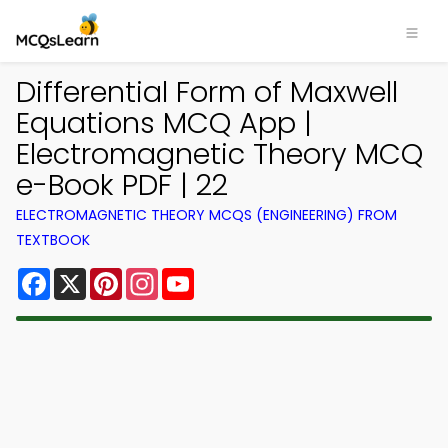
Differential Form of Maxwell
Equations MCQ App |
Electromagnetic Theory MCQ
e-Book PDF | 22
ELECTROMAGNETIC THEORY MCQS (ENGINEERING) FROM
TEXTBOOK
Facebook
X
Pinterest
Instagram
YouTube