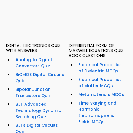
DIGITAL ELECTRONICS QUIZ
DIFFERENTIAL FORM OF
WITH ANSWERS
MAXWELL EQUATIONS QUIZ
BOOK QUESTIONS
Analog to Digital
Electrical Properties
Converters Quiz
of Dielectric MCQs
BiCMOS Digital Circuits
Electrical Properties
Quiz
of Matter MCQs
Bipolar Junction
Metamaterials MCQs
Transistors Quiz
Time Varying and
BJT Advanced
Harmonic
Technology Dynamic
Electromagnetic
Switching Quiz
Fields MCQs
BJTs Digital Circuits
Quiz