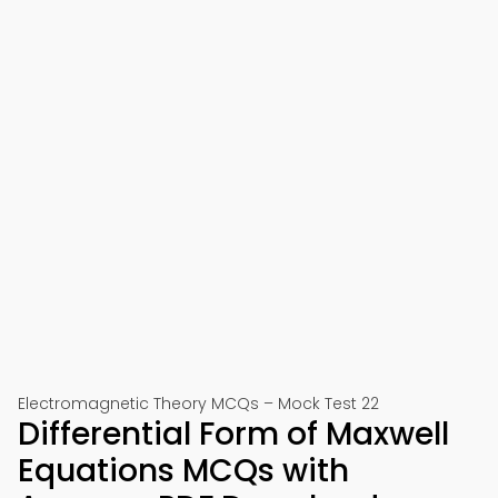
Electromagnetic Theory MCQs – Mock Test 22
Differential Form of Maxwell
Equations MCQs with