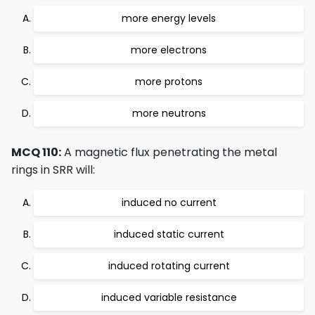
more energy levels
more electrons
more protons
more neutrons
MCQ 110:
A magnetic flux penetrating the metal
rings in SRR will:
induced no current
induced static current
induced rotating current
induced variable resistance