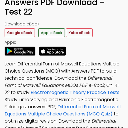
Answers PDF Download –
Test 22
Download eBook:
Google eBook
Apple iBook
Kobo eBook
Apps:
Learn Differential Form of Maxwell Equations Multiple
Choice Questions (MCQ) with Answers PDF to build
technical confidence. Download the
Differential
Form of Maxwell Equations MCQs PDF e-Book
, Ch. 4-
22 to study
Electromagnetic Theory Practice Tests
.
Study Time Varying and Harmonic Electromagnetic
Fields quiz answers PDF,
Differential Form of Maxwell
Equations Multiple Choice Questions (MCQ Quiz)
to
optimize digital revision. Download the
Differential