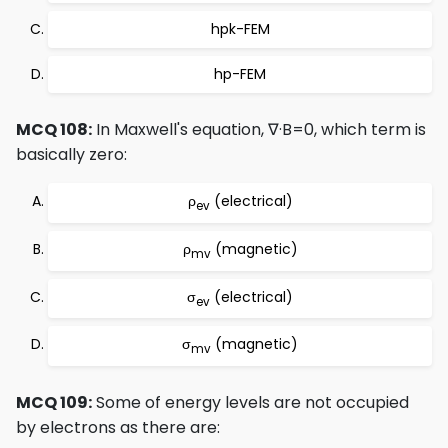
hpk-FEM
hp-FEM
MCQ 108:
In Maxwell's equation, ∇·B=0, which term is
basically zero:
ρ
(electrical)
ev
ρ
(magnetic)
mv
σ
(electrical)
ev
σ
(magnetic)
mv
MCQ 109:
Some of energy levels are not occupied
by electrons as there are: