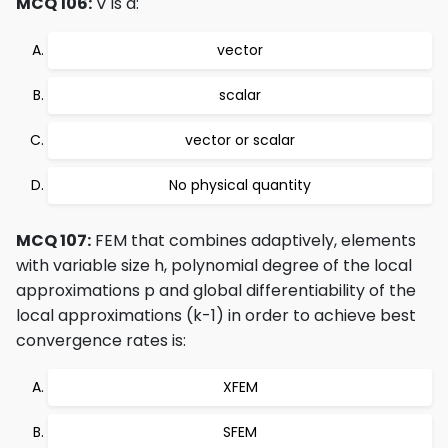
MCQ 106:
∇ is a:
vector
scalar
vector or scalar
No physical quantity
MCQ 107:
FEM that combines adaptively, elements
with variable size h, polynomial degree of the local
approximations p and global differentiability of the
local approximations (k-1) in order to achieve best
convergence rates is:
XFEM
SFEM