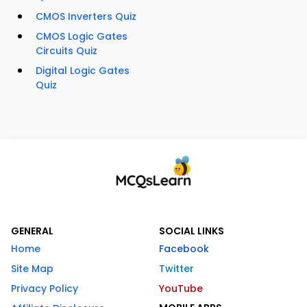
CMOS Inverters Quiz
CMOS Logic Gates
Circuits Quiz
Digital Logic Gates
Quiz
GENERAL
SOCIAL LINKS
Home
Facebook
Site Map
Twitter
Privacy Policy
YouTube