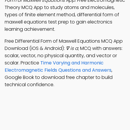
Form of Maxwell Equations App
: Free Electromagnetic
Theory MCQ App to study atoms and molecules,
types of finite element method, differential form of
maxwell equations test prep to gain electronics
learning achievement.
Free Differential Form of Maxwell Equations MCQ App
Download (iOS & Android):
∇ is a
; MCQ with answers:
scalar, vector, no physical quantity, and vector or
scalar. Practice
Time Varying and Harmonic
Electromagnetic Fields Questions and Answers
,
Google Book to download free chapter to build
technical confidence.