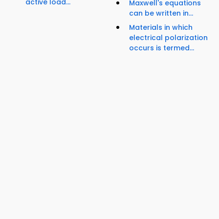
active load...
Maxwell's equations
can be written in...
Materials in which
electrical polarization
occurs is termed...