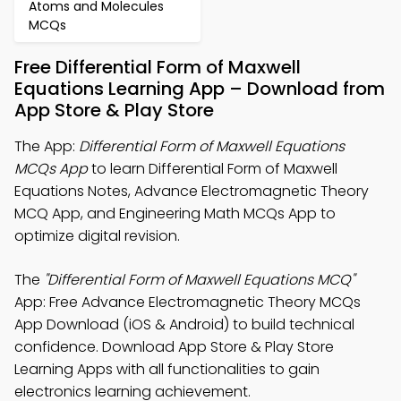
Atoms and Molecules
MCQs
Free Differential Form of Maxwell
Equations Learning App – Download from
App Store & Play Store
The App:
Differential Form of Maxwell Equations
MCQs App
to learn Differential Form of Maxwell
Equations Notes, Advance Electromagnetic Theory
MCQ App, and Engineering Math MCQs App to
optimize digital revision.
The
"Differential Form of Maxwell Equations MCQ"
App: Free Advance Electromagnetic Theory MCQs
App Download (iOS & Android) to build technical
confidence. Download App Store & Play Store
Learning Apps with all functionalities to gain
electronics learning achievement.