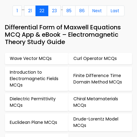
...
..
1
21
22
23
85
86
Next
Last
Differential Form of Maxwell Equations
MCQ App & eBook – Electromagnetic
Theory Study Guide
Wave Vector MCQs
Curl Operator MCQs
Introduction to
Finite Difference Time
Electromagnetic Fields
Domain Method MCQs
MCQs
Dielectric Permittivity
Chiral Metamaterials
MCQs
MCQs
Drude-Lorentz Model
Euclidean Plane MCQs
MCQs