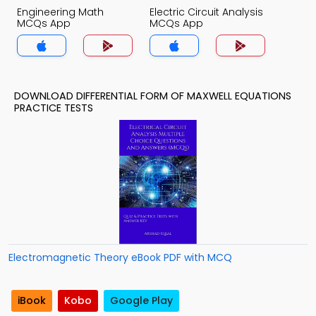
Engineering Math
Electric Circuit Analysis
MCQs App
MCQs App
DOWNLOAD DIFFERENTIAL FORM OF MAXWELL EQUATIONS
PRACTICE TESTS
Electromagnetic Theory eBook PDF with MCQ
iBook
Kobo
Google Play