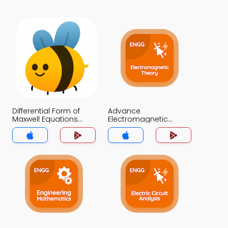
Differential Form of
Advance
Maxwell Equations
Electromagnetic
MCQ App
Theory MCQ App