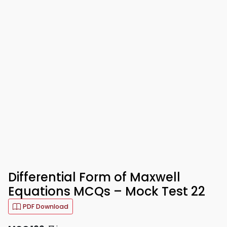
Differential Form of Maxwell
Equations MCQs – Mock Test 22
PDF Download