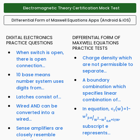
Electromagnetic Theory Certification Mock Test
Differential Form of Maxwell Equations Apps (Android & iOS)
DIGITAL ELECTRONICS
DIFFERENTIAL FORM OF
PRACTICE QUESTIONS
MAXWELL EQUATIONS
PRACTICE TESTS
When switch is open,
Charge density which
there is open
are not permissible to
connection...
separate...
10 base means
A boundary
number system uses
combination which
digits from...
specifies linear
Latches consist of...
combination of...
Wired AND can be
In equation, ∊
(w)=1-
r
converted into a
2
w
/
,
p.e
wired...
2
2
w
-w
+iγw
o,e
subscript e
Sense amplifiers are
represents...
closely resemble