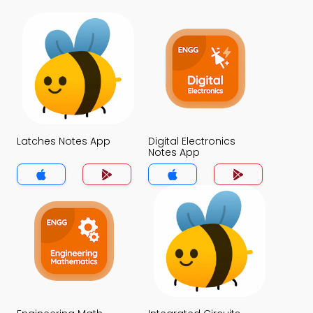
Latches Notes App
Digital Electronics
Notes App