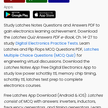
Apps:
Study Latches Notes Questions and Answers PDF to
gain electronics learning achievement. Download
the
Latches Quiz Answers PDF e-Book
, Ch. 14-27 to
study
Digital Electronics Practice Tests
. Learn
Latches and Flip Flops MCQ Questions PDF,
Latches
Multiple Choice Questions (MCQ Quiz)
for
engineering virtual discussions. Download the
Latches Notes App
: Free Digital Electronics App to
study low power schottky ttl, memory chip timing,
schottky ttl, latches test prep to complete
electronics courses.
Free Latches App Download (Android & iOS):
Latches
consist of
; MCQ with answers: inverters, inductors,
frequency generators, and timing generators. Learn