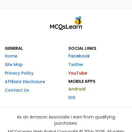
GENERAL
SOCIAL LINKS
Home
Facebook
Site Map
Twitter
Privacy Policy
YouTube
MOBILE APPS
Affiliate Disclosure
Android
Contact Us
iOS
As an Amazon Associate I earn from qualifying
purchases.
MCQsLearn Web Portal Copyright © 2014-2026. All rights