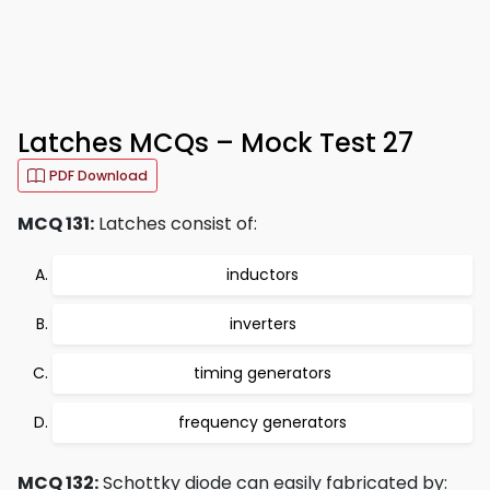
Latches MCQs – Mock Test 27
PDF Download
MCQ 131:
Latches consist of:
inductors
inverters
timing generators
frequency generators
MCQ 132:
Schottky diode can easily fabricated by: