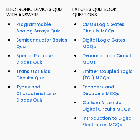
ELECTRONIC DEVICES QUIZ
LATCHES QUIZ BOOK
WITH ANSWERS
QUESTIONS
Programmable
CMOS Logic Gates
Analog Arrays Quiz
Circuits MCQs
Semiconductor Basics
Digital Logic Gates
Quiz
MCQs
Special Purpose
Dynamic Logic Circuits
Diodes Quiz
MCQs
Transistor Bias
Emitter Coupled Logic
Circuits Quiz
(ECL) MCQs
Types and
Encoders and
Characteristics of
Decoders MCQs
Diodes Quiz
Gallium Arsenide
Digital Circuits MCQs
Introduction to Digital
Electronics MCQs