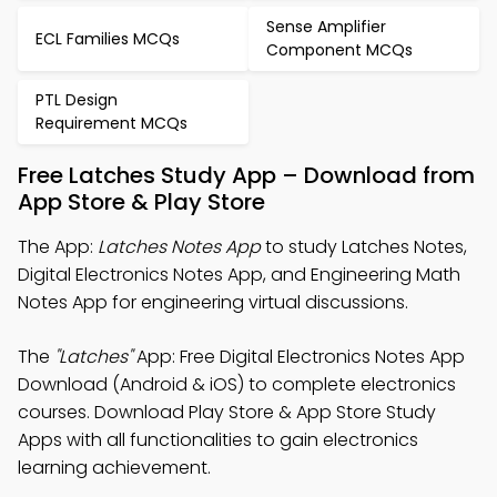
Sense Amplifier
ECL Families MCQs
Component MCQs
PTL Design
Requirement MCQs
Free Latches Study App – Download from
App Store & Play Store
The App:
Latches Notes App
to study Latches Notes,
Digital Electronics Notes App, and Engineering Math
Notes App for engineering virtual discussions.
The
"Latches"
App: Free Digital Electronics Notes App
Download (Android & iOS) to complete electronics
courses. Download Play Store & App Store Study
Apps with all functionalities to gain electronics
learning achievement.