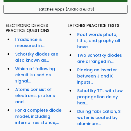
Latches Apps (Android & iOS)
ELECTRONIC DEVICES
LATCHES PRACTICE TESTS
PRACTICE QUESTIONS
Root words photo,
Irradiance is
litho, and graphy all
measured in...
have...
Schottky diodes are
Two Schottky diodes
also known as...
are arranged in...
Which of following
Placing an inverter
circuit is used as
between J and K
signal...
inputs...
Atoms consist of
Schottky TTL with low
electrons, protons
propagation delay
and...
has...
For a complete diode
During fabrication, Si
model, including
wafer is coated by
internal resistance,...
aluminum...