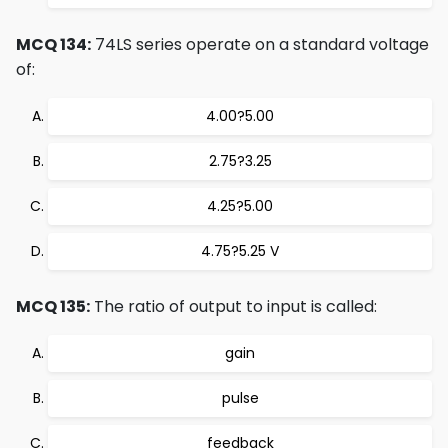
MCQ 134:
74LS series operate on a standard voltage
of:
4.00?5.00
2.75?3.25
4.25?5.00
4.75?5.25 V
MCQ 135:
The ratio of output to input is called:
gain
pulse
feedback