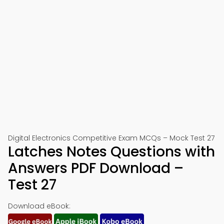
Digital Electronics Competitive Exam MCQs – Mock Test 27
Latches Notes Questions with
Answers PDF Download –
Test 27
Download eBook: