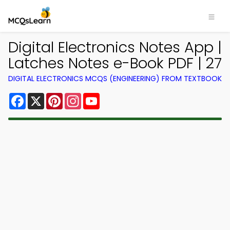
Digital Electronics Notes App |
Latches Notes e-Book PDF | 27
DIGITAL ELECTRONICS MCQS (ENGINEERING) FROM TEXTBOOK
Facebook
X
Pinterest
Instagram
YouTube