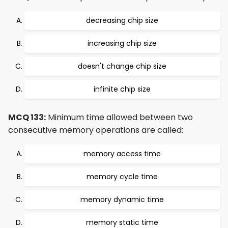
decreasing chip size
increasing chip size
doesn't change chip size
infinite chip size
MCQ 133:
Minimum time allowed between two
consecutive memory operations are called:
memory access time
memory cycle time
memory dynamic time
memory static time