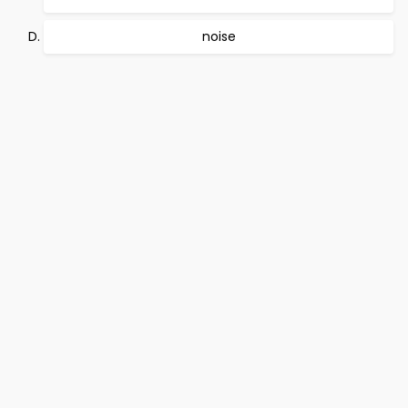
noise