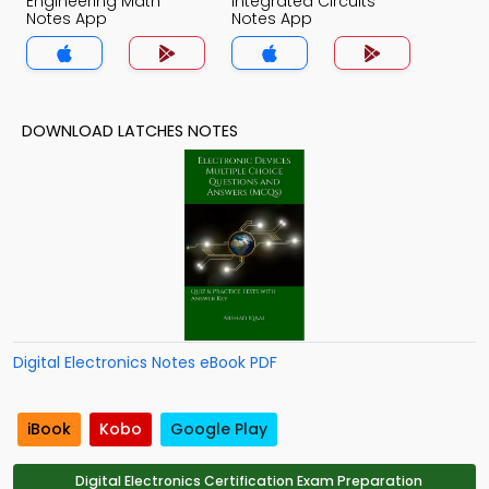
Engineering Math
Integrated Circuits
Notes App
Notes App
DOWNLOAD LATCHES NOTES
Digital Electronics Notes eBook PDF
iBook
Kobo
Google Play
Digital Electronics Certification Exam Preparation