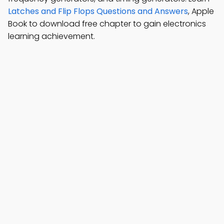
Latches and Flip Flops Questions and Answers
, Apple
Book to download free chapter to gain electronics
learning achievement.