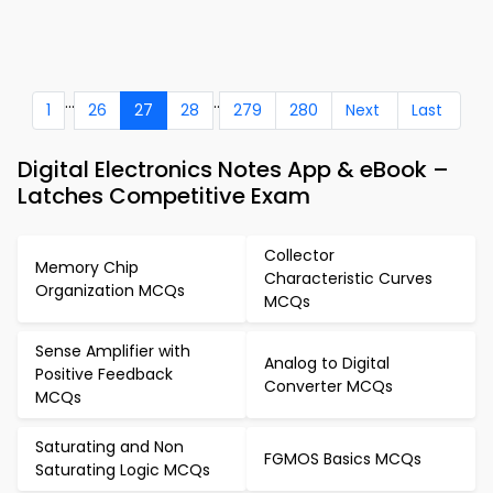
...
..
1
26
27
28
279
280
Next
Last
Digital Electronics Notes App & eBook –
Latches Competitive Exam
Collector
Memory Chip
Characteristic Curves
Organization MCQs
MCQs
Sense Amplifier with
Analog to Digital
Positive Feedback
Converter MCQs
MCQs
Saturating and Non
FGMOS Basics MCQs
Saturating Logic MCQs