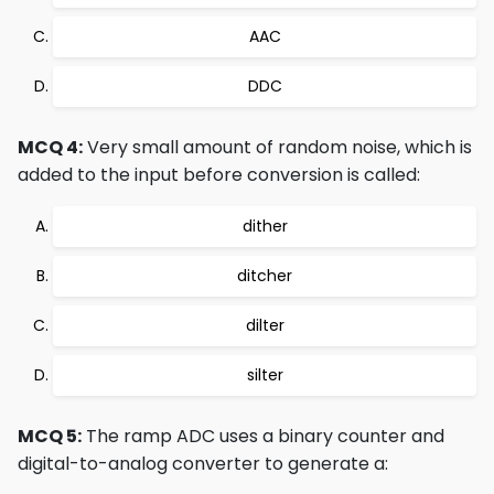
AAC
DDC
MCQ 4:
Very small amount of random noise, which is
added to the input before conversion is called:
dither
ditcher
dilter
silter
MCQ 5:
The ramp ADC uses a binary counter and
digital-to-analog converter to generate a: