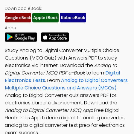
Download eBook:
Apps:
Study Analog to Digital Converter Multiple Choice
Questions (MCQ Quiz) with Answers PDF to study
electronics via internet. Download the
Analog to
Digital Converter MCQ PDF e-Book
to learn
Digital
Electronics Tests
. Learn
Analog to Digital Converters
Multiple Choice Questions and Answers (MCQs)
,
Analog to Digital Converter quiz answers PDF for
electronics career advancement. Download the
Analog to Digital Converter MCQ App
: Free Digital
Electronics App to learn digital to analog converter,
analog to digital converter test prep for electronics
exam success.