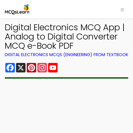
Digital Electronics MCQ App |
Analog to Digital Converter
MCQ e-Book PDF
DIGITAL ELECTRONICS MCQS (ENGINEERING) FROM TEXTBOOK
Facebook
X
Pinterest
Instagram
YouTube