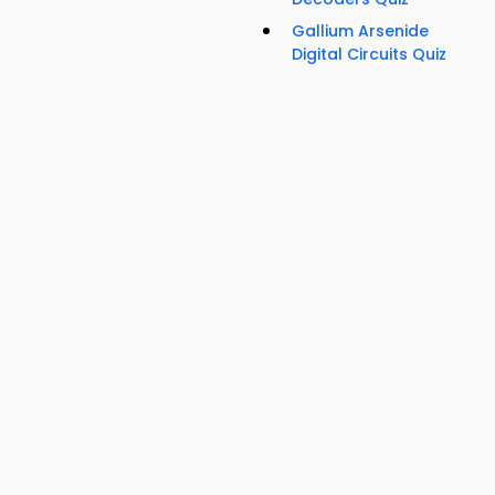
Gallium Arsenide
Digital Circuits Quiz