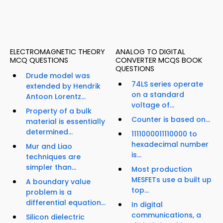
ELECTROMAGNETIC THEORY
ANALOG TO DIGITAL
MCQ QUESTIONS
CONVERTER MCQS BOOK
QUESTIONS
Drude model was
74LS series operate
extended by Hendrik
on a standard
Antoon Lorentz...
voltage of...
Property of a bulk
Counter is based on...
material is essentially
determined...
1111000011110000 to
hexadecimal number
Mur and Liao
is...
techniques are
simpler than...
Most production
MESFETs use a built up
A boundary value
top...
problem is a
differential equation...
In digital
communications, a
Silicon dielectric