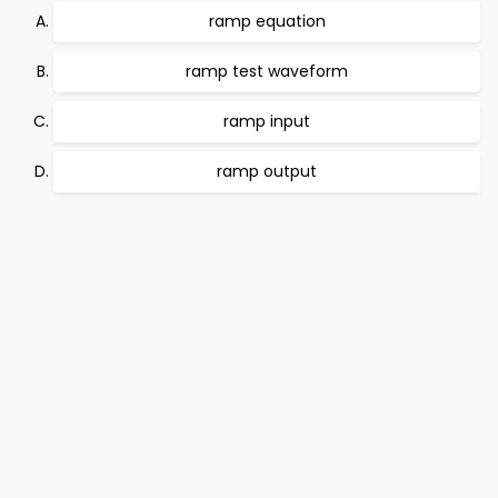
ramp equation
ramp test waveform
ramp input
ramp output