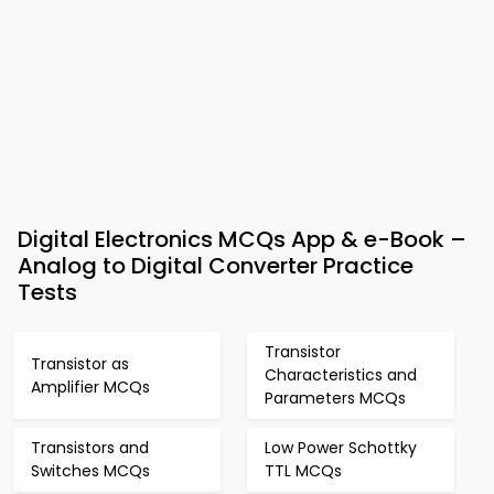
Digital Electronics MCQs App & e-Book –
Analog to Digital Converter Practice
Tests
Transistor
Transistor as
Characteristics and
Amplifier MCQs
Parameters MCQs
Transistors and
Low Power Schottky
Switches MCQs
TTL MCQs