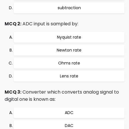
subtraction
MCQ 2:
ADC input is sampled by:
Nyquist rate
Newton rate
Ohms rate
Lens rate
MCQ 3:
Converter which converts analog signal to
digital one is known as:
ADC
DAC