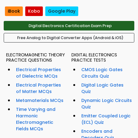
iBook
Kobo
Google Play
Digital Electronics Certification Exam Prep
Free Analog to Digital Converter Apps (Android & iOS)
ELECTROMAGNETIC THEORY
DIGITAL ELECTRONICS
PRACTICE QUESTIONS
PRACTICE TESTS
Electrical Properties
CMOS Logic Gates
of Dielectric MCQs
Circuits Quiz
Electrical Properties
Digital Logic Gates
of Matter MCQs
Quiz
Metamaterials MCQs
Dynamic Logic Circuits
Quiz
Time Varying and
Harmonic
Emitter Coupled Logic
Electromagnetic
(ECL) Quiz
Fields MCQs
Encoders and
Decoders Quiz