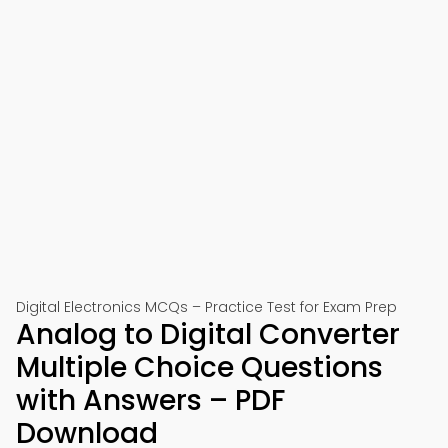
Digital Electronics MCQs – Practice Test for Exam Prep
Analog to Digital Converter
Multiple Choice Questions
with Answers – PDF
Download