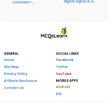
digital signal is a...
constant=...
GENERAL
SOCIAL LINKS
Home
Facebook
Site Map
Twitter
Privacy Policy
YouTube
MOBILE APPS
Affiliate Disclosure
Android
Contact Us
iOS