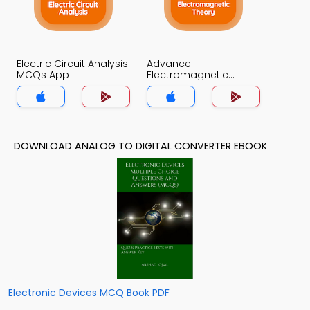
Electric Circuit Analysis
Advance
MCQs App
Electromagnetic
Theory MCQs App
DOWNLOAD ANALOG TO DIGITAL CONVERTER EBOOK
Electronic Devices MCQ Book PDF