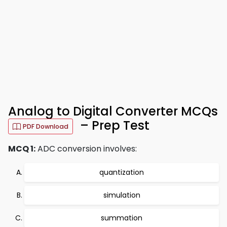
Analog to Digital Converter MCQs
– Prep Test
PDF Download
MCQ 1:
ADC conversion involves:
quantization
simulation
summation