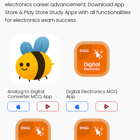
electronics career advancement. Download App
Store & Play Store Study Apps with all functionalities
for electronics exam success.
Analog to Digital
Digital Electronics MCQ
Converter MCQ App
App