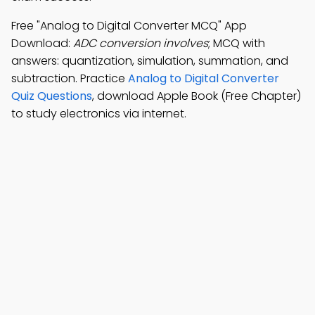
Free "Analog to Digital Converter MCQ" App
Download:
ADC conversion involves
; MCQ with
answers: quantization, simulation, summation, and
subtraction. Practice
Analog to Digital Converter
Quiz Questions
, download Apple Book (Free Chapter)
to study electronics via internet.