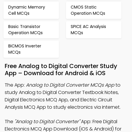
Dynamic Memory
CMOS Static
Cell MCQs
Operation MCQs
Basic Transistor
SPICE AC Analysis
Operation MCQs
MCQs
BiCMOS Inverter
MCQs
Free Analog to Digital Converter Study
App – Download for Android & iOS
The App:
Analog to Digital Converter MCQs App
to
study Analog to Digital Converter Textbook Notes,
Digital Electronics MCQ App, and Electric Circuit
Analysis MCQ App to study electronics via internet.
The
"Analog to Digital Converter"
App: Free Digital
Electronics MCQ App Download (iOS & Android) for