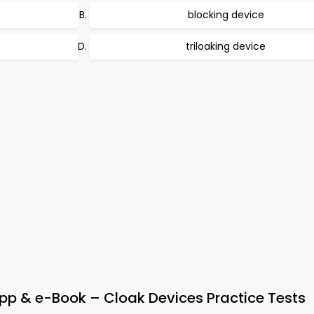
blocking device
triloaking device
p & e-Book – Cloak Devices Practice Tests