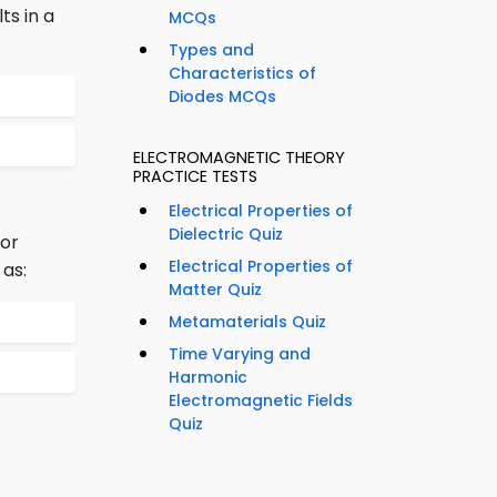
ts in a
MCQs
Types and
Characteristics of
Diodes MCQs
ELECTROMAGNETIC THEORY
PRACTICE TESTS
Electrical Properties of
Dielectric Quiz
 or
Electrical Properties of
 as:
Matter Quiz
Metamaterials Quiz
Time Varying and
Harmonic
Electromagnetic Fields
Quiz