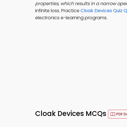
properties, which results in a narrow op
infinite loss. Practice
Cloak Devices Quiz 
electronics e-learning programs.
Cloak Devices MCQs
PDF D