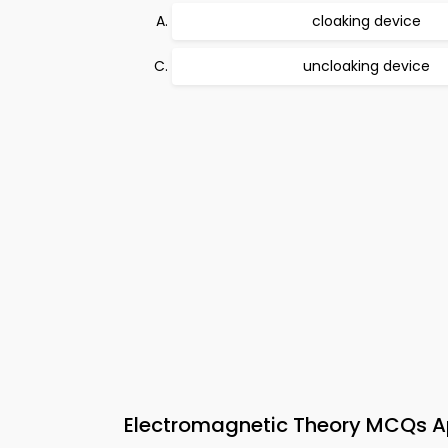
cloaking device
uncloaking device
Electromagnetic Theory MCQs Ap