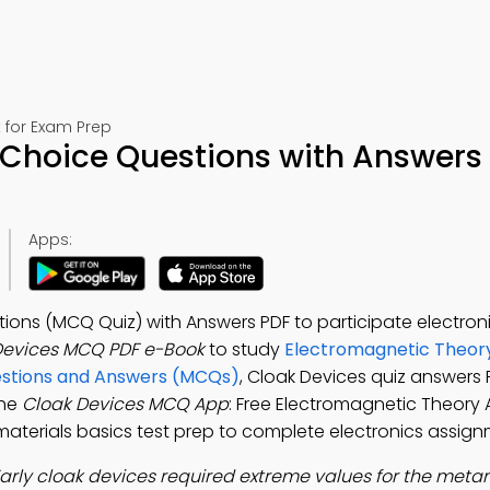
 for Exam Prep
 Choice Questions with Answers
Apps:
ions (MCQ Quiz) with Answers PDF to participate electron
Devices MCQ PDF e-Book
to study
Electromagnetic Theor
estions and Answers (MCQs)
, Cloak Devices quiz answers 
the
Cloak Devices MCQ App
: Free Electromagnetic Theory
tamaterials basics test prep to complete electronics assign
arly cloak devices required extreme values for the meta