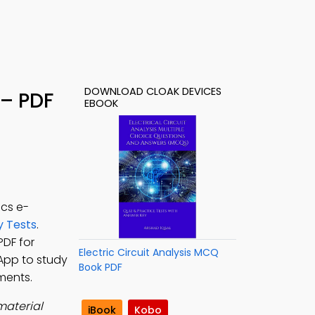
DOWNLOAD CLOAK DEVICES
 – PDF
EBOOK
ics e-
y Tests
.
PDF for
Electric Circuit Analysis MCQ
 App to study
Book PDF
ments.
material
iBook
Kobo