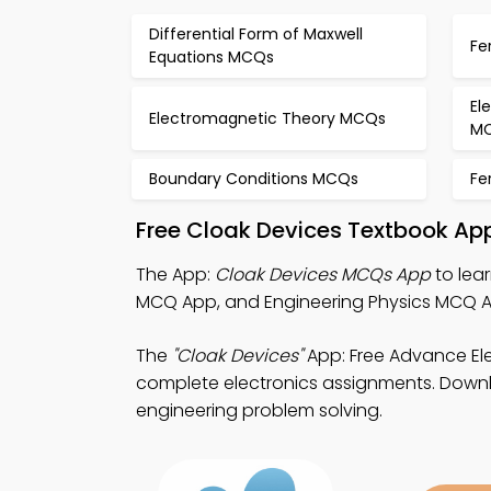
Differential Form of Maxwell
Fe
Equations MCQs
El
Electromagnetic Theory MCQs
M
Boundary Conditions MCQs
Fe
Free Cloak Devices Textbook Ap
The App:
Cloak Devices MCQs App
to lea
MCQ App, and Engineering Physics MCQ Ap
The
"Cloak Devices"
App: Free Advance El
complete electronics assignments. Downloa
engineering problem solving.