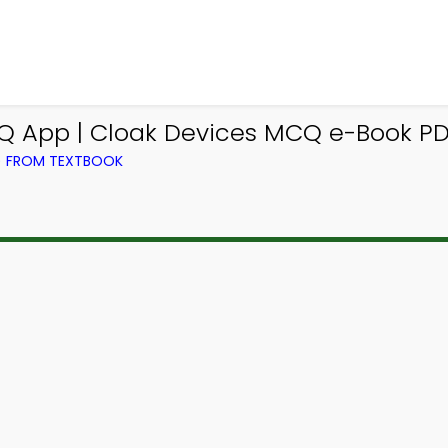
Q App | Cloak Devices MCQ e-Book P
) FROM TEXTBOOK