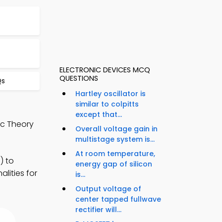
ELECTRONIC DEVICES MCQ
QUESTIONS
Qs
Hartley oscillator is
similar to colpitts
except that...
ic Theory
Overall voltage gain in
multistage system is...
At room temperature,
) to
energy gap of silicon
lities for
is...
Output voltage of
center tapped fullwave
rectifier will...