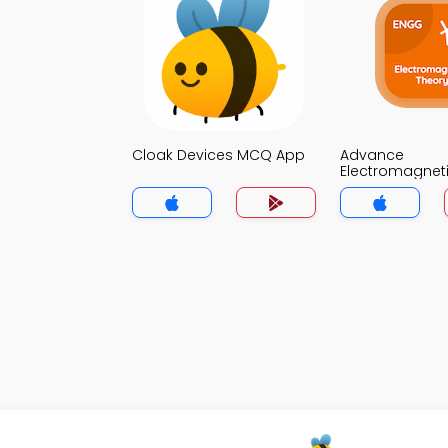
Cloak Devices MCQ App
Advance
Electromagnet
MCQ App