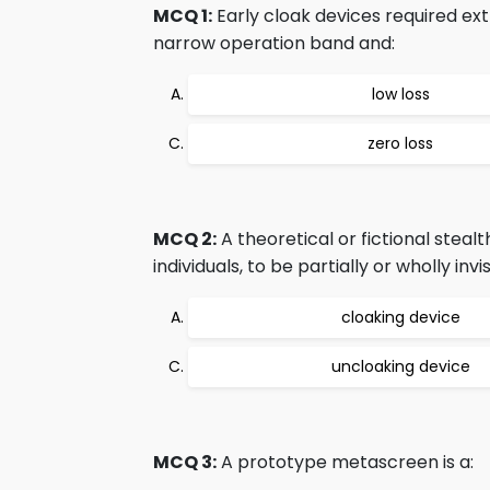
MCQ 1:
Early cloak devices required ext
narrow operation band and:
low loss
zero loss
MCQ 2:
A theoretical or fictional stea
individuals, to be partially or wholly i
cloaking device
uncloaking device
MCQ 3:
A prototype metascreen is a: