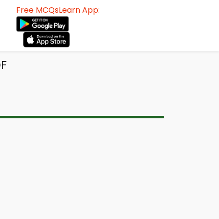
Free MCQsLearn App:
DF