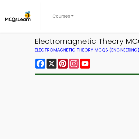
Courses
Electromagnetic Theory MC
ELECTROMAGNETIC THEORY MCQS (ENGINEERING
Facebook
X
Pinterest
Instagram
YouTube