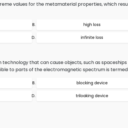
reme values for the metamaterial properties, which resul
high loss
infinite loss
lth technology that can cause objects, such as spaceships
nvisible to parts of the electromagnetic spectrum is termed
blocking device
triloaking device