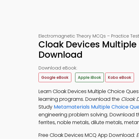
Electromagnetic Theory MCQs – Practice Test
Cloak Devices Multiple
Download
Download eBook:
Google eBook
Apple iBook
Kobo eBook
Learn Cloak Devices Multiple Choice Quest
learning programs. Download the
Cloak 
Study
Metamaterials Multiple Choice Qu
engineering problem solving. Download 
ferrites, noble metals, dilute metals, me
Free Cloak Devices MCQ App Download:
E