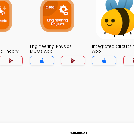
Engineering Physics
Integrated Circuit
ic Theory
MCQs App
App
GENERAL