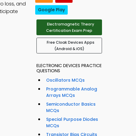
ro loss, and
Google Play
ticipate
Electromagnetic Theory
Certification Exam Prep
Free Cloak Devices Apps
(Android & iOS)
ELECTRONIC DEVICES PRACTICE
QUESTIONS
Oscillators MCQs
Programmable Analog
Arrays MCQs
Semiconductor Basics
MCQs
Special Purpose Diodes
MCQs
Transistor Bias Circuits