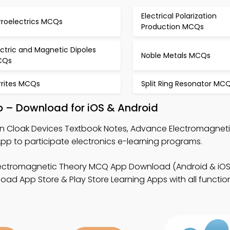
Electrical Polarization
rroelectrics MCQs
Production MCQs
ectric and Magnetic Dipoles
Noble Metals MCQs
CQs
rrites MCQs
Split Ring Resonator MC
p – Download for iOS & Android
rn Cloak Devices Textbook Notes, Advance Electromagnet
p to participate electronics e-learning programs.
ectromagnetic Theory MCQ App Download (Android & iOS
d App Store & Play Store Learning Apps with all functiona