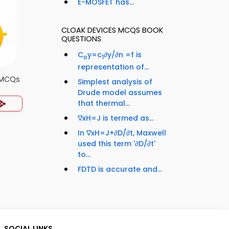
E-MOSFET has...
CLOAK DEVICES MCQS BOOK
QUESTIONS
C
y=c
∂y/∂n =f is
o
1
representation of...
s MCQs
Simplest analysis of
Drude model assumes
that thermal...
∇xH=J is termed as...
In ∇xH=J+∂D/∂t, Maxwell
used this term '∂D/∂t'
to...
FDTD is accurate and...
SOCIAL LINKS