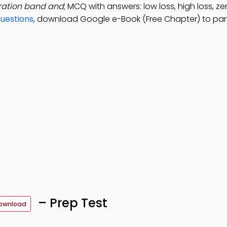
eration band and
; MCQ with answers: low loss, high loss, ze
Questions
, download Google e-Book (Free Chapter) to par
– Prep Test
ownload