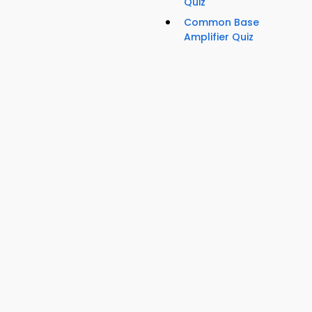
Quiz
Common Base
Amplifier Quiz