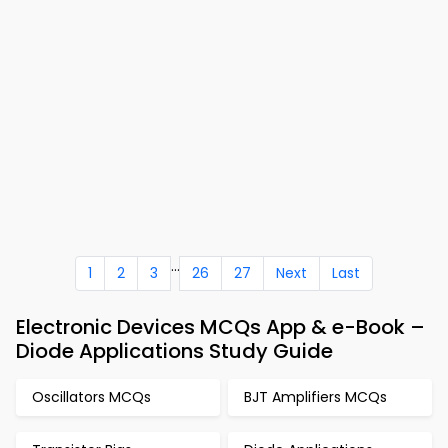
...
1
2
3
26
27
Next
Last
Electronic Devices MCQs App & e-Book –
Diode Applications Study Guide
Oscillators MCQs
BJT Amplifiers MCQs