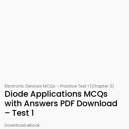
Electronic Devices MCQs – Practice Test 1 (Chapter 3)
Diode Applications MCQs
with Answers PDF Download
– Test 1
Download eBook: