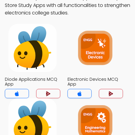
Store Study Apps with all functionalities to strengthen
electronics college studies.
Diode Applications MCQ
Electronic Devices MCQ
App
App