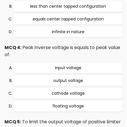
less than center tapped configuration
equals center tapped configuration
infinite in nature
MCQ 4:
Peak inverse voltage is equals to peak value
of:
input voltage
output voltage
cathode voltage
floating voltage
MCQ 5:
To limit the output voltage of positive limiter