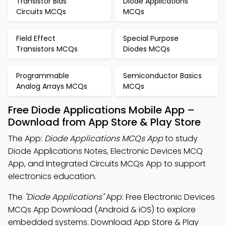
Transistor Bias
Diode Applications
Circuits MCQs
MCQs
Field Effect
Special Purpose
Transistors MCQs
Diodes MCQs
Programmable
Semiconductor Basics
Analog Arrays MCQs
MCQs
Free Diode Applications Mobile App –
Download from App Store & Play Store
The App:
Diode Applications MCQs App
to study
Diode Applications Notes, Electronic Devices MCQ
App, and Integrated Circuits MCQs App to support
electronics education.
The
"Diode Applications"
App: Free Electronic Devices
MCQs App Download (Android & iOS) to explore
embedded systems. Download App Store & Play