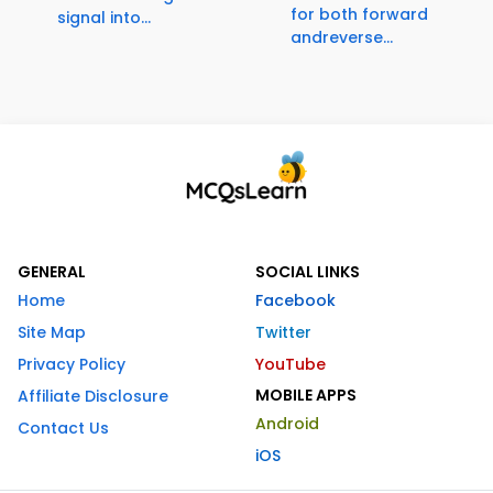
for both forward
signal into...
andreverse...
GENERAL
SOCIAL LINKS
Home
Facebook
Site Map
Twitter
Privacy Policy
YouTube
MOBILE APPS
Affiliate Disclosure
Android
Contact Us
iOS