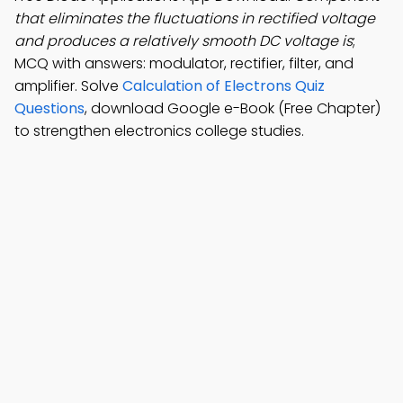
that eliminates the fluctuations in rectified voltage
and produces a relatively smooth DC voltage is
;
MCQ with answers: modulator, rectifier, filter, and
amplifier. Solve
Calculation of Electrons Quiz
Questions
, download Google e-Book (Free Chapter)
to strengthen electronics college studies.