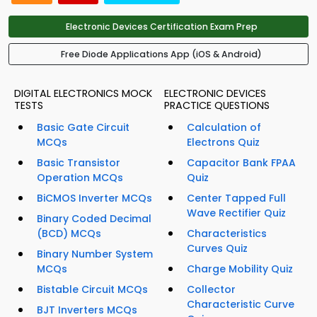
Electronic Devices Certification Exam Prep
Free Diode Applications App (iOS & Android)
DIGITAL ELECTRONICS MOCK
ELECTRONIC DEVICES
TESTS
PRACTICE QUESTIONS
Basic Gate Circuit
Calculation of
MCQs
Electrons Quiz
Basic Transistor
Capacitor Bank FPAA
Operation MCQs
Quiz
BiCMOS Inverter MCQs
Center Tapped Full
Wave Rectifier Quiz
Binary Coded Decimal
(BCD) MCQs
Characteristics
Curves Quiz
Binary Number System
MCQs
Charge Mobility Quiz
Bistable Circuit MCQs
Collector
Characteristic Curve
BJT Inverters MCQs