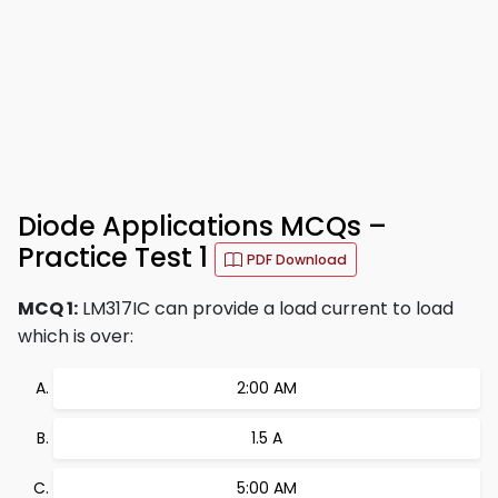
Diode Applications MCQs –
Practice Test 1
PDF Download
MCQ 1:
LM317IC can provide a load current to load
which is over:
2:00 AM
1.5 A
5:00 AM