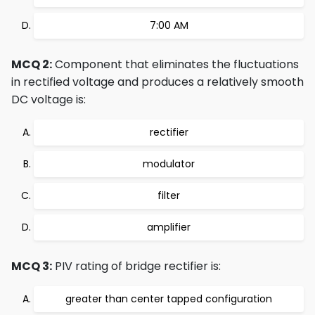
7:00 AM
MCQ 2:
Component that eliminates the fluctuations
in rectified voltage and produces a relatively smooth
DC voltage is:
rectifier
modulator
filter
amplifier
MCQ 3:
PIV rating of bridge rectifier is:
greater than center tapped configuration