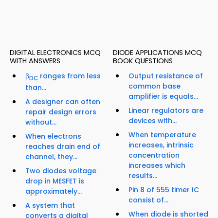
DIGITAL ELECTRONICS MCQ
DIODE APPLICATIONS MCQ
WITH ANSWERS
BOOK QUESTIONS
β
ranges from less
Output resistance of
DC
common base
than...
amplifier is equals...
A designer can often
Linear regulators are
repair design errors
devices with...
without...
When temperature
When electrons
increases, intrinsic
reaches drain end of
concentration
channel, they...
increases which
Two diodes voltage
results...
drop in MESFET is
Pin 8 of 555 timer IC
approximately...
consist of...
A system that
When diode is shorted
converts a digital