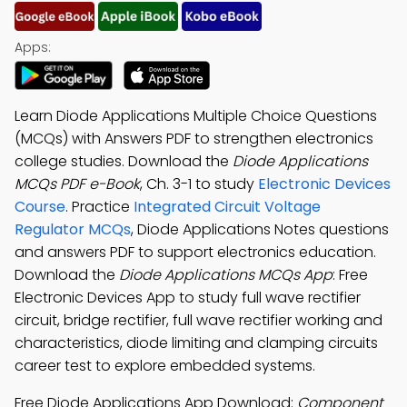
Apps:
Learn Diode Applications Multiple Choice Questions
(MCQs) with Answers PDF to strengthen electronics
college studies. Download the
Diode Applications
MCQs PDF e-Book
, Ch. 3-1 to study
Electronic Devices
Course
. Practice
Integrated Circuit Voltage
Regulator MCQs
, Diode Applications Notes questions
and answers PDF to support electronics education.
Download the
Diode Applications MCQs App
: Free
Electronic Devices App to study full wave rectifier
circuit, bridge rectifier, full wave rectifier working and
characteristics, diode limiting and clamping circuits
career test to explore embedded systems.
Free Diode Applications App Download:
Component