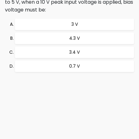
to 5 V, when a 10 V peak input voltage is applied, bias
voltage must be:
3 V
4.3 V
3.4 V
0.7 V