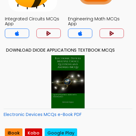
Integrated Circuits MCQs
Engineering Math MCQs
App
App
DOWNLOAD DIODE APPLICATIONS TEXTBOOK MCQS
Electronic Devices MCQs e-Book PDF
iBook
Kobo
Google Play