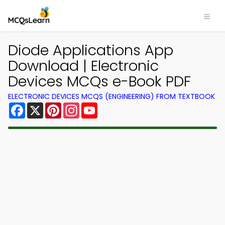
Diode Applications App
Download | Electronic
Devices MCQs e-Book PDF
ELECTRONIC DEVICES MCQS (ENGINEERING) FROM TEXTBOOK
Facebook
X
Pinterest
Instagram
YouTube