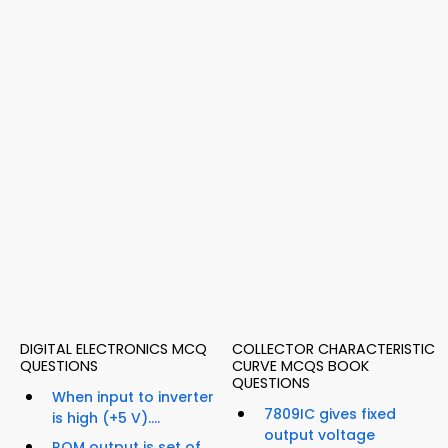
DIGITAL ELECTRONICS MCQ
COLLECTOR CHARACTERISTIC
QUESTIONS
CURVE MCQS BOOK
QUESTIONS
When input to inverter
7809IC gives fixed
is high (+5 V)....
output voltage
ROM output is set of