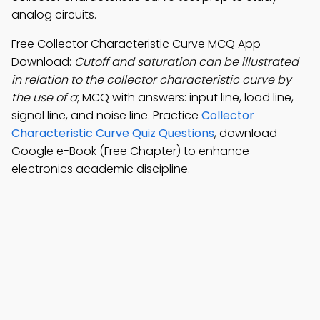
analog circuits.
Free Collector Characteristic Curve MCQ App
Download:
Cutoff and saturation can be illustrated
in relation to the collector characteristic curve by
the use of a
; MCQ with answers: input line, load line,
signal line, and noise line. Practice
Collector
Characteristic Curve Quiz Questions
, download
Google e-Book (Free Chapter) to enhance
electronics academic discipline.