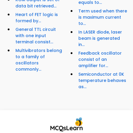
equals to...
data bit retrieved...
Term used when there
Heart of FET logic is
is maximum current
formed by...
to...
General TTL circuit
In LASER diode, laser
with one input
beam is generated
terminal consist...
in...
Multivibrators belong
Feedback oscillator
to a family of
consist of an
oscillators
amplifier for...
commonly...
Semiconductor at 0K
temperature behaves
as...