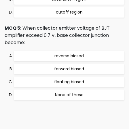
cutoff region
MCQ 5:
When collector emitter voltage of BJT
amplifier exceed 0.7 V, base collector junction
become:
reverse biased
forward biased
floating biased
None of these