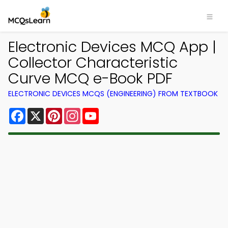
Electronic Devices MCQ App |
Collector Characteristic
Curve MCQ e-Book PDF
ELECTRONIC DEVICES MCQS (ENGINEERING) FROM TEXTBOOK
Facebook
X
Pinterest
Instagram
YouTube