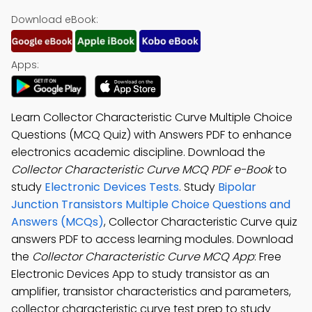
Download eBook:
Apps:
Learn Collector Characteristic Curve Multiple Choice
Questions (MCQ Quiz) with Answers PDF to enhance
electronics academic discipline. Download the
Collector Characteristic Curve MCQ PDF e-Book
to
study
Electronic Devices Tests
. Study
Bipolar
Junction Transistors Multiple Choice Questions and
Answers (MCQs)
, Collector Characteristic Curve quiz
answers PDF to access learning modules. Download
the
Collector Characteristic Curve MCQ App
: Free
Electronic Devices App to study transistor as an
amplifier, transistor characteristics and parameters,
collector characteristic curve test prep to study