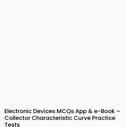
Electronic Devices MCQs App & e-Book –
Collector Characteristic Curve Practice
Tests