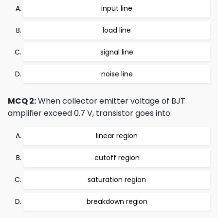
input line
load line
signal line
noise line
MCQ 2:
When collector emitter voltage of BJT
amplifier exceed 0.7 V, transistor goes into:
linear region
cutoff region
saturation region
breakdown region