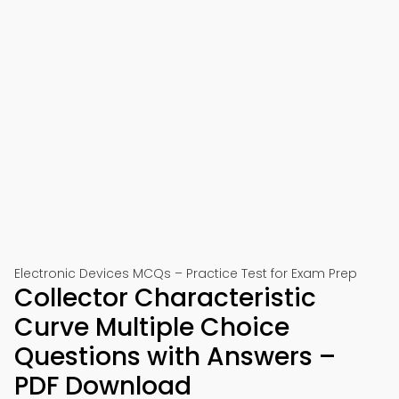
Electronic Devices MCQs – Practice Test for Exam Prep
Collector Characteristic
Curve Multiple Choice
Questions with Answers –
PDF Download