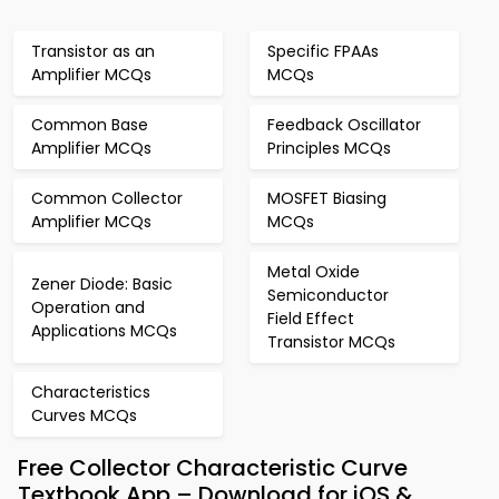
Transistor as an
Specific FPAAs
Amplifier MCQs
MCQs
Common Base
Feedback Oscillator
Amplifier MCQs
Principles MCQs
Common Collector
MOSFET Biasing
Amplifier MCQs
MCQs
Metal Oxide
Zener Diode: Basic
Semiconductor
Operation and
Field Effect
Applications MCQs
Transistor MCQs
Characteristics
Curves MCQs
Free Collector Characteristic Curve
Textbook App – Download for iOS &