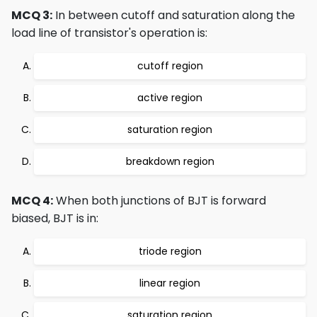
MCQ 3:
In between cutoff and saturation along the
load line of transistor's operation is:
cutoff region
active region
saturation region
breakdown region
MCQ 4:
When both junctions of BJT is forward
biased, BJT is in:
triode region
linear region
saturation region