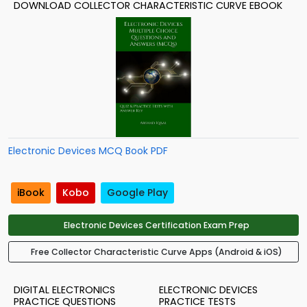
DOWNLOAD COLLECTOR CHARACTERISTIC CURVE EBOOK
Electronic Devices MCQ Book PDF
iBook
Kobo
Google Play
Electronic Devices Certification Exam Prep
Free Collector Characteristic Curve Apps (Android & iOS)
DIGITAL ELECTRONICS
ELECTRONIC DEVICES
PRACTICE QUESTIONS
PRACTICE TESTS