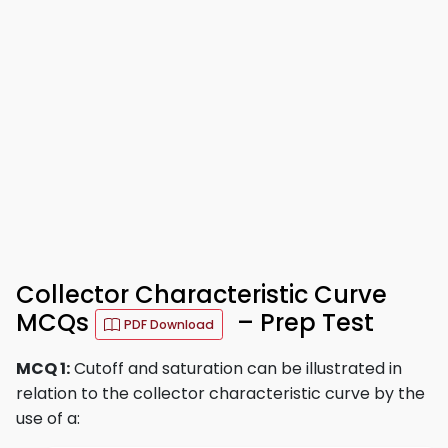
Collector Characteristic Curve
MCQs
– Prep Test
PDF Download
MCQ 1:
Cutoff and saturation can be illustrated in
relation to the collector characteristic curve by the
use of a: