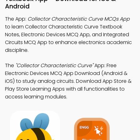
Android
The App:
Collector Characteristic Curve MCQs App
to learn Collector Characteristic Curve Textbook
Notes, Electronic Devices MCQ App, and Integrated
Circuits MCQ App to enhance electronics academic
discipline.
The
"Collector Characteristic Curve"
App: Free
Electronic Devices MCQ App Download (Android &
iOS) to study analog circuits. Download App Store &
Play Store Learning Apps with all functionalities to
access learning modules.