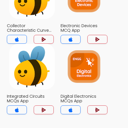
Collector
Electronic Devices
Characteristic Curve
MCQ App
MCQ App
Integrated Circuits
Digital Electronics
MCQs App
MCQs App