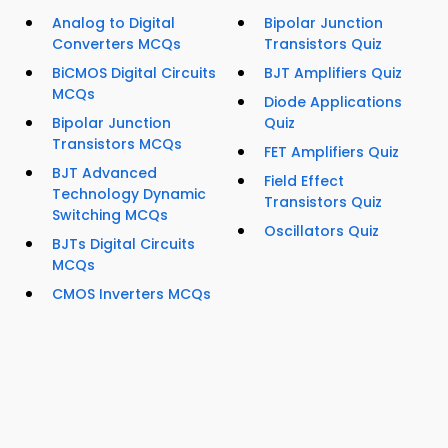
Analog to Digital
Bipolar Junction
Converters MCQs
Transistors Quiz
BiCMOS Digital Circuits
BJT Amplifiers Quiz
MCQs
Diode Applications
Bipolar Junction
Quiz
Transistors MCQs
FET Amplifiers Quiz
BJT Advanced
Field Effect
Technology Dynamic
Transistors Quiz
Switching MCQs
Oscillators Quiz
BJTs Digital Circuits
MCQs
CMOS Inverters MCQs