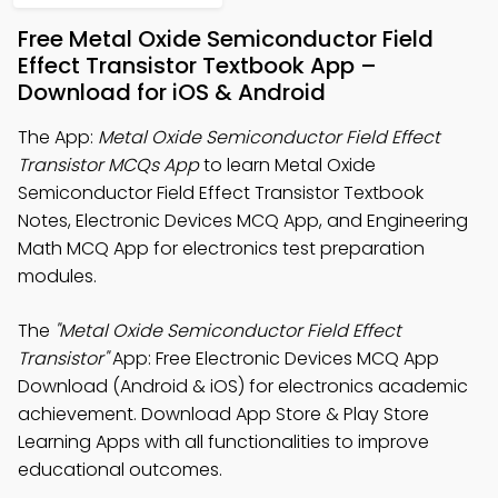
Free Metal Oxide Semiconductor Field
Effect Transistor Textbook App –
Download for iOS & Android
The App:
Metal Oxide Semiconductor Field Effect
Transistor MCQs App
to learn Metal Oxide
Semiconductor Field Effect Transistor Textbook
Notes, Electronic Devices MCQ App, and Engineering
Math MCQ App for electronics test preparation
modules.
The
"Metal Oxide Semiconductor Field Effect
Transistor"
App: Free Electronic Devices MCQ App
Download (Android & iOS) for electronics academic
achievement. Download App Store & Play Store
Learning Apps with all functionalities to improve
educational outcomes.