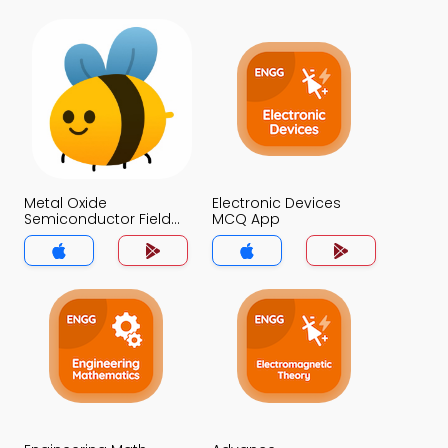
Metal Oxide
Electronic Devices
Semiconductor Field
MCQ App
Effect Transistor MCQ
App