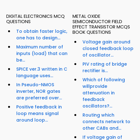
DIGITAL ELECTRONICS MCQ
METAL OXIDE
QUESTIONS
SEMICONDUCTOR FIELD
EFFECT TRANSISTOR MCQS
To obtain faster logic,
BOOK QUESTIONS
one has to design...
Voltage gain around
Maximum number of
closed feedback loop
inputs (load) that can
of oscillator...
be...
PIV rating of bridge
SPICE ver.3 written in C
rectifier is...
language uses...
Which of following
In Pseudo-NMOS
willprovide
inverter, NOR gates
attenuation in
are preferred over...
feedback
oscillators?...
Positive feedback in
loop means signal
Routing which
around loop...
connects network to
other CABs and...
If voltage gain of