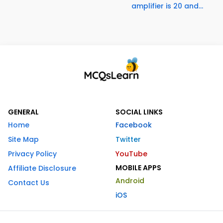
amplifier is 20 and...
GENERAL
SOCIAL LINKS
Home
Facebook
Site Map
Twitter
Privacy Policy
YouTube
MOBILE APPS
Affiliate Disclosure
Android
Contact Us
iOS