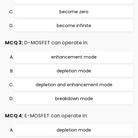
become zero
become infinite
MCQ 3:
D-MOSFET can operate in:
enhancement mode
depletion mode
depletion and enhancement mode
breakdown mode
MCQ 4:
E-MOSFET can operate in:
depletion mode