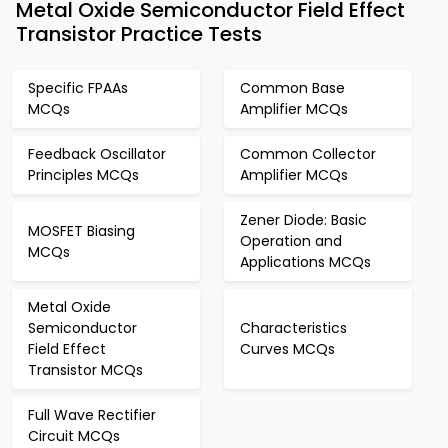
Metal Oxide Semiconductor Field Effect
Transistor Practice Tests
Specific FPAAs
Common Base
MCQs
Amplifier MCQs
Feedback Oscillator
Common Collector
Principles MCQs
Amplifier MCQs
Zener Diode: Basic
MOSFET Biasing
Operation and
MCQs
Applications MCQs
Metal Oxide
Semiconductor
Characteristics
Field Effect
Curves MCQs
Transistor MCQs
Full Wave Rectifier
Circuit MCQs