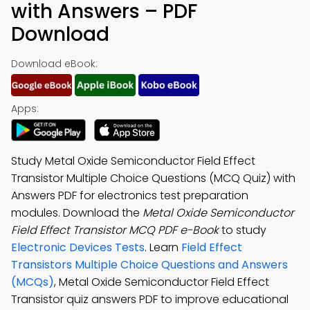
with Answers – PDF
Download
Download eBook:
Apps:
Study Metal Oxide Semiconductor Field Effect
Transistor Multiple Choice Questions (MCQ Quiz) with
Answers PDF for electronics test preparation
modules. Download the
Metal Oxide Semiconductor
Field Effect Transistor MCQ PDF e-Book
to study
Electronic Devices Tests
. Learn
Field Effect
Transistors Multiple Choice Questions and Answers
(MCQs)
, Metal Oxide Semiconductor Field Effect
Transistor quiz answers PDF to improve educational