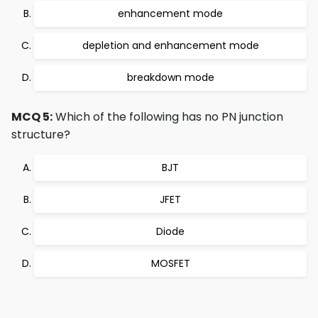
enhancement mode
depletion and enhancement mode
breakdown mode
MCQ 5:
Which of the following has no PN junction
structure?
BJT
JFET
Diode
MOSFET