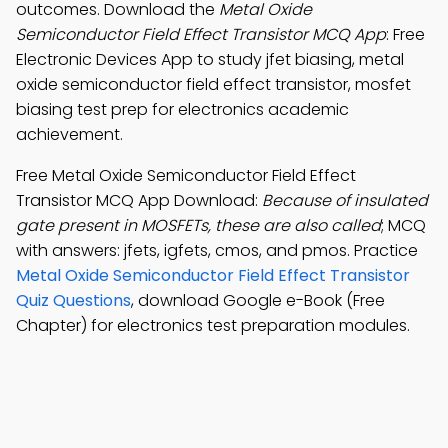
outcomes. Download the
Metal Oxide
Semiconductor Field Effect Transistor MCQ App
: Free
Electronic Devices App to study jfet biasing, metal
oxide semiconductor field effect transistor, mosfet
biasing test prep for electronics academic
achievement.
Free Metal Oxide Semiconductor Field Effect
Transistor MCQ App Download:
Because of insulated
gate present in MOSFETs, these are also called
; MCQ
with answers: jfets, igfets, cmos, and pmos. Practice
Metal Oxide Semiconductor Field Effect Transistor
Quiz Questions
, download Google e-Book (Free
Chapter) for electronics test preparation modules.