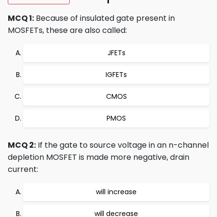
MCQ 1:
Because of insulated gate present in
MOSFETs, these are also called:
JFETs
IGFETs
CMOS
PMOS
MCQ 2:
If the gate to source voltage in an n-channel
depletion MOSFET is made more negative, drain
current:
will increase
will decrease