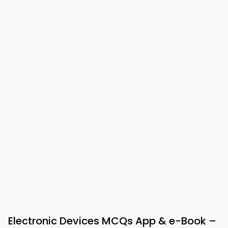
Electronic Devices MCQs App & e-Book –