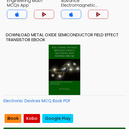
Engineering Math
Advance
MCQs App
Electromagnetic
Theory MCQs App
DOWNLOAD METAL OXIDE SEMICONDUCTOR FIELD EFFECT
TRANSISTOR EBOOK
Electronic Devices MCQ Book PDF
iBook
Kobo
Google Play