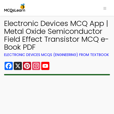
Electronic Devices MCQ App |
Metal Oxide Semiconductor
Field Effect Transistor MCQ e-
Book PDF
ELECTRONIC DEVICES MCQS (ENGINEERING) FROM TEXTBOOK
Facebook
X
Pinterest
Instagram
YouTube