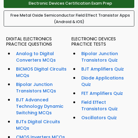
Electronic Devices Certification Exam Prep
Free Metal Oxide Semiconductor Field Effect Transistor Apps
(Android & iOS)
DIGITAL ELECTRONICS
ELECTRONIC DEVICES
PRACTICE QUESTIONS
PRACTICE TESTS
Analog to Digital
Bipolar Junction
Converters MCQs
Transistors Quiz
BiCMOS Digital Circuits
BJT Amplifiers Quiz
MCQs
Diode Applications
Bipolar Junction
Quiz
Transistors MCQs
FET Amplifiers Quiz
BJT Advanced
Field Effect
Technology Dynamic
Transistors Quiz
Switching MCQs
Oscillators Quiz
BJTs Digital Circuits
MCQs
CMOS Inverters MCQs