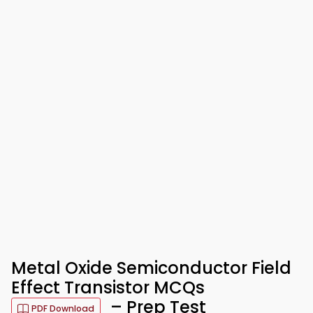
Metal Oxide Semiconductor Field
Effect Transistor MCQs
– Prep Test
PDF Download