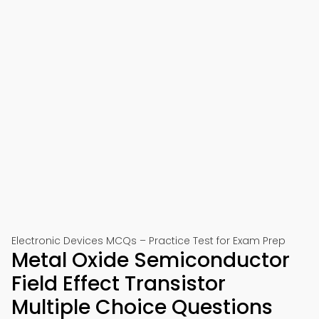
Electronic Devices MCQs – Practice Test for Exam Prep
Metal Oxide Semiconductor
Field Effect Transistor
Multiple Choice Questions