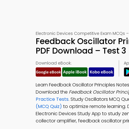
Electronic Devices Competitive Exam MCQs –
Feedback Oscillator Pr
PDF Download – Test 3
Download eBook:
Ap
Learn Feedback Oscillator Principles Note
Download the
Feedback Oscillator Princ
Practice Tests
. Study Oscillators MCQ Qu
(MCQ Quiz)
to optimize remote learning
Electronic Devices Study App to study ze
collector amplifier, feedback oscillator pr