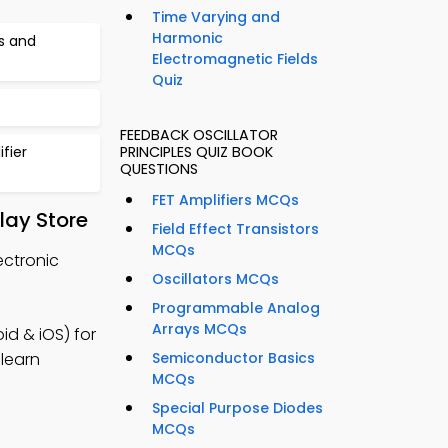
Time Varying and
Harmonic
cs and
Electromagnetic Fields
Quiz
FEEDBACK OSCILLATOR
fier
PRINCIPLES QUIZ BOOK
QUESTIONS
FET Amplifiers MCQs
lay Store
Field Effect Transistors
MCQs
ectronic
Oscillators MCQs
Programmable Analog
Arrays MCQs
d & iOS) for
 learn
Semiconductor Basics
MCQs
Special Purpose Diodes
MCQs