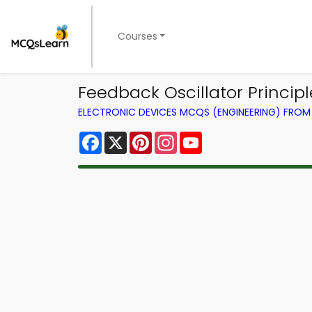
Courses
Feedback Oscillator Princip
ELECTRONIC DEVICES MCQS (ENGINEERING) FRO
Facebook
X
Pinterest
Instagram
YouTube