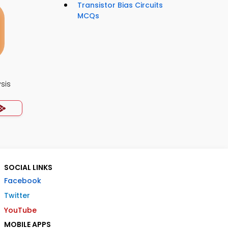
Transistor Bias Circuits
MCQs
ysis
SOCIAL LINKS
Facebook
Twitter
YouTube
MOBILE APPS