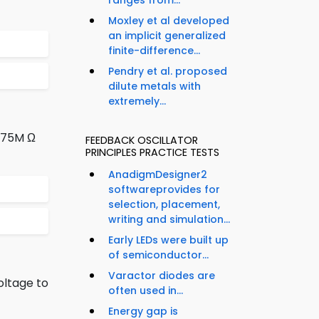
ranges from...
Moxley et al developed
an implicit generalized
finite-difference...
Pendry et al. proposed
dilute metals with
extremely...
8.75M Ω
FEEDBACK OSCILLATOR
PRINCIPLES PRACTICE TESTS
AnadigmDesigner2
softwareprovides for
selection, placement,
writing and simulation...
Early LEDs were built up
of semiconductor...
Varactor diodes are
oltage to
often used in...
Energy gap is