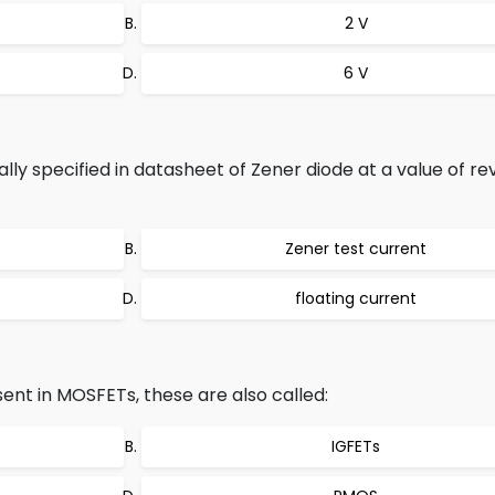
2 V
6 V
lly specified in datasheet of Zener diode at a value of re
Zener test current
floating current
ent in MOSFETs, these are also called:
IGFETs