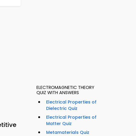
ELECTROMAGNETIC THEORY
QUIZ WITH ANSWERS
Electrical Properties of
Dielectric Quiz
Electrical Properties of
titive
Matter Quiz
Metamaterials Quiz