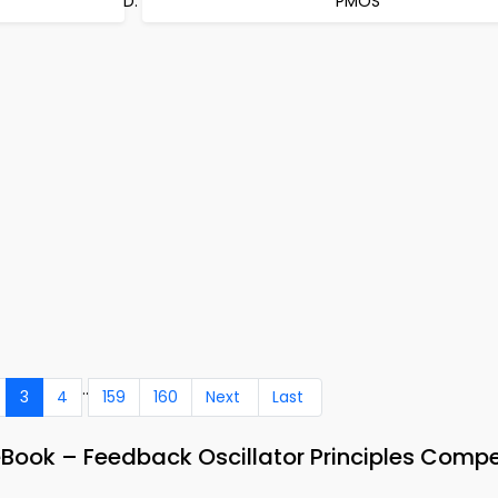
PMOS
..
3
4
159
160
Next
Last
eBook – Feedback Oscillator Principles Compe