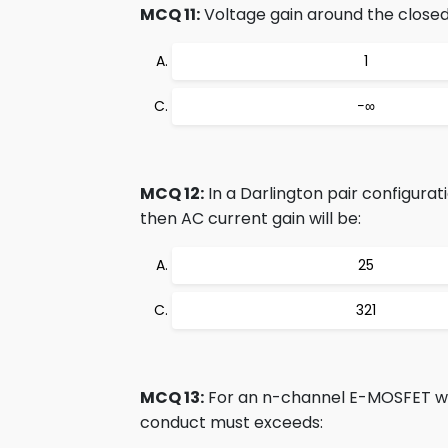
MCQ 11:
Voltage gain around the closed 
1
−∞
MCQ 12:
In a Darlington pair configurati
then AC current gain will be:
25
321
MCQ 13:
For an n-channel E-MOSFET with
conduct must exceeds: