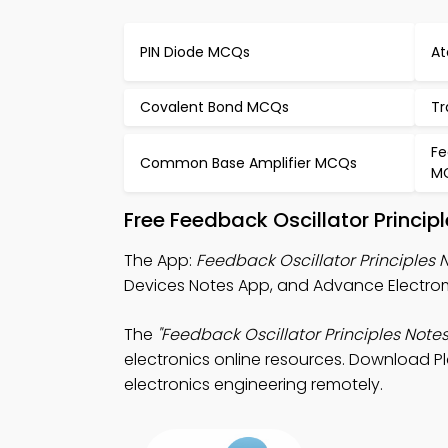
PIN Diode MCQs
At
Covalent Bond MCQs
Tr
Fe
Common Base Amplifier MCQs
M
Free Feedback Oscillator Princi
The App:
Feedback Oscillator Principles 
Devices Notes App, and Advance Electrom
The
"Feedback Oscillator Principles Notes
electronics online resources. Download Pla
electronics engineering remotely.