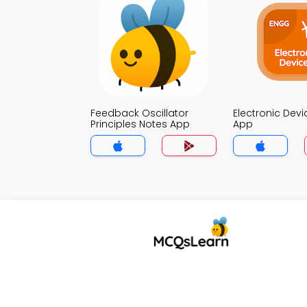
Feedback Oscillator
Electronic Dev
Principles Notes App
App