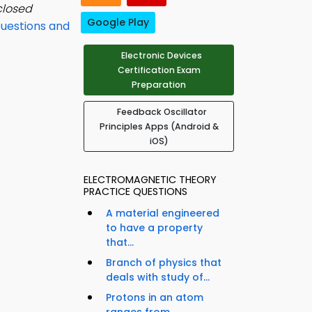
closed
Google Play
Questions and
Electronic Devices
Certification Exam
Preparation
Feedback Oscillator
Principles Apps (Android &
iOS)
ELECTROMAGNETIC THEORY
PRACTICE QUESTIONS
A material engineered
to have a property
that...
Branch of physics that
deals with study of...
Protons in an atom