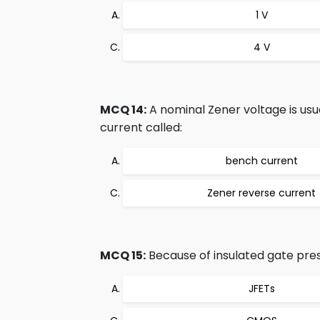
1 V
4 V
MCQ 14:
A nominal Zener voltage is usua
current called:
bench current
Zener reverse current
MCQ 15:
Because of insulated gate pres
JFETs