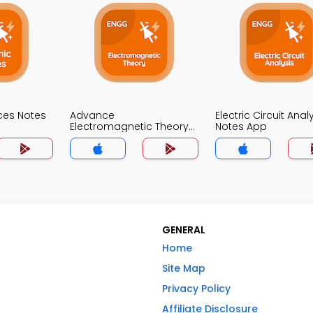
ices Notes
Advance
Electric Circuit Anal
Electromagnetic Theory
Notes App
Notes App
GENERAL
Home
Site Map
Privacy Policy
Affiliate Disclosure