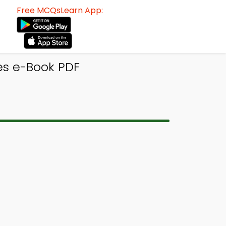
Free MCQsLearn App:
tes e-Book PDF