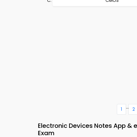
CMOS
...
1
2
Electronic Devices Notes App & 
Exam