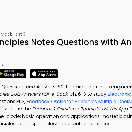
 Mock Test 3
inciples Notes Questions with A
ps:
s Questions and Answers PDF to learn electronics engineer
iples Quiz Answers PDF e-Book
, Ch. 6-3 to study
Electronic
estions PDF,
Feedback Oscillator Principles Multiple Choi
. Download the
Feedback Oscillator Principles Notes App
: 
ner diode: basic operation and applications, mosfet bia
inciples test prep for electronics online resources.