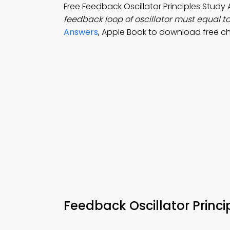
Free Feedback Oscillator Principles Stud
feedback loop of oscillator must equal t
Answers
, Apple Book to download free ch
Feedback Oscillator Princ