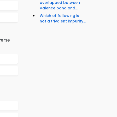
overlapped between
Valence band and...
Which of following is
not a trivalent impurity...
verse