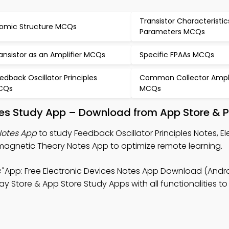
Transistor Characteristi
omic Structure MCQs
Parameters MCQs
ansistor as an Amplifier MCQs
Specific FPAAs MCQs
edback Oscillator Principles
Common Collector Ampli
CQs
MCQs
ples Study App – Download from App Store & P
Notes App
to study Feedback Oscillator Principles Notes, El
agnetic Theory Notes App to optimize remote learning.
"
App: Free Electronic Devices Notes App Download (Androi
y Store & App Store Study Apps with all functionalities to