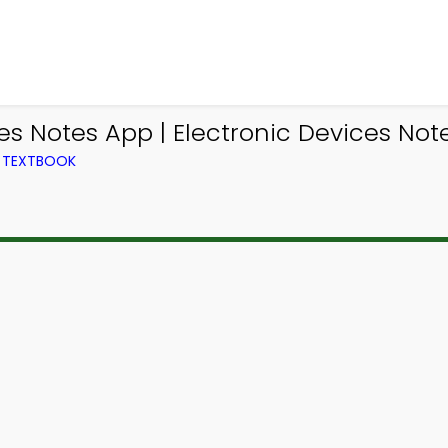
les Notes App | Electronic Devices No
M TEXTBOOK