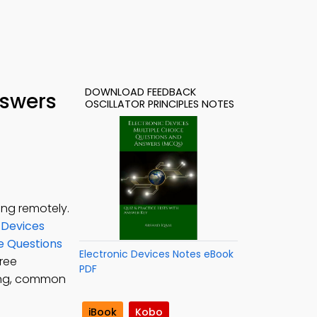
DOWNLOAD FEEDBACK
nswers
OSCILLATOR PRINCIPLES NOTES
ing remotely.
 Devices
ce Questions
Electronic Devices Notes eBook
Free
PDF
sing, common
iBook
Kobo