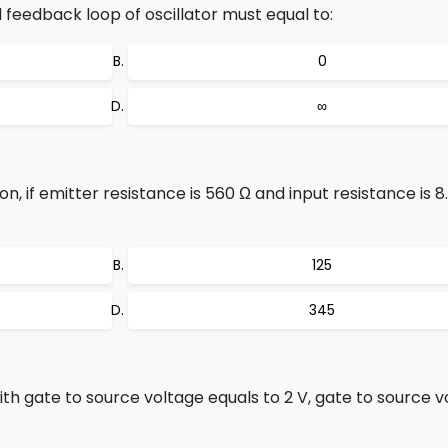
feedback loop of oscillator must equal to:
0
∞
on, if emitter resistance is 560 Ω and input resistance is 
125
345
 gate to source voltage equals to 2 V, gate to source v