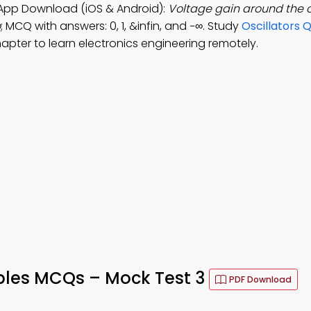
y App Download (iOS & Android):
Voltage gain around the 
o
; MCQ with answers: 0, 1, &infin, and −∞. Study
Oscillators 
apter to learn electronics engineering remotely.
iples MCQs – Mock Test 3
PDF Download