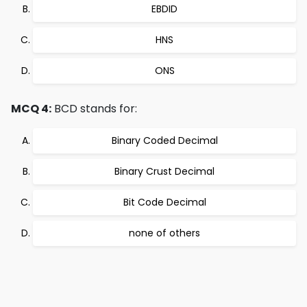
EBDID
HNS
ONS
MCQ 4:
BCD stands for:
Binary Coded Decimal
Binary Crust Decimal
Bit Code Decimal
none of others