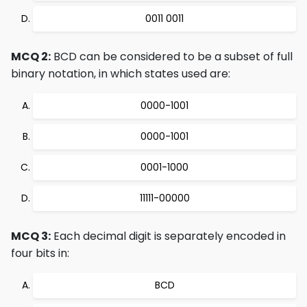
0011 0011
MCQ 2:
BCD can be considered to be a subset of full
binary notation, in which states used are:
0000-1001
0000-1001
0001-1000
11111-00000
MCQ 3:
Each decimal digit is separately encoded in
four bits in:
BCD