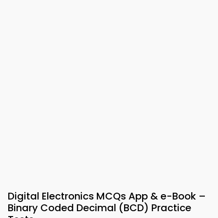
Digital Electronics MCQs App & e-Book –
Binary Coded Decimal (BCD) Practice