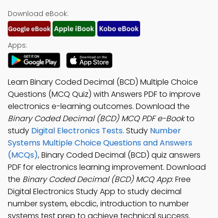
Download eBook:
Apps:
Learn Binary Coded Decimal (BCD) Multiple Choice
Questions (MCQ Quiz) with Answers PDF to improve
electronics e-learning outcomes. Download the
Binary Coded Decimal (BCD) MCQ PDF e-Book
to
study
Digital Electronics Tests
. Study
Number
Systems Multiple Choice Questions and Answers
(MCQs)
, Binary Coded Decimal (BCD) quiz answers
PDF for electronics learning improvement. Download
the
Binary Coded Decimal (BCD) MCQ App
: Free
Digital Electronics Study App to study decimal
number system, ebcdic, introduction to number
systems test prep to achieve technical success.