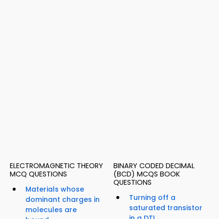
ELECTROMAGNETIC THEORY
BINARY CODED DECIMAL
MCQ QUESTIONS
(BCD) MCQS BOOK
QUESTIONS
Materials whose
Turning off a
dominant charges in
saturated transistor
molecules are
in a DTL...