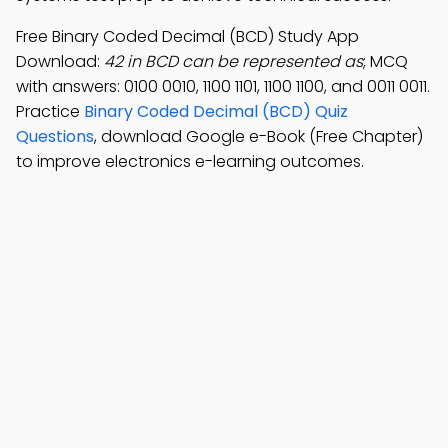
Free Binary Coded Decimal (BCD) Study App
Download:
42 in BCD can be represented as
; MCQ
with answers: 0100 0010, 1100 1101, 1100 1100, and 0011 0011.
Practice
Binary Coded Decimal (BCD) Quiz
Questions
, download Google e-Book (Free Chapter)
to improve electronics e-learning outcomes.