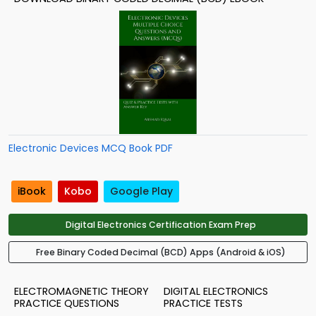
Electronic Devices MCQ Book PDF
iBook
Kobo
Google Play
Digital Electronics Certification Exam Prep
Free Binary Coded Decimal (BCD) Apps (Android & iOS)
ELECTROMAGNETIC THEORY
DIGITAL ELECTRONICS
PRACTICE QUESTIONS
PRACTICE TESTS