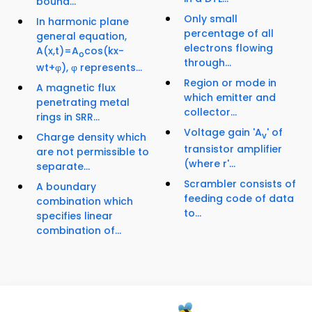
bound...
Only small
In harmonic plane
percentage of all
general equation,
electrons flowing
A(x,t)=A
cos(kx-
o
through...
wt+φ), φ represents...
Region or mode in
A magnetic flux
which emitter and
penetrating metal
collector...
rings in SRR...
Voltage gain 'A
' of
Charge density which
v
transistor amplifier
are not permissible to
(where r'...
separate...
Scrambler consists of
A boundary
feeding code of data
combination which
to...
specifies linear
combination of...