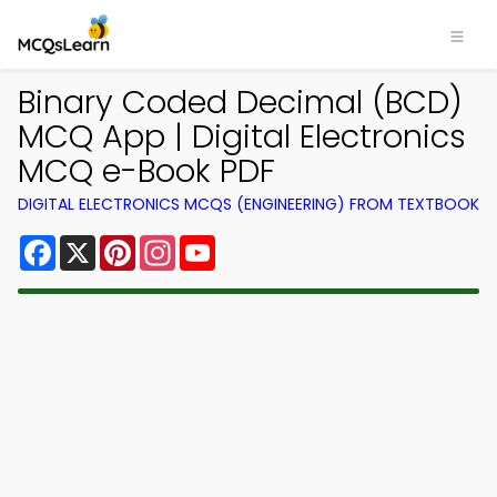
Binary Coded Decimal (BCD)
MCQ App | Digital Electronics
MCQ e-Book PDF
DIGITAL ELECTRONICS MCQS (ENGINEERING) FROM TEXTBOOK
Facebook
X
Pinterest
Instagram
YouTube