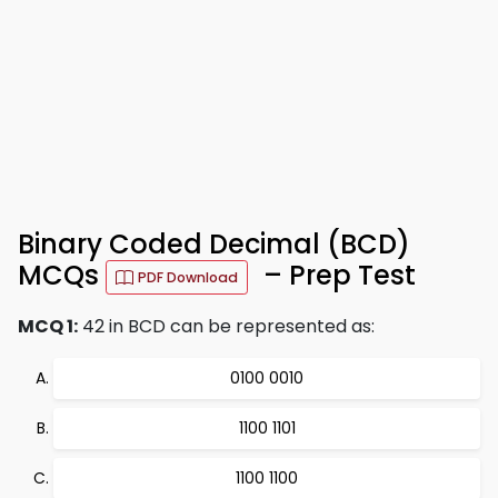
Binary Coded Decimal (BCD)
MCQs
– Prep Test
PDF Download
MCQ 1:
42 in BCD can be represented as:
0100 0010
1100 1101
1100 1100