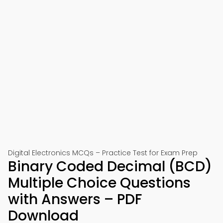
Digital Electronics MCQs – Practice Test for Exam Prep
Binary Coded Decimal (BCD)
Multiple Choice Questions
with Answers – PDF
Download