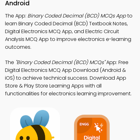
Android
The App:
Binary Coded Decimal (BCD) MCQs App
to
learn Binary Coded Decimal (BCD) Textbook Notes,
Digital Electronics MCQ App, and Electric Circuit
Analysis MCQ App to improve electronics e-learning
outcomes.
The
"Binary Coded Decimal (BCD) MCQs"
App: Free
Digital Electronics MCQ App Download (Android &
iOS) to achieve technical success. Download App
Store & Play Store Learning Apps with all
functionalities for electronics learning improvement.