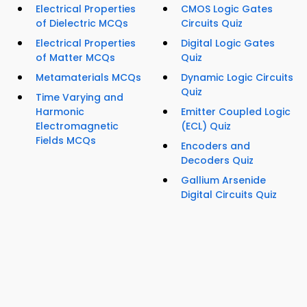
Electrical Properties
CMOS Logic Gates
of Dielectric MCQs
Circuits Quiz
Electrical Properties
Digital Logic Gates
of Matter MCQs
Quiz
Metamaterials MCQs
Dynamic Logic Circuits
Quiz
Time Varying and
Harmonic
Emitter Coupled Logic
Electromagnetic
(ECL) Quiz
Fields MCQs
Encoders and
Decoders Quiz
Gallium Arsenide
Digital Circuits Quiz