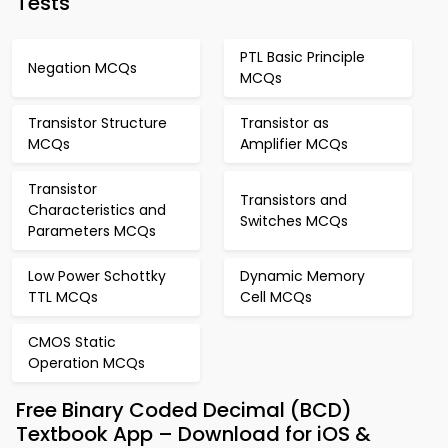
Tests
PTL Basic Principle
Negation MCQs
MCQs
Transistor Structure
Transistor as
MCQs
Amplifier MCQs
Transistor
Transistors and
Characteristics and
Switches MCQs
Parameters MCQs
Low Power Schottky
Dynamic Memory
TTL MCQs
Cell MCQs
CMOS Static
Operation MCQs
Free Binary Coded Decimal (BCD)
Textbook App – Download for iOS &