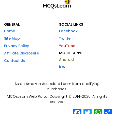
GENERAL
SOCIAL LINKS
Home
Facebook
Site Map
Twitter
Privacy Policy
YouTube
MOBILE APPS
Affiliate Disclosure
Android
Contact Us
iOS
As an Amazon Associate I earn from qualifying
purchases.
MCQsLearn Web Portal Copyright © 2014-2026. All rights
reserved.
Facebook
Twitter
What