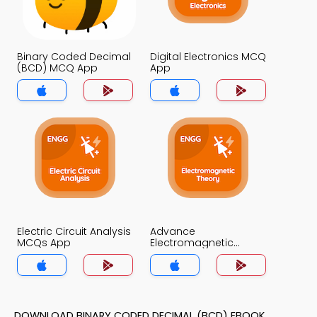
Binary Coded Decimal
Digital Electronics MCQ
(BCD) MCQ App
App
Electric Circuit Analysis
Advance
MCQs App
Electromagnetic
Theory MCQs App
DOWNLOAD BINARY CODED DECIMAL (BCD) EBOOK