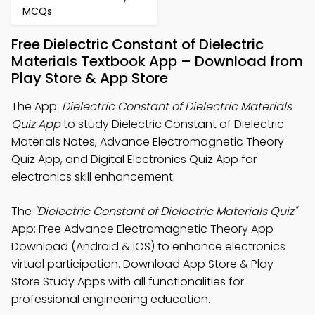
MCQs
Free Dielectric Constant of Dielectric
Materials Textbook App – Download from
Play Store & App Store
The App:
Dielectric Constant of Dielectric Materials
Quiz App
to study Dielectric Constant of Dielectric
Materials Notes, Advance Electromagnetic Theory
Quiz App, and Digital Electronics Quiz App for
electronics skill enhancement.
The
"Dielectric Constant of Dielectric Materials Quiz"
App: Free Advance Electromagnetic Theory App
Download (Android & iOS) to enhance electronics
virtual participation. Download App Store & Play
Store Study Apps with all functionalities for
professional engineering education.