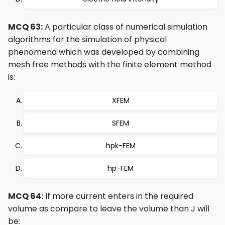
MCQ 63:
A particular class of numerical simulation
algorithms for the simulation of physical
phenomena which was developed by combining
mesh free methods with the finite element method
is:
XFEM
SFEM
hpk-FEM
hp-FEM
MCQ 64:
If more current enters in the required
volume as compare to leave the volume than J will
be: