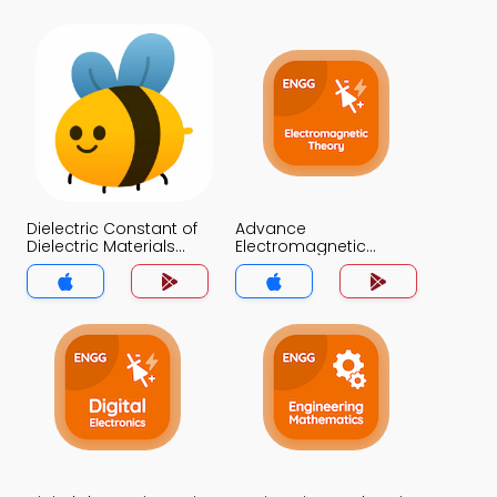
Dielectric Constant of
Advance
Dielectric Materials
Electromagnetic
Quiz App
Theory Quiz App