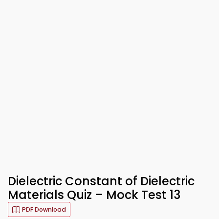
Dielectric Constant of Dielectric
Materials Quiz – Mock Test 13
PDF Download