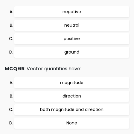
negative
neutral
positive
ground
MCQ 65:
Vector quantities have:
magnitude
direction
both magnitude and direction
None