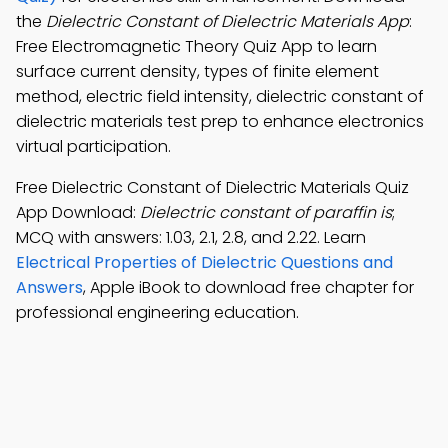
the
Dielectric Constant of Dielectric Materials App
:
Free Electromagnetic Theory Quiz App to learn
surface current density, types of finite element
method, electric field intensity, dielectric constant of
dielectric materials test prep to enhance electronics
virtual participation.
Free Dielectric Constant of Dielectric Materials Quiz
App Download:
Dielectric constant of paraffin is
;
MCQ with answers: 1.03, 2.1, 2.8, and 2.22. Learn
Electrical Properties of Dielectric Questions and
Answers
, Apple iBook to download free chapter for
professional engineering education.