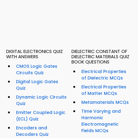
DIGITAL ELECTRONICS QUIZ
DIELECTRIC CONSTANT OF
WITH ANSWERS
DIELECTRIC MATERIALS QUIZ
BOOK QUESTIONS
CMOS Logic Gates
Electrical Properties
Circuits Quiz
of Dielectric MCQs
Digital Logic Gates
Electrical Properties
Quiz
of Matter MCQs
Dynamic Logic Circuits
Metamaterials MCQs
Quiz
Time Varying and
Emitter Coupled Logic
Harmonic
(ECL) Quiz
Electromagnetic
Encoders and
Fields MCQs
Decoders Quiz