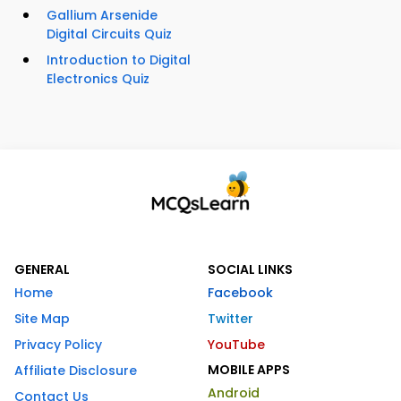
Gallium Arsenide
Digital Circuits Quiz
Introduction to Digital
Electronics Quiz
GENERAL
SOCIAL LINKS
Home
Facebook
Site Map
Twitter
Privacy Policy
YouTube
MOBILE APPS
Affiliate Disclosure
Android
Contact Us