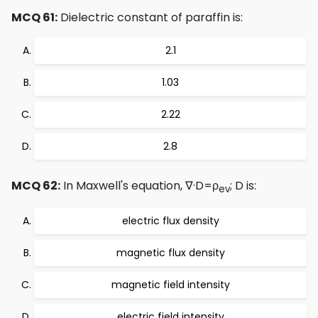
MCQ 61:
Dielectric constant of paraffin is:
2.1
1.03
2.22
2.8
MCQ 62:
In Maxwell's equation, ∇·D=ρ
; D is:
ev
electric flux density
magnetic flux density
magnetic field intensity
electric field intensity