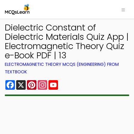
Dielectric Constant of
Dielectric Materials Quiz App |
Electromagnetic Theory Quiz
e-Book PDF | 13
ELECTROMAGNETIC THEORY MCQS (ENGINEERING) FROM
TEXTBOOK
Facebook
X
Pinterest
Instagram
YouTube