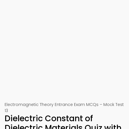
Electromagnetic Theory Entrance Exam MCQs – Mock Test
13
Dielectric Constant of
Dielectric Materials Quiz with