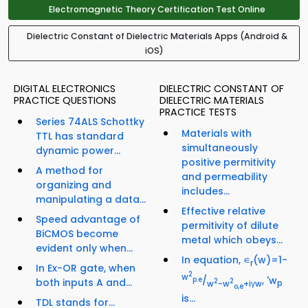
Electromagnetic Theory Certification Test Online
Dielectric Constant of Dielectric Materials Apps (Android &
iOS)
DIGITAL ELECTRONICS
DIELECTRIC CONSTANT OF
PRACTICE QUESTIONS
DIELECTRIC MATERIALS
PRACTICE TESTS
Series 74ALS Schottky
Materials with
TTL has standard
simultaneously
dynamic power...
positive permitivity
A method for
and permeability
organizing and
includes...
manipulating a data...
Effective relative
Speed advantage of
permitivity of dilute
BiCMOS become
metal which obeys...
evident only when...
In equation, ∊
(w)=1-
r
In Ex-OR gate, when
2
w
/
, 'w
p.e
both inputs A and...
2
2
w
-w
+iγw
p
o,e
is...
TDL stands for...