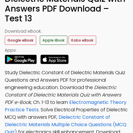
Answers PDF Download –
Test 13
Download eBook:
Google eBook
Apple iBook
Kobo eBook
Apps:
Study Dielectric Constant of Dielectric Materials Quiz
Questions and Answers PDF for professional
engineering education. Download the
Dielectric
Constant of Dielectric Materials Quiz with Answers
PDF e-Book
, Ch. 1-13 to learn
Electromagnetic Theory
Practice Tests
. Solve Electrical Properties of Dielectric
MCQ with answers PDF,
Dielectric Constant of
Dielectric Materials Multiple Choice Questions (MCQ
Quiz)
for electronics skill enhancement. Download