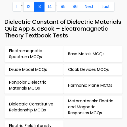
...
..
1
12
13
14
85
86
Next
Last
Dielectric Constant of Dielectric Materials
Quiz App & eBook – Electromagnetic
Theory Textbook Tests
Electromagnetic
Base Metals MCQs
Spectrum MCQs
Drude Model MCQs
Cloak Devices MCQs
Nonpolar Dielectric
Harmonic Plane MCQs
Materials MCQs
Metamaterials: Electric
Dielectric Constitutive
and Magnetic
Relationship MCQs
Responses MCQs
Electric Field Intensity