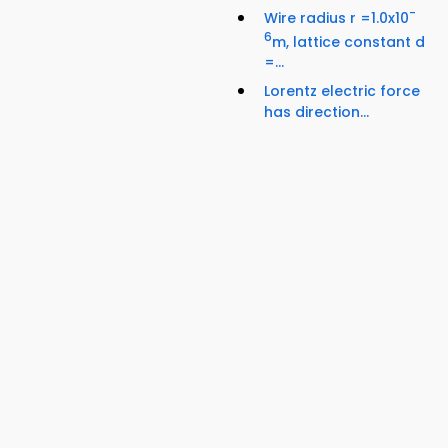
-
Wire radius r =1.0x10
6
m, lattice constant d
=...
Lorentz electric force
has direction...