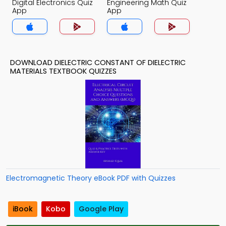
Digital Electronics Quiz
Engineering Math Quiz
App
App
DOWNLOAD DIELECTRIC CONSTANT OF DIELECTRIC
MATERIALS TEXTBOOK QUIZZES
Electromagnetic Theory eBook PDF with Quizzes
iBook
Kobo
Google Play