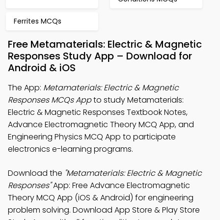
Ferrites MCQs
Free Metamaterials: Electric & Magnetic
Responses Study App – Download for
Android & iOS
The App:
Metamaterials: Electric & Magnetic
Responses MCQs App
to study Metamaterials:
Electric & Magnetic Responses Textbook Notes,
Advance Electromagnetic Theory MCQ App, and
Engineering Physics MCQ App to participate
electronics e-learning programs.
Download the
"Metamaterials: Electric & Magnetic
Responses"
App: Free Advance Electromagnetic
Theory MCQ App (iOS & Android) for engineering
problem solving. Download App Store & Play Store