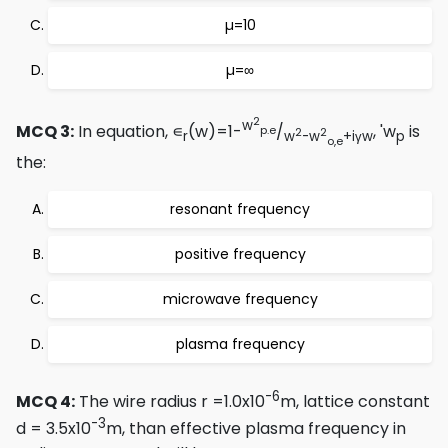
µ=10
µ=∞
2
w
MCQ 3:
In equation, ∊
(w)=1-
/
, 'w
is
p.e
2
2
r
w
-w
+iγw
p
o,e
the:
resonant frequency
positive frequency
microwave frequency
plasma frequency
-6
MCQ 4:
The wire radius r =1.0x10
m, lattice constant
-3
d = 3.5x10
m, than effective plasma frequency in