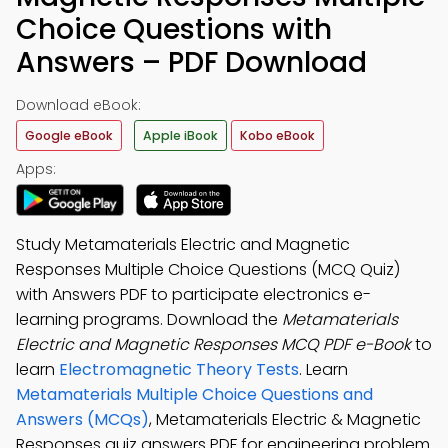
Choice Questions with
Answers – PDF Download
Download eBook:
Google eBook
Apple iBook
Kobo eBook
Apps:
Study Metamaterials Electric and Magnetic
Responses Multiple Choice Questions (MCQ Quiz)
with Answers PDF to participate electronics e-
learning programs. Download the
Metamaterials
Electric and Magnetic Responses MCQ PDF e-Book
to
learn
Electromagnetic Theory Tests
. Learn
Metamaterials Multiple Choice Questions and
Answers (MCQs)
, Metamaterials Electric & Magnetic
Responses quiz answers PDF for engineering problem