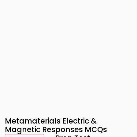
Metamaterials Electric &
Magnetic Responses MCQs