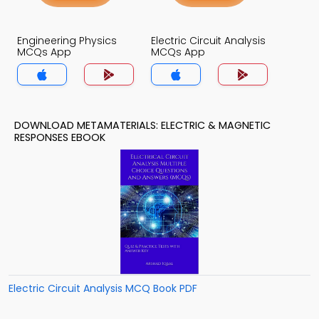
Engineering Physics
Electric Circuit Analysis
MCQs App
MCQs App
DOWNLOAD METAMATERIALS: ELECTRIC & MAGNETIC
RESPONSES EBOOK
Electric Circuit Analysis MCQ Book PDF