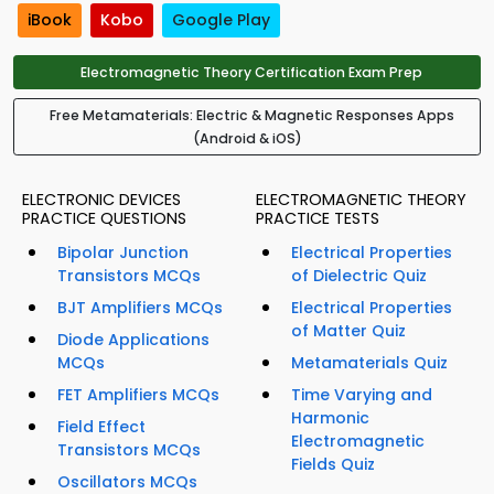
iBook
Kobo
Google Play
Electromagnetic Theory Certification Exam Prep
Free Metamaterials: Electric & Magnetic Responses Apps
(Android & iOS)
ELECTRONIC DEVICES
ELECTROMAGNETIC THEORY
PRACTICE QUESTIONS
PRACTICE TESTS
Bipolar Junction
Electrical Properties
Transistors MCQs
of Dielectric Quiz
BJT Amplifiers MCQs
Electrical Properties
of Matter Quiz
Diode Applications
MCQs
Metamaterials Quiz
FET Amplifiers MCQs
Time Varying and
Harmonic
Field Effect
Electromagnetic
Transistors MCQs
Fields Quiz
Oscillators MCQs