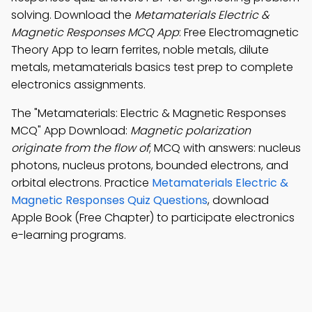
solving. Download the
Metamaterials Electric &
Magnetic Responses MCQ App
: Free Electromagnetic
Theory App to learn ferrites, noble metals, dilute
metals, metamaterials basics test prep to complete
electronics assignments.
The "Metamaterials: Electric & Magnetic Responses
MCQ" App Download:
Magnetic polarization
originate from the flow of
; MCQ with answers: nucleus
photons, nucleus protons, bounded electrons, and
orbital electrons. Practice
Metamaterials Electric &
Magnetic Responses Quiz Questions
, download
Apple Book (Free Chapter) to participate electronics
e-learning programs.