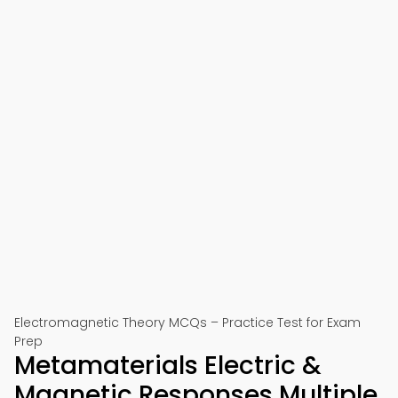
Electromagnetic Theory MCQs – Practice Test for Exam
Prep
Metamaterials Electric &
Magnetic Responses Multiple