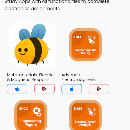
Study Apps with all functionalities to complete
electronics assignments.
Metamaterials: Electric
Advance
& Magnetic Responses
Electromagnetic
MCQ App
Theory MCQ App