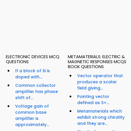
ELECTRONIC DEVICES MCQ
METAMATERIALS: ELECTRIC &
QUESTIONS
MAGNETIC RESPONSES MCQS
BOOK QUESTIONS
If a block of Si is
Vector operator that
doped with...
produces a scalar
Common collector
field giving...
amplifier has phase
Pointing vector
shift of...
defined as S=...
Voltage gain of
Metamaterials which
common base
exhibit strong chirality
amplifier is
and they are...
approximately...