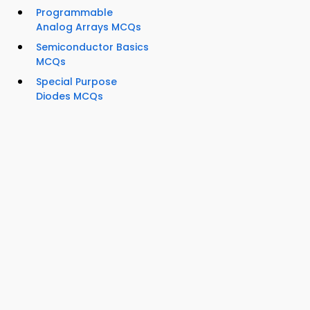
Programmable
Analog Arrays MCQs
Semiconductor Basics
MCQs
Special Purpose
Diodes MCQs