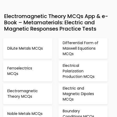
Electromagnetic Theory MCQs App & e-
Book – Metamaterials: Electric and
Magnetic Responses Practice Tests
Differential Form of
Dilute Metals MCQs
Maxwell Equations
MCQs
Electrical
Ferroelectrics
Polarization
MCQs
Production MCQs
Electric and
Electromagnetic
Magnetic Dipoles
Theory MCQs
MCQs
Boundary
Noble Metals MCQs
Conditions MCQs