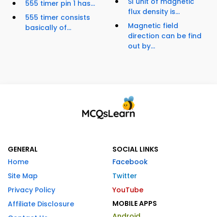
SI unit of magnetic
555 timer pin 1 has...
flux density is...
555 timer consists
Magnetic field
basically of...
direction can be find
out by...
GENERAL
SOCIAL LINKS
Home
Facebook
Site Map
Twitter
Privacy Policy
YouTube
MOBILE APPS
Affiliate Disclosure
Android