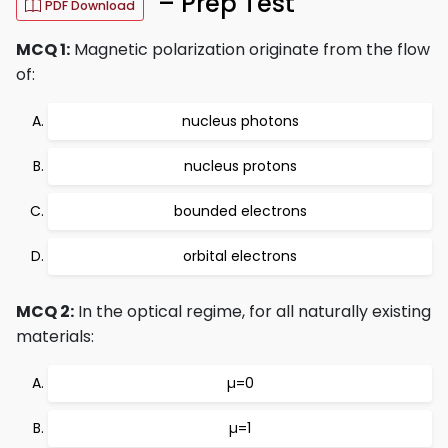
– Prep Test
PDF Download
MCQ 1:
Magnetic polarization originate from the flow
of:
nucleus photons
nucleus protons
bounded electrons
orbital electrons
MCQ 2:
In the optical regime, for all naturally existing
materials:
µ=0
µ=1