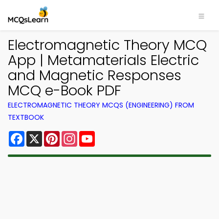
Electromagnetic Theory MCQ
App | Metamaterials Electric
and Magnetic Responses
MCQ e-Book PDF
ELECTROMAGNETIC THEORY MCQS (ENGINEERING) FROM
TEXTBOOK
Facebook
X
Pinterest
Instagram
YouTube