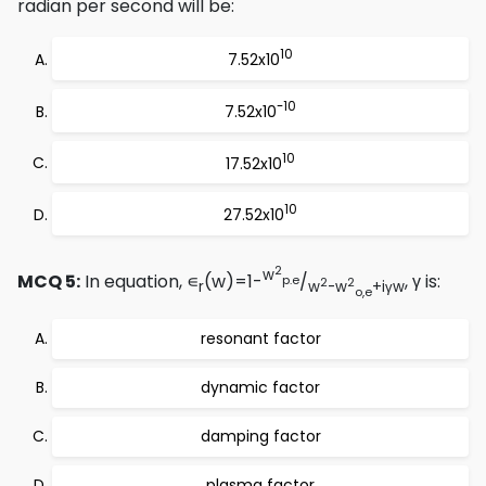
radian per second will be:
10
7.52x10
-10
7.52x10
10
17.52x10
10
27.52x10
2
w
MCQ 5:
In equation, ∊
(w)=1-
/
, γ is:
p.e
2
2
r
w
-w
+iγw
o,e
resonant factor
dynamic factor
damping factor
plasma factor