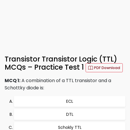
Transistor Transistor Logic (TTL)
MCQs – Practice Test 1
PDF Download
MCQ 1:
A combination of a TTL transistor and a
Schottky diode is:
ECL
DTL
Schokly TTL