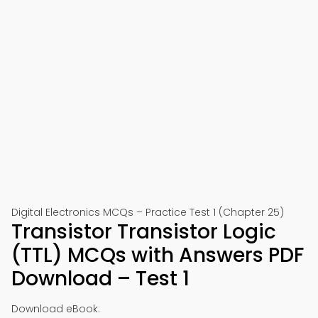
Digital Electronics MCQs – Practice Test 1 (Chapter 25)
Transistor Transistor Logic
(TTL) MCQs with Answers PDF
Download – Test 1
Download eBook: