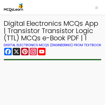
Digital Electronics MCQs App
| Transistor Transistor Logic
(TTL) MCQs e-Book PDF | 1
DIGITAL ELECTRONICS MCQS (ENGINEERING) FROM TEXTBOOK
Facebook
X
Pinterest
Instagram
YouTube