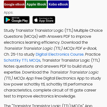
Apps:
Study Transistor Transistor Logic (TTL) Multiple Choice
Questions (MCQs) with Answers PDF to improve
electronics learning efficiency. Download the
Transistor Transistor Logic (TTL) MCQs PDF e-Book
,
Ch. 25-1 to study
Digital Electronics Course
. Practice
Schottky TTL MCQs
, Transistor Transistor Logic (TTL)
Notes questions and answers PDF to build study
expertise. Download the
Transistor Transistor Logic
(TTL) MCQs App
: Free Digital Electronics App to study
low power schottky ttl, schottky ttl performance
characteristics, complete circuit of ttl gate career
test to improve electronics knowledge.
The "Transistor Transistor Logic (TTL) MCQs" App