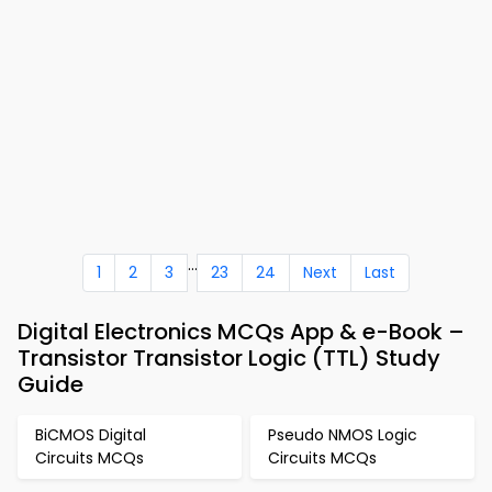
...
1
2
3
23
24
Next
Last
Digital Electronics MCQs App & e-Book –
Transistor Transistor Logic (TTL) Study
Guide
BiCMOS Digital
Pseudo NMOS Logic
Circuits MCQs
Circuits MCQs