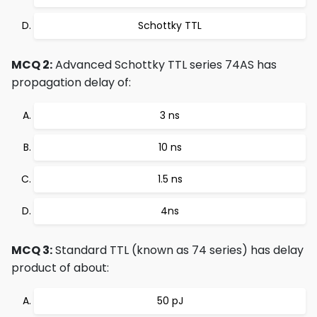
Schottky TTL
MCQ 2:
Advanced Schottky TTL series 74AS has
propagation delay of:
3 ns
10 ns
1.5 ns
4ns
MCQ 3:
Standard TTL (known as 74 series) has delay
product of about:
50 pJ