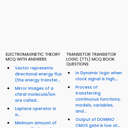
ELECTROMAGNETIC THEORY
TRANSISTOR TRANSISTOR
MCQ WITH ANSWERS
LOGIC (TTL) MCQ BOOK
QUESTIONS
Vector represents
In Dynamic logic when
directional energy flux
clock signal is high,...
(the energy transfer...
Process of
Mirror images of a
transferring
chiral molecule/ion
continuous functions,
are called...
models, variables,
Laplace operator is
and...
a...
Output of DOMINO
Minimum amount of
CMOS gate is low at...