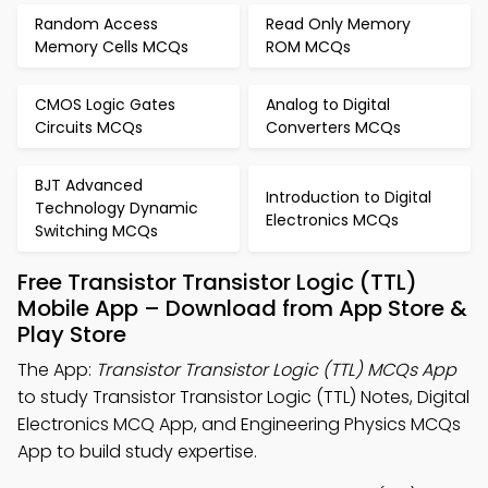
Random Access
Read Only Memory
Memory Cells MCQs
ROM MCQs
CMOS Logic Gates
Analog to Digital
Circuits MCQs
Converters MCQs
BJT Advanced
Introduction to Digital
Technology Dynamic
Electronics MCQs
Switching MCQs
Free Transistor Transistor Logic (TTL)
Mobile App – Download from App Store &
Play Store
The App:
Transistor Transistor Logic (TTL) MCQs App
to study Transistor Transistor Logic (TTL) Notes, Digital
Electronics MCQ App, and Engineering Physics MCQs
App to build study expertise.