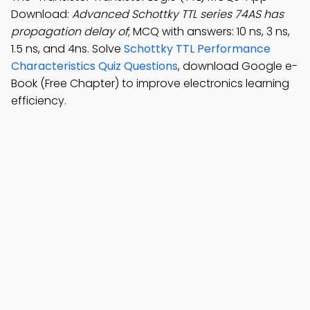
Download:
Advanced Schottky TTL series 74AS has
propagation delay of
; MCQ with answers: 10 ns, 3 ns,
1.5 ns, and 4ns. Solve
Schottky TTL Performance
Characteristics Quiz Questions
, download Google e-
Book (Free Chapter) to improve electronics learning
efficiency.