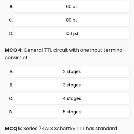
60 pJ
80 pJ
100 pJ
MCQ 4:
General TTL circuit with one input terminal
consist of:
2 stages
3 stages
4 stages
5 stages
MCQ 5:
Series 74ALS Schottky TTL has standard