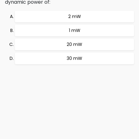
dynamic power of:
2 mW
1 mW
20 mW
30 mW