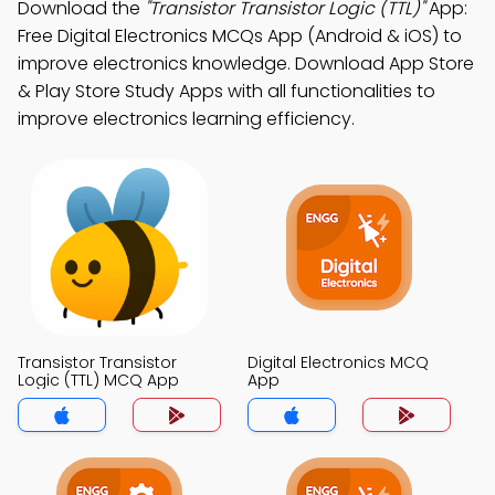
Download the
"Transistor Transistor Logic (TTL)"
App:
Free Digital Electronics MCQs App (Android & iOS) to
improve electronics knowledge. Download App Store
& Play Store Study Apps with all functionalities to
improve electronics learning efficiency.
Transistor Transistor
Digital Electronics MCQ
Logic (TTL) MCQ App
App