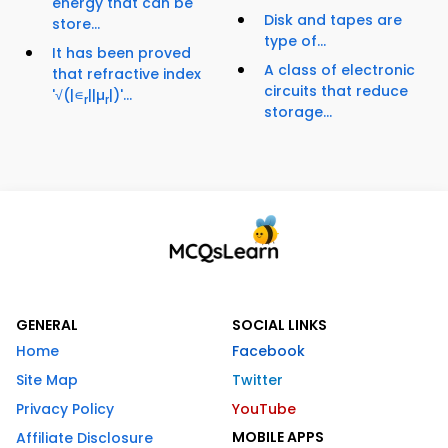
energy that can be
Disk and tapes are
store...
type of...
It has been proved
A class of electronic
that refractive index
circuits that reduce
'√(|∊
||µ
|)'...
r
r
storage...
GENERAL
SOCIAL LINKS
Home
Facebook
Site Map
Twitter
Privacy Policy
YouTube
MOBILE APPS
Affiliate Disclosure