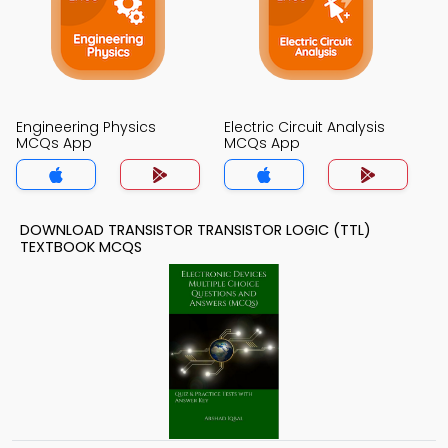
Engineering Physics
Electric Circuit Analysis
MCQs App
MCQs App
DOWNLOAD TRANSISTOR TRANSISTOR LOGIC (TTL)
TEXTBOOK MCQS