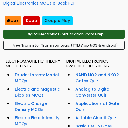
Digital Electronics MCQs e-Book PDF
iBook
Kobo
Google Play
Digital Electronics Certification Exam Prep
Free Transistor Transistor Logic (TTL) App (iOS & Android)
ELECTROMAGNETIC THEORY
DIGITAL ELECTRONICS
MOCK TESTS
PRACTICE QUESTIONS
Drude-Lorentz Model
NAND NOR and NXOR
MCQs
Gates Quiz
Electric and Magnetic
Analog to Digital
Dipoles MCQs
Converter Quiz
Electric Charge
Applications of Gate
Density MCQs
Quiz
Electric Field Intensity
Astable Circuit Quiz
MCQs
Basic CMOS Gate