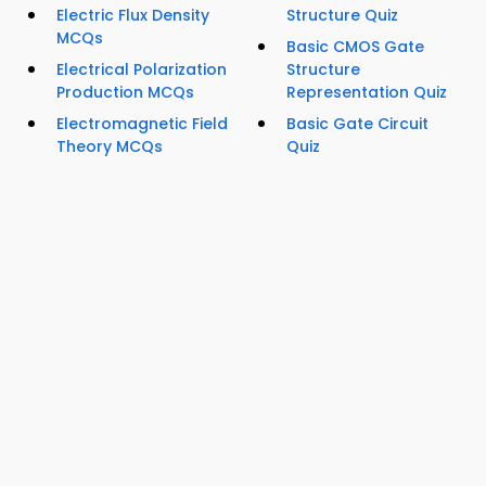
Electric Flux Density
Structure Quiz
MCQs
Basic CMOS Gate
Electrical Polarization
Structure
Production MCQs
Representation Quiz
Electromagnetic Field
Basic Gate Circuit
Theory MCQs
Quiz