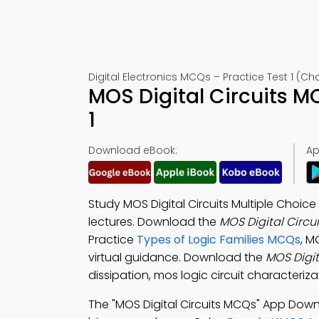
Digital Electronics MCQs – Practice Test 1 (Ch
MOS Digital Circuits 
1
Download eBook:
Ap
Study MOS Digital Circuits Multiple Choic
lectures. Download the
MOS Digital Circu
Practice
Types of Logic Families MCQs
, M
virtual guidance. Download the
MOS Digit
dissipation, mos logic circuit characteriz
The "MOS Digital Circuits MCQs" App Dow