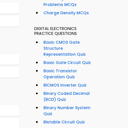
Problems MCQs
Charge Density MCQs
DIGITAL ELECTRONICS
PRACTICE QUESTIONS
Basic CMOS Gate
Structure
Representation Quiz
Basic Gate Circuit Quiz
Basic Transistor
Operation Quiz
BiCMOS Inverter Quiz
Binary Coded Decimal
(BCD) Quiz
Binary Number System
Quiz
Bistable Circuit Quiz