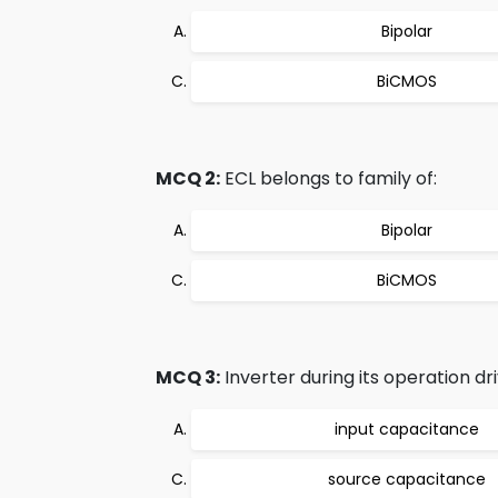
Bipolar
BiCMOS
MCQ 2:
ECL belongs to family of:
Bipolar
BiCMOS
MCQ 3:
Inverter during its operation dri
input capacitance
source capacitance