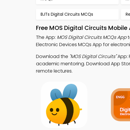
BJTs Digital Circuits MCQs
R
Free MOS Digital Circuits Mobil
The App:
MOS Digital Circuits MCQs App
t
Electronic Devices MCQs App for electroni
Download the
"MOS Digital Circuits"
App: F
academic mentoring. Download App Store & 
remote lectures.