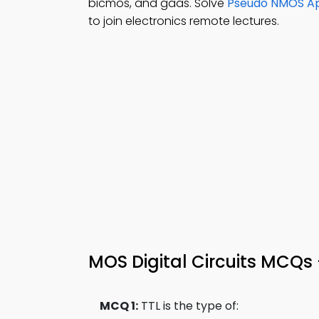
bicmos, and gaas. Solve
Pseudo NMOS App
to join electronics remote lectures.
MOS Digital Circuits MCQs 
MCQ 1:
TTL is the type of: