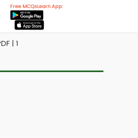
Free MCQsLearn App:
F | 1