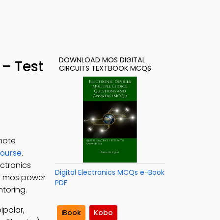
DOWNLOAD MOS DIGITAL
– Test
CIRCUITS TEXTBOOK MCQS
emote
Course
.
ectronics
Digital Electronics MCQs e-Book
udy mos power
PDF
ntoring.
ipolar,
iBook
Kobo