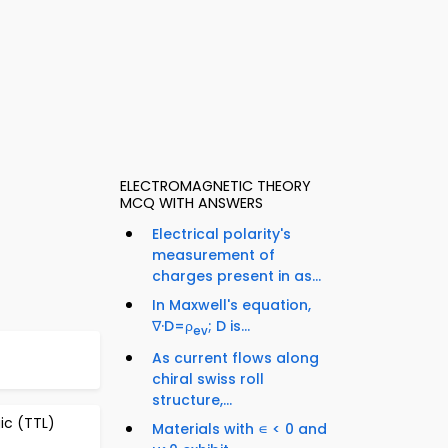
ELECTROMAGNETIC THEORY
MCQ WITH ANSWERS
Electrical polarity's
measurement of
charges present in as...
In Maxwell's equation,
∇·D=ρ
; D is...
ev
As current flows along
chiral swiss roll
structure,...
gic (TTL)
Materials with ∊ < 0 and