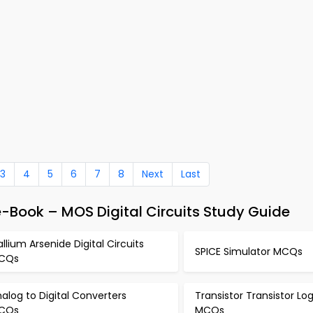
3
4
5
6
7
8
Next
Last
e-Book – MOS Digital Circuits Study Guide
llium Arsenide Digital Circuits
SPICE Simulator MCQs
CQs
alog to Digital Converters
Transistor Transistor Lo
CQs
MCQs