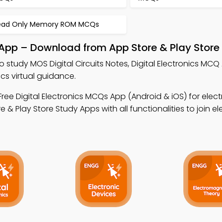
ead Only Memory ROM MCQs
e App – Download from App Store & Play Store
o study MOS Digital Circuits Notes, Digital Electronics MC
cs virtual guidance.
ree Digital Electronics MCQs App (Android & iOS) for elect
Play Store Study Apps with all functionalities to join el