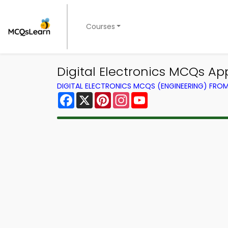
Courses
Digital Electronics MCQs App
DIGITAL ELECTRONICS MCQS (ENGINEERING) FRO
Facebook
X
Pinterest
Instagram
YouTube