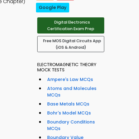
e Chapter)
Google Play
Digital Electronics
Certification Exam Prep
Free MOS Digital Circuits App
(iOS & Android)
ELECTROMAGNETIC THEORY
MOCK TESTS
Ampere's Law MCQs
Atoms and Molecules
MCQs
Base Metals MCQs
Bohr's Model MCQs
Boundary Conditions
MCQs
Boundary Value