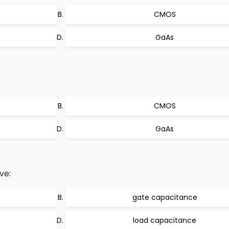
CMOS
GaAs
CMOS
GaAs
ve:
gate capacitance
load capacitance