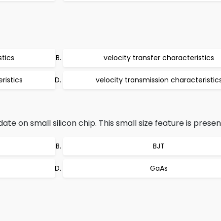
stics
velocity transfer characteristics
ristics
velocity transmission characteristic
on small silicon chip. This small size feature is present
BJT
GaAs