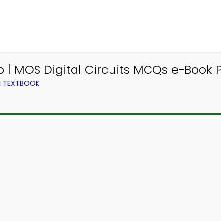
 | MOS Digital Circuits MCQs e-Book PD
M TEXTBOOK