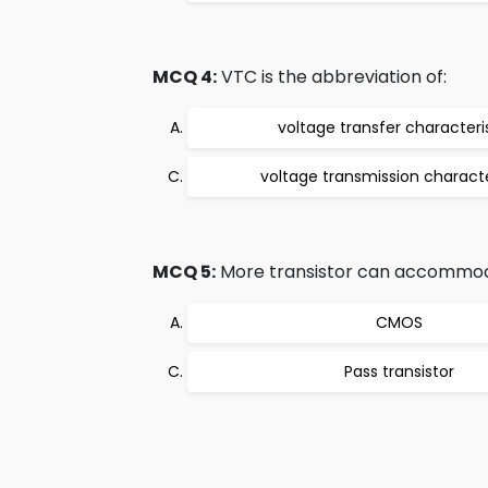
MCQ 4:
VTC is the abbreviation of:
voltage transfer characteri
voltage transmission characte
MCQ 5:
More transistor can accommodate 
CMOS
Pass transistor