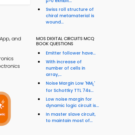
µ>0 exhibit...
Swiss roll structure of
chiral metamaterial is
wound...
Q App, and
MOS DIGITAL CIRCUITS MCQ
BOOK QUESTIONS
Emitter follower have...
ronics
With increase of
ectronics
number of cells in
array,...
Noise Margin Low 'NM
'
L
for Schottky TTL 74s...
Low noise margin for
dynamic logic circuit is...
In master slave circuit,
to maintain most of...