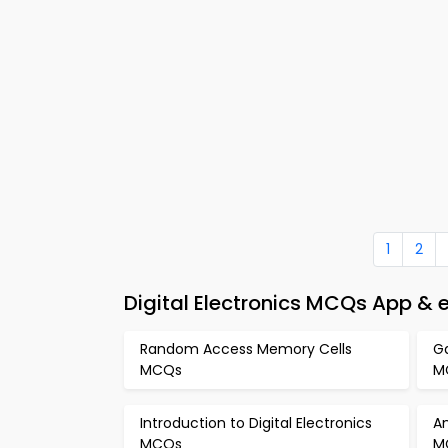
1
2
Digital Electronics MCQs App & 
Random Access Memory Cells
Ga
MCQs
M
Introduction to Digital Electronics
An
MCQs
M