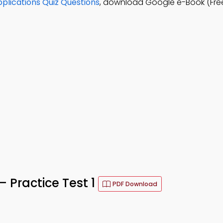
lications Quiz Questions
, download Google e-Book (Fre
– Practice Test 1
PDF Download