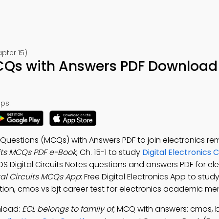
apter 15)
MCQs with Answers PDF Download 
ps:
e Questions (MCQs) with Answers PDF to join electronics r
its MCQs PDF e-Book
, Ch. 15-1 to study
Digital Electronics 
OS Digital Circuits Notes questions and answers PDF for el
al Circuits MCQs App
: Free Digital Electronics App to st
ation, cmos vs bjt career test for electronics academic me
nload:
ECL belongs to family of
; MCQ with answers: cmos, b