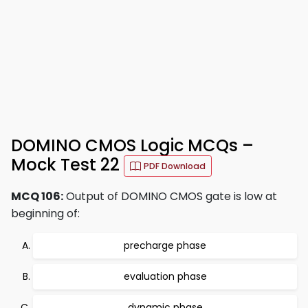
DOMINO CMOS Logic MCQs –
Mock Test 22
PDF Download
MCQ 106:
Output of DOMINO CMOS gate is low at
beginning of:
precharge phase
evaluation phase
dynamic phase