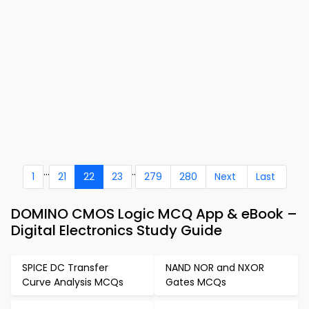
...
..
1
21
22
23
279
280
Next
Last
DOMINO CMOS Logic MCQ App & eBook –
Digital Electronics Study Guide
SPICE DC Transfer
NAND NOR and NXOR
Curve Analysis MCQs
Gates MCQs