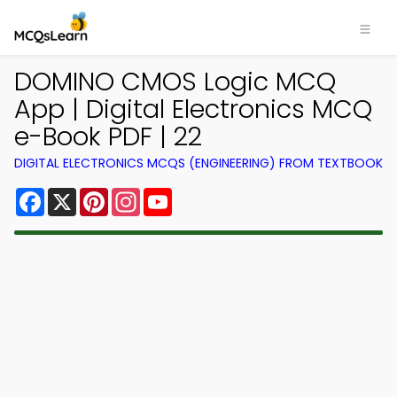
DOMINO CMOS Logic MCQ
App | Digital Electronics MCQ
e-Book PDF | 22
DIGITAL ELECTRONICS MCQS (ENGINEERING) FROM TEXTBOOK
Facebook
X
Pinterest
Instagram
YouTube