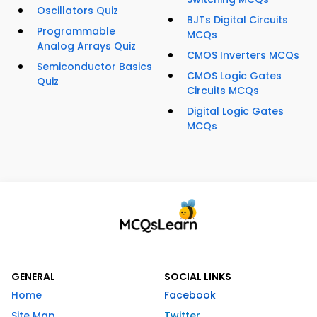
Oscillators Quiz
BJTs Digital Circuits
Programmable
MCQs
Analog Arrays Quiz
CMOS Inverters MCQs
Semiconductor Basics
CMOS Logic Gates
Quiz
Circuits MCQs
Digital Logic Gates
MCQs
GENERAL
SOCIAL LINKS
Home
Facebook
Site Map
Twitter