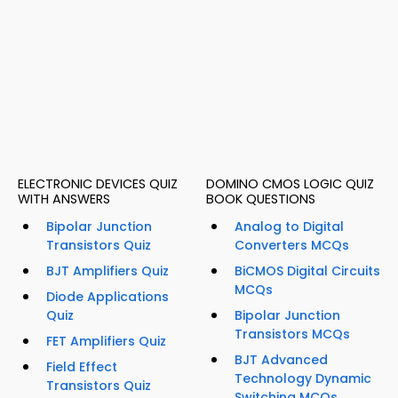
ELECTRONIC DEVICES QUIZ
DOMINO CMOS LOGIC QUIZ
WITH ANSWERS
BOOK QUESTIONS
Bipolar Junction
Analog to Digital
Transistors Quiz
Converters MCQs
BJT Amplifiers Quiz
BiCMOS Digital Circuits
MCQs
Diode Applications
Quiz
Bipolar Junction
Transistors MCQs
FET Amplifiers Quiz
BJT Advanced
Field Effect
Technology Dynamic
Transistors Quiz
Switching MCQs