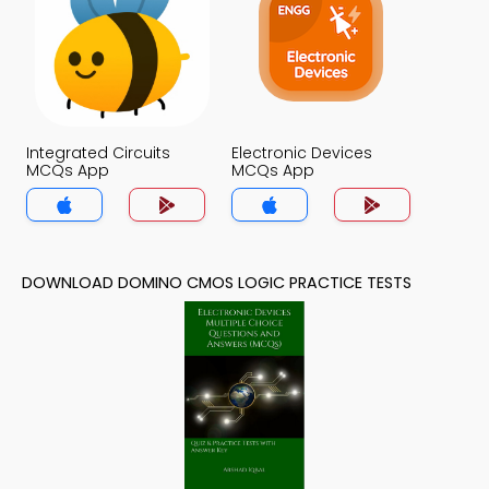
Integrated Circuits
Electronic Devices
MCQs App
MCQs App
DOWNLOAD DOMINO CMOS LOGIC PRACTICE TESTS