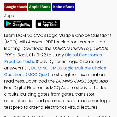
Apps:
Learn DOMINO CMOS Logic Multiple Choice Questions
(MCQ) with Answers PDF for electronics structured
learning. Download the
DOMINO CMOS Logic MCQs
PDF e-Book
, Ch. 9-22 to study
Digital Electronics
Practice Tests
. Study Dynamic Logic Circuits quiz
answers PDF,
DOMINO CMOS Logic Multiple Choice
Questions (MCQ Quiz)
to strengthen examination
readiness. Download the
DOMINO CMOS Logic App
:
Free Digital Electronics MCQ App to study d flip flop
circuits, building gates from gates, transistor
characteristics and parameters, domino cmos logic
test prep to attend electronics virtual lectures.