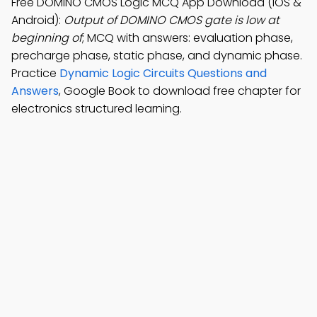
Free DOMINO CMOS Logic MCQ App Download (iOS &
Android):
Output of DOMINO CMOS gate is low at
beginning of
; MCQ with answers: evaluation phase,
precharge phase, static phase, and dynamic phase.
Practice
Dynamic Logic Circuits Questions and
Answers
, Google Book to download free chapter for
electronics structured learning.