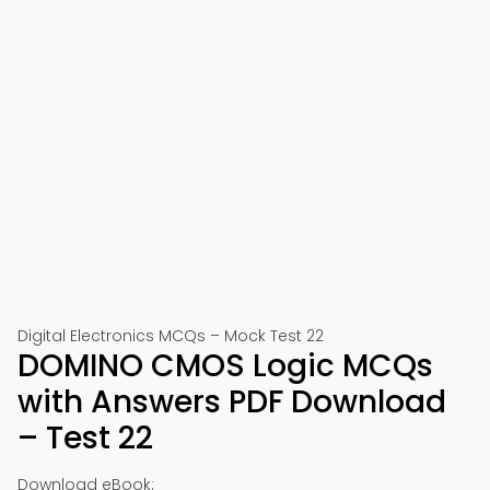
Digital Electronics MCQs – Mock Test 22
DOMINO CMOS Logic MCQs
with Answers PDF Download
– Test 22
Download eBook: