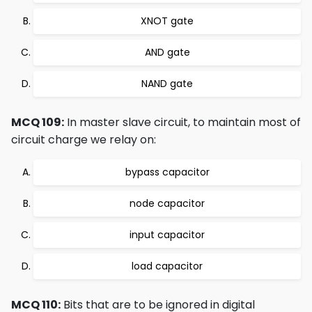
XNOT gate
AND gate
NAND gate
MCQ 109:
In master slave circuit, to maintain most of
circuit charge we relay on:
bypass capacitor
node capacitor
input capacitor
load capacitor
MCQ 110:
Bits that are to be ignored in digital