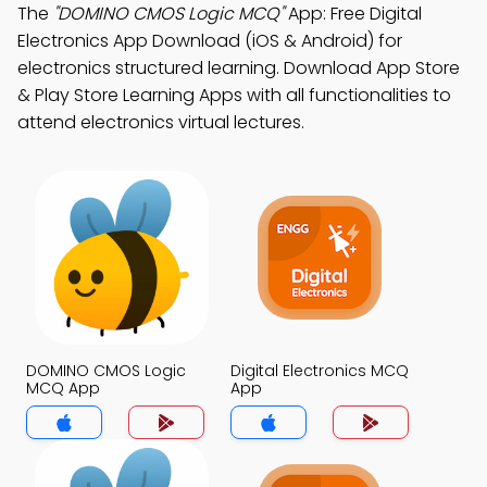
The
"DOMINO CMOS Logic MCQ"
App: Free Digital
Electronics App Download (iOS & Android) for
electronics structured learning. Download App Store
& Play Store Learning Apps with all functionalities to
attend electronics virtual lectures.
DOMINO CMOS Logic
Digital Electronics MCQ
MCQ App
App