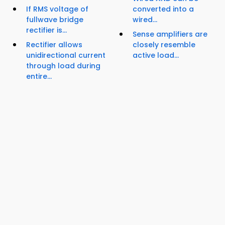
If RMS voltage of
converted into a
fullwave bridge
wired...
rectifier is...
Sense amplifiers are
Rectifier allows
closely resemble
unidirectional current
active load...
through load during
entire...