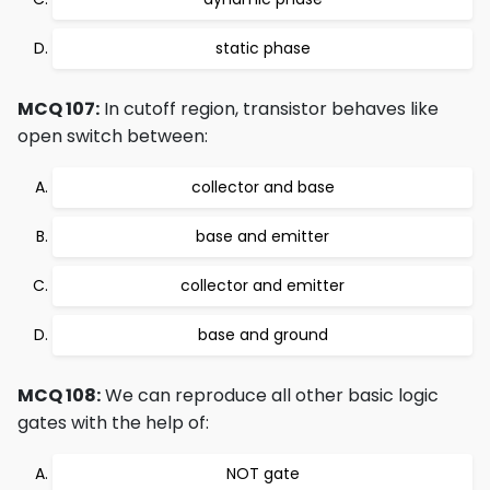
static phase
MCQ 107:
In cutoff region, transistor behaves like
open switch between:
collector and base
base and emitter
collector and emitter
base and ground
MCQ 108:
We can reproduce all other basic logic
gates with the help of:
NOT gate