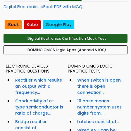
Digital Electronics eBook PDF with MCQ
iBook
Kobo
Google Play
Digital Electronics Certification Mock Test
DOMINO CMOS Logic Apps (Android & iOS)
ELECTRONIC DEVICES
DOMINO CMOS LOGIC
PRACTICE QUESTIONS
PRACTICE TESTS
Rectifier which results
When switch is open,
an output with a
there is open
frequency...
connection...
Conductivity of n-
10 base means
type semiconductor is
number system uses
ratio of charge...
digits from...
Bridge rectifier
Latches consist of...
consist of...
Wired AND can be