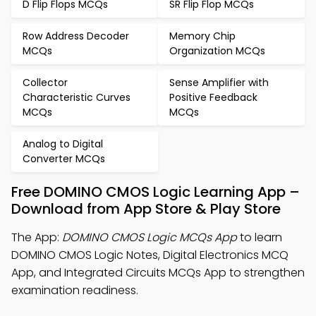
D Flip Flops MCQs
SR Flip Flop MCQs
Row Address Decoder
Memory Chip
MCQs
Organization MCQs
Collector
Sense Amplifier with
Characteristic Curves
Positive Feedback
MCQs
MCQs
Analog to Digital
Converter MCQs
Free DOMINO CMOS Logic Learning App –
Download from App Store & Play Store
The App:
DOMINO CMOS Logic MCQs App
to learn
DOMINO CMOS Logic Notes, Digital Electronics MCQ
App, and Integrated Circuits MCQs App to strengthen
examination readiness.