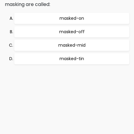
masking are called:
masked-on
masked-off
masked-mid
masked-tin