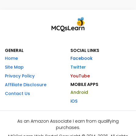
GENERAL
SOCIAL LINKS
Home
Facebook
Site Map
Twitter
Privacy Policy
YouTube
MOBILE APPS
Affiliate Disclosure
Android
Contact Us
iOS
As an Amazon Associate I earn from qualifying
purchases.