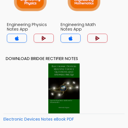
Engineering Physics
Engineering Math
Notes App
Notes App
DOWNLOAD BRIDGE RECTIFIER NOTES
Electronic Devices Notes eBook PDF