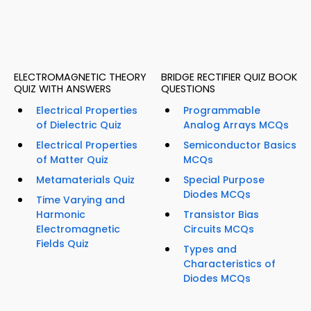
ELECTROMAGNETIC THEORY
BRIDGE RECTIFIER QUIZ BOOK
QUIZ WITH ANSWERS
QUESTIONS
Electrical Properties
Programmable
of Dielectric Quiz
Analog Arrays MCQs
Electrical Properties
Semiconductor Basics
of Matter Quiz
MCQs
Metamaterials Quiz
Special Purpose
Diodes MCQs
Time Varying and
Harmonic
Transistor Bias
Electromagnetic
Circuits MCQs
Fields Quiz
Types and
Characteristics of
Diodes MCQs