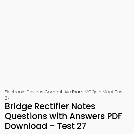
Electronic Devices Competitive Exam MCQs – Mock Test
27
Bridge Rectifier Notes
Questions with Answers PDF
Download – Test 27