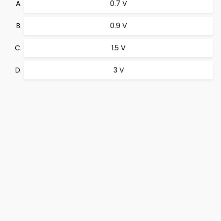
0.7 V
0.9 V
1.5 V
3 V