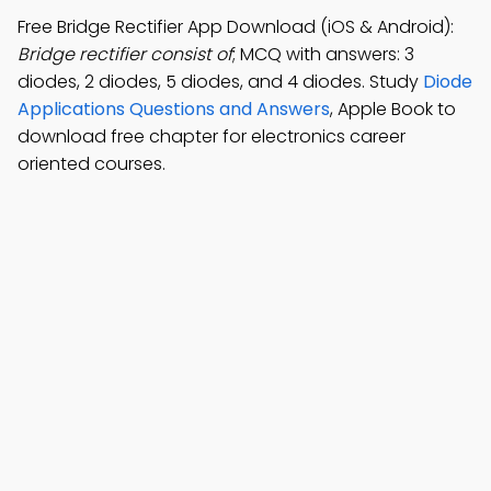
Free Bridge Rectifier App Download (iOS & Android):
Bridge rectifier consist of
; MCQ with answers: 3
diodes, 2 diodes, 5 diodes, and 4 diodes. Study
Diode
Applications Questions and Answers
, Apple Book to
download free chapter for electronics career
oriented courses.