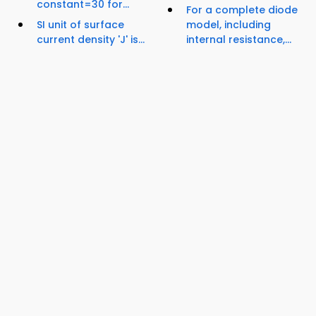
constant=30 for...
For a complete diode
SI unit of surface
model, including
current density 'J' is...
internal resistance,...