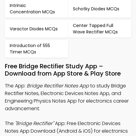
Intrinsic
Schotky Diodes MCQs
Concentration MCQs
Center Tapped Full
Varactor Diodes MCQs
Wave Rectifier MCQs
Introduction of 555
Timer MCQs
Free Bridge Rectifier Study App –
Download from App Store & Play Store
The App:
Bridge Rectifier Notes App
to study Bridge
Rectifier Notes, Electronic Devices Notes App, and
Engineering Physics Notes App for electronics career
advancement.
The
"Bridge Rectifier"
App: Free Electronic Devices
Notes App Download (Android & iOS) for electronics