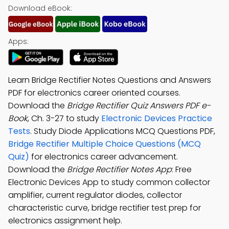
Download eBook:
Apps:
Learn Bridge Rectifier Notes Questions and Answers
PDF for electronics career oriented courses.
Download the
Bridge Rectifier Quiz Answers PDF e-
Book
, Ch. 3-27 to study
Electronic Devices Practice
Tests
. Study Diode Applications MCQ Questions PDF,
Bridge Rectifier Multiple Choice Questions (MCQ
Quiz)
for electronics career advancement.
Download the
Bridge Rectifier Notes App
: Free
Electronic Devices App to study common collector
amplifier, current regulator diodes, collector
characteristic curve, bridge rectifier test prep for
electronics assignment help.