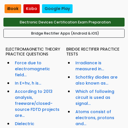
iBook
Kobo
Google Play
Electronic Devices Certification Exam Preparation
Bridge Rectifier Apps (Android & iOS)
ELECTROMAGNETIC THEORY
BRIDGE RECTIFIER PRACTICE
PRACTICE QUESTIONS
TESTS
Force due to
Irradiance is
electromagnetic
measured in...
field...
Schottky diodes are
In E=hv, h is...
also known as...
According to 2013
Which of following
analysis,
circuit is used as
freeware/closed-
signal...
source FDTD projects
Atoms consist of
are...
electrons, protons
Dielectric
and...