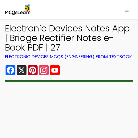
Electronic Devices Notes App
| Bridge Rectifier Notes e-
Book PDF | 27
ELECTRONIC DEVICES MCQS (ENGINEERING) FROM TEXTBOOK
Facebook
X
Pinterest
Instagram
YouTube