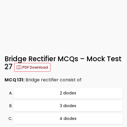
Bridge Rectifier MCQs – Mock Test
27
PDF Download
MCQ 131:
Bridge rectifier consist of:
2 diodes
3 diodes
4 diodes