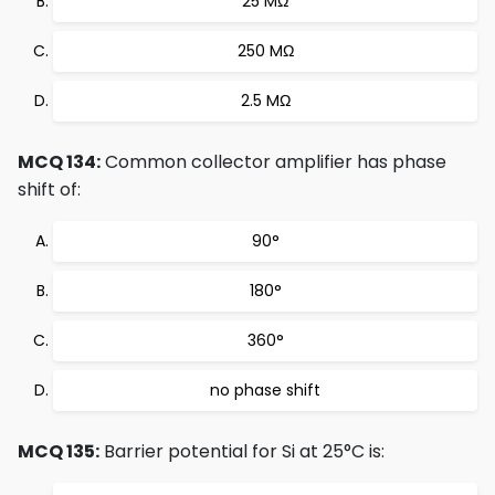
25 MΩ
250 MΩ
2.5 MΩ
MCQ 134:
Common collector amplifier has phase
shift of:
90°
180°
360°
no phase shift
MCQ 135:
Barrier potential for Si at 25°C is: