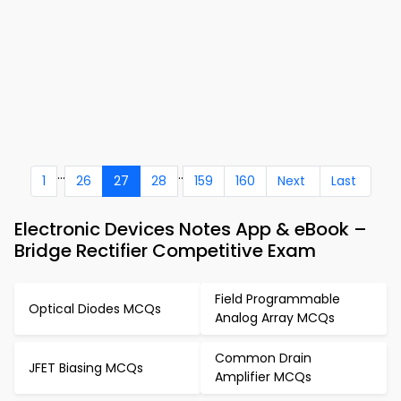
...
..
1
26
27
28
159
160
Next
Last
Electronic Devices Notes App & eBook –
Bridge Rectifier Competitive Exam
Field Programmable
Optical Diodes MCQs
Analog Array MCQs
Common Drain
JFET Biasing MCQs
Amplifier MCQs