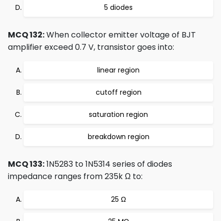
5 diodes
MCQ 132:
When collector emitter voltage of BJT
amplifier exceed 0.7 V, transistor goes into:
linear region
cutoff region
saturation region
breakdown region
MCQ 133:
1N5283 to 1N5314 series of diodes
impedance ranges from 235k Ω to:
25 Ω