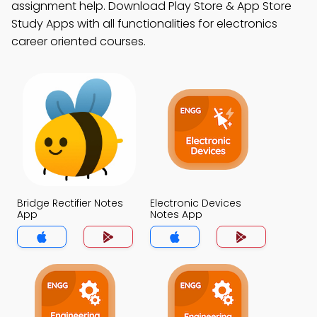
assignment help. Download Play Store & App Store
Study Apps with all functionalities for electronics
career oriented courses.
Bridge Rectifier Notes
Electronic Devices
App
Notes App