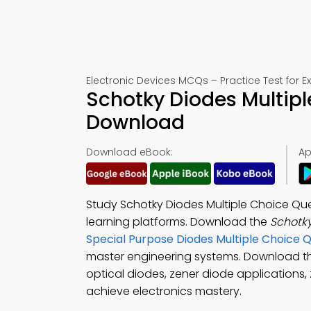
Electronic Devices MCQs – Practice Test for 
Schotky Diodes Multipl
Download
Download eBook:
Ap
Study Schotky Diodes Multiple Choice Qu
learning platforms. Download the
Schotk
Special Purpose Diodes Multiple Choice
master engineering systems. Download 
optical diodes, zener diode applications,
achieve electronics mastery.