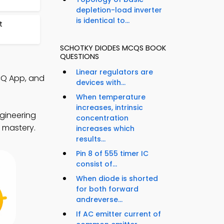
depletion-load inverter
is identical to...
t
SCHOTKY DIODES MCQS BOOK
QUESTIONS
Linear regulators are
CQ App, and
devices with...
When temperature
increases, intrinsic
gineering
concentration
s mastery.
increases which
results...
Pin 8 of 555 timer IC
consist of...
When diode is shorted
for both forward
andreverse...
If AC emitter current of