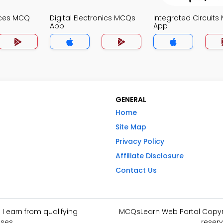
ices MCQ
Digital Electronics MCQs
Integrated Circuit
App
App
GENERAL
Home
Site Map
Privacy Policy
Affiliate Disclosure
Contact Us
I earn from qualifying
MCQsLearn Web Portal Copyrig
ses.
reserv