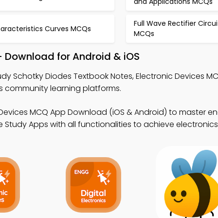
and Applications MCQs
Full Wave Rectifier Circui
aracteristics Curves MCQs
MCQs
– Download for Android & iOS
udy Schotky Diodes Textbook Notes, Electronic Devices M
cs community learning platforms.
c Devices MCQ App Download (iOS & Android) to master en
Study Apps with all functionalities to achieve electronic