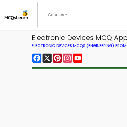
Courses
Electronic Devices MCQ App
ELECTRONIC DEVICES MCQS (ENGINEERING) FRO
Facebook
X
Pinterest
Instagram
YouTube