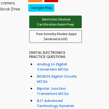
carriers,
Google Play
 Book (Free
Electronic Devices
Certification Exam Prep
Free Schotky Diodes Apps
(Android & iOS)
DIGITAL ELECTRONICS
PRACTICE QUESTIONS
Analog to Digital
Converters MCQs
BiCMOS Digital Circuits
MCQs
Bipolar Junction
Transistors MCQs
BJT Advanced
Technology Dynamic