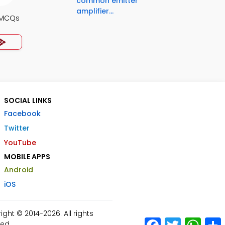
common emitter
amplifier...
s MCQs
SOCIAL LINKS
Facebook
Twitter
YouTube
MOBILE APPS
Android
iOS
ht © 2014-2026. All rights
Facebook
Twitter
What
ed.