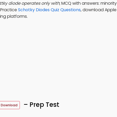
ttky diode operates only with
; MCQ with answers: minority 
. Practice
Schotky Diodes Quiz Questions
, download Apple
ing platforms.
– Prep Test
 Download