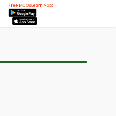
Free MCQsLearn App: