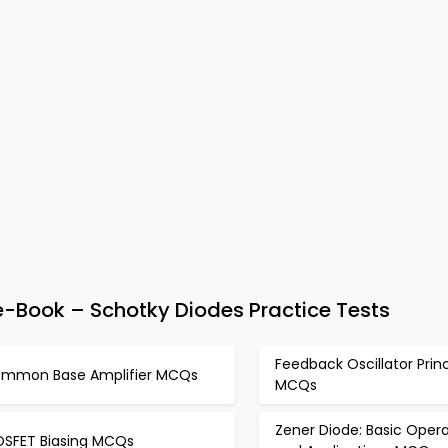
e-Book – Schotky Diodes Practice Tests
Feedback Oscillator Princ
mmon Base Amplifier MCQs
MCQs
Zener Diode: Basic Opera
SFET Biasing MCQs