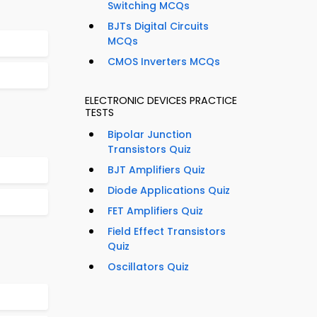
Switching MCQs
BJTs Digital Circuits
MCQs
CMOS Inverters MCQs
ELECTRONIC DEVICES PRACTICE
TESTS
Bipolar Junction
Transistors Quiz
BJT Amplifiers Quiz
Diode Applications Quiz
FET Amplifiers Quiz
Field Effect Transistors
Quiz
Oscillators Quiz