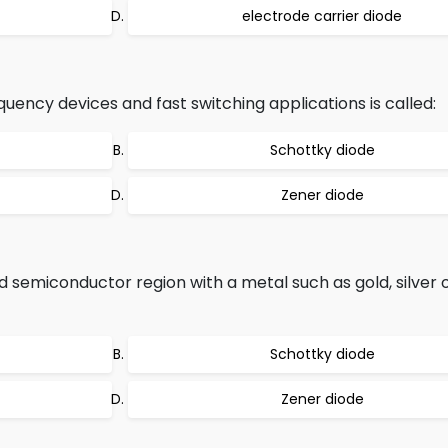
electrode carrier diode
quency devices and fast switching applications is called:
Schottky diode
Zener diode
 semiconductor region with a metal such as gold, silver 
Schottky diode
Zener diode