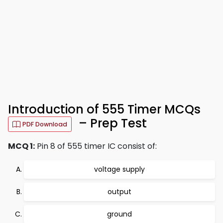
Introduction of 555 Timer MCQs
– Prep Test
PDF Download
MCQ 1:
Pin 8 of 555 timer IC consist of:
voltage supply
output
ground