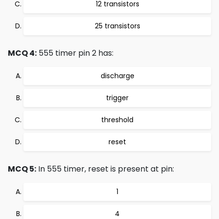
12 transistors
25 transistors
MCQ 4:
555 timer pin 2 has:
discharge
trigger
threshold
reset
MCQ 5:
In 555 timer, reset is present at pin:
1
4