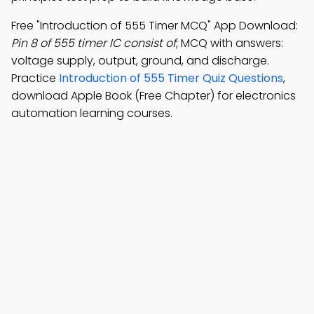
Free "Introduction of 555 Timer MCQ" App Download:
Pin 8 of 555 timer IC consist of
; MCQ with answers:
voltage supply, output, ground, and discharge.
Practice
Introduction of 555 Timer Quiz Questions
,
download Apple Book (Free Chapter) for electronics
automation learning courses.