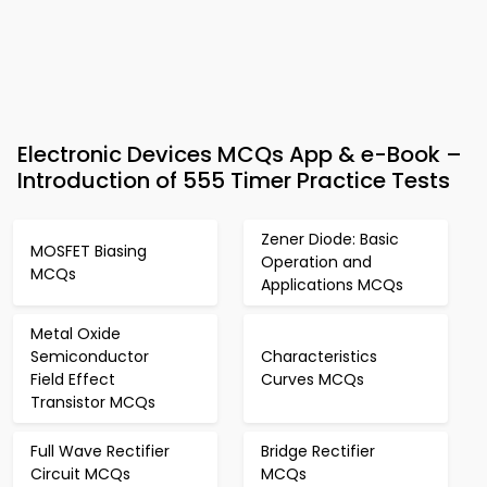
Electronic Devices MCQs App & e-Book –
Introduction of 555 Timer Practice Tests
Zener Diode: Basic
MOSFET Biasing
Operation and
MCQs
Applications MCQs
Metal Oxide
Semiconductor
Characteristics
Field Effect
Curves MCQs
Transistor MCQs
Full Wave Rectifier
Bridge Rectifier
Circuit MCQs
MCQs