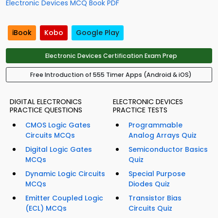
Electronic Devices MCQ Book PDF
iBook
Kobo
Google Play
Electronic Devices Certification Exam Prep
Free Introduction of 555 Timer Apps (Android & iOS)
DIGITAL ELECTRONICS
ELECTRONIC DEVICES
PRACTICE QUESTIONS
PRACTICE TESTS
CMOS Logic Gates
Programmable
Circuits MCQs
Analog Arrays Quiz
Digital Logic Gates
Semiconductor Basics
MCQs
Quiz
Dynamic Logic Circuits
Special Purpose
MCQs
Diodes Quiz
Emitter Coupled Logic
Transistor Bias
(ECL) MCQs
Circuits Quiz