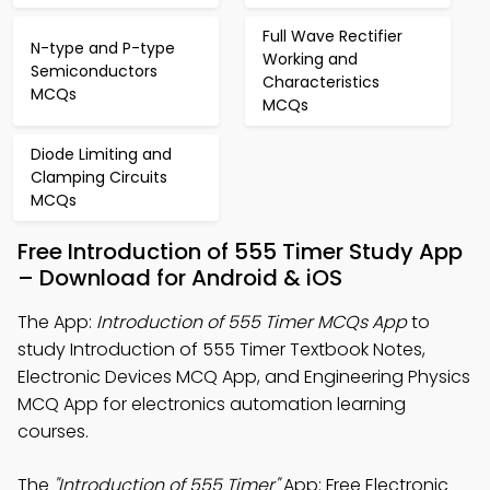
Full Wave Rectifier
N-type and P-type
Working and
Semiconductors
Characteristics
MCQs
MCQs
Diode Limiting and
Clamping Circuits
MCQs
Free Introduction of 555 Timer Study App
– Download for Android & iOS
The App:
Introduction of 555 Timer MCQs App
to
study Introduction of 555 Timer Textbook Notes,
Electronic Devices MCQ App, and Engineering Physics
MCQ App for electronics automation learning
courses.
The
"Introduction of 555 Timer"
App: Free Electronic