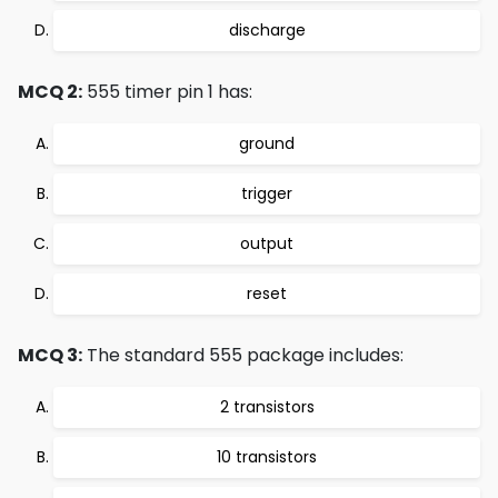
discharge
MCQ 2:
555 timer pin 1 has:
ground
trigger
output
reset
MCQ 3:
The standard 555 package includes:
2 transistors
10 transistors