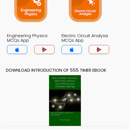
Engineering Physics
Electric Circuit Analysis
MCQs App
MCQs App
DOWNLOAD INTRODUCTION OF 555 TIMER EBOOK