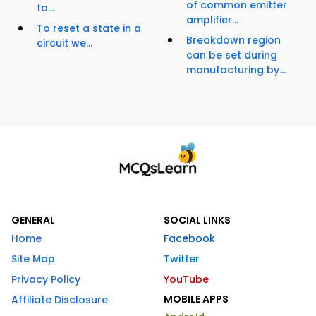
of common emitter
to...
amplifier...
To reset a state in a
Breakdown region
circuit we...
can be set during
manufacturing by...
GENERAL
SOCIAL LINKS
Home
Facebook
Site Map
Twitter
Privacy Policy
YouTube
MOBILE APPS
Affiliate Disclosure