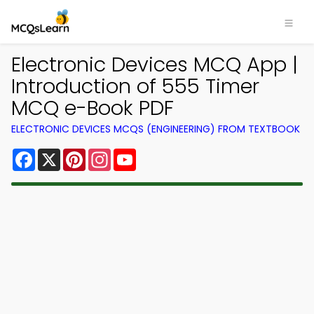
Electronic Devices MCQ App |
Introduction of 555 Timer
MCQ e-Book PDF
ELECTRONIC DEVICES MCQS (ENGINEERING) FROM TEXTBOOK
Facebook
X
Pinterest
Instagram
YouTube