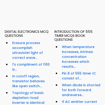
DIGITAL ELECTRONICS MCQ
INTRODUCTION OF 555
QUESTIONS
TIMER MCQS BOOK
QUESTIONS
Erasure process
When temperature
accomplish
increases, intrinsic
ultraviolet light of
concentration
correct wave...
increases which
1's compliment of 1100
results...
is...
Pin 8 of 555 timer IC
In cutoff region,
consist of...
transistor behaves
When diode is shorted
like open switch...
for both forward
Topology of basic
andreverse...
depletion-load
If AC emitter current
inverter is identical