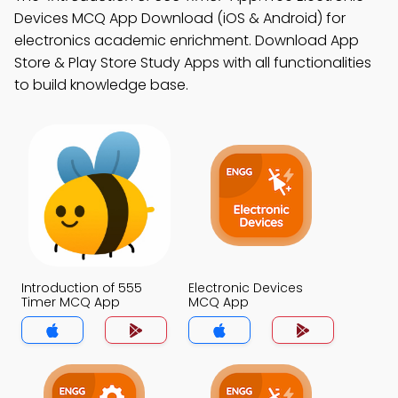
Devices MCQ App Download (iOS & Android) for
electronics academic enrichment. Download App
Store & Play Store Study Apps with all functionalities
to build knowledge base.
Introduction of 555
Electronic Devices
Timer MCQ App
MCQ App