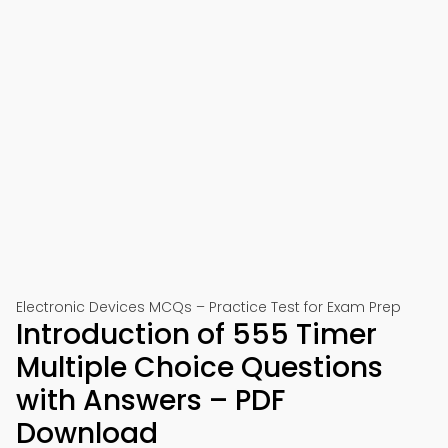
Electronic Devices MCQs – Practice Test for Exam Prep
Introduction of 555 Timer
Multiple Choice Questions
with Answers – PDF
Download