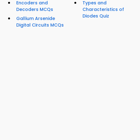
Encoders and
Types and
Decoders MCQs
Characteristics of
Diodes Quiz
Gallium Arsenide
Digital Circuits MCQs