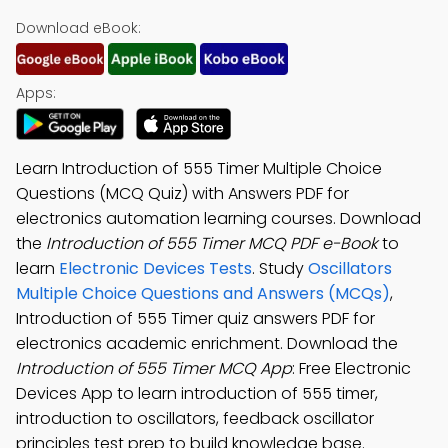
Download eBook:
Apps:
Learn Introduction of 555 Timer Multiple Choice
Questions (MCQ Quiz) with Answers PDF for
electronics automation learning courses. Download
the
Introduction of 555 Timer MCQ PDF e-Book
to
learn
Electronic Devices Tests
. Study
Oscillators
Multiple Choice Questions and Answers (MCQs)
,
Introduction of 555 Timer quiz answers PDF for
electronics academic enrichment. Download the
Introduction of 555 Timer MCQ App
: Free Electronic
Devices App to learn introduction of 555 timer,
introduction to oscillators, feedback oscillator
principles test prep to build knowledge base.