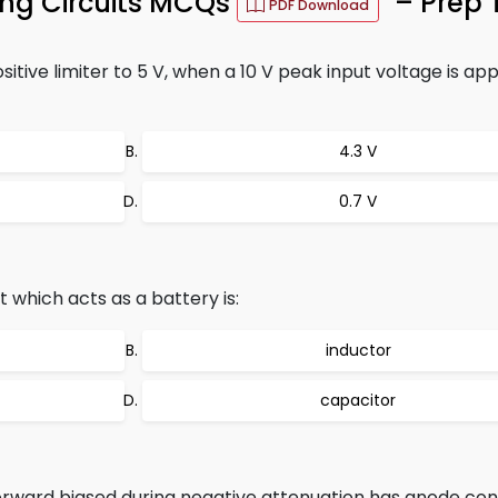
ing Circuits MCQs
– Prep 
PDF Download
itive limiter to 5 V, when a 10 V peak input voltage is appl
4.3 V
0.7 V
 which acts as a battery is:
inductor
capacitor
 forward biased during negative attenuation has anode co