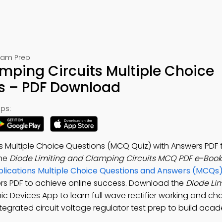
Exam Prep
mping Circuits Multiple Choice
s – PDF Download
ps:
ts Multiple Choice Questions (MCQ Quiz) with Answers PDF 
the
Diode Limiting and Clamping Circuits MCQ PDF e-Book
lications Multiple Choice Questions and Answers (MCQs
ers PDF to achieve online success. Download the
Diode Li
onic Devices App to learn full wave rectifier working and cha
t, integrated circuit voltage regulator test prep to build aca