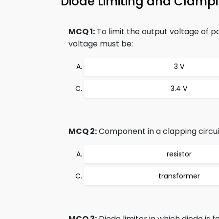
Diode Limiting and Clamp
MCQ 1:
To limit the output voltage of pos
voltage must be:
3 V
3.4 V
MCQ 2:
Component in a clapping circuit
resistor
transformer
MCQ 3:
Diode limiter in which diode is