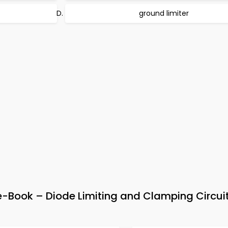
ground limiter
e-Book – Diode Limiting and Clamping Circui