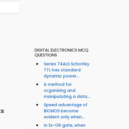
DIGITAL ELECTRONICS MCQ
QUESTIONS
Series 74ALS Schottky
TTL has standard
dynamic power...
A method for
organizing and
manipulating a data...
Speed advantage of
ts
BiCMOS become
evident only when...
In Ex-OR gate, when