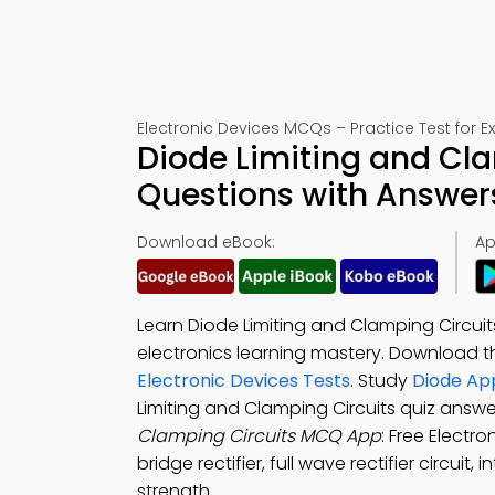
Electronic Devices MCQs – Practice Test for 
Diode Limiting and Cla
Questions with Answer
Download eBook:
Ap
Learn Diode Limiting and Clamping Circui
electronics learning mastery. Download 
Electronic Devices Tests
. Study
Diode App
Limiting and Clamping Circuits quiz answ
Clamping Circuits MCQ App
: Free Electr
bridge rectifier, full wave rectifier circui
strength.