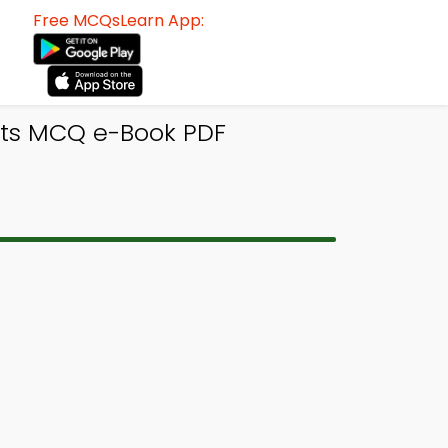
Free MCQsLearn App:
its MCQ e-Book PDF