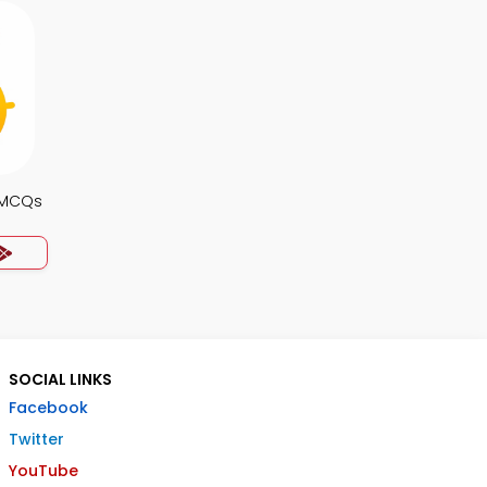
s MCQs
SOCIAL LINKS
Facebook
Twitter
YouTube