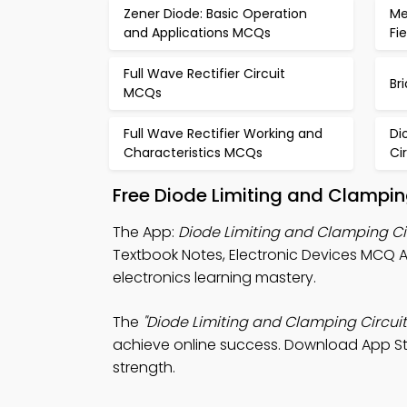
Zener Diode: Basic Operation
Me
and Applications MCQs
Fi
Full Wave Rectifier Circuit
Br
MCQs
Full Wave Rectifier Working and
Di
Characteristics MCQs
Ci
Free Diode Limiting and Clampin
The App:
Diode Limiting and Clamping C
Textbook Notes, Electronic Devices MCQ
electronics learning mastery.
The
"Diode Limiting and Clamping Circuit
achieve online success. Download App Stor
strength.