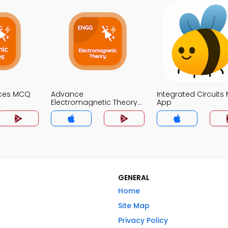
ices MCQ
Advance
Integrated Circuit
Electromagnetic Theory
App
MCQs App
GENERAL
Home
Site Map
Privacy Policy