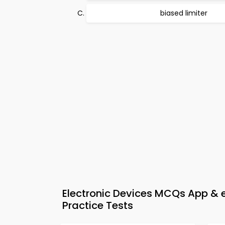
biased limiter
Electronic Devices MCQs App & 
Practice Tests