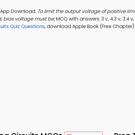
ts App Download:
To limit the output voltage of positive limi
d, bias voltage must be
; MCQ with answers: 3 v, 4.3 v, 3.4 v,
uits Quiz Questions
, download Apple Book (Free Chapter)