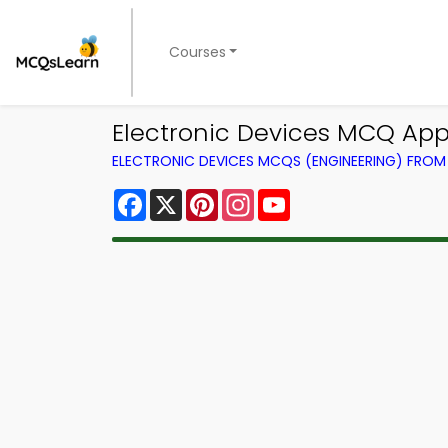
Courses
Electronic Devices MCQ App
ELECTRONIC DEVICES MCQS (ENGINEERING) FRO
Facebook
X
Pinterest
Instagram
YouTube