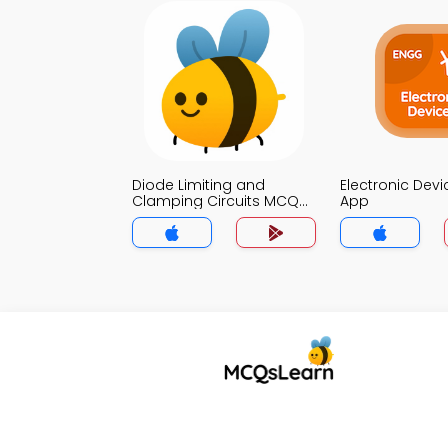
Diode Limiting and
Electronic Dev
Clamping Circuits MCQ
App
App