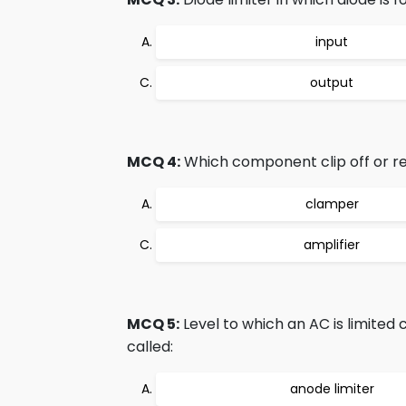
input
output
MCQ 4:
Which component clip off or 
clamper
amplifier
MCQ 5:
Level to which an AC is limited 
called:
anode limiter