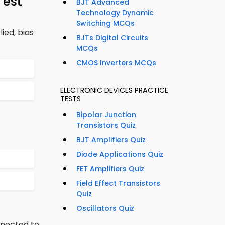
Test
BJT Advanced
Technology Dynamic
Switching MCQs
ied, bias
BJTs Digital Circuits
MCQs
CMOS Inverters MCQs
ELECTRONIC DEVICES PRACTICE
TESTS
Bipolar Junction
Transistors Quiz
BJT Amplifiers Quiz
Diode Applications Quiz
FET Amplifiers Quiz
Field Effect Transistors
Quiz
Oscillators Quiz
nnected to: