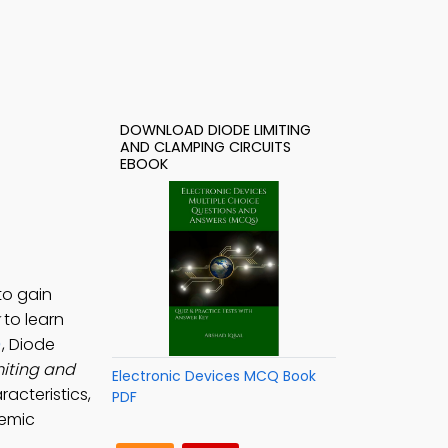
DOWNLOAD DIODE LIMITING
AND CLAMPING CIRCUITS
EBOOK
to gain
to learn
)
, Diode
miting and
Electronic Devices MCQ Book
racteristics,
PDF
demic