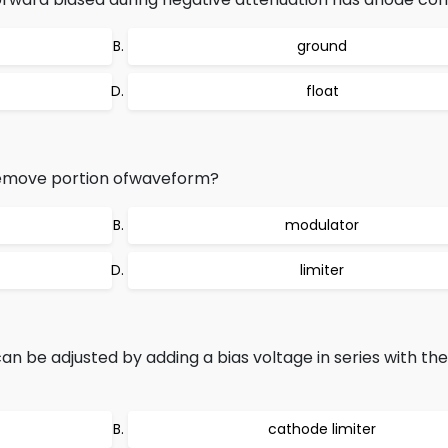
ground
float
remove portion ofwaveform?
modulator
limiter
can be adjusted by adding a bias voltage in series with th
cathode limiter