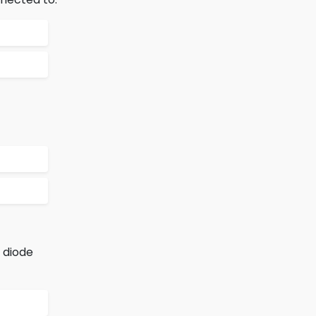
e diode