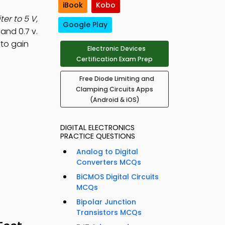
iBook
Kobo
ter to 5 V,
Google Play
 and 0.7 v.
 to gain
Electronic Devices
Certification Exam Prep
Free Diode Limiting and
Clamping Circuits Apps
(Android & iOS)
DIGITAL ELECTRONICS
PRACTICE QUESTIONS
Analog to Digital
Converters MCQs
BiCMOS Digital Circuits
MCQs
Bipolar Junction
Transistors MCQs