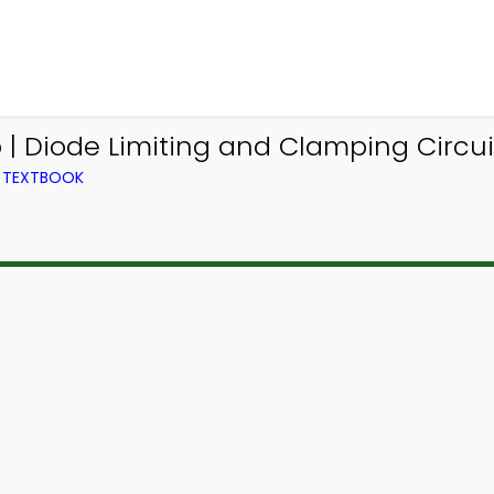
 | Diode Limiting and Clamping Circu
M TEXTBOOK