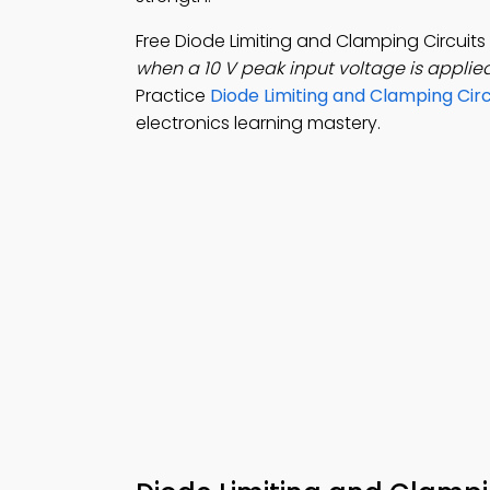
Free Diode Limiting and Clamping Circui
when a 10 V peak input voltage is applie
Practice
Diode Limiting and Clamping Circ
electronics learning mastery.