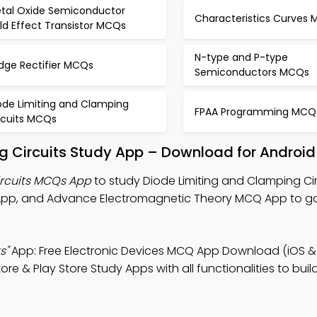
tal Oxide Semiconductor
Characteristics Curves
eld Effect Transistor MCQs
N-type and P-type
idge Rectifier MCQs
Semiconductors MCQs
ode Limiting and Clamping
FPAA Programming MCQ
rcuits MCQs
g Circuits Study App – Download for Android
ircuits MCQs App
to study Diode Limiting and Clamping Cir
 App, and Advance Electromagnetic Theory MCQ App to g
s"
App: Free Electronic Devices MCQ App Download (iOS &
e & Play Store Study Apps with all functionalities to bu