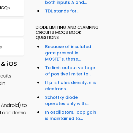
both inputs A and...
 MCQs
TDL stands for...
DIODE LIMITING AND CLAMPING
CIRCUITS MCQS BOOK
QUESTIONS
Because of insulated
s
gate present in
MOSFETs, these...
 & iOS
To limit output voltage
of positive limiter to...
cuits
If p is holes density, n is
ain
electrons...
Schottky diode
operates only with...
 Android) to
ild academic
In oscillators, loop gain
is maintained to...