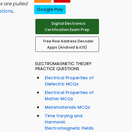
s are pulled
Google Play
stions
,
Digital Electronics
Certification Exam Prep
Free Row Address Decoder
Apps (Android & iOS)
ELECTROMAGNETIC THEORY
PRACTICE QUESTIONS
Electrical Properties of
Dielectric MCQs
Electrical Properties of
Matter MCQs
Metamaterials MCQs
Time Varying and
Harmonic
Electromagnetic Fields