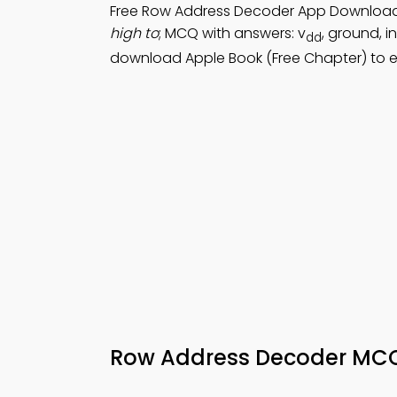
Free Row Address Decoder App Downloa
high to
; MCQ with answers: v
, ground, i
dd
download Apple Book (Free Chapter) to e
Row Address Decoder MC