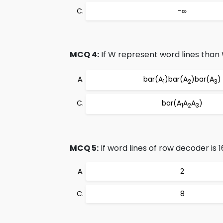
−∞
MCQ 4:
If W represent word lines than
bar(A
)bar(A
)bar(A
)
1
2
3
bar(A
A
A
)
1
2
3
MCQ 5:
If word lines of row decoder is 1
2
8