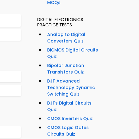
MCQs
DIGITAL ELECTRONICS
PRACTICE TESTS
Analog to Digital
Converters Quiz
BiCMOS Digital Circuits
Quiz
Bipolar Junction
Transistors Quiz
BJT Advanced
Technology Dynamic
Switching Quiz
BJTs Digital Circuits
Quiz
CMOS Inverters Quiz
CMOS Logic Gates
Circuits Quiz