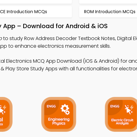
ICE Introduction MCQs
ROM Introduction MCQs
 App – Download for Android & iOS
p
to study Row Address Decoder Textbook Notes, Digital El
p to enhance electronics measurement skills.
ital Electronics MCQ App Download (iOS & Android) for an
 Play Store Study Apps with all functionalities for electro