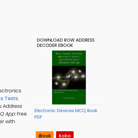
DOWNLOAD ROW ADDRESS
DECODER EBOOK
ectronics
cs Tests
.
w Address
Electronic Devices MCQ Book
CQ App
: Free
PDF
er with
iBook
Kobo