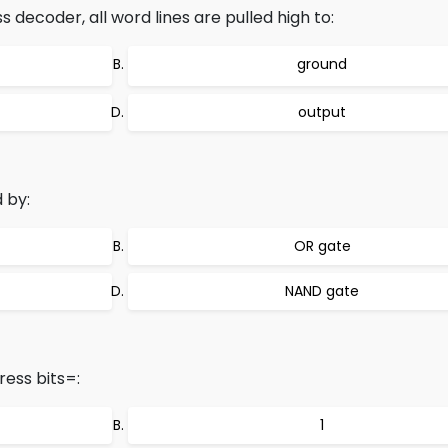
decoder, all word lines are pulled high to:
ground
output
 by:
OR gate
NAND gate
ress bits=:
1