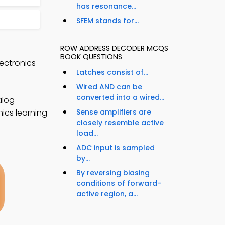
has resonance...
SFEM stands for...
ROW ADDRESS DECODER MCQS
BOOK QUESTIONS
ectronics
Latches consist of...
Wired AND can be
converted into a wired...
alog
nics learning
Sense amplifiers are
closely resemble active
load...
ADC input is sampled
by...
By reversing biasing
conditions of forward-
active region, a...