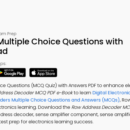
Exam Prep
ultiple Choice Questions with
ad
ps:
ce Questions (MCQ Quiz) with Answers PDF to enhance el
dress Decoder MCQ PDF e-Book
to learn
Digital Electroni
oders Multiple Choice Questions and Answers (MCQs)
, Ro
ctronics learning. Download the
Row Address Decoder M
ddress decoder, sense amplifier component, sense amplifi
st prep for electronics learning success.