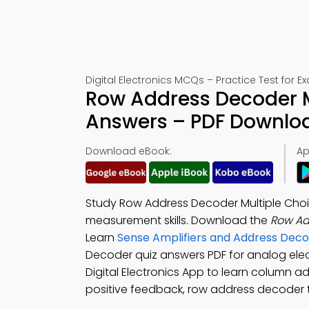
Digital Electronics MCQs – Practice Test for 
Row Address Decoder M
Answers – PDF Downlo
Download eBook:
Ap
Study Row Address Decoder Multiple Choi
measurement skills. Download the
Row Ad
Learn
Sense Amplifiers and Address Dec
Decoder quiz answers PDF for analog ele
Digital Electronics App to learn column a
positive feedback, row address decoder te