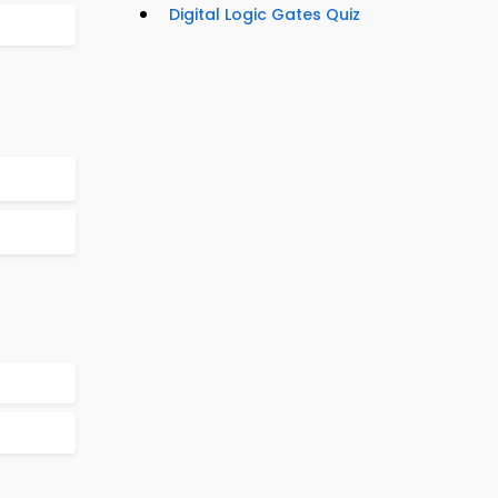
Digital Logic Gates Quiz