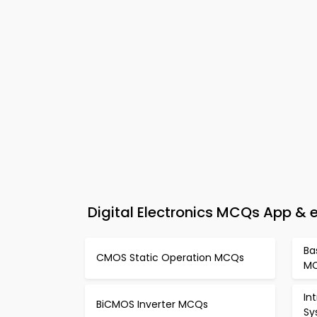
Digital Electronics MCQs App &
Ba
CMOS Static Operation MCQs
M
In
BiCMOS Inverter MCQs
Sy