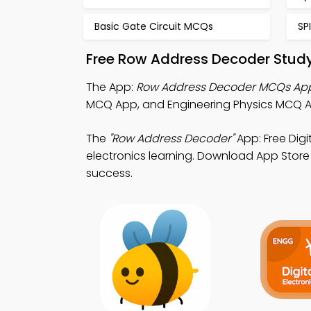
Basic Gate Circuit MCQs
SP
Free Row Address Decoder Study
The App:
Row Address Decoder MCQs Ap
MCQ App, and Engineering Physics MCQ Ap
The
"Row Address Decoder"
App: Free Dig
electronics learning. Download App Store &
success.