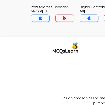
Row Address Decoder
Digital Electro
MCQ App
App
As an Amazon Associate 
purcha