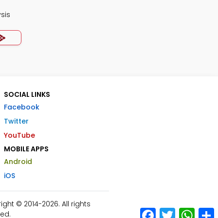
ysis
SOCIAL LINKS
Facebook
Twitter
YouTube
MOBILE APPS
Android
iOS
ht © 2014-2026. All rights
Facebook
Twitter
What
ed.