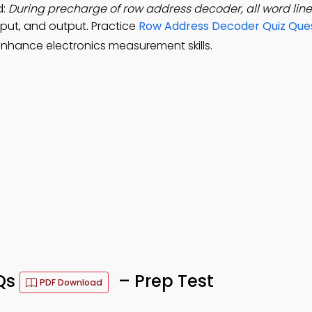
d:
During precharge of row address decoder, all word line
nput, and output. Practice
Row Address Decoder Quiz Que
nhance electronics measurement skills.
Qs
– Prep Test
PDF Download