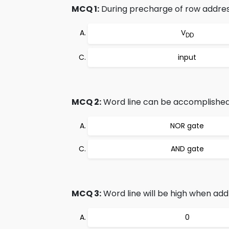
MCQ 1:
During precharge of row address 
V
DD
input
MCQ 2:
Word line can be accomplished
NOR gate
AND gate
MCQ 3:
Word line will be high when add
0