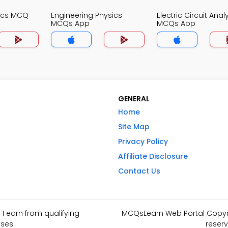
nics MCQ
Engineering Physics
Electric Circuit Anal
MCQs App
MCQs App
GENERAL
Home
Site Map
Privacy Policy
Affiliate Disclosure
Contact Us
I earn from qualifying
MCQsLearn Web Portal Copyrig
ses.
reserv