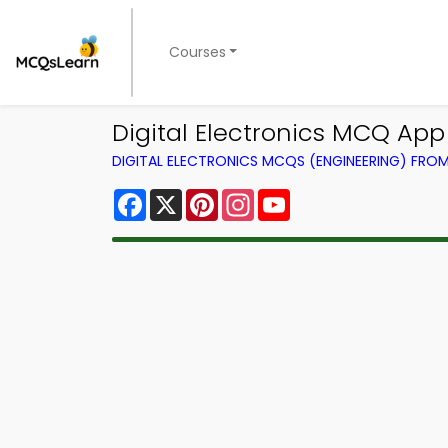
Courses
Digital Electronics MCQ Ap
DIGITAL ELECTRONICS MCQS (ENGINEERING) FRO
Facebook
X
Pinterest
Instagram
YouTube