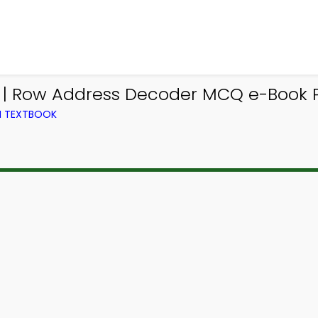
p | Row Address Decoder MCQ e-Book 
M TEXTBOOK