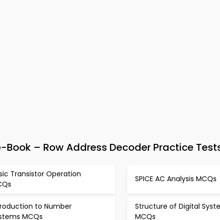
 e-Book – Row Address Decoder Practice Test
sic Transistor Operation
SPICE AC Analysis MCQs
CQs
troduction to Number
Structure of Digital Sys
stems MCQs
MCQs