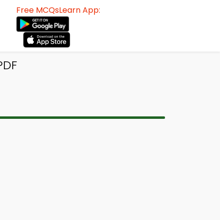
Free MCQsLearn App:
PDF