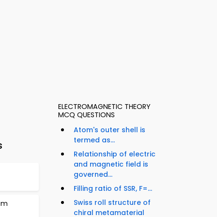
ELECTROMAGNETIC THEORY
MCQ QUESTIONS
Atom's outer shell is
termed as...
s
Relationship of electric
and magnetic field is
governed...
Filling ratio of SSR, F=...
Swiss roll structure of
tem
chiral metamaterial