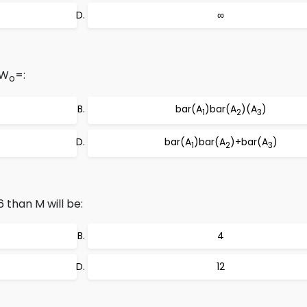
∞
 W
=:
o
bar(A
)bar(A
)(A
)
1
2
3
bar(A
)bar(A
)+bar(A
)
1
2
3
6 than M will be:
4
12