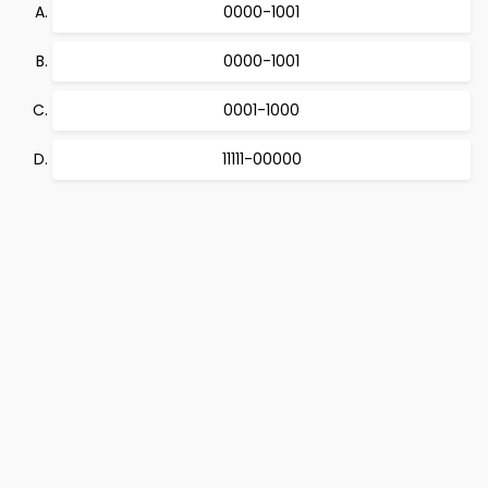
0000-1001
0000-1001
0001-1000
11111-00000