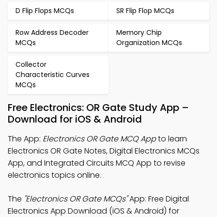
D Flip Flops MCQs
SR Flip Flop MCQs
Row Address Decoder
Memory Chip
MCQs
Organization MCQs
Collector
Characteristic Curves
MCQs
Free Electronics: OR Gate Study App –
Download for iOS & Android
The App:
Electronics OR Gate MCQ App
to learn
Electronics OR Gate Notes, Digital Electronics MCQs
App, and Integrated Circuits MCQ App to revise
electronics topics online.
The
"Electronics OR Gate MCQs"
App: Free Digital
Electronics App Download (iOS & Android) for