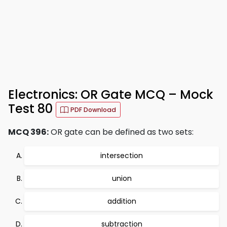
Electronics: OR Gate MCQ – Mock
Test 80
PDF Download
MCQ 396:
OR gate can be defined as two sets:
intersection
union
addition
subtraction