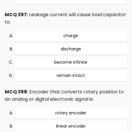
MCQ 397:
Leakage current will cause load capacitor
to:
charge
discharge
become infinite
remain intact
MCQ 398:
Encoder that converts rotary position to
an analog or digital electronic signal is:
rotary encoder
linear encoder