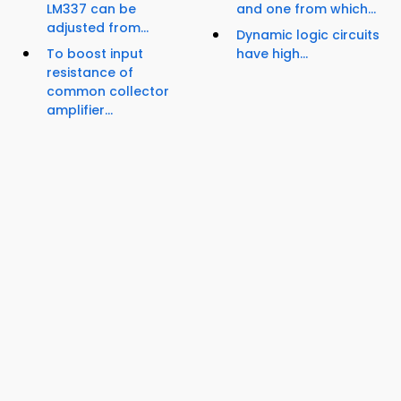
LM337 can be
and one from which...
adjusted from...
Dynamic logic circuits
To boost input
have high...
resistance of
common collector
amplifier...