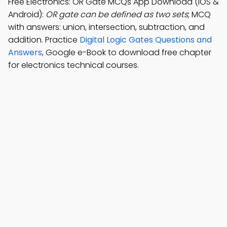
Free Electronics: OR Gate MCQs App Download (iOS &
Android):
OR gate can be defined as two sets
; MCQ
with answers: union, intersection, subtraction, and
addition. Practice
Digital Logic Gates Questions and
Answers
, Google e-Book to download free chapter
for electronics technical courses.