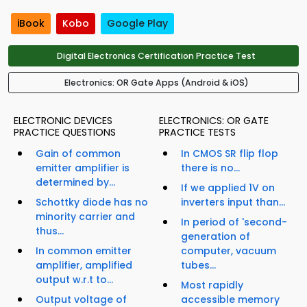
iBook
Kobo
Google Play
Digital Electronics Certification Practice Test
Electronics: OR Gate Apps (Android & iOS)
ELECTRONIC DEVICES
ELECTRONICS: OR GATE
PRACTICE QUESTIONS
PRACTICE TESTS
Gain of common
In CMOS SR flip flop
emitter amplifier is
there is no...
determined by...
If we applied 1V on
Schottky diode has no
inverters input than...
minority carrier and
In period of 'second-
thus...
generation of
In common emitter
computer, vacuum
amplifier, amplified
tubes...
output w.r.t to...
Most rapidly
Output voltage of
accessible memory