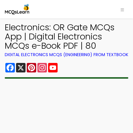
Electronics: OR Gate MCQs
App | Digital Electronics
MCQs e-Book PDF | 80
DIGITAL ELECTRONICS MCQS (ENGINEERING) FROM TEXTBOOK
Facebook
X
Pinterest
Instagram
YouTube