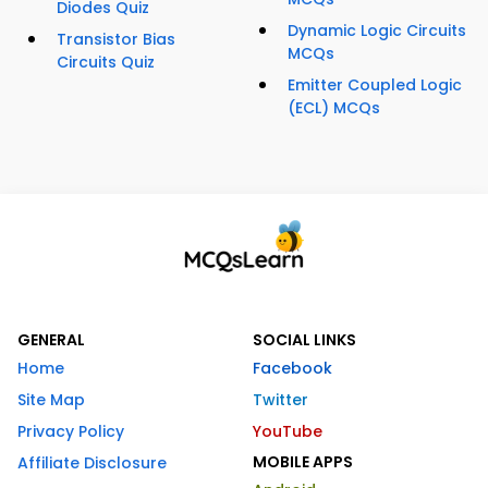
Diodes Quiz
Dynamic Logic Circuits
Transistor Bias
MCQs
Circuits Quiz
Emitter Coupled Logic
(ECL) MCQs
GENERAL
SOCIAL LINKS
Home
Facebook
Site Map
Twitter
Privacy Policy
YouTube
MOBILE APPS
Affiliate Disclosure