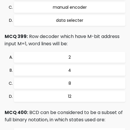
manual encoder
data selecter
MCQ 399:
Row decoder which have M-bit address
input M=1, word lines will be:
2
4
8
12
MCQ 400:
BCD can be considered to be a subset of
full binary notation, in which states used are: