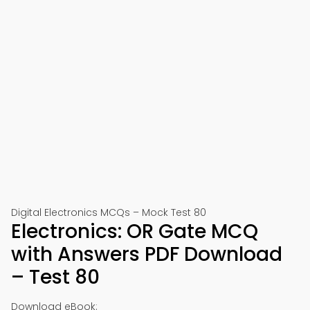
Digital Electronics MCQs – Mock Test 80
Electronics: OR Gate MCQ
with Answers PDF Download
– Test 80
Download eBook: