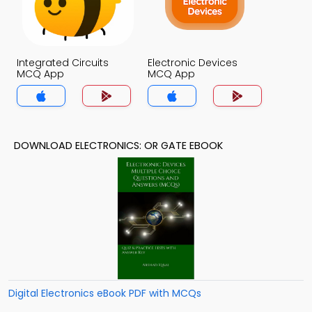
Integrated Circuits
Electronic Devices
MCQ App
MCQ App
DOWNLOAD ELECTRONICS: OR GATE EBOOK
Digital Electronics eBook PDF with MCQs