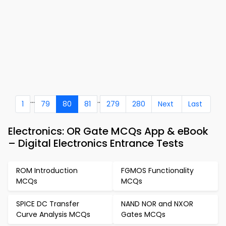
...
..
1
79
80
81
279
280
Next
Last
Electronics: OR Gate MCQs App & eBook
– Digital Electronics Entrance Tests
ROM Introduction
FGMOS Functionality
MCQs
MCQs
SPICE DC Transfer
NAND NOR and NXOR
Curve Analysis MCQs
Gates MCQs