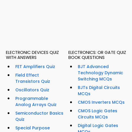
ELECTRONIC DEVICES QUIZ
ELECTRONICS: OR GATE QUIZ
WITH ANSWERS
BOOK QUESTIONS
FET Amplifiers Quiz
BJT Advanced
Technology Dynamic
Field Effect
Switching MCQs
Transistors Quiz
BJTs Digital Circuits
Oscillators Quiz
MCQs
Programmable
CMOS Inverters MCQs
Analog Arrays Quiz
CMOS Logic Gates
Semiconductor Basics
Circuits MCQs
Quiz
Digital Logic Gates
Special Purpose
MCQs