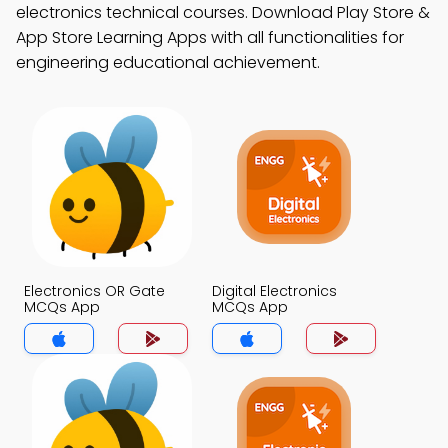
electronics technical courses. Download Play Store &
App Store Learning Apps with all functionalities for
engineering educational achievement.
Electronics OR Gate
Digital Electronics
MCQs App
MCQs App