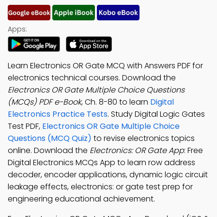
Apps:
Learn Electronics OR Gate MCQ with Answers PDF for
electronics technical courses. Download the
Electronics OR Gate Multiple Choice Questions
(MCQs) PDF e-Book
, Ch. 8-80 to learn
Digital
Electronics Practice Tests
. Study Digital Logic Gates
Test PDF,
Electronics OR Gate Multiple Choice
Questions (MCQ Quiz)
to revise electronics topics
online. Download the
Electronics: OR Gate App
: Free
Digital Electronics MCQs App to learn row address
decoder, encoder applications, dynamic logic circuit
leakage effects, electronics: or gate test prep for
engineering educational achievement.