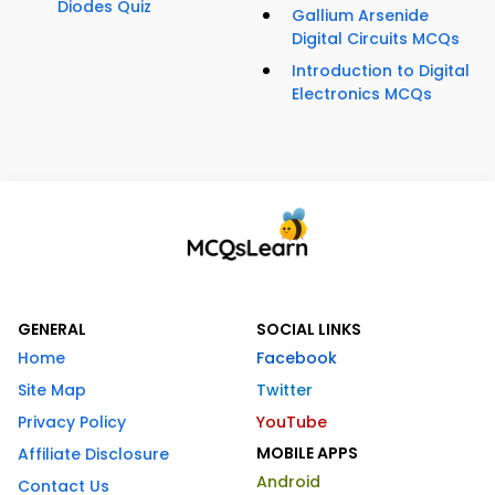
Diodes Quiz
Gallium Arsenide
Digital Circuits MCQs
Introduction to Digital
Electronics MCQs
GENERAL
SOCIAL LINKS
Home
Facebook
Site Map
Twitter
Privacy Policy
YouTube
MOBILE APPS
Affiliate Disclosure
Android
Contact Us