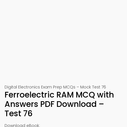
Digital Electronics Exam Prep MCQs – Mock Test 76
Ferroelectric RAM MCQ with
Answers PDF Download –
Test 76
Download eBook: