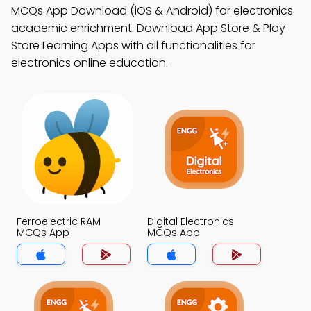
MCQs App Download (iOS & Android) for electronics
academic enrichment. Download App Store & Play
Store Learning Apps with all functionalities for
electronics online education.
Ferroelectric RAM
Digital Electronics
MCQs App
MCQs App