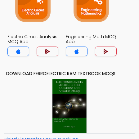
Electric Circuit Analysis
Engineering Math MCQ
MCQ App
App
DOWNLOAD FERROELECTRIC RAM TEXTBOOK MCQS