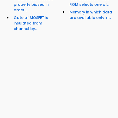
properly biased in
ROM selects one of...
order...
Memory in which data
Gate of MOSFET is
are available only in...
insulated from
channel by...