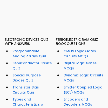
ELECTRONIC DEVICES QUIZ
FERROELECTRIC RAM QUIZ
WITH ANSWERS
BOOK QUESTIONS
Programmable
CMOS Logic Gates
Analog Arrays Quiz
Circuits MCQs
Semiconductor Basics
Digital Logic Gates
Quiz
MCQs
Special Purpose
Dynamic Logic Circuits
Diodes Quiz
MCQs
Transistor Bias
Emitter Coupled Logic
Circuits Quiz
(ECL) MCQs
Types and
Encoders and
Characteristics of
Decoders MCQs