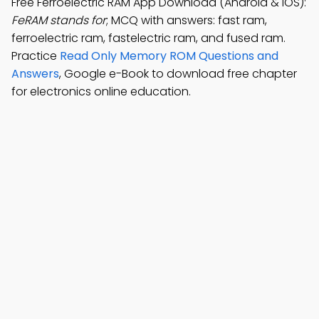
Free Ferroelectric RAM App Download (Android & iOS):
FeRAM stands for
; MCQ with answers: fast ram,
ferroelectric ram, fastelectric ram, and fused ram.
Practice
Read Only Memory ROM Questions and
Answers
, Google e-Book to download free chapter
for electronics online education.