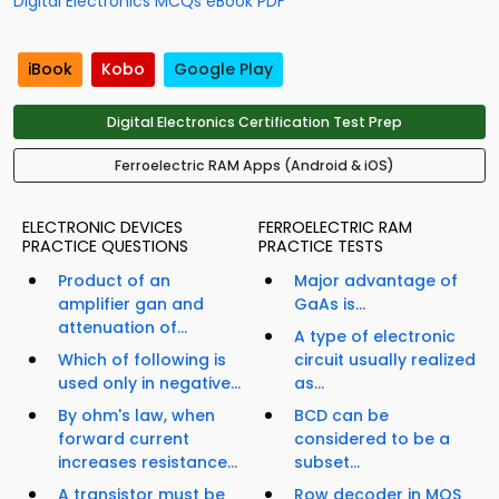
Digital Electronics MCQs eBook PDF
iBook
Kobo
Google Play
Digital Electronics Certification Test Prep
Ferroelectric RAM Apps (Android & iOS)
ELECTRONIC DEVICES
FERROELECTRIC RAM
PRACTICE QUESTIONS
PRACTICE TESTS
Product of an
Major advantage of
amplifier gan and
GaAs is...
attenuation of...
A type of electronic
Which of following is
circuit usually realized
used only in negative...
as...
By ohm's law, when
BCD can be
forward current
considered to be a
increases resistance...
subset...
A transistor must be
Row decoder in MOS