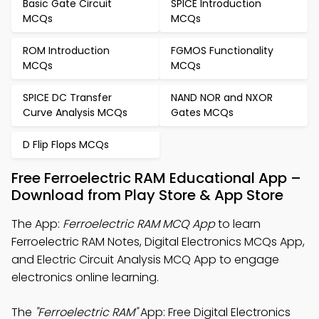
Basic Gate Circuit
SPICE Introduction
MCQs
MCQs
ROM Introduction
FGMOS Functionality
MCQs
MCQs
SPICE DC Transfer
NAND NOR and NXOR
Curve Analysis MCQs
Gates MCQs
D Flip Flops MCQs
Free Ferroelectric RAM Educational App –
Download from Play Store & App Store
The App:
Ferroelectric RAM MCQ App
to learn
Ferroelectric RAM Notes, Digital Electronics MCQs App,
and Electric Circuit Analysis MCQ App to engage
electronics online learning.
The
"Ferroelectric RAM"
App: Free Digital Electronics