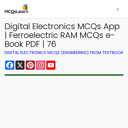
Digital Electronics MCQs App
| Ferroelectric RAM MCQs e-
Book PDF | 76
DIGITAL ELECTRONICS MCQS (ENGINEERING) FROM TEXTBOOK
Facebook
X
Pinterest
Instagram
YouTube