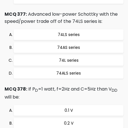
MCQ 377:
Advanced low-power Schottky with the
speed/power trade off of the 74LS series is:
74LS series
74AS series
74L series
74ALS series
MCQ 378:
If P
=1 watt, f=2Hz and C=5Hz than V
D
DD
will be:
0.1 V
0.2 V