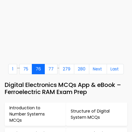
...
..
1
75
76
77
279
280
Next
Last
Digital Electronics MCQs App & eBook –
Ferroelectric RAM Exam Prep
Introduction to
Structure of Digital
Number Systems
System MCQs
MCQs