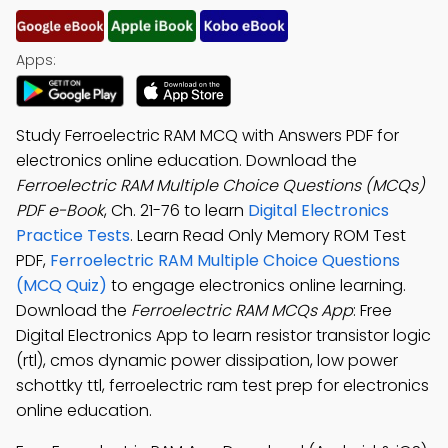
Apps:
Study Ferroelectric RAM MCQ with Answers PDF for
electronics online education. Download the
Ferroelectric RAM Multiple Choice Questions (MCQs)
PDF e-Book
, Ch. 21-76 to learn
Digital Electronics
Practice Tests
. Learn Read Only Memory ROM Test
PDF,
Ferroelectric RAM Multiple Choice Questions
(MCQ Quiz)
to engage electronics online learning.
Download the
Ferroelectric RAM MCQs App
: Free
Digital Electronics App to learn resistor transistor logic
(rtl), cmos dynamic power dissipation, low power
schottky ttl, ferroelectric ram test prep for electronics
online education.