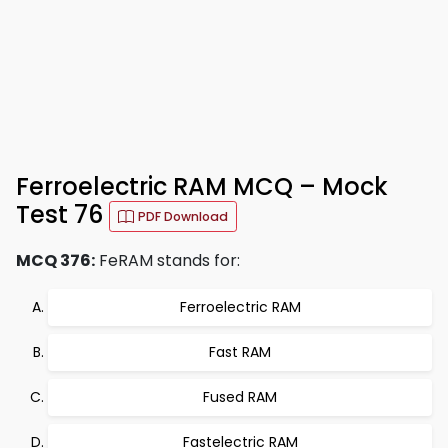
Ferroelectric RAM MCQ – Mock
Test 76
PDF Download
MCQ 376:
FeRAM stands for:
Ferroelectric RAM
Fast RAM
Fused RAM
Fastelectric RAM