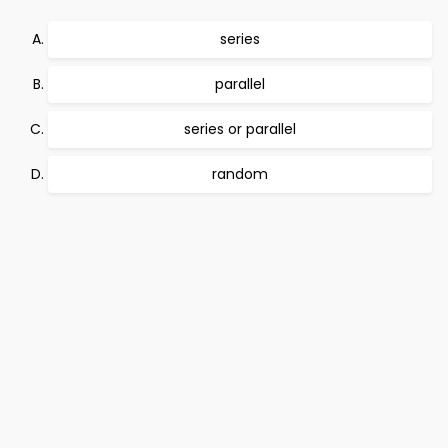
series
parallel
series or parallel
random