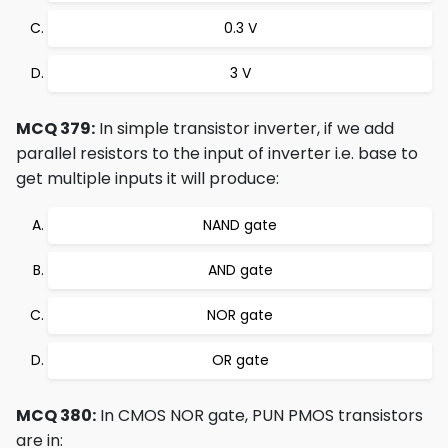
0.3 V
3 V
MCQ 379:
In simple transistor inverter, if we add
parallel resistors to the input of inverter i.e. base to
get multiple inputs it will produce:
NAND gate
AND gate
NOR gate
OR gate
MCQ 380:
In CMOS NOR gate, PUN PMOS transistors
are in: