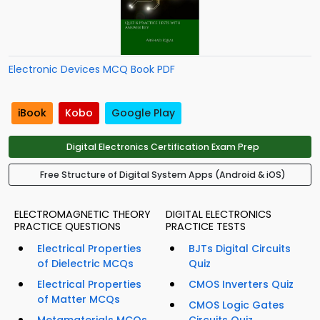
Electronic Devices MCQ Book PDF
iBook
Kobo
Google Play
Digital Electronics Certification Exam Prep
Free Structure of Digital System Apps (Android & iOS)
ELECTROMAGNETIC THEORY
DIGITAL ELECTRONICS
PRACTICE QUESTIONS
PRACTICE TESTS
Electrical Properties
BJTs Digital Circuits
of Dielectric MCQs
Quiz
Electrical Properties
CMOS Inverters Quiz
of Matter MCQs
CMOS Logic Gates