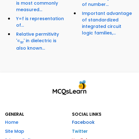
is most commonly
of number...
measured...
Important advantage
Y=f is representation
of standardized
of...
integrated circuit
logic families,...
Relative permitivity
'∊
' in dielectric is
sr
also known...
GENERAL
SOCIAL LINKS
Home
Facebook
Site Map
Twitter