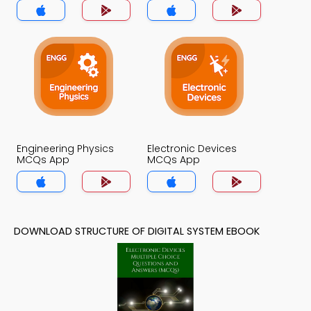
Engineering Physics
Electronic Devices
MCQs App
MCQs App
DOWNLOAD STRUCTURE OF DIGITAL SYSTEM EBOOK