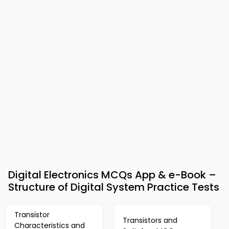
Digital Electronics MCQs App & e-Book –
Structure of Digital System Practice Tests
Transistor
Transistors and
Characteristics and