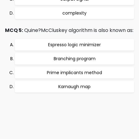
complexity
MCQ 5:
Quine?McCluskey algorithm is also known as:
Espresso logic minimizer
Branching program
Prime implicants method
Karnaugh map