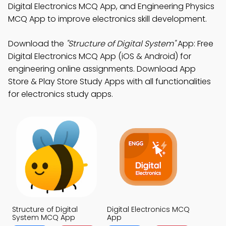
Digital Electronics MCQ App, and Engineering Physics
MCQ App to improve electronics skill development.
Download the
"Structure of Digital System"
App: Free
Digital Electronics MCQ App (iOS & Android) for
engineering online assignments. Download App
Store & Play Store Study Apps with all functionalities
for electronics study apps.
Structure of Digital
Digital Electronics MCQ
System MCQ App
App