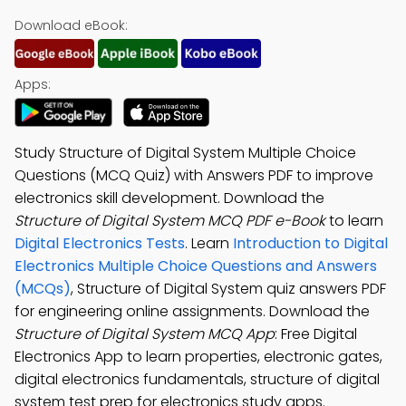
Download eBook:
Apps:
Study Structure of Digital System Multiple Choice
Questions (MCQ Quiz) with Answers PDF to improve
electronics skill development. Download the
Structure of Digital System MCQ PDF e-Book
to learn
Digital Electronics Tests
. Learn
Introduction to Digital
Electronics Multiple Choice Questions and Answers
(MCQs)
, Structure of Digital System quiz answers PDF
for engineering online assignments. Download the
Structure of Digital System MCQ App
: Free Digital
Electronics App to learn properties, electronic gates,
digital electronics fundamentals, structure of digital
system test prep for electronics study apps.