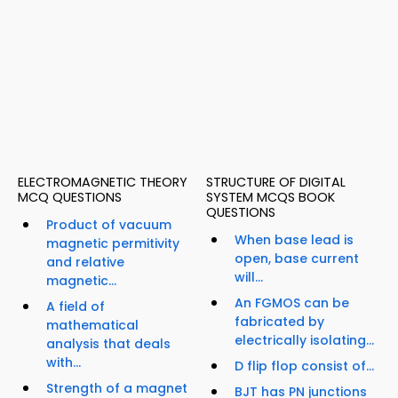
ELECTROMAGNETIC THEORY
STRUCTURE OF DIGITAL
MCQ QUESTIONS
SYSTEM MCQS BOOK
QUESTIONS
Product of vacuum
When base lead is
magnetic permitivity
open, base current
and relative
will...
magnetic...
An FGMOS can be
A field of
fabricated by
mathematical
electrically isolating...
analysis that deals
with...
D flip flop consist of...
Strength of a magnet
BJT has PN junctions