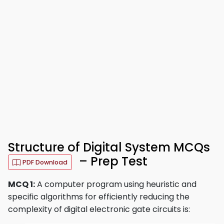
Structure of Digital System MCQs
– Prep Test
PDF Download
MCQ 1:
A computer program using heuristic and
specific algorithms for efficiently reducing the
complexity of digital electronic gate circuits is: