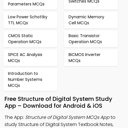
Switches MCQs
Parameters MCQs
Low Power Schottky
Dynamic Memory
TTL MCQs
Cell MCQs
CMOS Static
Basic Transistor
Operation MCQs
Operation MCQs
SPICE AC Analysis
BiCMOS Inverter
MCQs
MCQs
Introduction to
Number Systems
MCQs
Free Structure of Digital System Study
App – Download for Android & iOS
The App:
Structure of Digital System MCQs App
to
study Structure of Digital System Textbook Notes,