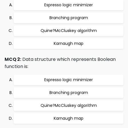
Espresso logic minimizer
Branching program
Quine?McCluskey algorithm
Karnaugh map
MCQ 2:
Data structure which represents Boolean
function is:
Espresso logic minimizer
Branching program
Quine?McCluskey algorithm
Karnaugh map