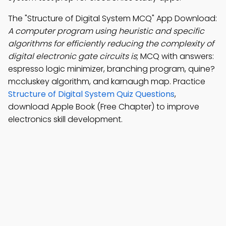
The "Structure of Digital System MCQ" App Download:
A computer program using heuristic and specific
algorithms for efficiently reducing the complexity of
digital electronic gate circuits is
; MCQ with answers:
espresso logic minimizer, branching program, quine?
mccluskey algorithm, and karnaugh map. Practice
Structure of Digital System Quiz Questions
,
download Apple Book (Free Chapter) to improve
electronics skill development.