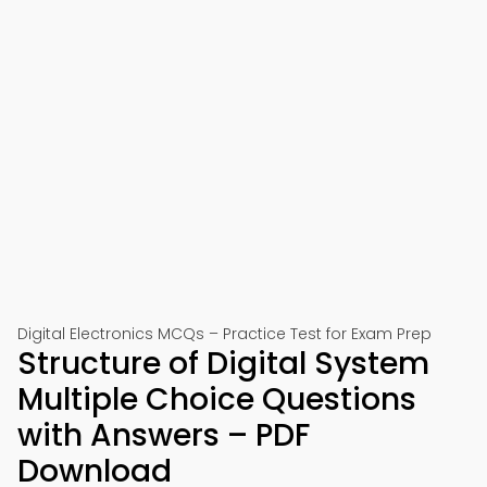
Digital Electronics MCQs – Practice Test for Exam Prep
Structure of Digital System
Multiple Choice Questions
with Answers – PDF
Download