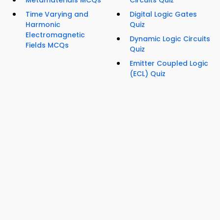
Metamaterials MCQs
Circuits Quiz
Time Varying and
Digital Logic Gates
Harmonic
Quiz
Electromagnetic
Dynamic Logic Circuits
Fields MCQs
Quiz
Emitter Coupled Logic
(ECL) Quiz