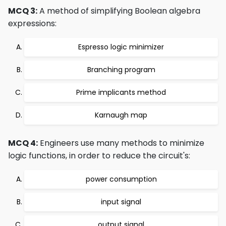
MCQ 3:
A method of simplifying Boolean algebra
expressions:
Espresso logic minimizer
Branching program
Prime implicants method
Karnaugh map
MCQ 4:
Engineers use many methods to minimize
logic functions, in order to reduce the circuit's:
power consumption
input signal
output signal