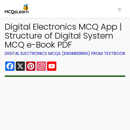
Digital Electronics MCQ App |
Structure of Digital System
MCQ e-Book PDF
DIGITAL ELECTRONICS MCQS (ENGINEERING) FROM TEXTBOOK
Facebook
X
Pinterest
Instagram
YouTube