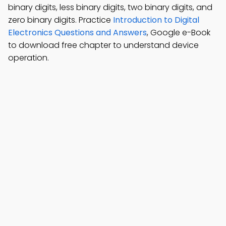
binary digits, less binary digits, two binary digits, and
zero binary digits. Practice
Introduction to Digital
Electronics Questions and Answers
, Google e-Book
to download free chapter to understand device
operation.