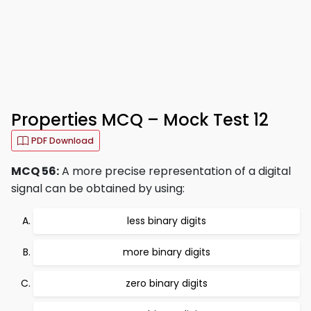
Properties MCQ – Mock Test 12
PDF Download
MCQ 56:
A more precise representation of a digital
signal can be obtained by using:
less binary digits
more binary digits
zero binary digits