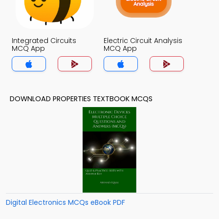
Integrated Circuits
Electric Circuit Analysis
MCQ App
MCQ App
DOWNLOAD PROPERTIES TEXTBOOK MCQS
Digital Electronics MCQs eBook PDF