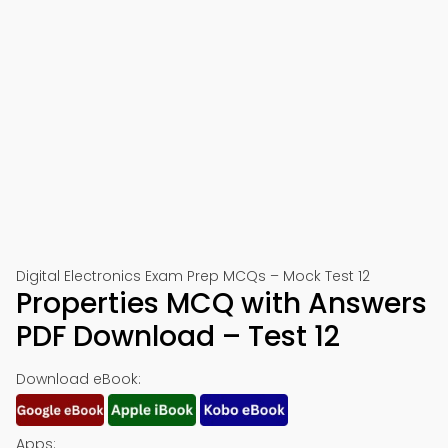
Digital Electronics Exam Prep MCQs – Mock Test 12
Properties MCQ with Answers
PDF Download – Test 12
Download eBook:
Apps: