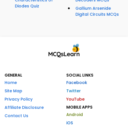
Characteristics of
Decoders MCQs
Diodes Quiz
Gallium Arsenide
Digital Circuits MCQs
GENERAL
SOCIAL LINKS
Home
Facebook
Site Map
Twitter
Privacy Policy
YouTube
MOBILE APPS
Affiliate Disclosure
Android
Contact Us
iOS