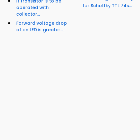
If transistor is to be
for Schottky TTL 74s...
operated with
collector...
Forward voltage drop
of an LED is greater...