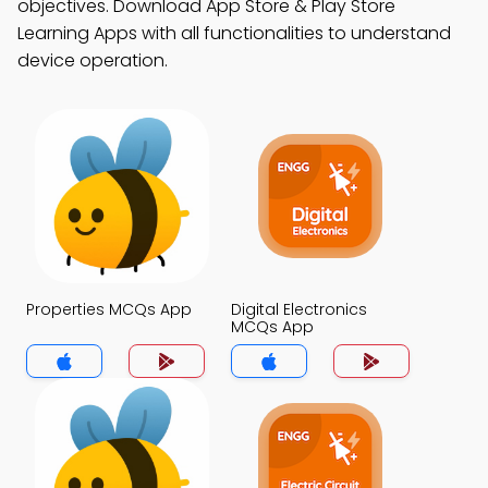
objectives. Download App Store & Play Store
Learning Apps with all functionalities to understand
device operation.
Properties MCQs App
Digital Electronics
MCQs App