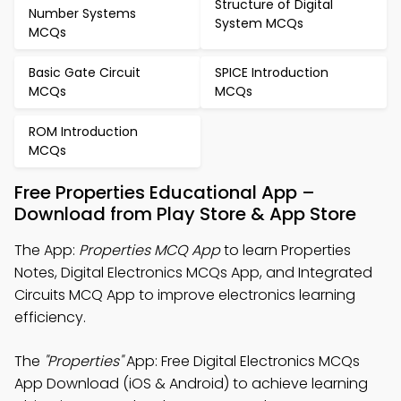
Structure of Digital
Number Systems
System MCQs
MCQs
Basic Gate Circuit
SPICE Introduction
MCQs
MCQs
ROM Introduction
MCQs
Free Properties Educational App –
Download from Play Store & App Store
The App:
Properties MCQ App
to learn Properties
Notes, Digital Electronics MCQs App, and Integrated
Circuits MCQ App to improve electronics learning
efficiency.
The
"Properties"
App: Free Digital Electronics MCQs
App Download (iOS & Android) to achieve learning