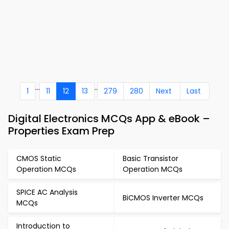
...
..
1
11
12
13
279
280
Next
Last
Digital Electronics MCQs App & eBook –
Properties Exam Prep
CMOS Static
Basic Transistor
Operation MCQs
Operation MCQs
SPICE AC Analysis
BiCMOS Inverter MCQs
MCQs
Introduction to