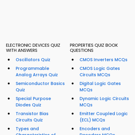
ELECTRONIC DEVICES QUIZ
PROPERTIES QUIZ BOOK
WITH ANSWERS
QUESTIONS
Oscillators Quiz
CMOS Inverters MCQs
Programmable
CMOS Logic Gates
Analog Arrays Quiz
Circuits MCQs
Semiconductor Basics
Digital Logic Gates
Quiz
MCQs
Special Purpose
Dynamic Logic Circuits
Diodes Quiz
MCQs
Transistor Bias
Emitter Coupled Logic
Circuits Quiz
(ECL) MCQs
Types and
Encoders and