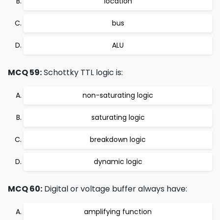
location
bus
ALU
MCQ 59:
Schottky TTL logic is:
non-saturating logic
saturating logic
breakdown logic
dynamic logic
MCQ 60:
Digital or voltage buffer always have:
amplifying function