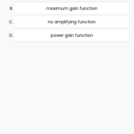
maximum gain function
no amplifying function
power gain function