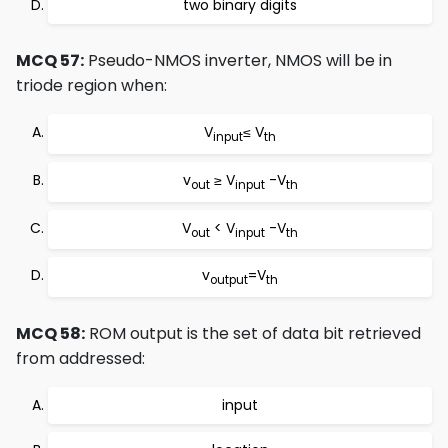
two binary digits
MCQ 57:
Pseudo-NMOS inverter, NMOS will be in
triode region when:
V
≤ V
input
th
v
≥ V
-V
out
input
th
V
< V
-V
out
input
th
v
=V
output
th
MCQ 58:
ROM output is the set of data bit retrieved
from addressed:
input