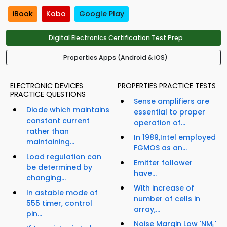
iBook
Kobo
Google Play
Digital Electronics Certification Test Prep
Properties Apps (Android & iOS)
ELECTRONIC DEVICES
PROPERTIES PRACTICE TESTS
PRACTICE QUESTIONS
Sense amplifiers are
Diode which maintains
essential to proper
constant current
operation of...
rather than
In 1989,Intel employed
maintaining...
FGMOS as an...
Load regulation can
Emitter follower
be determined by
have...
changing...
With increase of
In astable mode of
number of cells in
555 timer, control
array,...
pin...
Noise Margin Low 'NM
'
L