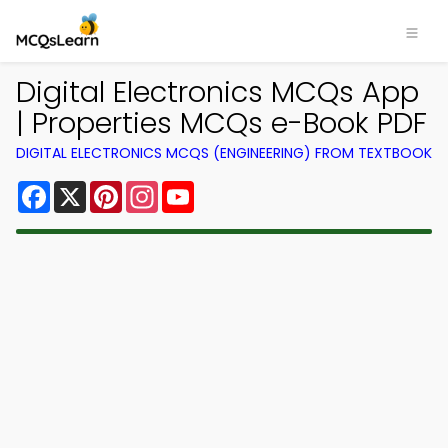
Digital Electronics MCQs App
| Properties MCQs e-Book PDF
DIGITAL ELECTRONICS MCQS (ENGINEERING) FROM TEXTBOOK
Facebook
X
Pinterest
Instagram
YouTube