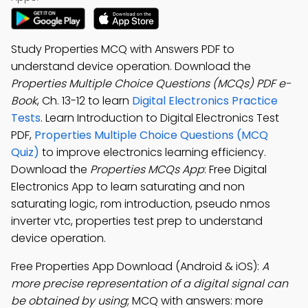
Study Properties MCQ with Answers PDF to
understand device operation. Download the
Properties Multiple Choice Questions (MCQs) PDF e-
Book
, Ch. 13-12 to learn
Digital Electronics Practice
Tests
. Learn Introduction to Digital Electronics Test
PDF,
Properties Multiple Choice Questions (MCQ
Quiz)
to improve electronics learning efficiency.
Download the
Properties MCQs App
: Free Digital
Electronics App to learn saturating and non
saturating logic, rom introduction, pseudo nmos
inverter vtc, properties test prep to understand
device operation.
Free Properties App Download (Android & iOS):
A
more precise representation of a digital signal can
be obtained by using
; MCQ with answers: more