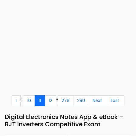
...
..
1
10
11
12
279
280
Next
Last
Digital Electronics Notes App & eBook –
BJT Inverters Competitive Exam