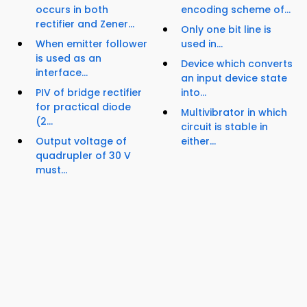
occurs in both
encoding scheme of...
rectifier and Zener...
Only one bit line is
When emitter follower
used in...
is used as an
Device which converts
interface...
an input device state
PIV of bridge rectifier
into...
for practical diode
Multivibrator in which
(2...
circuit is stable in
Output voltage of
either...
quadrupler of 30 V
must...