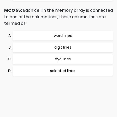
MCQ 55:
Each cell in the memory array is connected
to one of the column lines, these column lines are
termed as:
word lines
digit lines
dye lines
selected lines