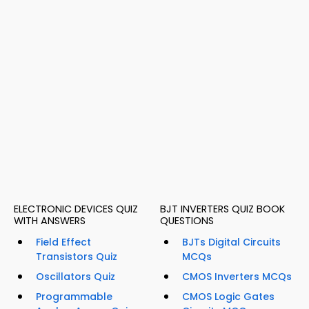
ELECTRONIC DEVICES QUIZ
BJT INVERTERS QUIZ BOOK
WITH ANSWERS
QUESTIONS
Field Effect
BJTs Digital Circuits
Transistors Quiz
MCQs
Oscillators Quiz
CMOS Inverters MCQs
Programmable
CMOS Logic Gates