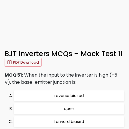
BJT Inverters MCQs – Mock Test 11
PDF Download
MCQ 51:
When the input to the inverter is high (+5
V). the base-emitter junction is:
reverse biased
open
forward biased