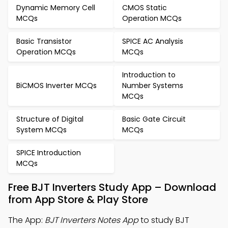
Dynamic Memory Cell
CMOS Static
MCQs
Operation MCQs
Basic Transistor
SPICE AC Analysis
Operation MCQs
MCQs
Introduction to
BiCMOS Inverter MCQs
Number Systems
MCQs
Structure of Digital
Basic Gate Circuit
System MCQs
MCQs
SPICE Introduction
MCQs
Free BJT Inverters Study App – Download
from App Store & Play Store
The App:
BJT Inverters Notes App
to study BJT