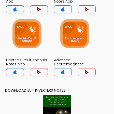
App
Notes App
Electric Circuit Analysis
Advance
Notes App
Electromagnetic
Theory Notes App
DOWNLOAD BJT INVERTERS NOTES