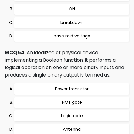
ON
breakdown
have mid voltage
MCQ 54:
An idealized or physical device
implementing a Boolean function, it performs a
logical operation on one or more binary inputs and
produces a single binary output is termed as:
Power transistor
NOT gate
Logic gate
Antenna