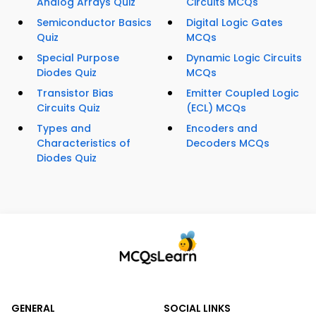
Analog Arrays Quiz
Circuits MCQs
Semiconductor Basics
Digital Logic Gates
Quiz
MCQs
Special Purpose
Dynamic Logic Circuits
Diodes Quiz
MCQs
Transistor Bias
Emitter Coupled Logic
Circuits Quiz
(ECL) MCQs
Types and
Encoders and
Characteristics of
Decoders MCQs
Diodes Quiz
GENERAL
SOCIAL LINKS