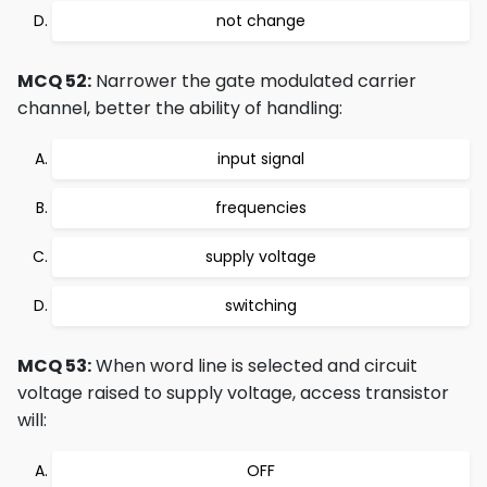
not change
MCQ 52:
Narrower the gate modulated carrier
channel, better the ability of handling:
input signal
frequencies
supply voltage
switching
MCQ 53:
When word line is selected and circuit
voltage raised to supply voltage, access transistor
will:
OFF