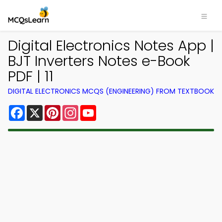
Digital Electronics Notes App |
BJT Inverters Notes e-Book
PDF | 11
DIGITAL ELECTRONICS MCQS (ENGINEERING) FROM TEXTBOOK
Facebook
X
Pinterest
Instagram
YouTube