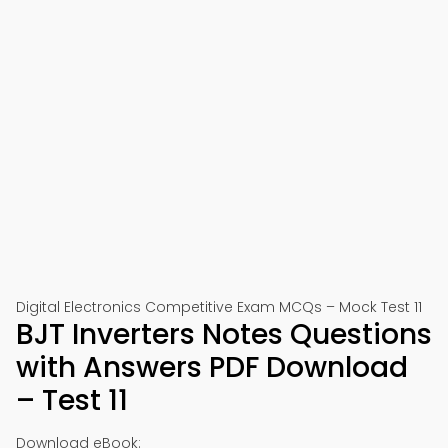
Digital Electronics Competitive Exam MCQs – Mock Test 11
BJT Inverters Notes Questions
with Answers PDF Download
– Test 11
Download eBook: