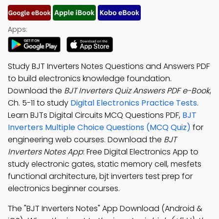
Apps:
Study BJT Inverters Notes Questions and Answers PDF
to build electronics knowledge foundation.
Download the
BJT Inverters Quiz Answers PDF e-Book
,
Ch. 5-11 to study
Digital Electronics Practice Tests
.
Learn BJTs Digital Circuits MCQ Questions PDF,
BJT
Inverters Multiple Choice Questions (MCQ Quiz)
for
engineering web courses. Download the
BJT
Inverters Notes App
: Free Digital Electronics App to
study electronic gates, static memory cell, mesfets
functional architecture, bjt inverters test prep for
electronics beginner courses.
The "BJT Inverters Notes" App Download (Android &