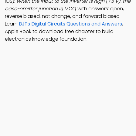
iOS):
When the input to the inverter is high (+5 V). the
base-emitter junction is
; MCQ with answers: open,
reverse biased, not change, and forward biased.
Learn
BJTs Digital Circuits Questions and Answers
,
Apple Book to download free chapter to build
electronics knowledge foundation.