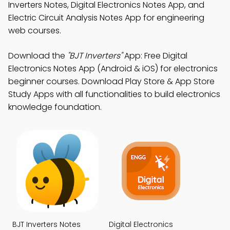
Inverters Notes, Digital Electronics Notes App, and
Electric Circuit Analysis Notes App for engineering
web courses.
Download the
"BJT Inverters"
App: Free Digital
Electronics Notes App (Android & iOS) for electronics
beginner courses. Download Play Store & App Store
Study Apps with all functionalities to build electronics
knowledge foundation.
BJT Inverters Notes
Digital Electronics