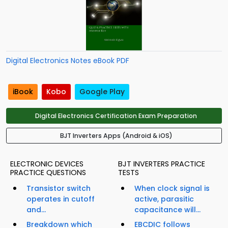
Digital Electronics Notes eBook PDF
iBook
Kobo
Google Play
Digital Electronics Certification Exam Preparation
BJT Inverters Apps (Android & iOS)
ELECTRONIC DEVICES
BJT INVERTERS PRACTICE
PRACTICE QUESTIONS
TESTS
Transistor switch
When clock signal is
operates in cutoff
active, parasitic
and...
capacitance will...
Breakdown which
EBCDIC follows