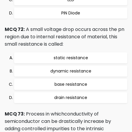
PIN Diode
MCQ 72:
A small voltage drop occurs across the pn
region due to internal resistance of material, this
small resistance is called:
static resistance
dynamic resistance
base resistance
drain resistance
MCQ 73:
Process in whichconductivity of
semiconductor can be drastically increase by
adding controlled impurities to the intrinsic