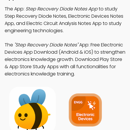
The App:
Step Recovery Diode Notes App
to study
Step Recovery Diode Notes, Electronic Devices Notes
App, and Electric Circuit Analysis Notes App to study
engineering technologies.
The
"Step Recovery Diode Notes"
App: Free Electronic
Devices App Download (Android & iOS) to strengthen
electronics knowledge growth. Download Play Store
& App Store Study Apps with all functionalities for
electronics knowledge training.