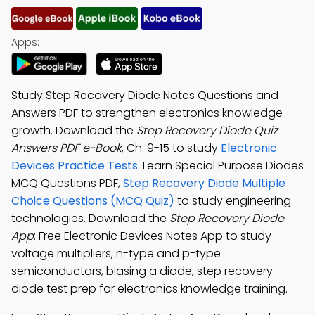
Apps:
Study Step Recovery Diode Notes Questions and
Answers PDF to strengthen electronics knowledge
growth. Download the
Step Recovery Diode Quiz
Answers PDF e-Book
, Ch. 9-15 to study
Electronic
Devices Practice Tests
. Learn Special Purpose Diodes
MCQ Questions PDF,
Step Recovery Diode Multiple
Choice Questions (MCQ Quiz)
to study engineering
technologies. Download the
Step Recovery Diode
App
: Free Electronic Devices Notes App to study
voltage multipliers, n-type and p-type
semiconductors, biasing a diode, step recovery
diode test prep for electronics knowledge training.