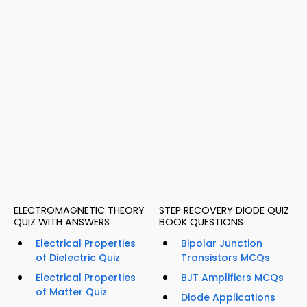
ELECTROMAGNETIC THEORY
STEP RECOVERY DIODE QUIZ
QUIZ WITH ANSWERS
BOOK QUESTIONS
Electrical Properties
Bipolar Junction
of Dielectric Quiz
Transistors MCQs
Electrical Properties
BJT Amplifiers MCQs
of Matter Quiz
Diode Applications