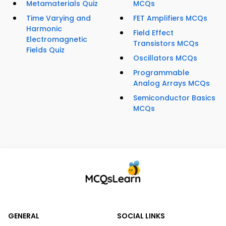
Metamaterials Quiz
MCQs
Time Varying and
FET Amplifiers MCQs
Harmonic
Field Effect
Electromagnetic
Transistors MCQs
Fields Quiz
Oscillators MCQs
Programmable
Analog Arrays MCQs
Semiconductor Basics
MCQs
GENERAL
SOCIAL LINKS