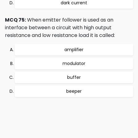
dark current
MCQ 75:
When emitter follower is used as an
interface between a circuit with high output
resistance and low resistance load it is called:
amplifier
modulator
buffer
beeper