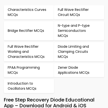
Characteristics Curves
Full Wave Rectifier
MCQs
Circuit MCQs
N-type and P-type
Bridge Rectifier MCQs
Semiconductors
MCQs
Full Wave Rectifier
Diode Limiting and
Working and
Clamping Circuits
Characteristics MCQs
MCQs
FPAA Programming
Zener Diode
MCQs
Applications MCQs
Introduction to
Oscillators MCQs
Free Step Recovery Diode Educational
App – Download for Android & iOS