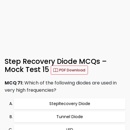
Step Recovery Diode MCQs –
Mock Test 15
PDF Download
MCQ 71:
Which of the following diodes are used in
very high frequencies?
StepRecovery Diode
Tunnel Diode
LED