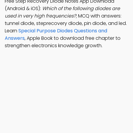
Free Step Recovery Diode Notes App Download
(Android & iOS):
Which of the following diodes are
used in very high frequencies?
; MCQ with answers:
tunnel diode, steprecovery diode, pin diode, and led.
Learn
Special Purpose Diodes Questions and
Answers
, Apple Book to download free chapter to
strengthen electronics knowledge growth.