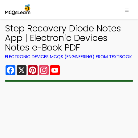
Step Recovery Diode Notes
App | Electronic Devices
Notes e-Book PDF
ELECTRONIC DEVICES MCQS (ENGINEERING) FROM TEXTBOOK
Facebook
X
Pinterest
Instagram
YouTube