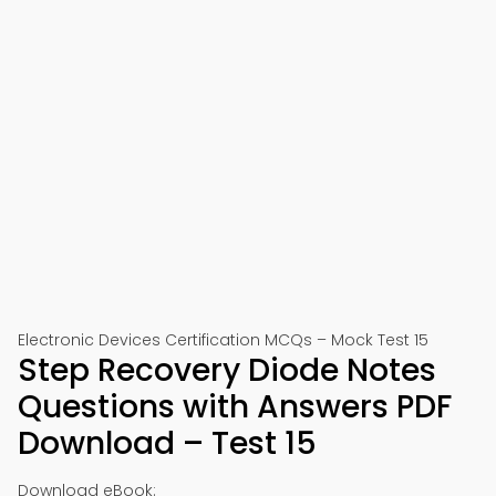
Electronic Devices Certification MCQs – Mock Test 15
Step Recovery Diode Notes
Questions with Answers PDF
Download – Test 15
Download eBook: