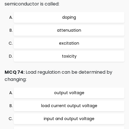
semiconductor is called:
doping
attenuation
excitation
toxicity
MCQ 74:
Load regulation can be determined by
changing:
output voltage
load current output voltage
input and output voltage