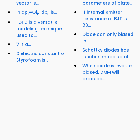
vector is...
parameters of plate...
In dp
=Ql
, 'dp
' is...
If internal emitter
i
i
i
resistance of BJT is
FDTD is a versatile
20...
modeling technique
Diode can only biased
used to...
in...
∇ is a...
Schottky diodes has
Dielectric constant of
junction made up of...
Styrofoam is...
When diode isreverse
biased, DMM will
produce...