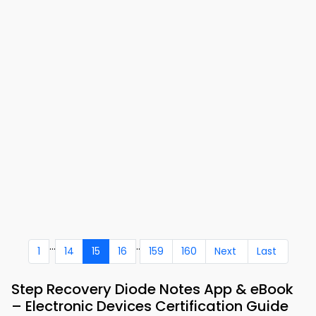
...
..
1
14
15
16
159
160
Next
Last
Step Recovery Diode Notes App & eBook
– Electronic Devices Certification Guide