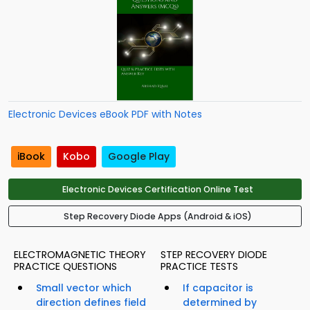
Electronic Devices eBook PDF with Notes
iBook
Kobo
Google Play
Electronic Devices Certification Online Test
Step Recovery Diode Apps (Android & iOS)
ELECTROMAGNETIC THEORY
STEP RECOVERY DIODE
PRACTICE QUESTIONS
PRACTICE TESTS
Small vector which
If capacitor is
direction defines field
determined by