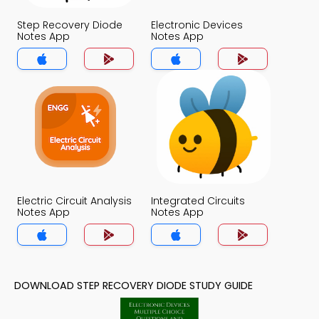
Step Recovery Diode
Electronic Devices
Notes App
Notes App
Electric Circuit Analysis
Integrated Circuits
Notes App
Notes App
DOWNLOAD STEP RECOVERY DIODE STUDY GUIDE