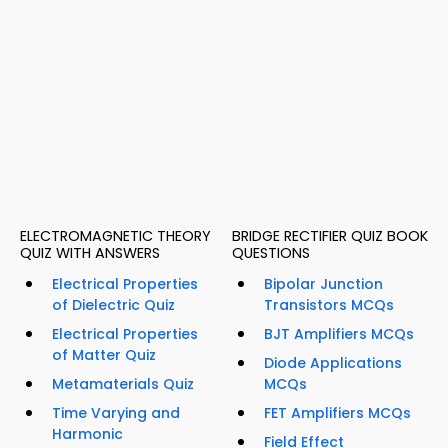
ELECTROMAGNETIC THEORY
BRIDGE RECTIFIER QUIZ BOOK
QUIZ WITH ANSWERS
QUESTIONS
Electrical Properties
Bipolar Junction
of Dielectric Quiz
Transistors MCQs
Electrical Properties
BJT Amplifiers MCQs
of Matter Quiz
Diode Applications
Metamaterials Quiz
MCQs
Time Varying and
FET Amplifiers MCQs
Harmonic
Field Effect