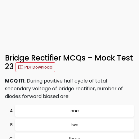
Bridge Rectifier MCQs – Mock Test
23
PDF Download
MCQ 111:
During positive half cycle of total
secondary voltage of bridge rectifier, number of
diodes forward biased are:
one
two
three