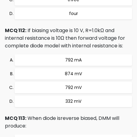
four
MCQ 112:
If biasing voltage is 10 V, R=1.0kΩ and
internal resistance is 10Ω then forward voltage for
complete diode model with internal resistance is:
792 mA
874 mV
792 mV
332 mV
MCQ 113:
When diode isreverse biased, DMM will
produce: