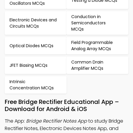
Testing a Diode MCQs
Oscillators MCQs
Conduction in
Electronic Devices and
Semiconductors
Circuits MCQs
MCQs
Field Programmable
Optical Diodes MCQs
Analog Array MCQs
Common Drain
JFET Biasing MCQs
Amplifier MCQs
Intrinsic
Concentration MCQs
Free Bridge Rectifier Educational App –
Download for Android & iOS
The App:
Bridge Rectifier Notes App
to study Bridge
Rectifier Notes, Electronic Devices Notes App, and