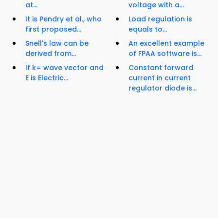
at...
voltage with a...
It is Pendry et al., who
Load regulation is
first proposed...
equals to...
Snell's law can be
An excellent example
derived from...
of FPAA software is...
If k= wave vector and
Constant forward
E is Electric...
current in current
regulator diode is...