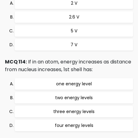
2 V
2.6 V
5 V
7 V
MCQ 114:
If in an atom, energy increases as distance
from nucleus increases, 1st shell has:
one energy level
two energy levels
three energy levels
four energy levels