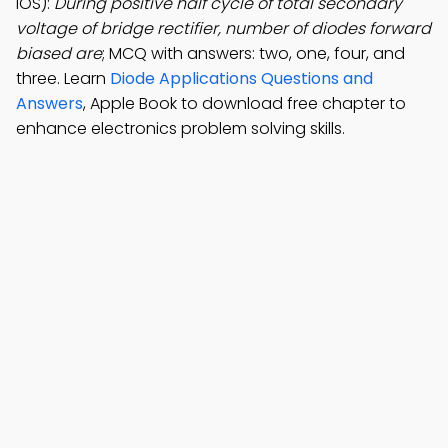
iOS):
During positive half cycle of total secondary
voltage of bridge rectifier, number of diodes forward
biased are
; MCQ with answers: two, one, four, and
three. Learn
Diode Applications Questions and
Answers
, Apple Book to download free chapter to
enhance electronics problem solving skills.