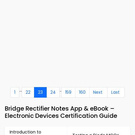
...
..
1
22
23
24
159
160
Next
Last
Bridge Rectifier Notes App & eBook –
Electronic Devices Certification Guide
Introduction to