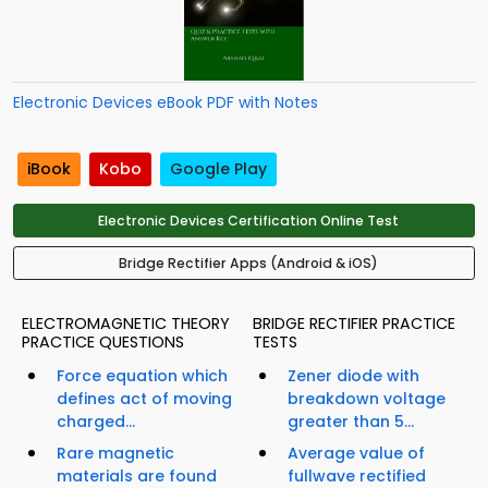
Electronic Devices eBook PDF with Notes
iBook
Kobo
Google Play
Electronic Devices Certification Online Test
Bridge Rectifier Apps (Android & iOS)
ELECTROMAGNETIC THEORY
BRIDGE RECTIFIER PRACTICE
PRACTICE QUESTIONS
TESTS
Force equation which
Zener diode with
defines act of moving
breakdown voltage
charged...
greater than 5...
Rare magnetic
Average value of
materials are found
fullwave rectified