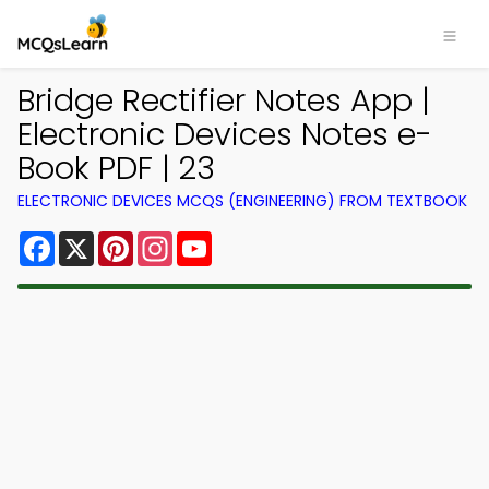
Bridge Rectifier Notes App |
Electronic Devices Notes e-
Book PDF | 23
ELECTRONIC DEVICES MCQS (ENGINEERING) FROM TEXTBOOK
Facebook
X
Pinterest
Instagram
YouTube