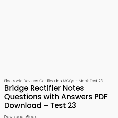
Electronic Devices Certification MCQs – Mock Test 23
Bridge Rectifier Notes
Questions with Answers PDF
Download – Test 23
Download eBook: