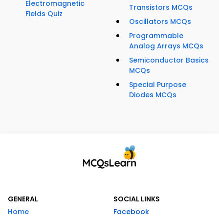
Electromagnetic
Transistors MCQs
Fields Quiz
Oscillators MCQs
Programmable
Analog Arrays MCQs
Semiconductor Basics
MCQs
Special Purpose
Diodes MCQs
GENERAL
SOCIAL LINKS
Home
Facebook