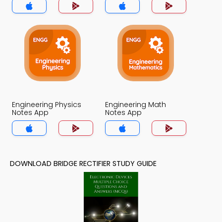
Engineering Physics
Engineering Math
Notes App
Notes App
DOWNLOAD BRIDGE RECTIFIER STUDY GUIDE