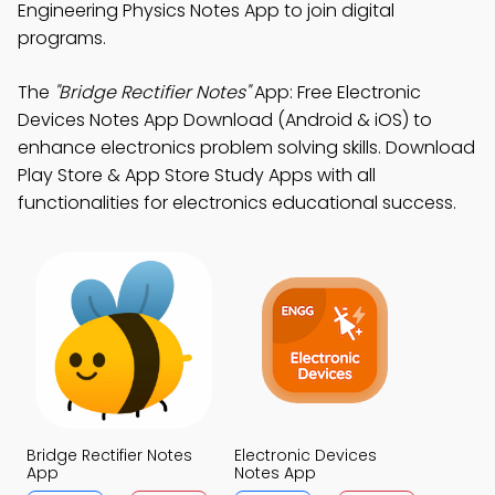
Engineering Physics Notes App to join digital
programs.
The
"Bridge Rectifier Notes"
App: Free Electronic
Devices Notes App Download (Android & iOS) to
enhance electronics problem solving skills. Download
Play Store & App Store Study Apps with all
functionalities for electronics educational success.
Bridge Rectifier Notes
Electronic Devices
App
Notes App