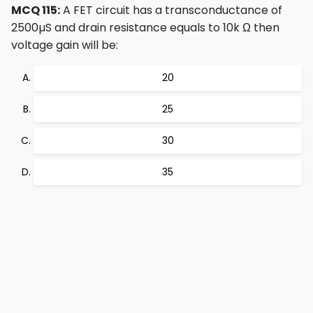
MCQ 115:
A FET circuit has a transconductance of
2500µS and drain resistance equals to 10k Ω then
voltage gain will be:
20
25
30
35