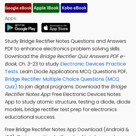
Apps:
Study Bridge Rectifier Notes Questions and Answers
PDF to enhance electronics problem solving skills.
Download the
Bridge Rectifier Quiz Answers PDF e-
Book
, Ch. 3-23 to study
Electronic Devices Practice
Tests
. Learn Diode Applications MCQ Questions PDF,
Bridge Rectifier Multiple Choice Questions (MCQ
Quiz)
to join digital programs. Download the
Bridge
Rectifier Notes App
: Free Electronic Devices Notes
App to study atomic structure, testing a diode, diode
models, bridge rectifier test prep for electronics
educational success.
Free Bridge Rectifier Notes App Download (Android &