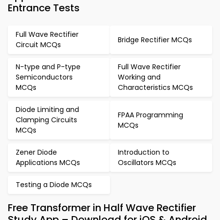
Entrance Tests
Full Wave Rectifier
Bridge Rectifier MCQs
Circuit MCQs
N-type and P-type
Full Wave Rectifier
Semiconductors
Working and
MCQs
Characteristics MCQs
Diode Limiting and
FPAA Programming
Clamping Circuits
MCQs
MCQs
Zener Diode
Introduction to
Applications MCQs
Oscillators MCQs
Testing a Diode MCQs
Free Transformer in Half Wave Rectifier
Study App – Download for iOS & Android