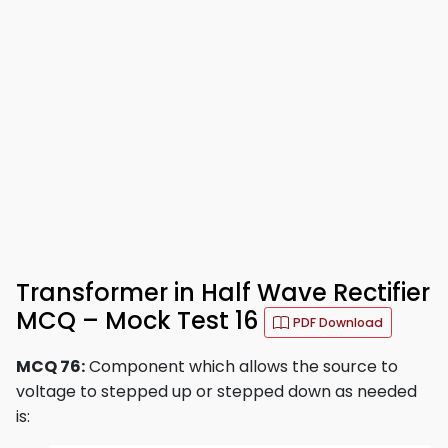
Transformer in Half Wave Rectifier
MCQ – Mock Test 16
PDF Download
MCQ 76:
Component which allows the source to
voltage to stepped up or stepped down as needed
is: