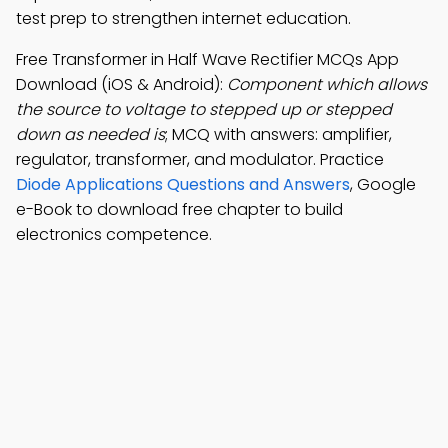
test prep to strengthen internet education.
Free Transformer in Half Wave Rectifier MCQs App
Download (iOS & Android):
Component which allows
the source to voltage to stepped up or stepped
down as needed is
; MCQ with answers: amplifier,
regulator, transformer, and modulator. Practice
Diode Applications Questions and Answers
, Google
e-Book to download free chapter to build
electronics competence.