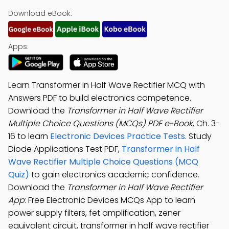
Download eBook:
Apps:
Learn Transformer in Half Wave Rectifier MCQ with
Answers PDF to build electronics competence.
Download the
Transformer in Half Wave Rectifier
Multiple Choice Questions (MCQs) PDF e-Book
, Ch. 3-
16 to learn
Electronic Devices Practice Tests
. Study
Diode Applications Test PDF,
Transformer in Half
Wave Rectifier Multiple Choice Questions (MCQ
Quiz)
to gain electronics academic confidence.
Download the
Transformer in Half Wave Rectifier
App
: Free Electronic Devices MCQs App to learn
power supply filters, fet amplification, zener
equivalent circuit, transformer in half wave rectifier