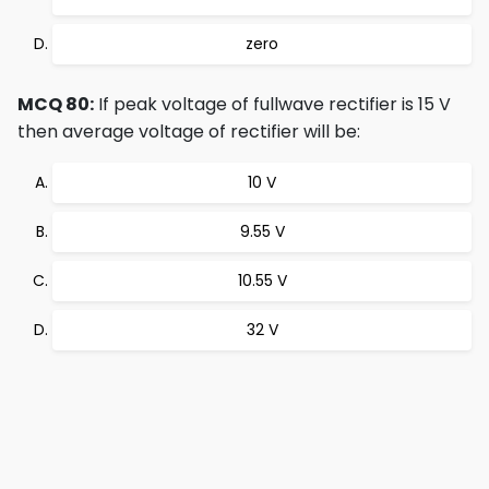
zero
MCQ 80:
If peak voltage of fullwave rectifier is 15 V
then average voltage of rectifier will be:
10 V
9.55 V
10.55 V
32 V