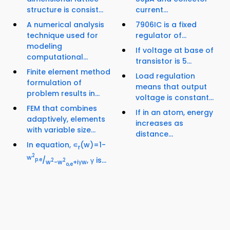
structure is consist...
current...
A numerical analysis
7906IC is a fixed
technique used for
regulator of...
modeling
If voltage at base of
computational...
transistor is 5...
Finite element method
Load regulation
formulation of
means that output
problem results in...
voltage is constant...
FEM that combines
If in an atom, energy
adaptively, elements
increases as
with variable size...
distance...
In equation, ∊
(w)=1-
r
2
w
/
, γ is...
p.e
2
2
w
-w
+iγw
o,e