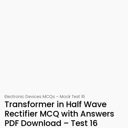
Electronic Devices MCQs – Mock Test 16
Transformer in Half Wave
Rectifier MCQ with Answers
PDF Download – Test 16