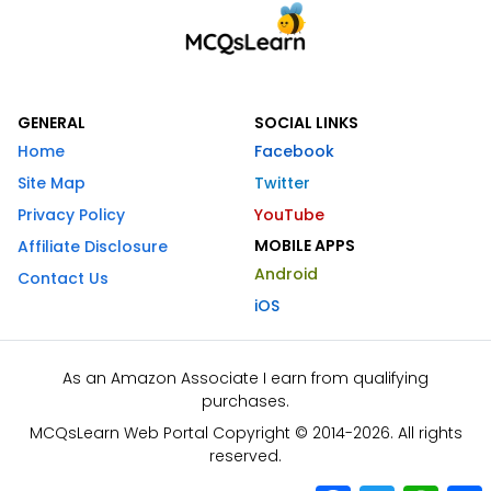
GENERAL
SOCIAL LINKS
Home
Facebook
Site Map
Twitter
Privacy Policy
YouTube
MOBILE APPS
Affiliate Disclosure
Android
Contact Us
iOS
As an Amazon Associate I earn from qualifying
purchases.
MCQsLearn Web Portal Copyright © 2014-2026. All rights
reserved.