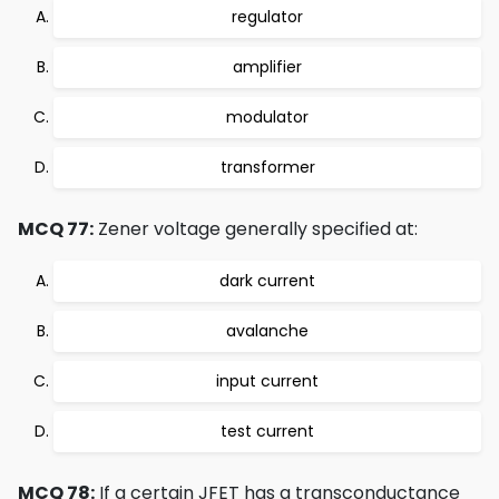
regulator
amplifier
modulator
transformer
MCQ 77:
Zener voltage generally specified at:
dark current
avalanche
input current
test current
MCQ 78:
If a certain JFET has a transconductance