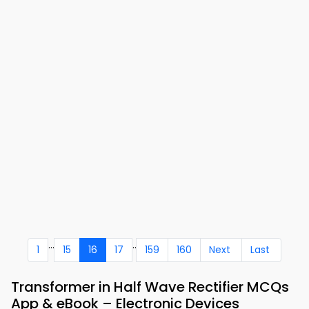
...
..
1
15
16
17
159
160
Next
Last
Transformer in Half Wave Rectifier MCQs
App & eBook – Electronic Devices