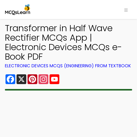
Transformer in Half Wave
Rectifier MCQs App |
Electronic Devices MCQs e-
Book PDF
ELECTRONIC DEVICES MCQS (ENGINEERING) FROM TEXTBOOK
Facebook
X
Pinterest
Instagram
YouTube