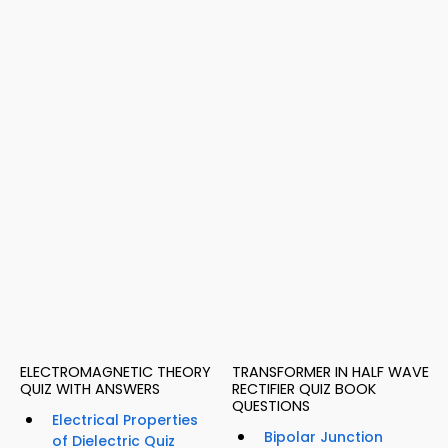
ELECTROMAGNETIC THEORY
TRANSFORMER IN HALF WAVE
QUIZ WITH ANSWERS
RECTIFIER QUIZ BOOK
QUESTIONS
Electrical Properties
Bipolar Junction
of Dielectric Quiz