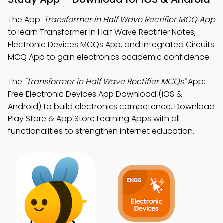
The App:
Transformer in Half Wave Rectifier MCQ App
to learn Transformer in Half Wave Rectifier Notes,
Electronic Devices MCQs App, and Integrated Circuits
MCQ App to gain electronics academic confidence.
The
"Transformer in Half Wave Rectifier MCQs"
App:
Free Electronic Devices App Download (iOS &
Android) to build electronics competence. Download
Play Store & App Store Learning Apps with all
functionalities to strengthen internet education.