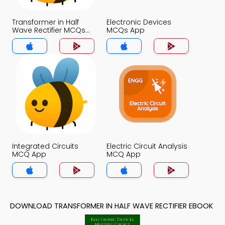
Transformer in Half
Electronic Devices
Wave Rectifier MCQs
MCQs App
App
Integrated Circuits
Electric Circuit Analysis
MCQ App
MCQ App
DOWNLOAD TRANSFORMER IN HALF WAVE RECTIFIER EBOOK