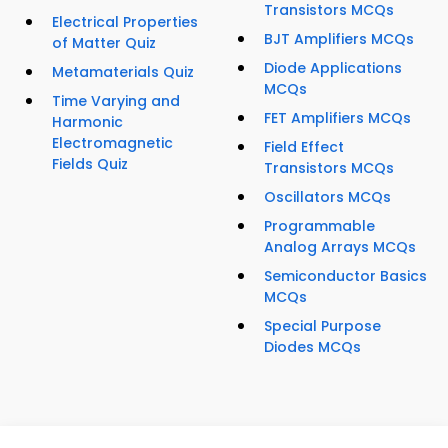
Transistors MCQs
Electrical Properties
BJT Amplifiers MCQs
of Matter Quiz
Diode Applications
Metamaterials Quiz
MCQs
Time Varying and
FET Amplifiers MCQs
Harmonic
Electromagnetic
Field Effect
Fields Quiz
Transistors MCQs
Oscillators MCQs
Programmable
Analog Arrays MCQs
Semiconductor Basics
MCQs
Special Purpose
Diodes MCQs