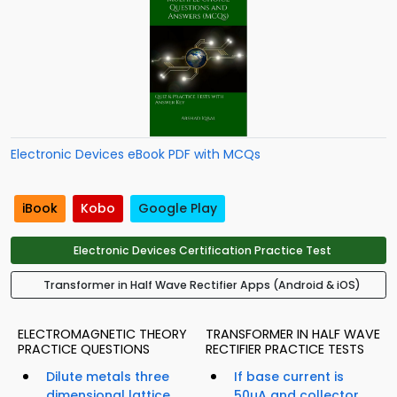
Electronic Devices eBook PDF with MCQs
iBook
Kobo
Google Play
Electronic Devices Certification Practice Test
Transformer in Half Wave Rectifier Apps (Android & iOS)
ELECTROMAGNETIC THEORY
TRANSFORMER IN HALF WAVE
PRACTICE QUESTIONS
RECTIFIER PRACTICE TESTS
Dilute metals three
If base current is
dimensional lattice
50µA and collector