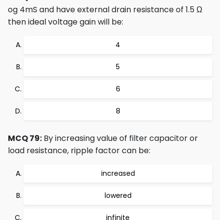
og 4mS and have external drain resistance of 1.5 Ω
then ideal voltage gain will be:
4
5
6
8
MCQ 79:
By increasing value of filter capacitor or
load resistance, ripple factor can be:
increased
lowered
infinite