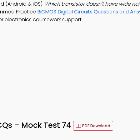
d (Android & iOS):
Which transistor doesn't have wide no
 nmos. Practice
BiCMOS Digital Circuits Questions and An
r electronics coursework support.
CQs – Mock Test 74
PDF Download