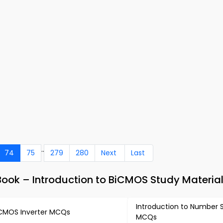
..
74
75
279
280
Next
Last
Book – Introduction to BiCMOS Study Materia
Introduction to Number
CMOS Inverter MCQs
MCQs