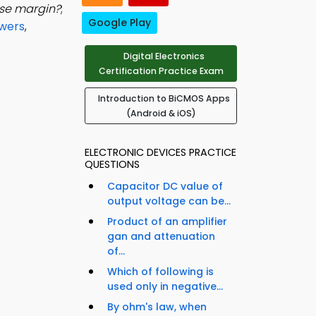
ise margin?
;
Google Play
swers
,
Digital Electronics
Certification Practice Exam
Introduction to BiCMOS Apps
(Android & iOS)
ELECTRONIC DEVICES PRACTICE
QUESTIONS
Capacitor DC value of
output voltage can be...
Product of an amplifier
gan and attenuation
of...
Which of following is
used only in negative...
By ohm's law, when