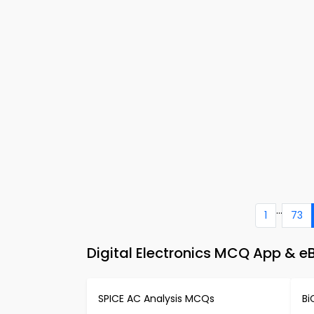
...
1
73
Digital Electronics MCQ App & e
SPICE AC Analysis MCQs
Bi