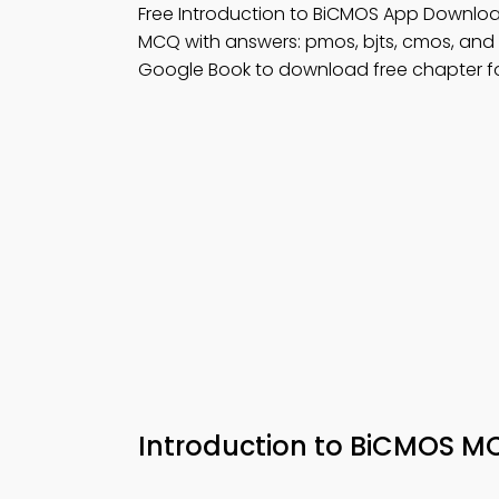
Free Introduction to BiCMOS App Downloa
MCQ with answers: pmos, bjts, cmos, and
Google Book to download free chapter fo
Introduction to BiCMOS M