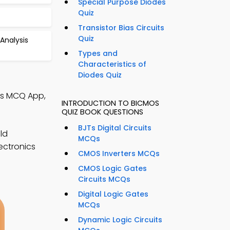
Special Purpose Diodes
Quiz
Transistor Bias Circuits
Quiz
Analysis
Types and
Characteristics of
Diodes Quiz
ics MCQ App,
INTRODUCTION TO BICMOS
QUIZ BOOK QUESTIONS
BJTs Digital Circuits
ld
MCQs
lectronics
CMOS Inverters MCQs
CMOS Logic Gates
Circuits MCQs
Digital Logic Gates
MCQs
Dynamic Logic Circuits