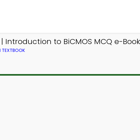
 | Introduction to BiCMOS MCQ e-Book
M TEXTBOOK