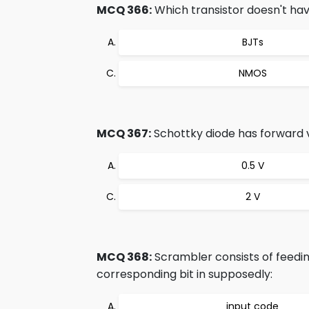
MCQ 366:
Which transistor doesn't ha
BJTs
NMOS
MCQ 367:
Schottky diode has forward 
0.5 V
2 V
MCQ 368:
Scrambler consists of feedin
corresponding bit in supposedly:
input code