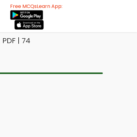
Free MCQsLearn App:
 PDF | 74