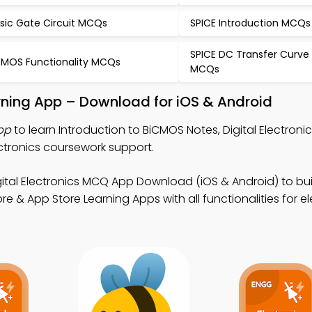
sic Gate Circuit MCQs
SPICE Introduction MCQs
SPICE DC Transfer Curve 
MOS Functionality MCQs
MCQs
rning App – Download for iOS & Android
pp
to learn Introduction to BiCMOS Notes, Digital Electron
ctronics coursework support.
gital Electronics MCQ App Download (iOS & Android) to bui
tore & App Store Learning Apps with all functionalities for e