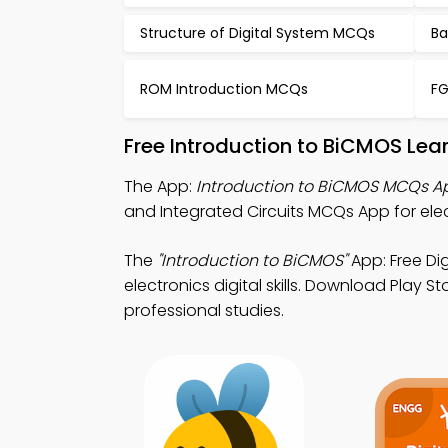
Structure of Digital System MCQs
Ba
ROM Introduction MCQs
FG
Free Introduction to BiCMOS Lea
The App:
Introduction to BiCMOS MCQs A
and Integrated Circuits MCQs App for ele
The
"Introduction to BiCMOS"
App: Free Di
electronics digital skills. Download Play S
professional studies.