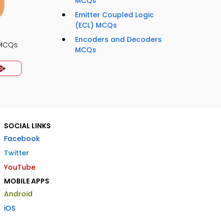
MCQs
Emitter Coupled Logic
(ECL) MCQs
Encoders and Decoders
 MCQs
MCQs
SOCIAL LINKS
Facebook
Twitter
YouTube
MOBILE APPS
Android
iOS