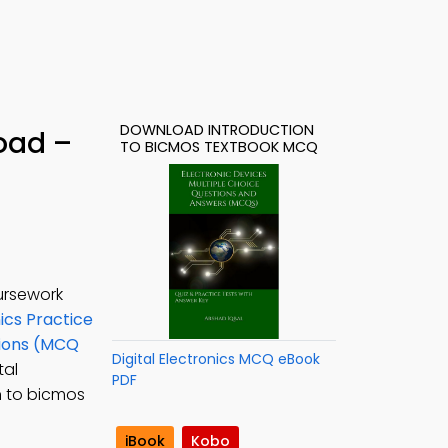
DOWNLOAD INTRODUCTION
oad –
TO BICMOS TEXTBOOK MCQ
ursework
nics Practice
tions (MCQ
Digital Electronics MCQ eBook
tal
PDF
on to bicmos
iBook
Kobo