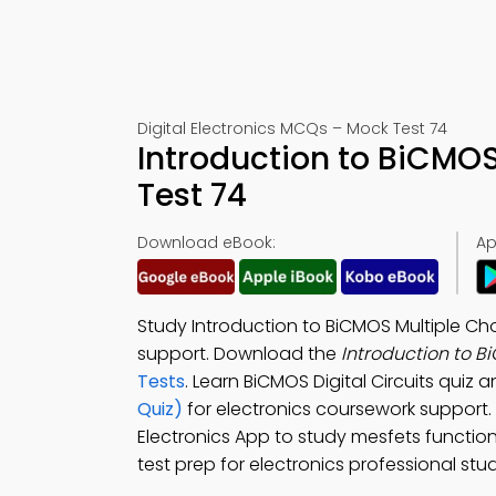
Digital Electronics MCQs – Mock Test 74
Introduction to BiCMO
Test 74
Download eBook:
Ap
Study Introduction to BiCMOS Multiple Ch
support. Download the
Introduction to 
Tests
. Learn BiCMOS Digital Circuits quiz 
Quiz)
for electronics coursework support
Electronics App to study mesfets functiona
test prep for electronics professional stud