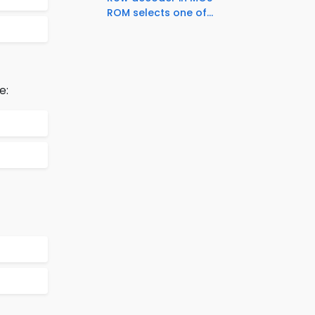
ROM selects one of...
e: