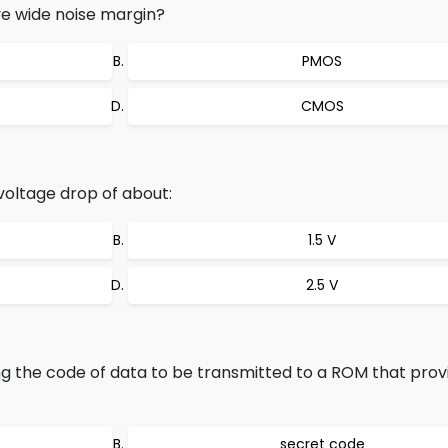
ve wide noise margin?
PMOS
CMOS
voltage drop of about:
1.5 V
2.5 V
g the code of data to be transmitted to a ROM that prov
secret code