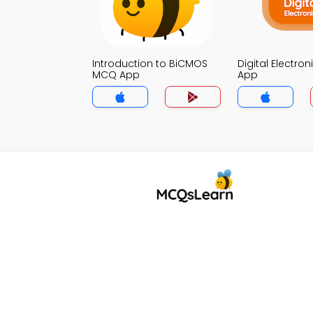
Introduction to BiCMOS
Digital Electro
MCQ App
App