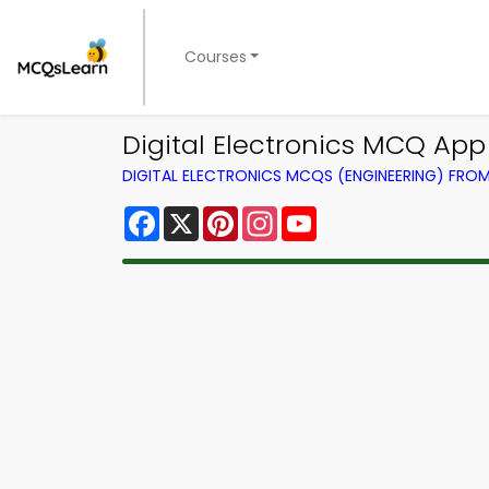
Courses
Digital Electronics MCQ App
DIGITAL ELECTRONICS MCQS (ENGINEERING) FRO
Facebook
X
Pinterest
Instagram
YouTube