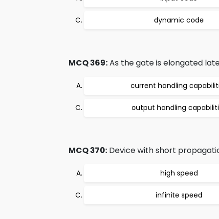
dynamic code
MCQ 369:
As the gate is elongated lat
current handling capabilit
output handling capabilit
MCQ 370:
Device with short propagatio
high speed
infinite speed