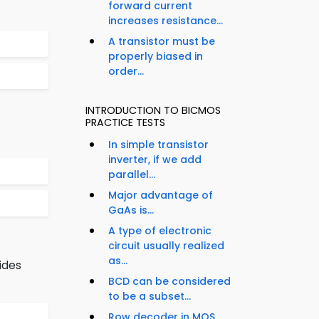
forward current
increases resistance...
A transistor must be
properly biased in
order...
INTRODUCTION TO BICMOS
PRACTICE TESTS
In simple transistor
inverter, if we add
parallel...
Major advantage of
GaAs is...
A type of electronic
circuit usually realized
as...
ides
BCD can be considered
to be a subset...
Row decoder in MOS