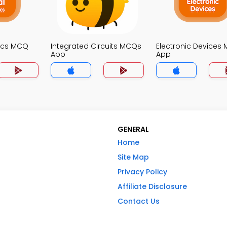
nics MCQ
Integrated Circuits MCQs
Electronic Devices
App
App
GENERAL
Home
Site Map
Privacy Policy
Affiliate Disclosure
Contact Us