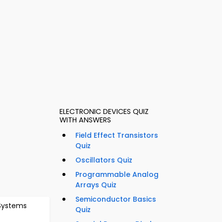
ELECTRONIC DEVICES QUIZ
WITH ANSWERS
Field Effect Transistors
Quiz
Oscillators Quiz
Programmable Analog
l
Arrays Quiz
Semiconductor Basics
 Systems
Quiz