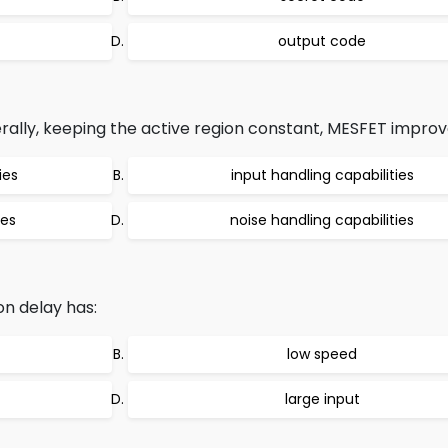
output code
erally, keeping the active region constant, MESFET improv
ies
input handling capabilities
ies
noise handling capabilities
n delay has:
low speed
large input