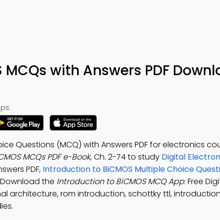
S MCQs with Answers PDF Downl
ps:
oice Questions (MCQ) with Answers PDF for electronics co
BiCMOS MCQs PDF e-Book
, Ch. 2-74 to study
Digital Electro
answers PDF,
Introduction to BiCMOS Multiple Choice Ques
. Download the
Introduction to BiCMOS MCQ App
: Free Digi
l architecture, rom introduction, schottky ttl, introducti
ies.