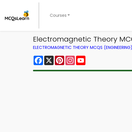
Courses
Electromagnetic Theory MCQ
ELECTROMAGNETIC THEORY MCQS (ENGINEERING
Facebook
X
Pinterest
Instagram
YouTube