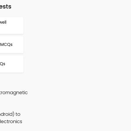
ests
well
y MCQs
CQs
ctromagnetic
droid) to
lectronics