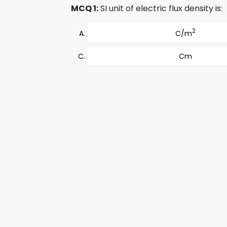
MCQ 1:
SI unit of electric flux density is:
2
C/m
Cm