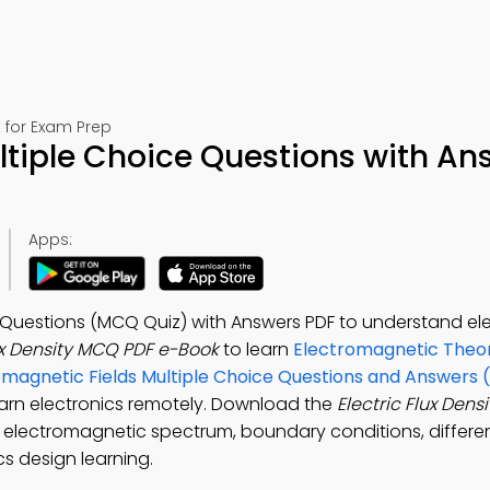
 for Exam Prep
ultiple Choice Questions with An
Apps:
ce Questions (MCQ Quiz) with Answers PDF to understand el
lux Density MCQ PDF e-Book
to learn
Electromagnetic Theor
magnetic Fields Multiple Choice Questions and Answers
learn electronics remotely. Download the
Electric Flux Den
 electromagnetic spectrum, boundary conditions, differen
cs design learning.