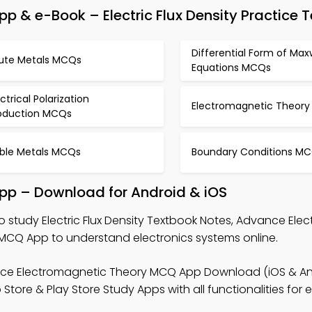
 & e-Book – Electric Flux Density Practice T
Differential Form of Max
lute Metals MCQs
Equations MCQs
ectrical Polarization
Electromagnetic Theor
oduction MCQs
ble Metals MCQs
Boundary Conditions M
 App – Download for Android & iOS
o study Electric Flux Density Textbook Notes, Advance Ele
MCQ App to understand electronics systems online.
ce Electromagnetic Theory MCQ App Download (iOS & An
tore & Play Store Study Apps with all functionalities for e