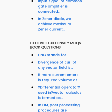
Input signal of common
gate amplifier is
connected...
In Zener diode, we
achieve maximum
Zener current...
ELECTRIC FLUX DENSITY MCQS
BOOK QUESTIONS
DNG stands for...
Divergence of curl of
any vector field is...
If more current enters
in required volume as...
?Differential operator?
used in?vector calculus
is termed as...
In FIM, post processing
procedures are