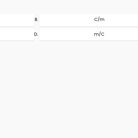
C/m
m/C