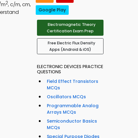
2
c/m
, c/m, cm,
Google Play
derstand
Electromagnetic Theory
Certification Exam Prep
Free Electric Flux Density
Apps (Android & iOS)
ELECTRONIC DEVICES PRACTICE
QUESTIONS
Field Effect Transistors
MCQs
Oscillators MCQs
Programmable Analog
Arrays MCQs
Semiconductor Basics
MCQs
Special Purpose Diodes