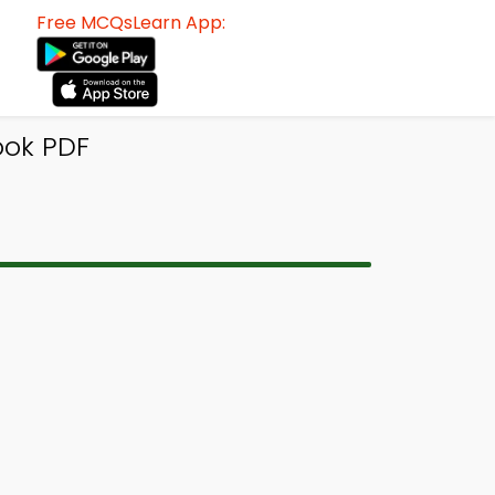
Free MCQsLearn App:
ook PDF