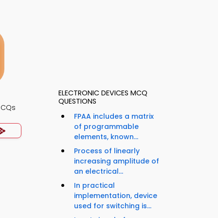
ELECTRONIC DEVICES MCQ
QUESTIONS
 MCQs
FPAA includes a matrix
of programmable
elements, known...
Process of linearly
increasing amplitude of
an electrical...
In practical
implementation, device
used for switching is...