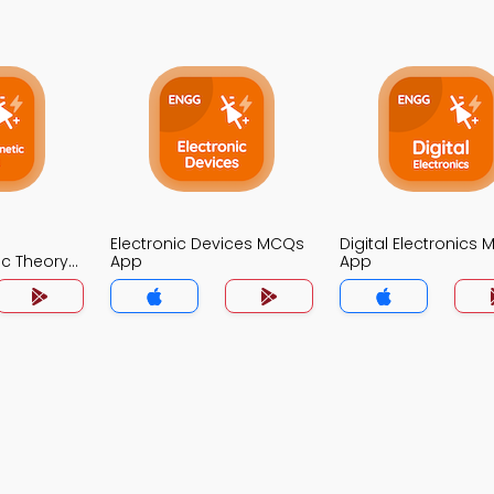
Electronic Devices MCQs
Digital Electronics
ic Theory
App
App