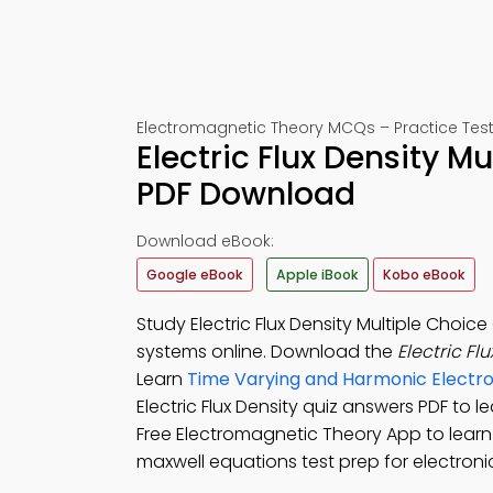
Electromagnetic Theory MCQs – Practice Test
Electric Flux Density M
PDF Download
Download eBook:
Google eBook
Apple iBook
Kobo eBook
Study Electric Flux Density Multiple Choi
systems online. Download the
Electric F
Learn
Time Varying and Harmonic Electro
Electric Flux Density quiz answers PDF to 
Free Electromagnetic Theory App to learn
maxwell equations test prep for electroni