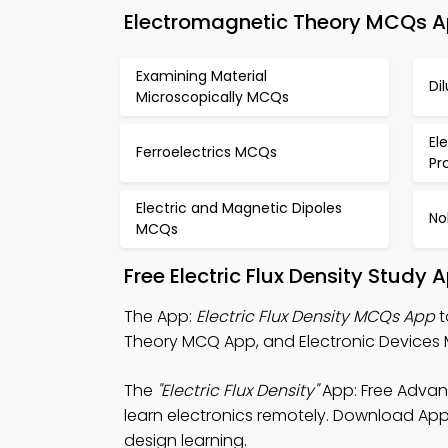
Electromagnetic Theory MCQs App
Examining Material
Di
Microscopically MCQs
El
Ferroelectrics MCQs
Pr
Electric and Magnetic Dipoles
No
MCQs
Free Electric Flux Density Study
The App:
Electric Flux Density MCQs App
t
Theory MCQ App, and Electronic Devices 
The
"Electric Flux Density"
App: Free Advan
learn electronics remotely. Download App S
design learning.