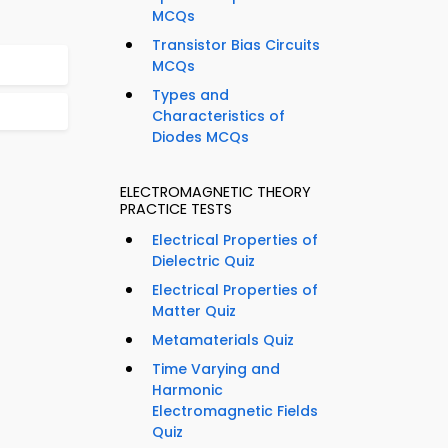
MCQs
Transistor Bias Circuits
MCQs
Types and
Characteristics of
Diodes MCQs
ELECTROMAGNETIC THEORY
PRACTICE TESTS
Electrical Properties of
Dielectric Quiz
Electrical Properties of
Matter Quiz
Metamaterials Quiz
Time Varying and
Harmonic
Electromagnetic Fields
Quiz