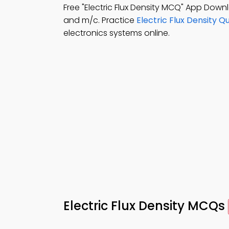
Free "Electric Flux Density MCQ" App Down
and m/c. Practice
Electric Flux Density Q
electronics systems online.
Electric Flux Density MCQs