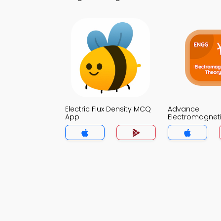
Electric Flux Density MCQ
Advance
App
Electromagnet
MCQ App