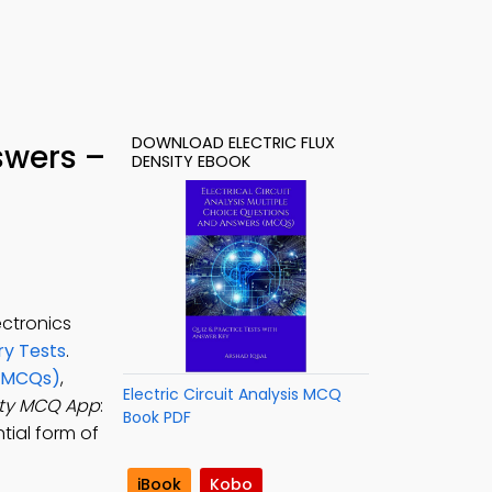
DOWNLOAD ELECTRIC FLUX
swers –
DENSITY EBOOK
ectronics
y Tests
.
 (MCQs)
,
Electric Circuit Analysis MCQ
sity MCQ App
:
Book PDF
tial form of
iBook
Kobo