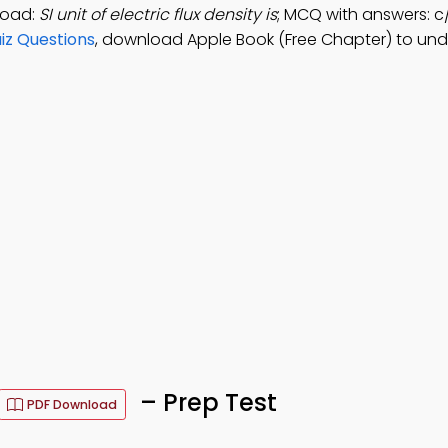
load:
SI unit of electric flux density is
; MCQ with answers: 
uiz Questions
, download Apple Book (Free Chapter) to un
– Prep Test
PDF Download