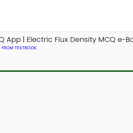
 App | Electric Flux Density MCQ e-B
) FROM TEXTBOOK