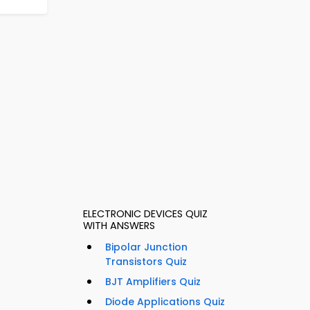
ELECTRONIC DEVICES QUIZ
WITH ANSWERS
Bipolar Junction
Transistors Quiz
BJT Amplifiers Quiz
Diode Applications Quiz