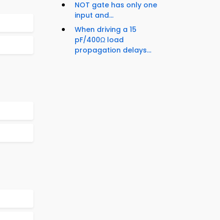
NOT gate has only one
input and...
When driving a 15
pF/400Ω load
propagation delays...