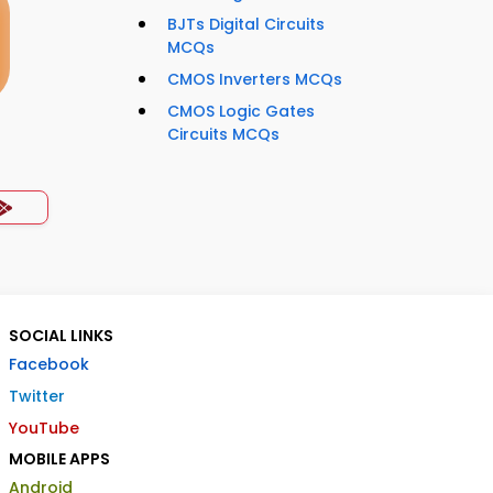
BJTs Digital Circuits
MCQs
CMOS Inverters MCQs
CMOS Logic Gates
Circuits MCQs
SOCIAL LINKS
Facebook
Twitter
YouTube
MOBILE APPS
Android