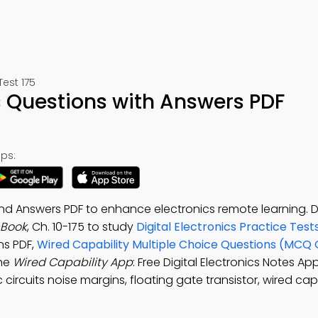
Test 175
s Questions with Answers PDF
ps:
and Answers PDF to enhance electronics remote learning.
-Book
, Ch. 10-175 to study
Digital Electronics Practice Test
ns PDF,
Wired Capability Multiple Choice Questions (MCQ 
the
Wired Capability App
: Free Digital Electronics Notes Ap
ircuits noise margins, floating gate transistor, wired capa