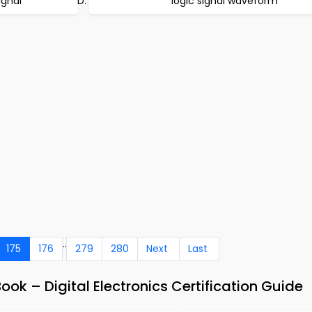
ignal
logic signal waveform
..
175
176
279
280
Next
Last
ok – Digital Electronics Certification Guide