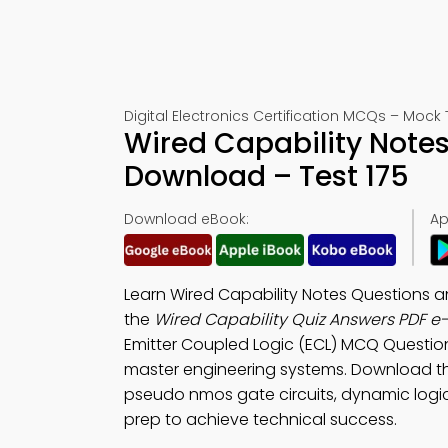
Digital Electronics Certification MCQs – Mock 
Wired Capability Note
Download – Test 175
Download eBook:
Ap
Learn Wired Capability Notes Questions 
the
Wired Capability Quiz Answers PDF e
Emitter Coupled Logic (ECL) MCQ Questio
master engineering systems. Download 
pseudo nmos gate circuits, dynamic logic c
prep to achieve technical success.