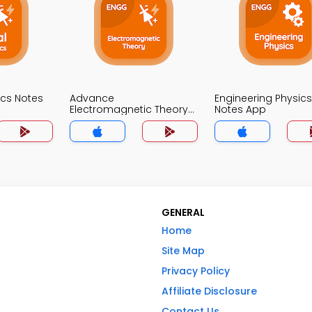
nics Notes
Advance
Engineering Physics
Electromagnetic Theory
Notes App
Notes App
GENERAL
Home
Site Map
Privacy Policy
Affiliate Disclosure
Contact Us