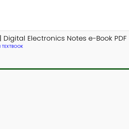
 Digital Electronics Notes e-Book PDF 
M TEXTBOOK