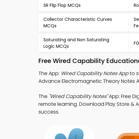
SR Flip Flop MCQs
Ro
Collector Characteristic Curves
Se
MCQs
F
Saturating and Non Saturating
FG
Logic MCQs
Free Wired Capability Education
The App:
Wired Capability Notes App
to s
Advance Electromagnetic Theory Notes A
The
"Wired Capability Notes"
App: Free Di
remote learning. Download Play Store & Ap
success.