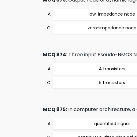
low-impedance node
zero-impedance node
MCQ 874:
Three input Pseudo-NMOS NA
4 transistors
6 transistors
MCQ 875:
In computer architecture, a di
quantified signal