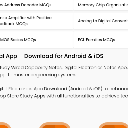
w Address Decoder MCQs
Memory Chip Organizat
nse Amplifier with Positive
Analog to Digital Conve
eedback MCQs
MOS Basics MCQs
ECL Families MCQs
al App – Download for Android & iOS
tudy Wired Capability Notes, Digital Electronics Notes App
pp to master engineering systems.
gital Electronics App Download (Android & iOS) to enhanc
p Store Study Apps with all functionalities to achieve te