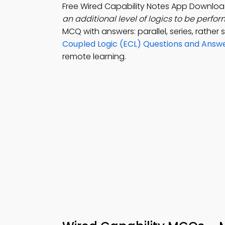
Free Wired Capability Notes App Downloa
an additional level of logics to be perfor
MCQ with answers: parallel, series, rather 
Coupled Logic (ECL) Questions and Answ
remote learning.