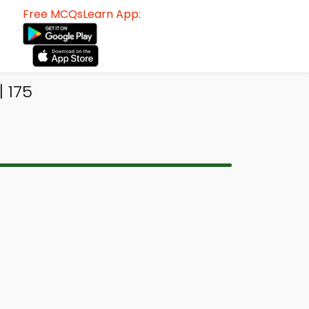
Free MCQsLearn App:
| 175