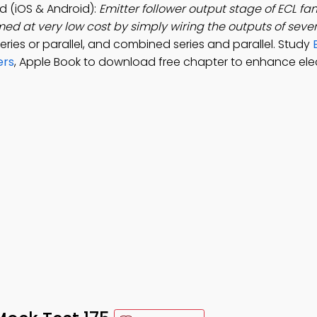
d (iOS & Android):
Emitter follower output stage of ECL fa
med at very low cost by simply wiring the outputs of sever
series or parallel, and combined series and parallel. Study
ers
, Apple Book to download free chapter to enhance ele