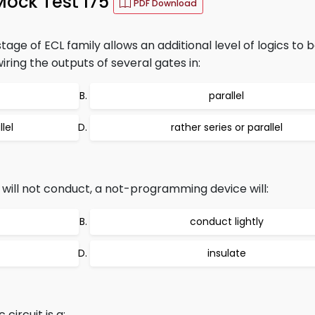
Mock Test 175
PDF Download
age of ECL family allows an additional level of logics to 
ring the outputs of several gates in:
parallel
lel
rather series or parallel
ill not conduct, a not-programming device will:
conduct lightly
insulate
circuit is a: