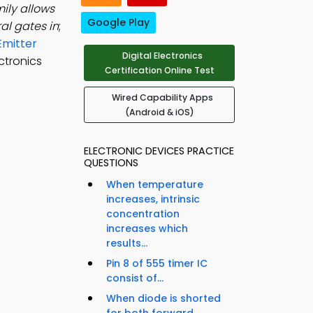
mily allows
Google Play
al gates in
;
Emitter
Digital Electronics
ctronics
Certification Online Test
Wired Capability Apps
(Android & iOS)
ELECTRONIC DEVICES PRACTICE
QUESTIONS
When temperature
increases, intrinsic
concentration
increases which
results...
Pin 8 of 555 timer IC
consist of...
When diode is shorted