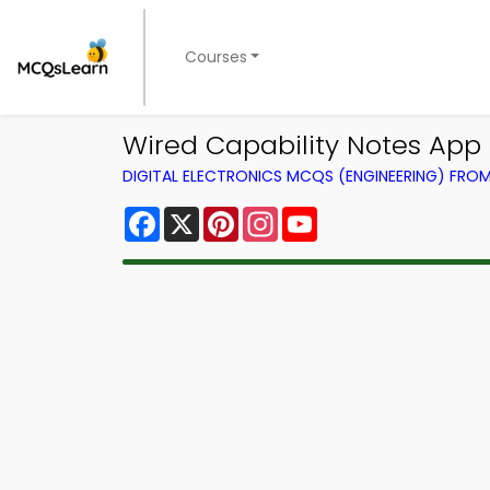
Courses
Wired Capability Notes App |
DIGITAL ELECTRONICS MCQS (ENGINEERING) FRO
Facebook
X
Pinterest
Instagram
YouTube