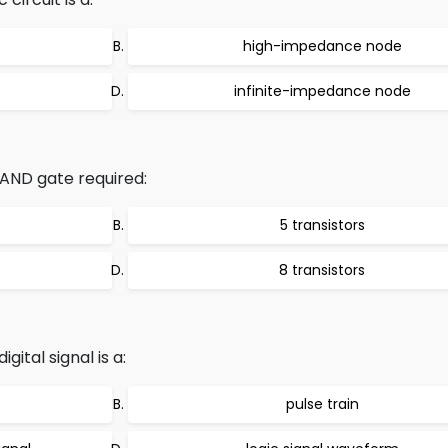
high-impedance node
infinite-impedance node
ND gate required:
5 transistors
8 transistors
gital signal is a:
pulse train