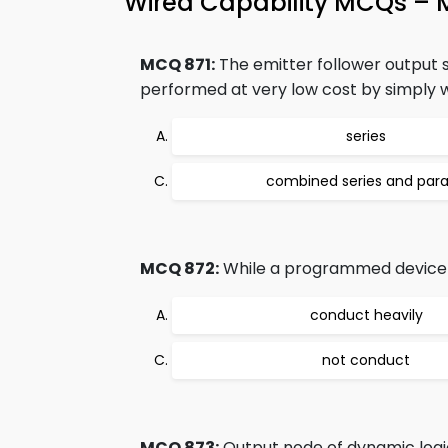
Wired Capability MCQs – 
MCQ 871:
The emitter follower output st
performed at very low cost by simply wi
series
combined series and paral
MCQ 872:
While a programmed device w
conduct heavily
not conduct
MCQ 873:
Output node of dynamic logic 