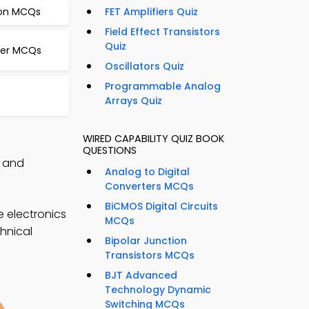
ion MCQs
FET Amplifiers Quiz
Field Effect Transistors
Quiz
rter MCQs
Oscillators Quiz
Programmable Analog
Arrays Quiz
WIRED CAPABILITY QUIZ BOOK
QUESTIONS
, and
Analog to Digital
Converters MCQs
BiCMOS Digital Circuits
e electronics
MCQs
chnical
Bipolar Junction
Transistors MCQs
BJT Advanced
Technology Dynamic
Switching MCQs