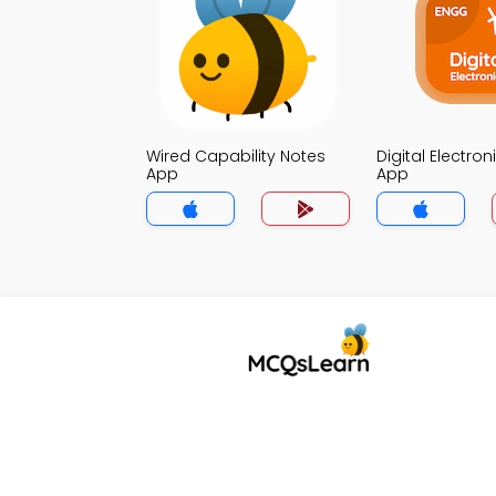
Wired Capability Notes
Digital Electro
App
App