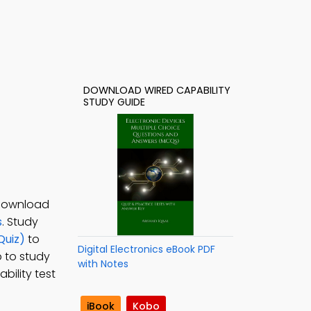
DOWNLOAD WIRED CAPABILITY
STUDY GUIDE
 Download
s
. Study
Quiz)
to
Digital Electronics eBook PDF
p to study
with Notes
bility test
iBook
Kobo