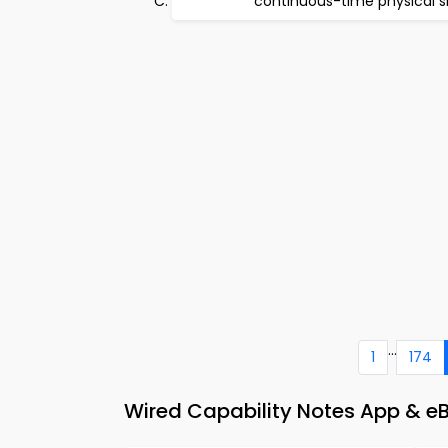
continuous-time physical s
...
1
174
Wired Capability Notes App & eBo