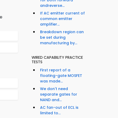
for both forward
andreverse...
If AC emitter current of
be
common emitter
amplifier...
Breakdown region can
be set during
manufacturing by...
WIRED CAPABILITY PRACTICE
TESTS
First report of a
floating-gate MOSFET
was made...
We don't need
separate gates for
NAND and...
AC fan-out of ECL is
limited to...