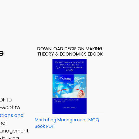
DOWNLOAD DECISION MAKING
e
THEORY & ECONOMICS EBOOK
DF to
e-Book
to
stions and
Marketing Management MCQ
nal
Book PDF
 Management
n buying