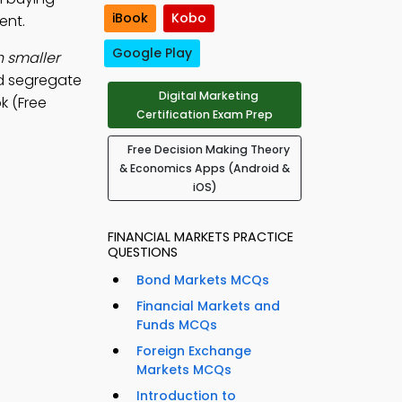
iBook
Kobo
ent.
Google Play
h smaller
and segregate
Digital Marketing
k (Free
Certification Exam Prep
Free Decision Making Theory
& Economics Apps (Android &
iOS)
FINANCIAL MARKETS PRACTICE
QUESTIONS
Bond Markets MCQs
Financial Markets and
Funds MCQs
Foreign Exchange
Markets MCQs
Introduction to