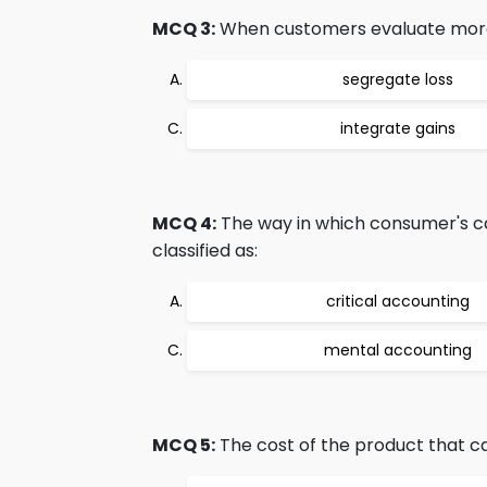
MCQ 3:
When customers evaluate more th
segregate loss
integrate gains
MCQ 4:
The way in which consumer's ca
classified as:
critical accounting
mental accounting
MCQ 5:
The cost of the product that ca