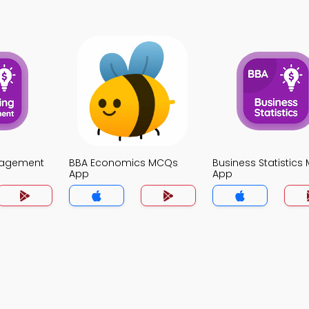
nagement
BBA Economics MCQs
Business Statistic
App
App