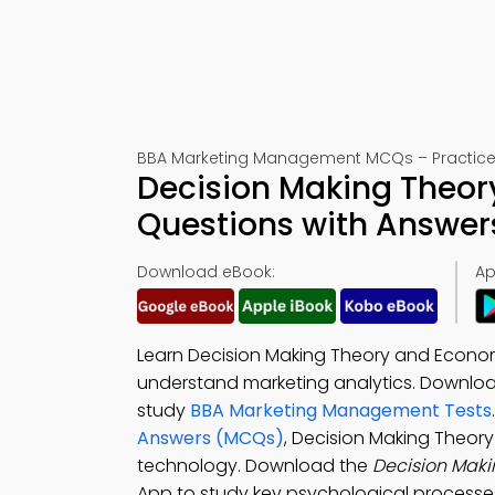
BBA Marketing Management MCQs – Practice 
Decision Making Theor
Questions with Answer
Download eBook:
Ap
Learn Decision Making Theory and Econom
understand marketing analytics. Downlo
study
BBA Marketing Management Tests
Answers (MCQs)
, Decision Making Theor
technology. Download the
Decision Mak
App to study key psychological processes