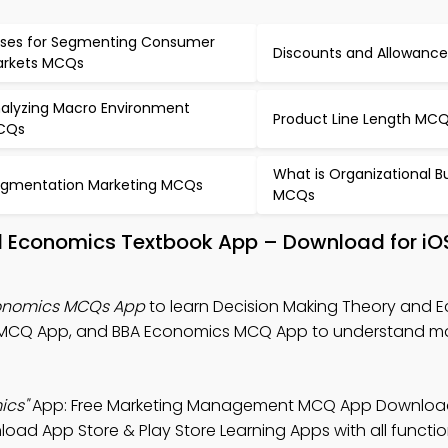
ses for Segmenting Consumer
Discounts and Allowanc
rkets MCQs
alyzing Macro Environment
Product Line Length MC
CQs
What is Organizational B
gmentation Marketing MCQs
MCQs
d Economics Textbook App – Download for iO
conomics MCQs App
to learn Decision Making Theory and 
MCQ App, and BBA Economics MCQ App to understand ma
ics"
App: Free Marketing Management MCQ App Download
oad App Store & Play Store Learning Apps with all function