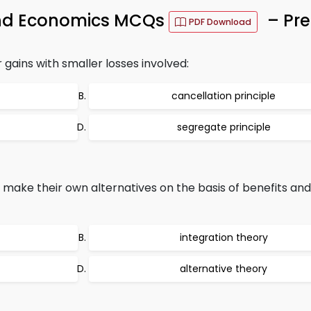
and Economics MCQs
– Pre
PDF Download
 gains with smaller losses involved:
cancellation principle
segregate principle
ake their own alternatives on the basis of benefits and f
integration theory
alternative theory