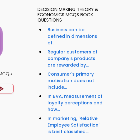
DECISION MAKING THEORY &
ECONOMICS MCQS BOOK
QUESTIONS
Business can be
defined in dimensions
of...
Regular customers of
company's products
are rewarded by...
s MCQs
Consumer's primary
motivation does not
include...
In BVA, measurement of
loyalty perceptions and
how...
In marketing, 'Relative
Employee Satisfaction'
is best classified...