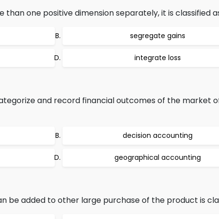
an one positive dimension separately, it is classified a
segregate gains
integrate loss
tegorize and record financial outcomes of the market of
decision accounting
geographical accounting
n be added to other large purchase of the product is clas