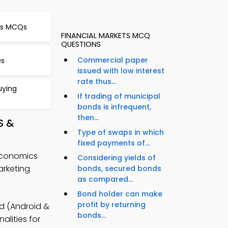
es MCQs
FINANCIAL MARKETS MCQ
QUESTIONS
Commercial paper
Qs
issued with low interest
rate thus...
uying
If trading of municipal
bonds is infrequent,
then...
S &
Type of swaps in which
fixed payments of...
Economics
Considering yields of
rketing
bonds, secured bonds
as compared...
Bond holder can make
profit by returning
 (Android &
bonds...
alities for