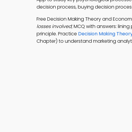
decision process, buying decision proces
Free Decision Making Theory and Econo
losses involved
; MCQ with answers: lining 
principle. Practice
Decision Making Theor
Chapter) to understand marketing analyti