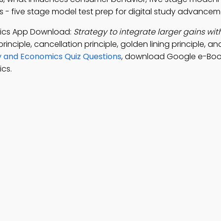
s - five stage model test prep for digital study advancem
mics App Download:
Strategy to integrate larger gains wit
principle, cancellation principle, golden lining principle, 
y and Economics Quiz Questions
, download Google e-Boo
cs.