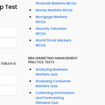
Financial Markets MCQs
p Test
Money Markets MCQs
Mortgage Markets
MCQs
Security Valuation
MCQs
World Stock Markets
MCQs
BBA MARKETING MANAGEMENT
PRACTICE TESTS
ailure is
Analyzing Business
Markets Quiz
Analyzing Consumer
Markets Quiz
Collecting Information
and Forecasting
Demand Quiz