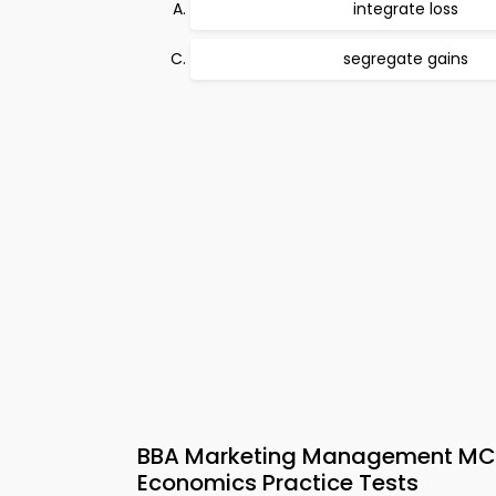
integrate loss
segregate gains
BBA Marketing Management MCQ
Economics Practice Tests