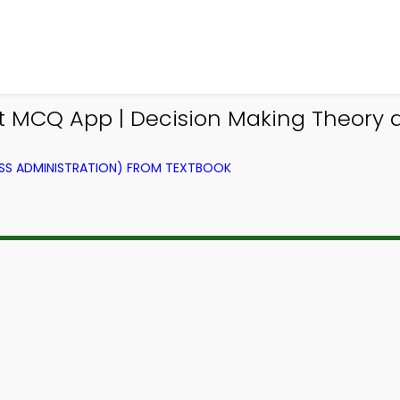
 MCQ App | Decision Making Theory
SS ADMINISTRATION) FROM TEXTBOOK