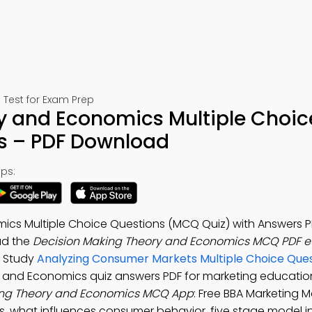
Test for Exam Prep
y and Economics Multiple Choic
s – PDF Download
ps:
ics Multiple Choice Questions (MCQ Quiz) with Answers P
ad the
Decision Making Theory and Economics MCQ PDF 
. Study
Analyzing Consumer Markets Multiple Choice Que
y and Economics quiz answers PDF for marketing educatio
ing Theory and Economics MCQ App
: Free BBA Marketing
, what influences consumer behavior, five stage model i