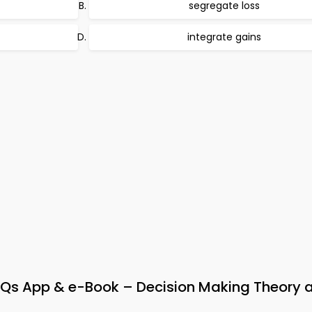
segregate loss
integrate gains
s App & e-Book – Decision Making Theory 