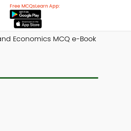
Free MCQsLearn App:
 and Economics MCQ e-Book