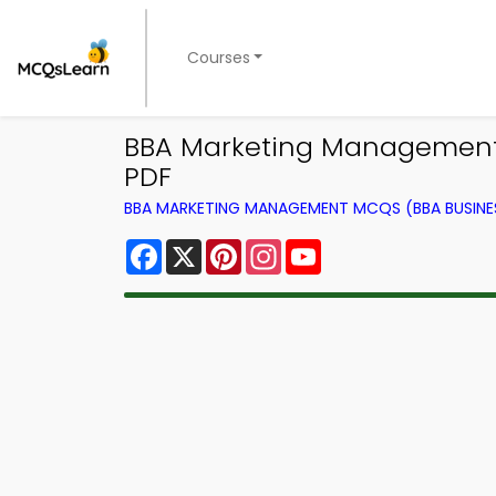
Courses
BBA Marketing Management
PDF
BBA MARKETING MANAGEMENT MCQS (BBA BUSINE
Facebook
X
Pinterest
Instagram
YouTube