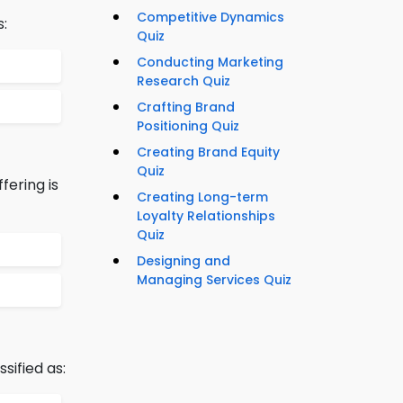
Competitive Dynamics
s:
Quiz
Conducting Marketing
Research Quiz
Crafting Brand
Positioning Quiz
Creating Brand Equity
Quiz
fering is
Creating Long-term
Loyalty Relationships
Quiz
Designing and
Managing Services Quiz
sified as: