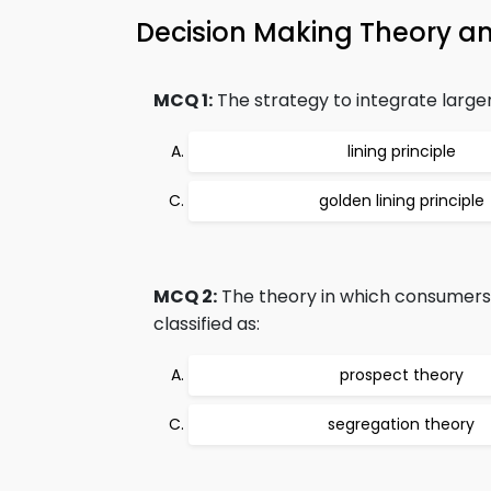
Decision Making Theory 
MCQ 1:
The strategy to integrate larger
lining principle
golden lining principle
MCQ 2:
The theory in which consumers m
classified as:
prospect theory
segregation theory