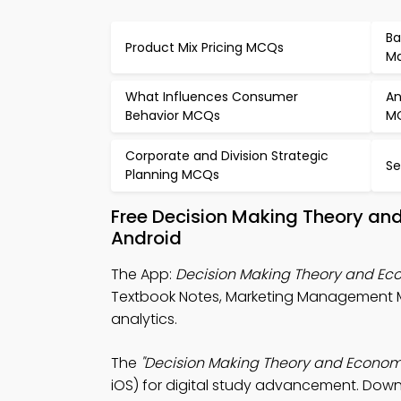
Ba
Product Mix Pricing MCQs
Ma
What Influences Consumer
An
Behavior MCQs
M
Corporate and Division Strategic
Se
Planning MCQs
Free Decision Making Theory an
Android
The App:
Decision Making Theory and E
Textbook Notes, Marketing Management 
analytics.
The
"Decision Making Theory and Econom
iOS) for digital study advancement. Downl