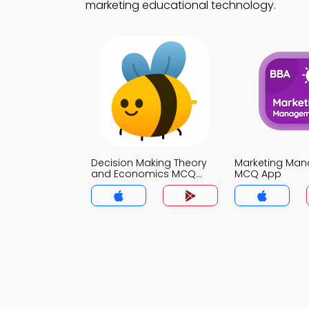
marketing educational technology.
Decision Making Theory
Marketing Ma
and Economics MCQ
MCQ App
App