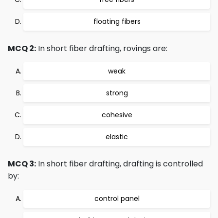
floating fibers
MCQ 2:
In short fiber drafting, rovings are:
weak
strong
cohesive
elastic
MCQ 3:
In short fiber drafting, drafting is controlled
by:
control panel