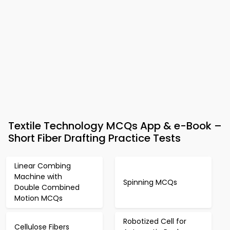
Textile Technology MCQs App & e-Book –
Short Fiber Drafting Practice Tests
Linear Combing
Machine with
Spinning MCQs
Double Combined
Motion MCQs
Robotized Cell for
Cellulose Fibers