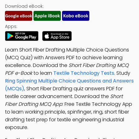
Download eBook:
Apps:
Learn Short Fiber Drafting Multiple Choice Questions
(MCQ Quiz) with Answers PDF to achieve learning
excellence. Download the
Short Fiber Drafting MCQ
PDF e-Book
to learn
Textile Technology Tests
. Study
Ring Spinning Multiple Choice Questions and Answers
(MCQs)
, Short Fiber Drafting quiz answers PDF for
textile career advancement. Download the
Short
Fiber Drafting MCQ App
: Free Textile Technology App
to learn working principle, spinfinger, ring, short fiber
drafting test prep for textile engineering industrial
exposure.