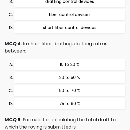
drafting control devices
fiber control devices
short fiber control devices
MCQ 4:
In short fiber drafting, drafting rate is
between:
10 to 20 %
20 to 50 %
50 to 70 %
75 to 90 %
MCQ 5:
Formula for calculating the total draft to
which the roving is submitted is: