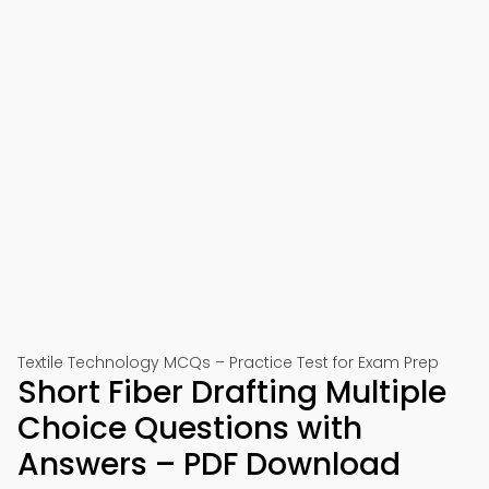
Textile Technology MCQs – Practice Test for Exam Prep
Short Fiber Drafting Multiple
Choice Questions with
Answers – PDF Download