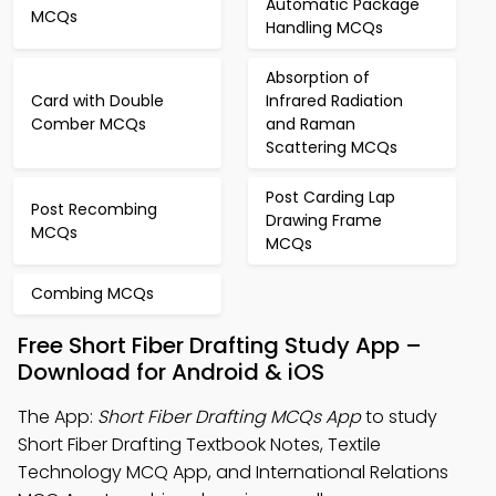
Automatic Package
MCQs
Handling MCQs
Absorption of
Card with Double
Infrared Radiation
Comber MCQs
and Raman
Scattering MCQs
Post Carding Lap
Post Recombing
Drawing Frame
MCQs
MCQs
Combing MCQs
Free Short Fiber Drafting Study App –
Download for Android & iOS
The App:
Short Fiber Drafting MCQs App
to study
Short Fiber Drafting Textbook Notes, Textile
Technology MCQ App, and International Relations