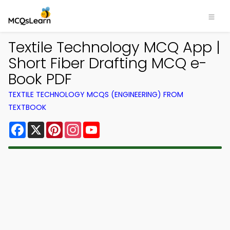
Textile Technology MCQ App |
Short Fiber Drafting MCQ e-
Book PDF
TEXTILE TECHNOLOGY MCQS (ENGINEERING) FROM
TEXTBOOK
Facebook
X
Pinterest
Instagram
YouTube