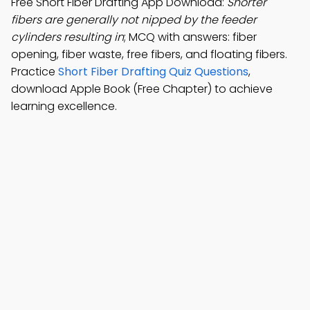
Free Short Fiber Drafting App Download:
Shorter
fibers are generally not nipped by the feeder
cylinders resulting in
; MCQ with answers: fiber
opening, fiber waste, free fibers, and floating fibers.
Practice
Short Fiber Drafting Quiz Questions
,
download Apple Book (Free Chapter) to achieve
learning excellence.