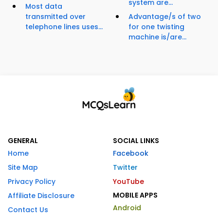
system are...
Most data
transmitted over
Advantage/s of two
telephone lines uses...
for one twisting
machine is/are...
GENERAL
SOCIAL LINKS
Home
Facebook
Site Map
Twitter
Privacy Policy
YouTube
MOBILE APPS
Affiliate Disclosure
Android
Contact Us