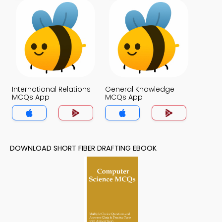
International Relations
General Knowledge
MCQs App
MCQs App
DOWNLOAD SHORT FIBER DRAFTING EBOOK