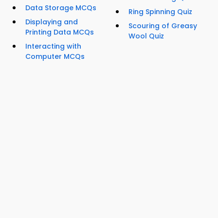
Data Storage MCQs
Ring Spinning Quiz
Displaying and
Scouring of Greasy
Printing Data MCQs
Wool Quiz
Interacting with
Computer MCQs