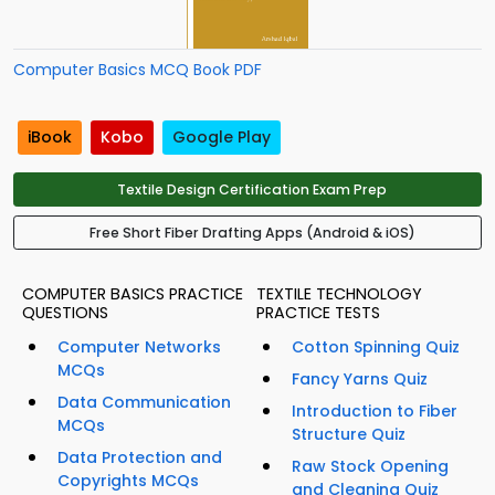
Computer Basics MCQ Book PDF
iBook
Kobo
Google Play
Textile Design Certification Exam Prep
Free Short Fiber Drafting Apps (Android & iOS)
COMPUTER BASICS PRACTICE
TEXTILE TECHNOLOGY
QUESTIONS
PRACTICE TESTS
Computer Networks
Cotton Spinning Quiz
MCQs
Fancy Yarns Quiz
Data Communication
Introduction to Fiber
MCQs
Structure Quiz
Data Protection and
Raw Stock Opening
Copyrights MCQs
and Cleaning Quiz