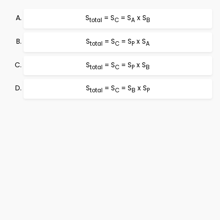
S
= S
= S
x S
total
C
A
B
S
= S
= S
x S
total
C
P
A
S
= S
= S
x S
total
C
P
B
S
= S
= S
x S
total
C
B
P