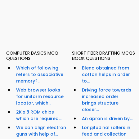
COMPUTER BASICS MCQ
SHORT FIBER DRAFTING MCQS
QUESTIONS
BOOK QUESTIONS
Which of following
Blend obtained from
refers to associative
cotton helps in order
memory?...
to...
Web browser looks
Driving force towards
for uniform resource
increased order
locator, which...
brings structure
closer...
2K x 8 ROM chips
which are required...
An apron is driven by...
We can align electron
Longitudinal rollers in
guns with help of...
feed and collection