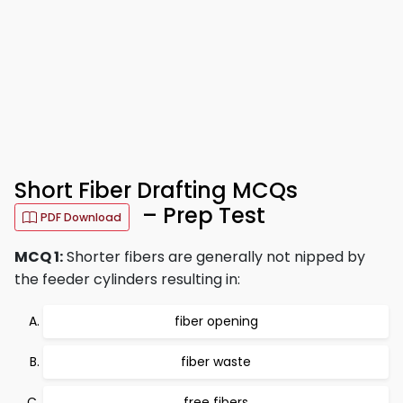
Short Fiber Drafting MCQs
– Prep Test
PDF Download
MCQ 1:
Shorter fibers are generally not nipped by
the feeder cylinders resulting in:
fiber opening
fiber waste
free fibers