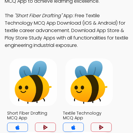
MCQ App to achieve learning excellence.
The
"Short Fiber Drafting"
App: Free Textile
Technology MCQ App Download (iOS & Android) for
textile career advancement. Download App Store &
Play Store Study Apps with all functionalities for textile
engineering industrial exposure.
Short Fiber Drafting
Textile Technology
MCQ App
MCQ App