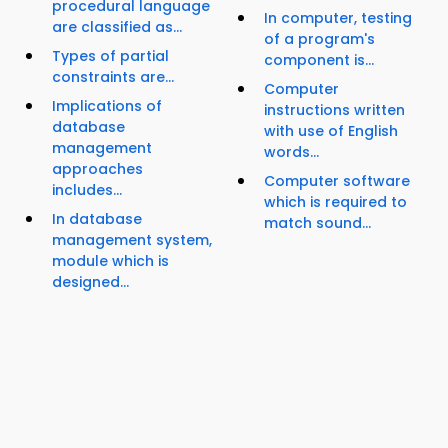
procedural language
In computer, testing
are classified as...
of a program's
Types of partial
component is...
constraints are...
Computer
Implications of
instructions written
database
with use of English
management
words...
approaches
Computer software
includes...
which is required to
In database
match sound...
management system,
module which is
designed...