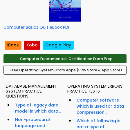
Computer Basics Quiz eBook PDF
iBook
Kobo
Google Play
Computer Fundamentals Certification Exam Prep
Free Operating System Errors Apps (Play Store & App Store)
DATABASE MANAGEMENT
OPERATING SYSTEM ERRORS
SYSTEM PRACTICE
PRACTICE TESTS
QUESTIONS
Computer software
Type of legacy data
which is used for data
model in which data...
compression...
Non-procedural
Which of following is
language and
not a type of...