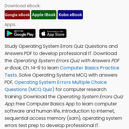
Download eBook:
Apps:
Study Operating System Errors Quiz Questions and
Answers PDF to develop professional IT. Download
the
Operating System Errors Quiz with Answers PDF
e-Book
, Ch. 14-9 to learn
Computer Basics Practice
Tests
. Solve Operating Systems MCQ with answers
PDF,
Operating System Errors Multiple Choice
Questions (MCQ Quiz)
for computer research
training. Download the
Operating System Errors Quiz
App
: Free Computer Basics App to learn computer
software and human life, introduction to internet,
sequential access memory (sam), operating system
errors test prep to develop professional IT.