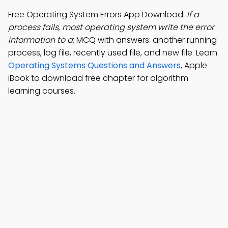
Free Operating System Errors App Download:
If a
process fails, most operating system write the error
information to a
; MCQ with answers: another running
process, log file, recently used file, and new file. Learn
Operating Systems Questions and Answers
, Apple
iBook to download free chapter for algorithm
learning courses.