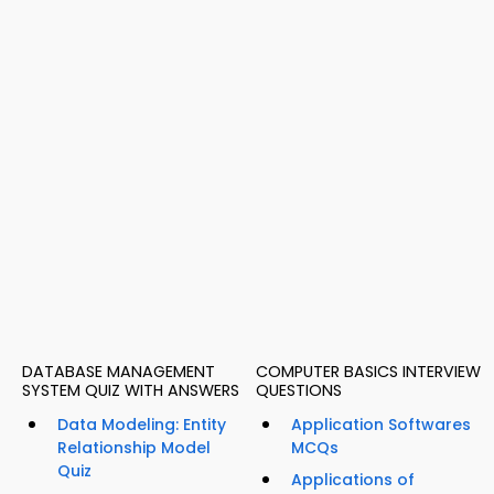
DATABASE MANAGEMENT
COMPUTER BASICS INTERVIEW
SYSTEM QUIZ WITH ANSWERS
QUESTIONS
Data Modeling: Entity
Application Softwares
Relationship Model
MCQs
Quiz
Applications of