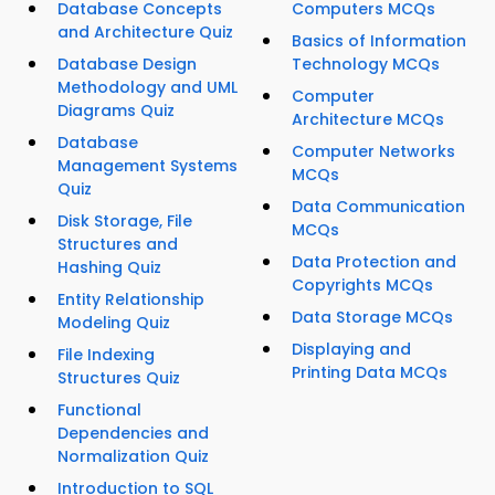
Database Concepts
Computers MCQs
and Architecture Quiz
Basics of Information
Database Design
Technology MCQs
Methodology and UML
Computer
Diagrams Quiz
Architecture MCQs
Database
Computer Networks
Management Systems
MCQs
Quiz
Data Communication
Disk Storage, File
MCQs
Structures and
Data Protection and
Hashing Quiz
Copyrights MCQs
Entity Relationship
Data Storage MCQs
Modeling Quiz
Displaying and
File Indexing
Printing Data MCQs
Structures Quiz
Functional
Dependencies and
Normalization Quiz
Introduction to SQL