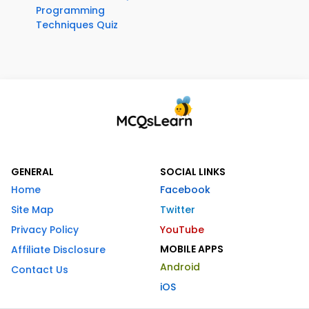
Programming
Techniques Quiz
GENERAL
SOCIAL LINKS
Home
Facebook
Site Map
Twitter
Privacy Policy
YouTube
MOBILE APPS
Affiliate Disclosure
Android
Contact Us
iOS