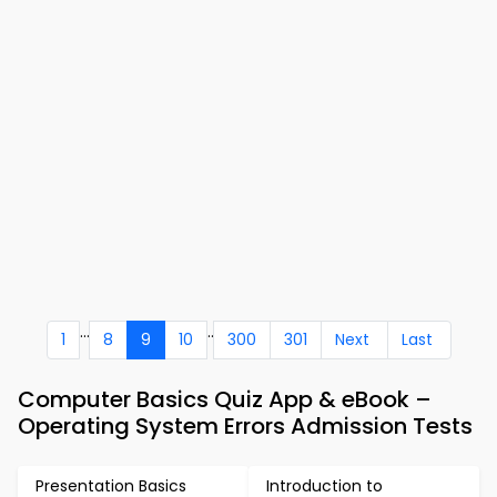
...
..
1
8
9
10
300
301
Next
Last
Computer Basics Quiz App & eBook –
Operating System Errors Admission Tests
Presentation Basics
Introduction to