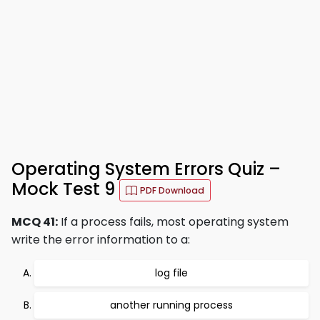
Operating System Errors Quiz –
Mock Test 9
PDF Download
MCQ 41:
If a process fails, most operating system
write the error information to a:
log file
another running process