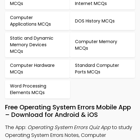
MCQs
Internet MCQs
Computer
DOS History MCQs
Applications MCQs
Static and Dynamic
Computer Memory
Memory Devices
MCQs
MCQs
Computer Hardware
Standard Computer
MCQs
Ports MCQs
Word Processing
Elements MCQs
Free Operating System Errors Mobile App
– Download for Android & iOS
The App:
Operating System Errors Quiz App
to study
Operating System Errors Notes, Computer