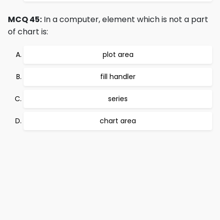
MCQ 45:
In a computer, element which is not a part
of chart is:
plot area
fill handler
series
chart area