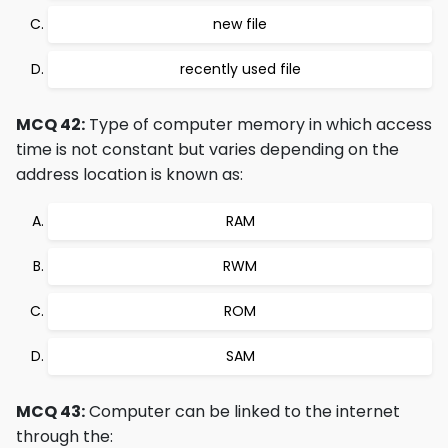
new file
recently used file
MCQ 42:
Type of computer memory in which access
time is not constant but varies depending on the
address location is known as:
RAM
RWM
ROM
SAM
MCQ 43:
Computer can be linked to the internet
through the: