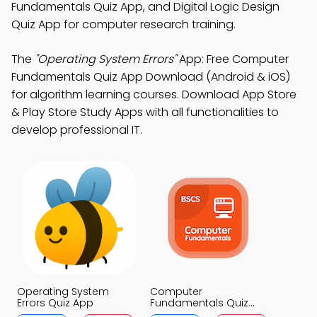
Fundamentals Quiz App, and Digital Logic Design
Quiz App for computer research training.
The
"Operating System Errors"
App: Free Computer
Fundamentals Quiz App Download (Android & iOS)
for algorithm learning courses. Download App Store
& Play Store Study Apps with all functionalities to
develop professional IT.
Operating System
Computer
Errors Quiz App
Fundamentals Quiz
App