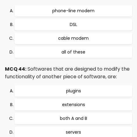
phone-line modem
DSL
cable modem
all of these
MCQ 44:
Softwares that are designed to modify the
functionality of another piece of software, are:
plugins
extensions
both A and B
servers