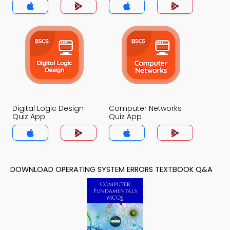
Digital Logic Design
Computer Networks
Quiz App
Quiz App
DOWNLOAD OPERATING SYSTEM ERRORS TEXTBOOK Q&A