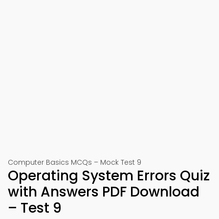
Computer Basics MCQs – Mock Test 9
Operating System Errors Quiz
with Answers PDF Download
– Test 9