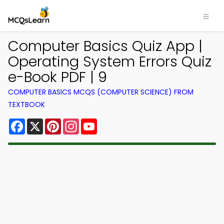
Computer Basics Quiz App |
Operating System Errors Quiz
e-Book PDF | 9
COMPUTER BASICS MCQS (COMPUTER SCIENCE) FROM
TEXTBOOK
Facebook
X
Pinterest
Instagram
YouTube