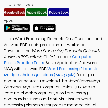
Download eBook:
Apps:
Learn Word Processing Elements Quiz Questions and
Answers PDF to join programming workshops.
Download the
Word Processing Elements Quiz with
Answers PDF e-Book
, Ch. 1-5 to learn
Computer
Basics Practice Tests
. Solve Application Softwares
MCQ with answers PDF,
Word Processing Elements
Multiple Choice Questions (MCQ Quiz)
for digital
computer courses. Download the
Word Processing
Elements App
: Free Computer Basics Quiz App to
learn notebook computers, word processing
commands, viruses and anti-virus issues, word
processing elements test prep to manage digital