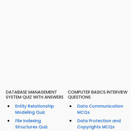
DATABASE MANAGEMENT
COMPUTER BASICS INTERVIEW
SYSTEM QUIZ WITH ANSWERS
QUESTIONS
Entity Relationship
Data Communication
Modeling Quiz
MCQs
File Indexing
Data Protection and
Structures Quiz
Copyrights MCQs