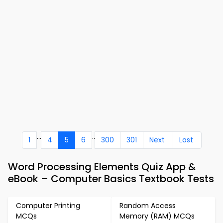
...
..
1
4
5
6
300
301
Next
Last
Word Processing Elements Quiz App &
eBook – Computer Basics Textbook Tests
Computer Printing
Random Access
MCQs
Memory (RAM) MCQs