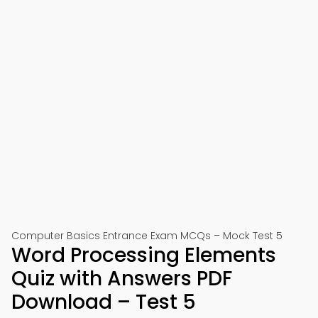
Computer Basics Entrance Exam MCQs – Mock Test 5
Word Processing Elements
Quiz with Answers PDF
Download – Test 5