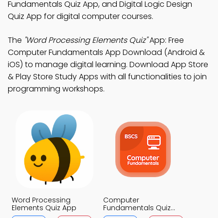
Fundamentals Quiz App, and Digital Logic Design
Quiz App for digital computer courses.
The
"Word Processing Elements Quiz"
App: Free
Computer Fundamentals App Download (Android &
iOS) to manage digital learning. Download App Store
& Play Store Study Apps with all functionalities to join
programming workshops.
Word Processing
Computer
Elements Quiz App
Fundamentals Quiz
App