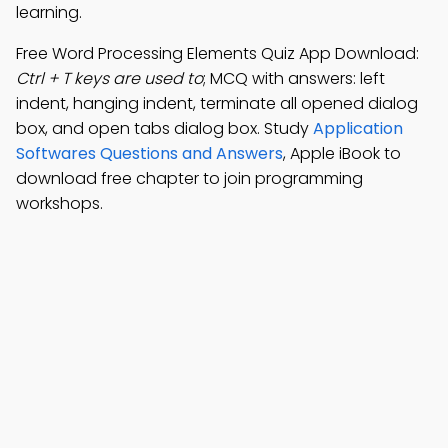
learning.
Free Word Processing Elements Quiz App Download:
Ctrl + T keys are used to
; MCQ with answers: left
indent, hanging indent, terminate all opened dialog
box, and open tabs dialog box. Study
Application
Softwares Questions and Answers
, Apple iBook to
download free chapter to join programming
workshops.