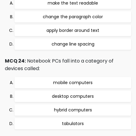
make the text readable
change the paragraph color
apply border around text
change line spacing
MCQ 24:
Notebook PCs fall into a category of
devices called:
mobile computers
desktop computers
hybrid computers
tabulators