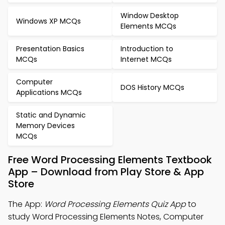
Window Desktop
Windows XP MCQs
Elements MCQs
Presentation Basics
Introduction to
MCQs
Internet MCQs
Computer
DOS History MCQs
Applications MCQs
Static and Dynamic
Memory Devices
MCQs
Free Word Processing Elements Textbook
App – Download from Play Store & App
Store
The App:
Word Processing Elements Quiz App
to
study Word Processing Elements Notes, Computer