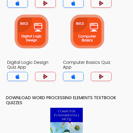
Digital Logic Design
Computer Basics Quiz
Quiz App
App
DOWNLOAD WORD PROCESSING ELEMENTS TEXTBOOK
QUIZZES