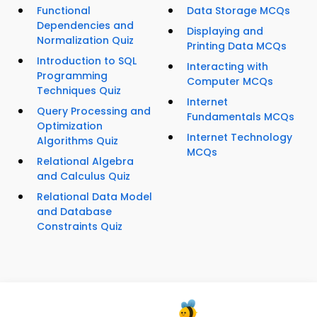
Functional
Data Storage MCQs
Dependencies and
Displaying and
Normalization Quiz
Printing Data MCQs
Introduction to SQL
Interacting with
Programming
Computer MCQs
Techniques Quiz
Internet
Query Processing and
Fundamentals MCQs
Optimization
Internet Technology
Algorithms Quiz
MCQs
Relational Algebra
and Calculus Quiz
Relational Data Model
and Database
Constraints Quiz