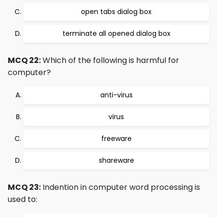
open tabs dialog box
terminate all opened dialog box
MCQ 22:
Which of the following is harmful for
computer?
anti-virus
virus
freeware
shareware
MCQ 23:
Indention in computer word processing is
used to: