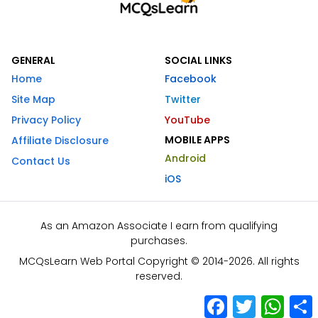
GENERAL
SOCIAL LINKS
Home
Facebook
Site Map
Twitter
Privacy Policy
YouTube
MOBILE APPS
Affiliate Disclosure
Android
Contact Us
iOS
As an Amazon Associate I earn from qualifying
purchases.
MCQsLearn Web Portal Copyright © 2014-2026. All rights
reserved.
Facebook
Twitter
What