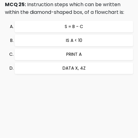
MCQ 25:
Instruction steps which can be written
within the diamond-shaped box, of a flowchart is:
S = B - C
IS A < 10
PRINT A
DATA X, 4Z