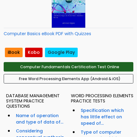
Computer Basics eBook PDF with Quizzes
iBook
Kobo
Google Play
Computer Fundamentals Certification Test Online
Free Word Processing Elements App (Android & iOS)
DATABASE MANAGEMENT
WORD PROCESSING ELEMENTS
SYSTEM PRACTICE
PRACTICE TESTS
QUESTIONS
Specification which
Name of operation
has little effect on
and type of data of...
speed of...
Considering
Type of computer