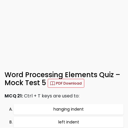
Word Processing Elements Quiz –
Mock Test 5
PDF Download
MCQ 21:
Ctrl + T keys are used to:
hanging indent
left indent