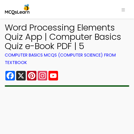
Word Processing Elements
Quiz App | Computer Basics
Quiz e-Book PDF | 5
COMPUTER BASICS MCQS (COMPUTER SCIENCE) FROM
TEXTBOOK
Facebook
X
Pinterest
Instagram
YouTube