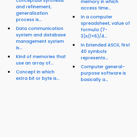
conceptual synthesis
memory in which
and refinement,
access time...
generalization
In a computer
process is...
spreadsheet, value of
Data communication
formula (7-
system and database
3)x(1+6)/4...
management system
In Extended ASCII, first
is...
40 symbols
Kind of memories that
represents...
use an array of...
Computer general-
Concept in which
purpose software is
extra bit or byte is...
basically a...