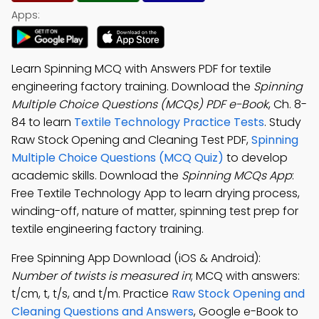
Apps:
Learn Spinning MCQ with Answers PDF for textile
engineering factory training. Download the
Spinning
Multiple Choice Questions (MCQs) PDF e-Book
, Ch. 8-
84 to learn
Textile Technology Practice Tests
. Study
Raw Stock Opening and Cleaning Test PDF,
Spinning
Multiple Choice Questions (MCQ Quiz)
to develop
academic skills. Download the
Spinning MCQs App
:
Free Textile Technology App to learn drying process,
winding-off, nature of matter, spinning test prep for
textile engineering factory training.
Free Spinning App Download (iOS & Android):
Number of twists is measured in
; MCQ with answers:
t/cm, t, t/s, and t/m. Practice
Raw Stock Opening and
Cleaning Questions and Answers
, Google e-Book to