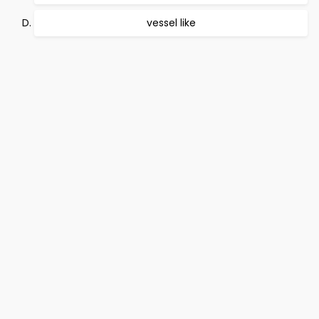
vessel like