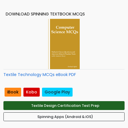
DOWNLOAD SPINNING TEXTBOOK MCQS
Textile Technology MCQs eBook PDF
iBook
Kobo
Google Play
Textile Design Certification Test Prep
Spinning Apps (Android & iOS)