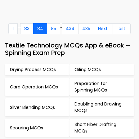
...
..
1
83
84
85
434
435
Next
Last
Textile Technology MCQs App & eBook –
Spinning Exam Prep
Drying Process MCQs
Oiling MCQs
Preparation for
Card Operation MCQs
Spinning MCQs
Doubling and Drawing
Sliver Blending MCQs
MCQs
Short Fiber Drafting
Scouring MCQs
MCQs