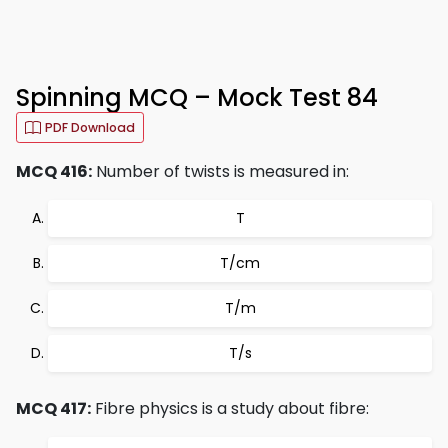
Spinning MCQ – Mock Test 84
PDF Download
MCQ 416:
Number of twists is measured in:
T
T/cm
T/m
T/s
MCQ 417:
Fibre physics is a study about fibre: