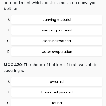
compartment which contains non stop conveyor
belt for:
carrying material
weighing material
cleaning material
water evaporation
MCQ 420:
The shape of bottom of first two vats in
scouring is:
pyramid
truncated pyramid
round