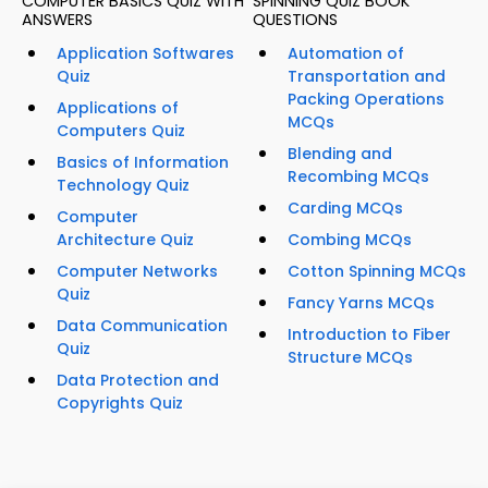
COMPUTER BASICS QUIZ WITH
SPINNING QUIZ BOOK
ANSWERS
QUESTIONS
Application Softwares
Automation of
Quiz
Transportation and
Packing Operations
Applications of
MCQs
Computers Quiz
Blending and
Basics of Information
Recombing MCQs
Technology Quiz
Carding MCQs
Computer
Architecture Quiz
Combing MCQs
Computer Networks
Cotton Spinning MCQs
Quiz
Fancy Yarns MCQs
Data Communication
Introduction to Fiber
Quiz
Structure MCQs
Data Protection and
Copyrights Quiz