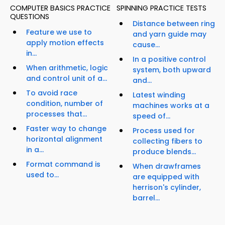
COMPUTER BASICS PRACTICE
SPINNING PRACTICE TESTS
QUESTIONS
Distance between ring
Feature we use to
and yarn guide may
apply motion effects
cause...
in...
In a positive control
When arithmetic, logic
system, both upward
and control unit of a...
and...
To avoid race
Latest winding
condition, number of
machines works at a
processes that...
speed of...
Faster way to change
Process used for
horizontal alignment
collecting fibers to
in a...
produce blends...
Format command is
When drawframes
used to...
are equipped with
herrison's cylinder,
barrel...