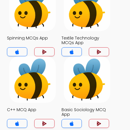
Spinning MCQs App
Textile Technology
MCQs App
C++ MCQ App
Basic Sociology MCQ
App