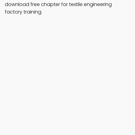
download free chapter for textile engineering
factory training.