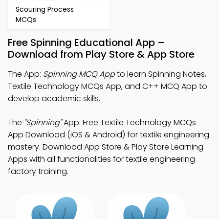
Scouring Process
MCQs
Free Spinning Educational App –
Download from Play Store & App Store
The App:
Spinning MCQ App
to learn Spinning Notes,
Textile Technology MCQs App, and C++ MCQ App to
develop academic skills.
The
"Spinning"
App: Free Textile Technology MCQs
App Download (iOS & Android) for textile engineering
mastery. Download App Store & Play Store Learning
Apps with all functionalities for textile engineering
factory training.