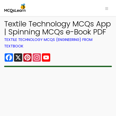
Textile Technology MCQs App
| Spinning MCQs e-Book PDF
TEXTILE TECHNOLOGY MCQS (ENGINEERING) FROM
TEXTBOOK
Facebook
X
Pinterest
Instagram
YouTube