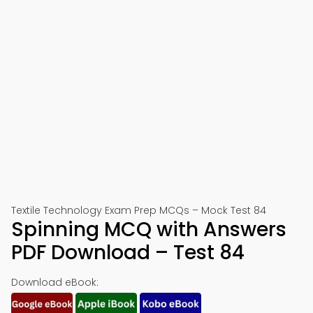
Textile Technology Exam Prep MCQs – Mock Test 84
Spinning MCQ with Answers
PDF Download – Test 84
Download eBook: