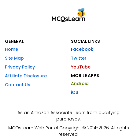
GENERAL
SOCIAL LINKS
Home
Facebook
Site Map
Twitter
Privacy Policy
YouTube
MOBILE APPS
Affiliate Disclosure
Android
Contact Us
iOS
As an Amazon Associate I earn from qualifying
purchases.
MCQsLearn Web Portal Copyright © 2014-2026. All rights
reserved.