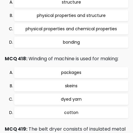
structure
physical properties and structure
physical properties and chemical properties
bonding
MCQ 418:
Winding of machine is used for making:
packages
skeins
dyed yarn
cotton
MCQ 419:
The belt dryer consists of insulated metal