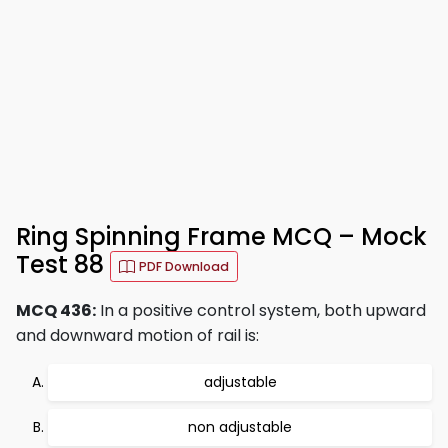
Ring Spinning Frame MCQ – Mock
Test 88
PDF Download
MCQ 436:
In a positive control system, both upward
and downward motion of rail is:
adjustable
non adjustable