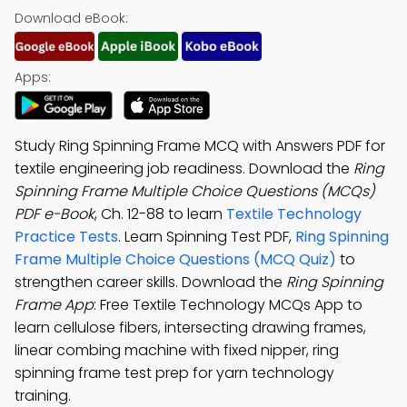
Download eBook:
Apps:
Study Ring Spinning Frame MCQ with Answers PDF for
textile engineering job readiness. Download the
Ring
Spinning Frame Multiple Choice Questions (MCQs)
PDF e-Book
, Ch. 12-88 to learn
Textile Technology
Practice Tests
. Learn Spinning Test PDF,
Ring Spinning
Frame Multiple Choice Questions (MCQ Quiz)
to
strengthen career skills. Download the
Ring Spinning
Frame App
: Free Textile Technology MCQs App to
learn cellulose fibers, intersecting drawing frames,
linear combing machine with fixed nipper, ring
spinning frame test prep for yarn technology
training.