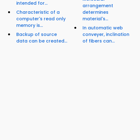
intended for...
arrangement
Characteristic of a
determines
computer's read only
material's...
memory is...
In automatic web
Backup of source
conveyer, inclination
data can be created...
of fibers can...