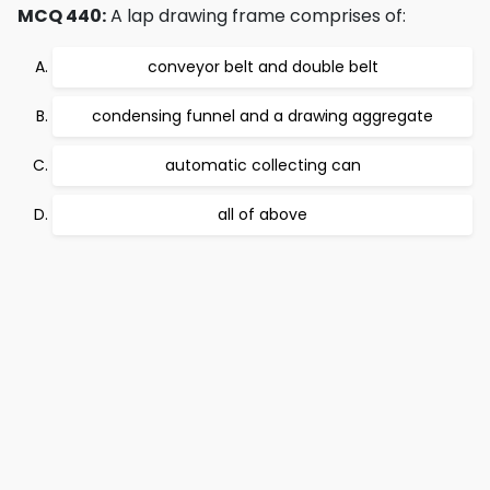
MCQ 440:
A lap drawing frame comprises of:
conveyor belt and double belt
condensing funnel and a drawing aggregate
automatic collecting can
all of above