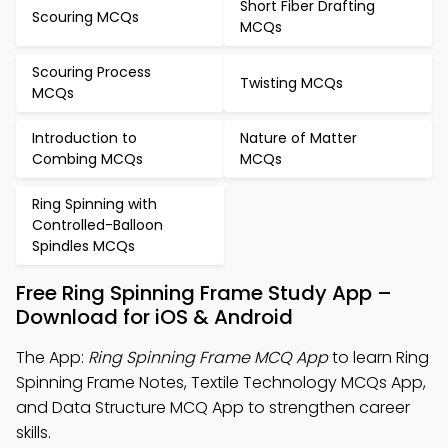
Short Fiber Drafting
Scouring MCQs
MCQs
Scouring Process
Twisting MCQs
MCQs
Introduction to
Nature of Matter
Combing MCQs
MCQs
Ring Spinning with
Controlled-Balloon
Spindles MCQs
Free Ring Spinning Frame Study App –
Download for iOS & Android
The App:
Ring Spinning Frame MCQ App
to learn Ring
Spinning Frame Notes, Textile Technology MCQs App,
and Data Structure MCQ App to strengthen career
skills.