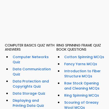
COMPUTER BASICS QUIZ WITH
RING SPINNING FRAME QUIZ
ANSWERS
BOOK QUESTIONS
Computer Networks
Cotton Spinning MCQs
Quiz
Fancy Yarns MCQs
Data Communication
Introduction to Fiber
Quiz
Structure MCQs
Data Protection and
Raw Stock Opening
Copyrights Quiz
and Cleaning MCQs
Data Storage Quiz
Ring Spinning MCQs
Displaying and
Scouring of Greasy
Printing Data Quiz
Wool MCQs