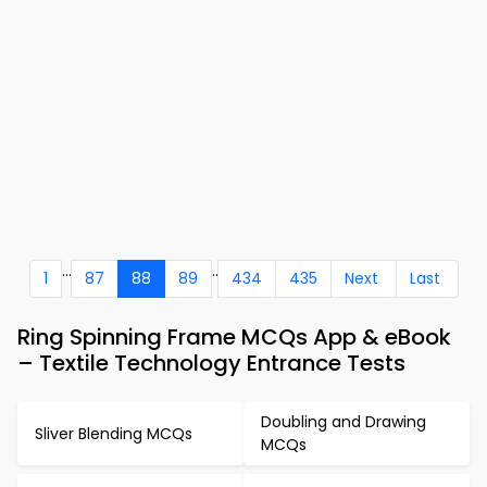
...
..
1
87
88
89
434
435
Next
Last
Ring Spinning Frame MCQs App & eBook
– Textile Technology Entrance Tests
Doubling and Drawing
Sliver Blending MCQs
MCQs