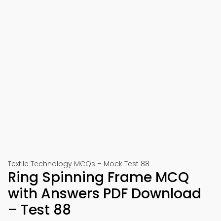
Textile Technology MCQs – Mock Test 88
Ring Spinning Frame MCQ
with Answers PDF Download
– Test 88