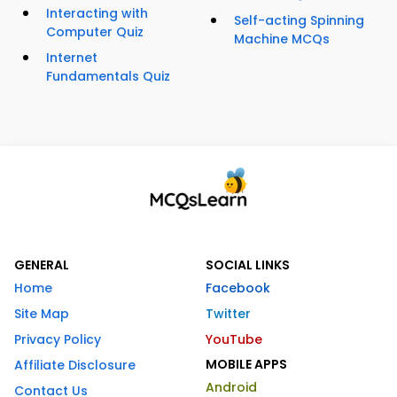
Interacting with
Self-acting Spinning
Computer Quiz
Machine MCQs
Internet
Fundamentals Quiz
GENERAL
SOCIAL LINKS
Home
Facebook
Site Map
Twitter
Privacy Policy
YouTube
MOBILE APPS
Affiliate Disclosure
Android
Contact Us