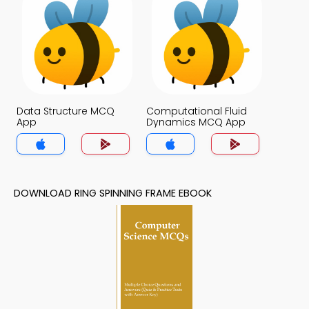
Data Structure MCQ
Computational Fluid
App
Dynamics MCQ App
DOWNLOAD RING SPINNING FRAME EBOOK