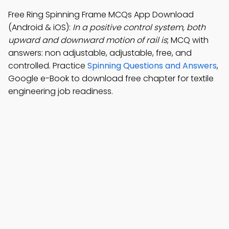
Free Ring Spinning Frame MCQs App Download
(Android & iOS):
In a positive control system, both
upward and downward motion of rail is
; MCQ with
answers: non adjustable, adjustable, free, and
controlled. Practice
Spinning Questions and Answers
,
Google e-Book to download free chapter for textile
engineering job readiness.