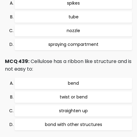
spikes
tube
nozzle
spraying compartment
MCQ 439:
Cellulose has a ribbon like structure and is
not easy to:
bend
twist or bend
straighten up
bond with other structures