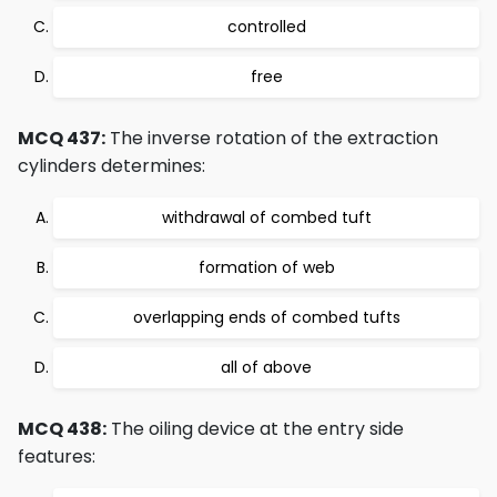
controlled
free
MCQ 437:
The inverse rotation of the extraction
cylinders determines:
withdrawal of combed tuft
formation of web
overlapping ends of combed tufts
all of above
MCQ 438:
The oiling device at the entry side
features: