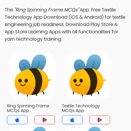
The
"Ring Spinning Frame MCQs"
App: Free Textile
Technology App Download (iOS & Android) for textile
engineering job readiness. Download Play Store &
App Store Learning Apps with all functionalities for
yarn technology training.
Ring Spinning Frame
Textile Technology
MCQs App
MCQs App