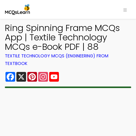
Ring Spinning Frame MCQs
App | Textile Technology
MCQs e-Book PDF | 88
TEXTILE TECHNOLOGY MCQS (ENGINEERING) FROM
TEXTBOOK
Facebook
X
Pinterest
Instagram
YouTube