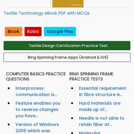
Textile Technology eBook PDF with MCQs
iBook
Kobo
Google Play
Textile Design Certification Practice Test
Ring Spinning Frame Apps (Android & iOS)
COMPUTER BASICS PRACTICE
RING SPINNING FRAME
QUESTIONS
PRACTICE TESTS
Interprocess
Essential requirement
communication is...
in fibre structure is...
Feature enables you
Hard materials are
to reverse changes
made up of...
you have...
Needle is not able to
Version of Windows
retain fiber at...
2000 which was
Molecular