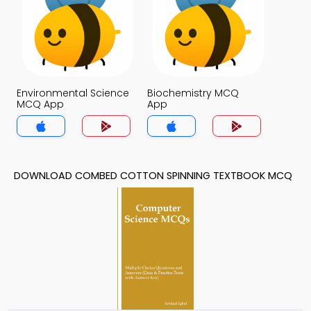
Environmental Science
Biochemistry MCQ
MCQ App
App
DOWNLOAD COMBED COTTON SPINNING TEXTBOOK MCQ