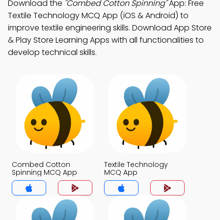
Download the
"Combed Cotton Spinning"
App: Free
Textile Technology MCQ App (iOS & Android) to
improve textile engineering skills. Download App Store
& Play Store Learning Apps with all functionalities to
develop technical skills.
Combed Cotton
Textile Technology
Spinning MCQ App
MCQ App