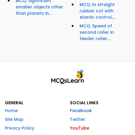
MCQ: Significant
MCQ: In straight
smaller objects other
rubber cot with
than planets in...
elastic control,...
MCQ: Speed of
second roller in
feeder roller...
GENERAL
SOCIAL LINKS
Home
Facebook
Site Map
Twitter
Privacy Policy
YouTube