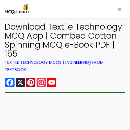
Download Textile Technology
MCQ App | Combed Cotton
Spinning MCQ e-Book PDF |
155
TEXTILE TECHNOLOGY MCQS (ENGINEERING) FROM
TEXTBOOK
Facebook
X
Pinterest
Instagram
YouTube