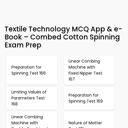
Textile Technology MCQ App & e-
Book – Combed Cotton Spinning
Exam Prep
Linear Combing
Preparation for
Machine with
Spinning Test 166
Fixed Nipper Test
167
Limiting Values of
Preparation for
Parameters Test
Spinning Test 169
168
Linear Combing
Machine with
Nature of Matter