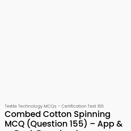
Textile Technology MCQs – Certification Test 155
Combed Cotton Spinning
MCQ (Question 155) – App &