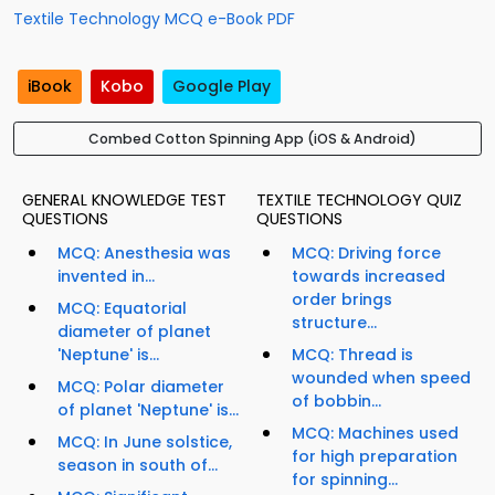
Textile Technology MCQ e-Book PDF
iBook
Kobo
Google Play
Combed Cotton Spinning App (iOS & Android)
GENERAL KNOWLEDGE TEST
TEXTILE TECHNOLOGY QUIZ
QUESTIONS
QUESTIONS
MCQ: Anesthesia was
MCQ: Driving force
invented in...
towards increased
order brings
MCQ: Equatorial
structure...
diameter of planet
'Neptune' is...
MCQ: Thread is
wounded when speed
MCQ: Polar diameter
of bobbin...
of planet 'Neptune' is...
MCQ: Machines used
MCQ: In June solstice,
for high preparation
season in south of...
for spinning...