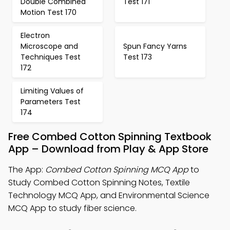
Double Combined
Test 171
Motion Test 170
Electron
Microscope and
Spun Fancy Yarns
Techniques Test
Test 173
172
Limiting Values of
Parameters Test
174
Free Combed Cotton Spinning Textbook
App – Download from Play & App Store
The App:
Combed Cotton Spinning MCQ App
to
Study Combed Cotton Spinning Notes, Textile
Technology MCQ App, and Environmental Science
MCQ App to study fiber science.