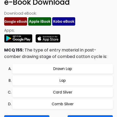
e-Book Download
Download eBook:
Apps:
MCQ 155:
The type of entry material in post-
comber drawing stage of combed cotton cycle is:
Drawn Lap
Lap
Card Sliver
Comb Sliver