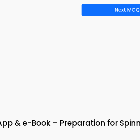
Next MCQ
pp & e-Book – Preparation for Spin