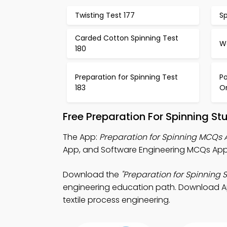
Twisting Test 177
Sp
Carded Cotton Spinning Test
Wo
180
Preparation for Spinning Test
Po
183
Or
Free Preparation For Spinning S
The App:
Preparation for Spinning MCQs
App, and Software Engineering MCQs App
Download the
"Preparation for Spinning 
engineering education path. Download App 
textile process engineering.