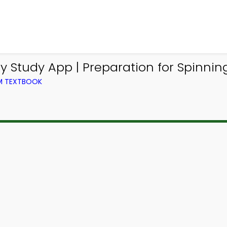
y Study App | Preparation for Spinni
OM TEXTBOOK