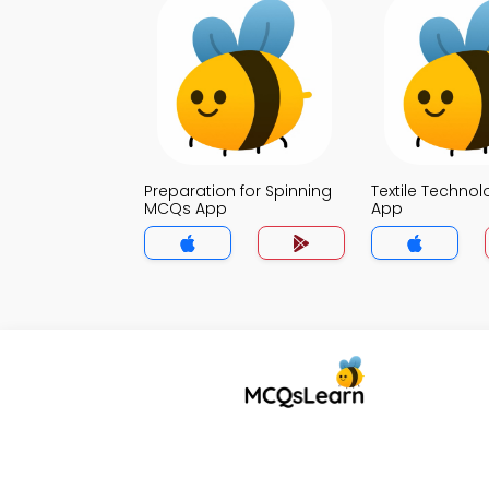
Preparation for Spinning
Textile Techno
MCQs App
App