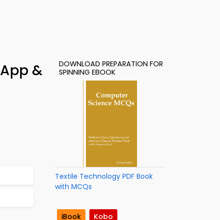
DOWNLOAD PREPARATION FOR
 App &
SPINNING EBOOK
Textile Technology PDF Book
with MCQs
iBook
Kobo