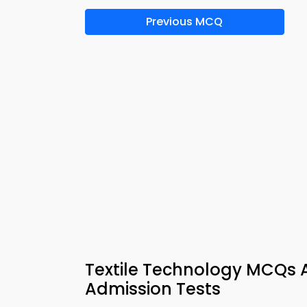
Previous MCQ
Textile Technology MCQs A
Admission Tests