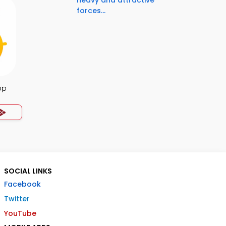
heavy and attractive
forces...
pp
SOCIAL LINKS
Facebook
Twitter
YouTube