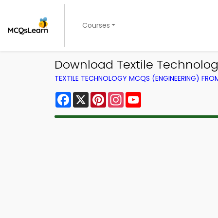
Courses
Download Textile Technolog
TEXTILE TECHNOLOGY MCQS (ENGINEERING) FR
Facebook
X
Pinterest
Instagram
YouTube