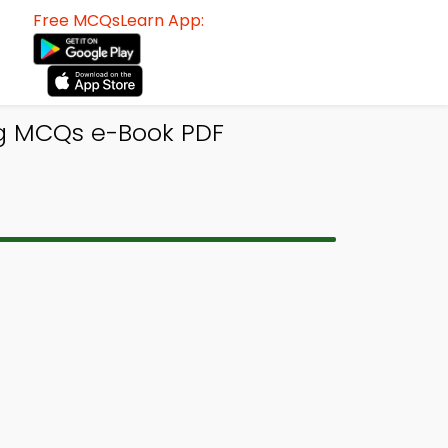
Free MCQsLearn App:
ng MCQs e-Book PDF