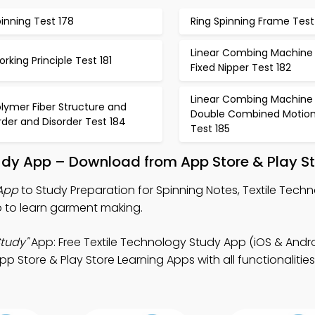
inning Test 178
Ring Spinning Frame Test
Linear Combing Machine 
rking Principle Test 181
Fixed Nipper Test 182
Linear Combing Machine 
lymer Fiber Structure and
Double Combined Motio
der and Disorder Test 184
Test 185
tudy App – Download from App Store & Play S
 App
to Study Preparation for Spinning Notes, Textile Tec
 to learn garment making.
Study"
App: Free Textile Technology Study App (iOS & Android
Store & Play Store Learning Apps with all functionalities