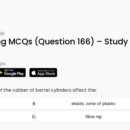
166
ing MCQs (Question 166) – Study
ps:
f the rubber of barrel cylinders affect the:
elastic zone of plastic
fibre nip