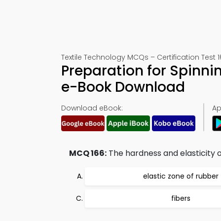
Textile Technology MCQs – Certification Test 
Preparation for Spinn
e-Book Download
Download eBook:
Ap
MCQ 166:
The hardness and elasticity o
elastic zone of rubber
fibers