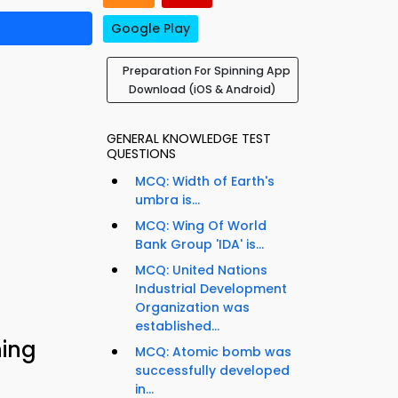
Google Play
Preparation For Spinning App
Download (iOS & Android)
GENERAL KNOWLEDGE TEST
QUESTIONS
MCQ: Width of Earth's
umbra is...
MCQ: Wing Of World
Bank Group 'IDA' is...
MCQ: United Nations
Industrial Development
Organization was
established...
ning
MCQ: Atomic bomb was
successfully developed
in...