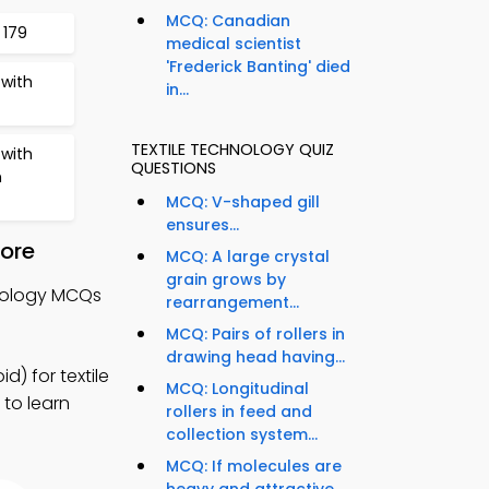
MCQ: Canadian
 179
medical scientist
'Frederick Banting' died
with
in...
TEXTILE TECHNOLOGY QUIZ
with
QUESTIONS
n
MCQ: V-shaped gill
ensures...
tore
MCQ: A large crystal
grain grows by
hnology MCQs
rearrangement...
MCQ: Pairs of rollers in
drawing head having...
) for textile
MCQ: Longitudinal
 to learn
rollers in feed and
collection system...
MCQ: If molecules are