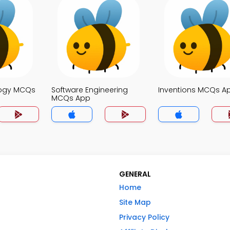
logy MCQs
Software Engineering
Inventions MCQs A
MCQs App
GENERAL
Home
Site Map
Privacy Policy