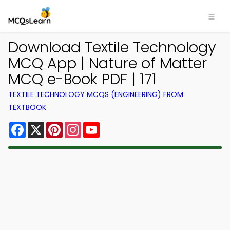
Download Textile Technology
MCQ App | Nature of Matter
MCQ e-Book PDF | 171
TEXTILE TECHNOLOGY MCQS (ENGINEERING) FROM
TEXTBOOK
Facebook
X
Pinterest
Instagram
YouTube