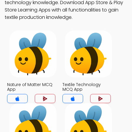
technology knowledge. Download App Store & Play
Store Learning Apps with all functionalities to gain
textile production knowledge.
Nature of Matter MCQ
Textile Technology
App
MCQ App