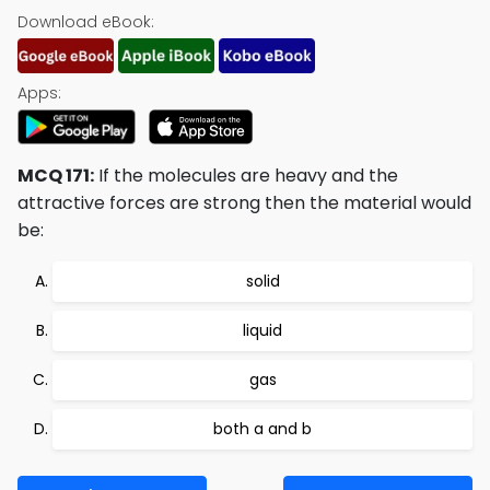
Download eBook:
Apps:
MCQ 171:
If the molecules are heavy and the
attractive forces are strong then the material would
be:
solid
liquid
gas
both a and b