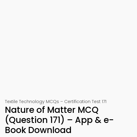
Textile Technology MCQs – Certification Test 171
Nature of Matter MCQ
(Question 171) – App & e-
Book Download