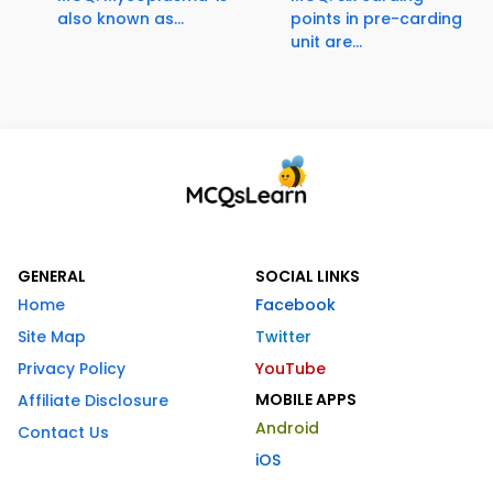
also known as...
points in pre-carding
unit are...
GENERAL
SOCIAL LINKS
Home
Facebook
Site Map
Twitter
Privacy Policy
YouTube
MOBILE APPS
Affiliate Disclosure
Android
Contact Us
iOS