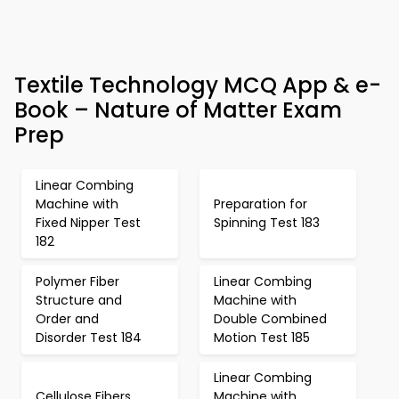
Textile Technology MCQ App & e-
Book – Nature of Matter Exam
Prep
Linear Combing
Machine with
Preparation for
Fixed Nipper Test
Spinning Test 183
182
Polymer Fiber
Linear Combing
Structure and
Machine with
Order and
Double Combined
Disorder Test 184
Motion Test 185
Linear Combing
Cellulose Fibers
Machine with