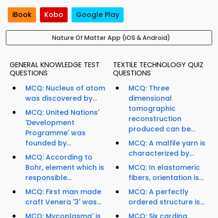
iBook
Kobo
Google Play
Nature Of Matter App (iOS & Android)
GENERAL KNOWLEDGE TEST
TEXTILE TECHNOLOGY QUIZ
QUESTIONS
QUESTIONS
MCQ: Nucleus of atom
MCQ: Three
was discovered by...
dimensional
tomographic
MCQ: United Nations'
reconstruction
'Development
produced can be...
Programme' was
founded by...
MCQ: A malfile yarn is
characterized by...
MCQ: According to
Bohr, element which is
MCQ: In elastomeric
responsible...
fibers, orientation is...
MCQ: First man made
MCQ: A perfectly
craft Venera '3' was...
ordered structure is...
MCQ: Mycoplasma' is
MCQ: Six carding