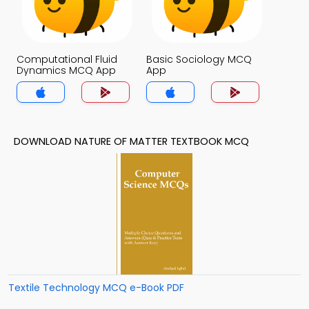
Computational Fluid
Basic Sociology MCQ
Dynamics MCQ App
App
DOWNLOAD NATURE OF MATTER TEXTBOOK MCQ
Textile Technology MCQ e-Book PDF