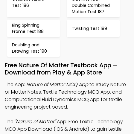
Test 186
Double Combined
Motion Test 187
Ring Spinning
Twisting Test 189
Frame Test 188
Doubling and
Drawing Test 190
Free Nature Of Matter Textbook App –
Download from Play & App Store
The App:
Nature of Matter MCQ App
to Study Nature
of Matter Notes, Textile Technology MCQ App, and
Computational Fluid Dynamics MCQ App for textile
engineering project based.
The
"Nature of Matter"
App: Free Textile Technology
MCQ App Download (iOS & Android) to gain textile