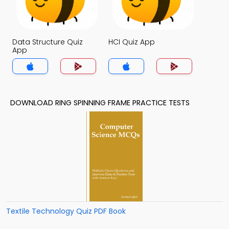
Data Structure Quiz
HCI Quiz App
App
DOWNLOAD RING SPINNING FRAME PRACTICE TESTS
Textile Technology Quiz PDF Book