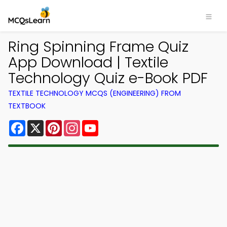
Ring Spinning Frame Quiz
App Download | Textile
Technology Quiz e-Book PDF
TEXTILE TECHNOLOGY MCQS (ENGINEERING) FROM
TEXTBOOK
Facebook
X
Pinterest
Instagram
YouTube