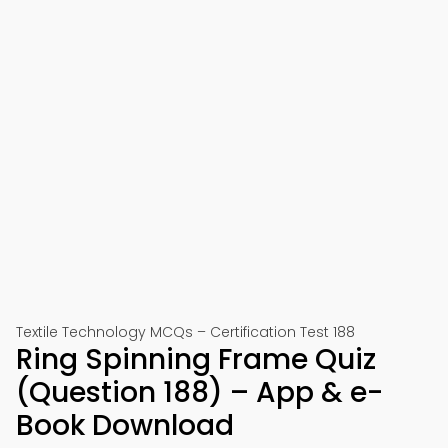
Textile Technology MCQs – Certification Test 188
Ring Spinning Frame Quiz
(Question 188) – App & e-
Book Download