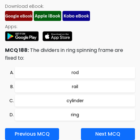
Download eBook:
Apps:
MCQ 188:
The dividers in ring spinning frame are
fixed to:
rod
rail
cylinder
ring
Previous MCQ
Next MCQ