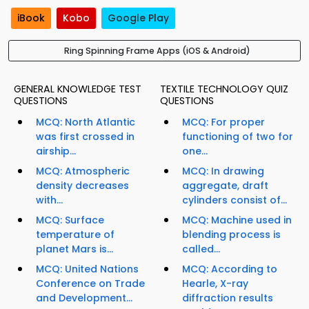
iBook
Kobo
Google Play
Ring Spinning Frame Apps (iOS & Android)
GENERAL KNOWLEDGE TEST
TEXTILE TECHNOLOGY QUIZ
QUESTIONS
QUESTIONS
MCQ: North Atlantic
MCQ: For proper
was first crossed in
functioning of two for
airship...
one...
MCQ: Atmospheric
MCQ: In drawing
density decreases
aggregate, draft
with...
cylinders consist of...
MCQ: Surface
MCQ: Machine used in
temperature of
blending process is
planet Mars is...
called...
MCQ: United Nations
MCQ: According to
Conference on Trade
Hearle, X-ray
and Development...
diffraction results