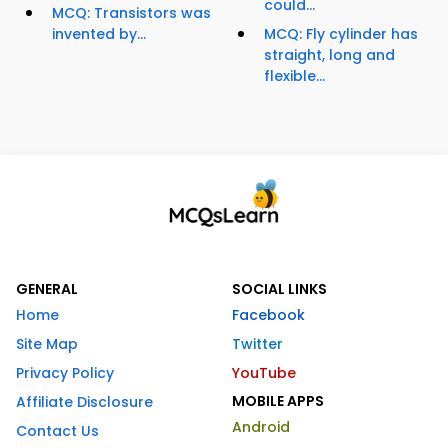
could...
MCQ: Transistors was
invented by...
MCQ: Fly cylinder has
straight, long and
flexible...
GENERAL
SOCIAL LINKS
Home
Facebook
Site Map
Twitter
Privacy Policy
YouTube
MOBILE APPS
Affiliate Disclosure
Android
Contact Us