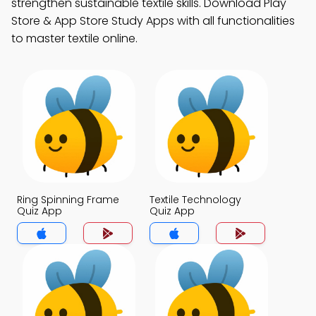
strengthen sustainable textile skills. Download Play
Store & App Store Study Apps with all functionalities
to master textile online.
Ring Spinning Frame
Textile Technology
Quiz App
Quiz App