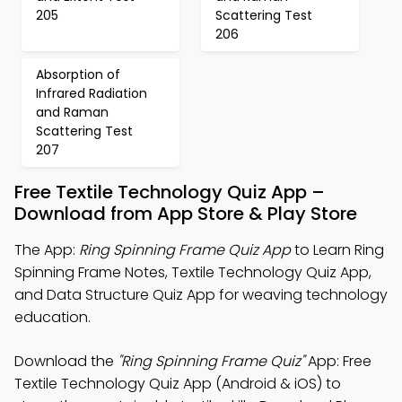
205
Scattering Test
206
Absorption of
Infrared Radiation
and Raman
Scattering Test
207
Free Textile Technology Quiz App –
Download from App Store & Play Store
The App:
Ring Spinning Frame Quiz App
to Learn Ring
Spinning Frame Notes, Textile Technology Quiz App,
and Data Structure Quiz App for weaving technology
education.
Download the
"Ring Spinning Frame Quiz"
App: Free
Textile Technology Quiz App (Android & iOS) to