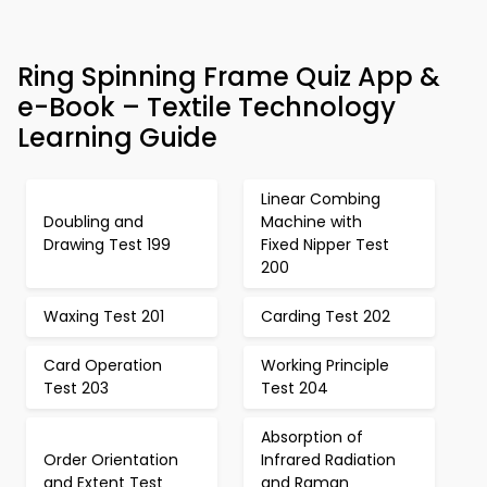
Ring Spinning Frame Quiz App &
e-Book – Textile Technology
Learning Guide
Linear Combing
Doubling and
Machine with
Drawing Test 199
Fixed Nipper Test
200
Waxing Test 201
Carding Test 202
Card Operation
Working Principle
Test 203
Test 204
Absorption of
Order Orientation
Infrared Radiation
and Extent Test
and Raman