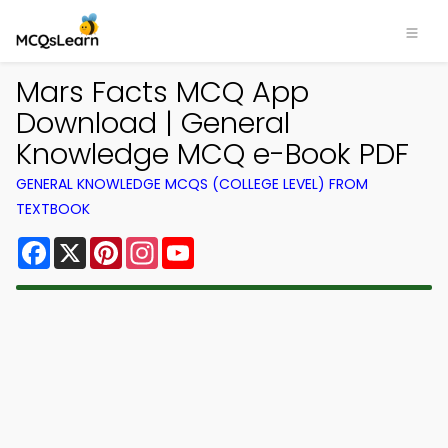
Mars Facts MCQ App
Download | General
Knowledge MCQ e-Book PDF
GENERAL KNOWLEDGE MCQS (COLLEGE LEVEL) FROM
TEXTBOOK
Facebook
X
Pinterest
Instagram
YouTube