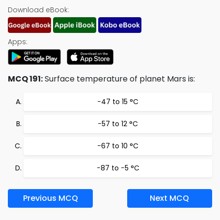
Download eBook:
Apps:
MCQ 191:
Surface temperature of planet Mars is:
−47 to 15 °C
−57 to 12 °C
−67 to 10 °C
−87 to −5 °C
Previous MCQ
Next MCQ