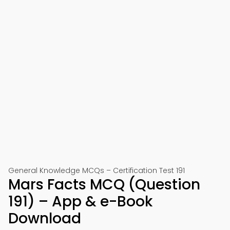
General Knowledge MCQs – Certification Test 191
Mars Facts MCQ (Question
191) – App & e-Book
Download