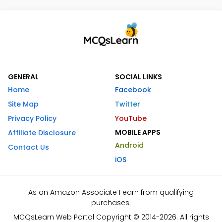
GENERAL
SOCIAL LINKS
Home
Facebook
Site Map
Twitter
Privacy Policy
YouTube
MOBILE APPS
Affiliate Disclosure
Android
Contact Us
iOS
As an Amazon Associate I earn from qualifying
purchases.
MCQsLearn Web Portal Copyright © 2014-2026. All rights