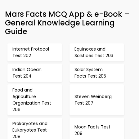
Mars Facts MCQ App & e-Book –
General Knowledge Learning
Guide
Internet Protocol
Equinoxes and
Test 202
Solstices Test 203
Indian Ocean
Solar System
Test 204
Facts Test 205
Food and
Agriculture
Steven Weinberg
Organization Test
Test 207
206
Prokaryotes and
Moon Facts Test
Eukaryotes Test
209
208