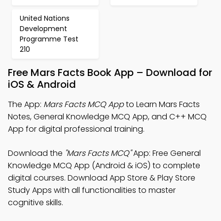
United Nations
Development
Programme Test
210
Free Mars Facts Book App – Download for
iOS & Android
The App:
Mars Facts MCQ App
to Learn Mars Facts
Notes, General Knowledge MCQ App, and C++ MCQ
App for digital professional training.
Download the
"Mars Facts MCQ"
App: Free General
Knowledge MCQ App (Android & iOS) to complete
digital courses. Download App Store & Play Store
Study Apps with all functionalities to master
cognitive skills.