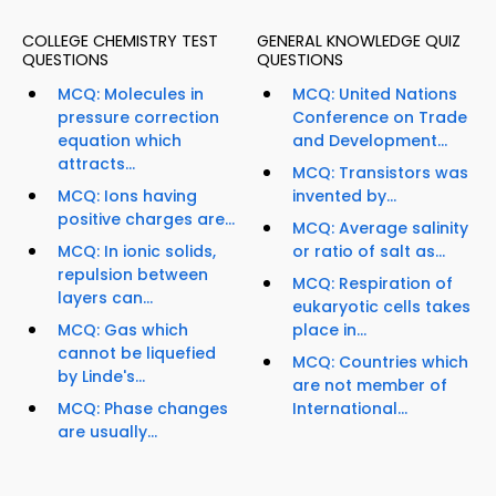
COLLEGE CHEMISTRY TEST
GENERAL KNOWLEDGE QUIZ
QUESTIONS
QUESTIONS
MCQ: Molecules in
MCQ: United Nations
pressure correction
Conference on Trade
equation which
and Development...
attracts...
MCQ: Transistors was
MCQ: Ions having
invented by...
positive charges are...
MCQ: Average salinity
MCQ: In ionic solids,
or ratio of salt as...
repulsion between
MCQ: Respiration of
layers can...
eukaryotic cells takes
MCQ: Gas which
place in...
cannot be liquefied
MCQ: Countries which
by Linde's...
are not member of
MCQ: Phase changes
International...
are usually...