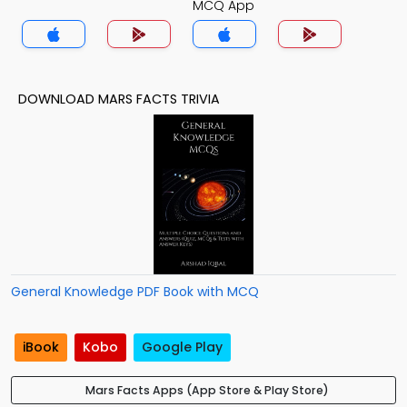
MCQ App
DOWNLOAD MARS FACTS TRIVIA
General Knowledge PDF Book with MCQ
iBook
Kobo
Google Play
Mars Facts Apps (App Store & Play Store)