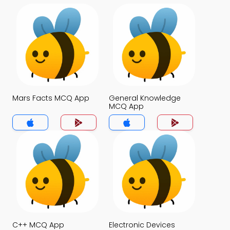
Mars Facts MCQ App
General Knowledge
MCQ App
C++ MCQ App
Electronic Devices