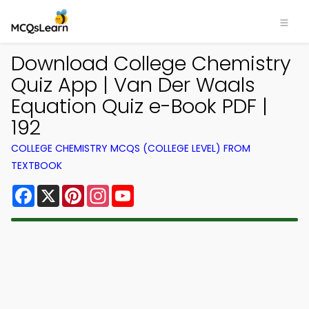
Download College Chemistry
Quiz App | Van Der Waals
Equation Quiz e-Book PDF |
192
COLLEGE CHEMISTRY MCQS (COLLEGE LEVEL) FROM
TEXTBOOK
Facebook
X
Pinterest
Instagram
YouTube