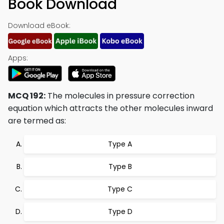
Book Download
Download eBook:
Apps:
MCQ 192:
The molecules in pressure correction
equation which attracts the other molecules inward
are termed as:
Type A
Type B
Type C
Type D