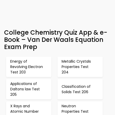
College Chemistry Quiz App & e-
Book – Van Der Waals Equation
Exam Prep
Energy of
Metallic Crystals
Revolving Electron
Properties Test
Test 203
204
Applications of
Classification of
Daltons law Test
Solids Test 206
205
X Rays and
Neutron
Atomic Number
Properties Test