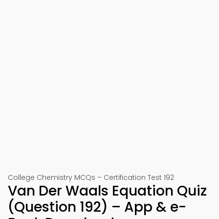
College Chemistry MCQs – Certification Test 192
Van Der Waals Equation Quiz
(Question 192) – App & e-