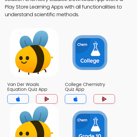
Play Store Learning Apps with all functionalities to
understand scientific methods.
Van Der Waals
College Chemistry
Equation Quiz App
Quiz App