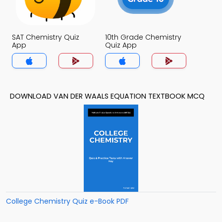
SAT Chemistry Quiz
10th Grade Chemistry
App
Quiz App
DOWNLOAD VAN DER WAALS EQUATION TEXTBOOK MCQ
College Chemistry Quiz e-Book PDF