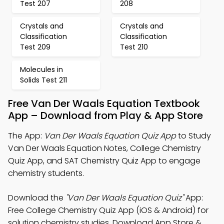
Test 207
208
Crystals and
Crystals and
Classification
Classification
Test 209
Test 210
Molecules in
Solids Test 211
Free Van Der Waals Equation Textbook
App – Download from Play & App Store
The App:
Van Der Waals Equation Quiz App
to Study
Van Der Waals Equation Notes, College Chemistry
Quiz App, and SAT Chemistry Quiz App to engage
chemistry students.
Download the
"Van Der Waals Equation Quiz"
App:
Free College Chemistry Quiz App (iOS & Android) for
solution chemistry studies. Download App Store &