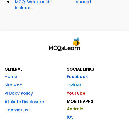
MCQ: Weak acids
shared...
include...
GENERAL
SOCIAL LINKS
Home
Facebook
Site Map
Twitter
Privacy Policy
YouTube
MOBILE APPS
Affiliate Disclosure
Android
Contact Us
iOS