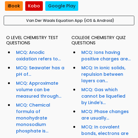
iBook
Kobo
Google Play
Van Der Waals Equation App (iOS & Android)
O LEVEL CHEMISTRY TEST
COLLEGE CHEMISTRY QUIZ
QUESTIONS
QUESTIONS
MCQ: Anodic
MCQ: Ions having
oxidation refers to...
positive charges are...
MCQ: Seawater has a
MCQ: In ionic solids,
pH of...
repulsion between
layers can...
MCQ: Approximate
volume can be
MCQ: Gas which
measured through...
cannot be liquefied
by Linde's...
MCQ: Chemical
formula of
MCQ: Phase changes
monohydrate
are usually...
monosodium
MCQ: In covalent
phosphate is...
bonds, electrons are