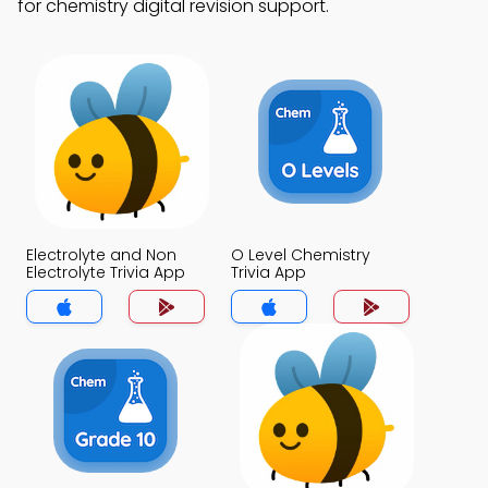
for chemistry digital revision support.
Electrolyte and Non
O Level Chemistry
Electrolyte Trivia App
Trivia App