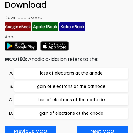
Download
Download eBook:
Apps:
MCQ 193:
Anodic oxidation refers to the:
loss of electrons at the anode
gain of electrons at the cathode
loss of electrons at the cathode
gain of electrons at the anode
Previous MCQ
Next MCQ