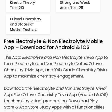
Kinetic Theory
Strong and Weak
Test 210
Acids Test 211
O level Chemistry
and States of
Matter Test 212
Free Electrolyte & Non Electrolyte Mobile
App – Download for Android & iOS
The App:
Electrolyte and Non Electrolyte Trivia App
to
Learn Electrolyte and Non Electrolyte Notes, O Level
Chemistry Trivia App, and 10th Grade Chemistry Trivia
App to maximize chemistry engagement.
Download the
"Electrolyte and Non Electrolyte Trivia"
App: Free O Level Chemistry Trivia App (Android & iOS)
for chemistry virtual preparation. Download Play
Store & App Store Study Apps with all functionalities