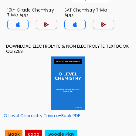
10th Grade Chemistry
SAT Chemistry Trivia
Trivia App
App
DOWNLOAD ELECTROLYTE & NON ELECTROLYTE TEXTBOOK
QUIZZES
O Level Chemistry Trivia e-Book PDF
iBook
Kobo
Google Play