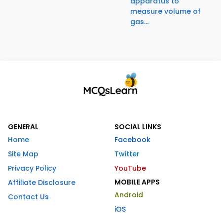
apparatus to
measure volume of
gas...
GENERAL
SOCIAL LINKS
Home
Facebook
Site Map
Twitter
Privacy Policy
YouTube
MOBILE APPS
Affiliate Disclosure
Android
Contact Us
iOS