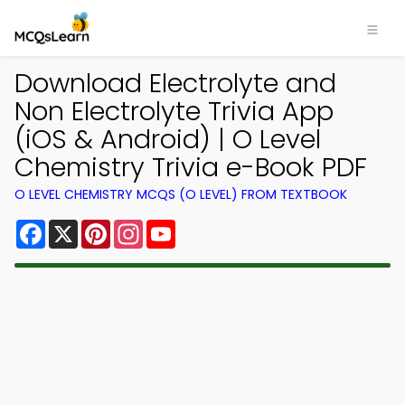
Download Electrolyte and
Non Electrolyte Trivia App
(iOS & Android) | O Level
Chemistry Trivia e-Book PDF
O LEVEL CHEMISTRY MCQS (O LEVEL) FROM TEXTBOOK
Facebook
X
Pinterest
Instagram
YouTube