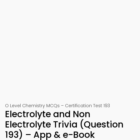
O Level Chemistry MCQs – Certification Test 193
Electrolyte and Non
Electrolyte Trivia (Question
193) – App & e-Book