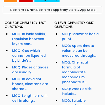
Electrolyte & Non Electrolyte App (Play Store & App Store)
COLLEGE CHEMISTRY TEST
O LEVEL CHEMISTRY QUIZ
QUESTIONS
QUESTIONS
MCQ: In ionic solids,
MCQ: Seawater has a
repulsion between
pH of...
layers can...
MCQ: Approximate
MCQ: Gas which
volume can be
cannot be liquefied
measured through...
by Linde's...
MCQ: Chemical
MCQ: Phase changes
formula of
are usually...
monohydrate
monosodium
MCQ: In covalent
phosphate is...
bonds, electrons are
shared...
MCQ: Weak acids
include...
MCQ: Length c in unit
cell is along...
MCQ: Suitable