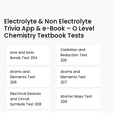
Electrolyte & Non Electrolyte
Trivia App & e-Book – O Level
Chemistry Textbook Tests
Oxidation and
Ions and Ionic
Reduction Test
Bonds Test 204
205
Atoms and
Atoms and
Elements Test
Elements Test
206
207
Electrical Devices
Atomic Mass Test
and Circuit
209
Symbols Test 208