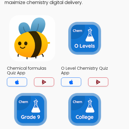
maximize chemistry digital delivery.
Chemical formulas
O Level Chemistry Quiz
Quiz App
App