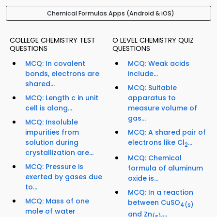
Chemical Formulas Apps (Android & iOS)
COLLEGE CHEMISTRY TEST
O LEVEL CHEMISTRY QUIZ
QUESTIONS
QUESTIONS
MCQ: In covalent
MCQ: Weak acids
bonds, electrons are
include...
shared...
MCQ: Suitable
MCQ: Length c in unit
apparatus to
cell is along...
measure volume of
gas...
MCQ: Insoluble
impurities from
MCQ: A shared pair of
solution during
electrons like Cl
...
2
crystallization are...
MCQ: Chemical
MCQ: Pressure is
formula of aluminum
exerted by gases due
oxide is...
to...
MCQ: In a reaction
MCQ: Mass of one
between CuSO
4
(s)
mole of water
and Zn
,...
(s)