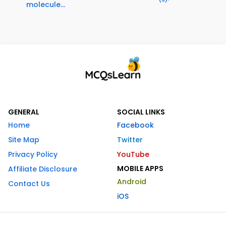
molecule...
GENERAL
SOCIAL LINKS
Home
Facebook
Site Map
Twitter
Privacy Policy
YouTube
MOBILE APPS
Affiliate Disclosure
Android
Contact Us
iOS