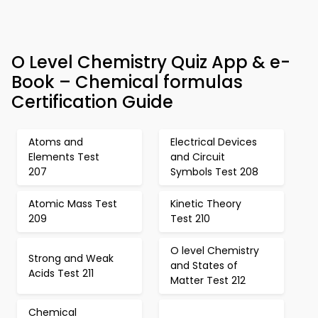
O Level Chemistry Quiz App & e-
Book – Chemical formulas
Certification Guide
Atoms and
Electrical Devices
Elements Test
and Circuit
207
Symbols Test 208
Atomic Mass Test
Kinetic Theory
209
Test 210
O level Chemistry
Strong and Weak
and States of
Acids Test 211
Matter Test 212
Chemical