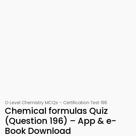
O Level Chemistry MCQs – Certification Test 196
Chemical formulas Quiz
(Question 196) – App & e-
Book Download