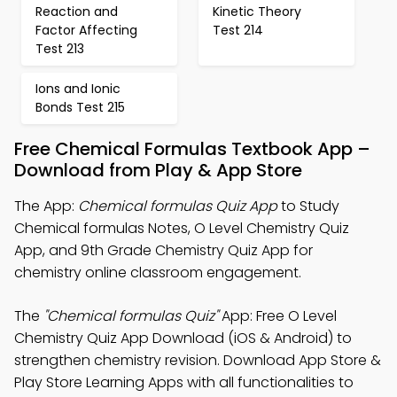
Reaction and
Kinetic Theory
Factor Affecting
Test 214
Test 213
Ions and Ionic
Bonds Test 215
Free Chemical Formulas Textbook App –
Download from Play & App Store
The App:
Chemical formulas Quiz App
to Study
Chemical formulas Notes, O Level Chemistry Quiz
App, and 9th Grade Chemistry Quiz App for
chemistry online classroom engagement.
The
"Chemical formulas Quiz"
App: Free O Level
Chemistry Quiz App Download (iOS & Android) to
strengthen chemistry revision. Download App Store &
Play Store Learning Apps with all functionalities to