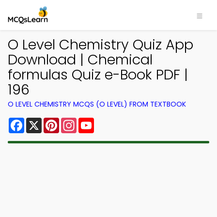
O Level Chemistry Quiz App
Download | Chemical
formulas Quiz e-Book PDF |
196
O LEVEL CHEMISTRY MCQS (O LEVEL) FROM TEXTBOOK
Facebook
X
Pinterest
Instagram
YouTube