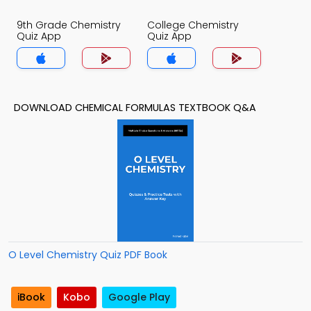
9th Grade Chemistry
College Chemistry
Quiz App
Quiz App
DOWNLOAD CHEMICAL FORMULAS TEXTBOOK Q&A
O Level Chemistry Quiz PDF Book
iBook
Kobo
Google Play