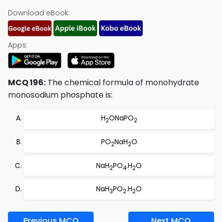
Download eBook:
Apps:
MCQ 196:
The chemical formula of monohydrate
monosodium phosphate is:
H
ONaPO
2
2
PO
NaH
O
2
2
NaH
PO
.H
O
2
4
2
NaH
PO
.H
O
3
2
2
Previous MCQ
Next MCQ