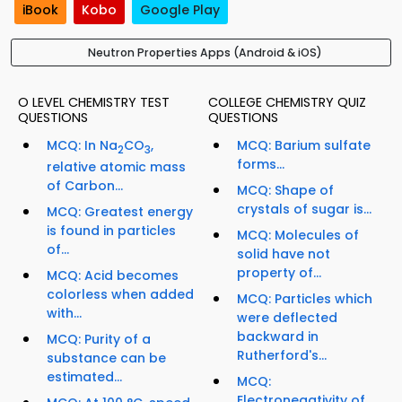
iBook
Kobo
Google Play
Neutron Properties Apps (Android & iOS)
O LEVEL CHEMISTRY TEST
COLLEGE CHEMISTRY QUIZ
QUESTIONS
QUESTIONS
MCQ: In Na
CO
,
MCQ: Barium sulfate
2
3
forms...
relative atomic mass
of Carbon...
MCQ: Shape of
crystals of sugar is...
MCQ: Greatest energy
is found in particles
MCQ: Molecules of
of...
solid have not
property of...
MCQ: Acid becomes
colorless when added
MCQ: Particles which
with...
were deflected
backward in
MCQ: Purity of a
Rutherford's...
substance can be
estimated...
MCQ:
Electronegativity of