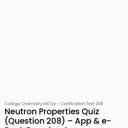
College Chemistry MCQs – Certification Test 208
Neutron Properties Quiz
(Question 208) – App & e-