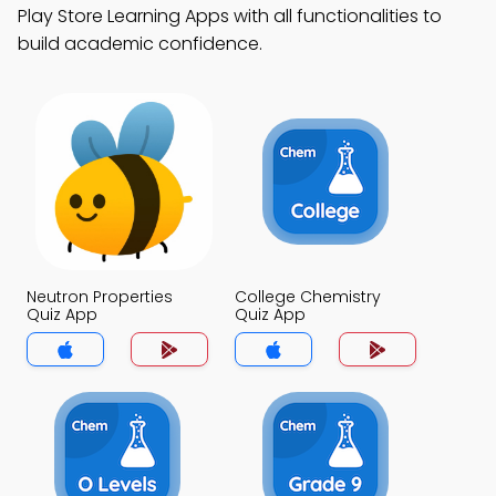
Play Store Learning Apps with all functionalities to
build academic confidence.
Neutron Properties
College Chemistry
Quiz App
Quiz App