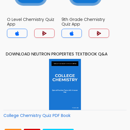
O Level Chemistry Quiz
9th Grade Chemistry
App
Quiz App
DOWNLOAD NEUTRON PROPERTIES TEXTBOOK Q&A
College Chemistry Quiz PDF Book