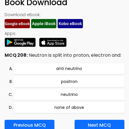
Book Download
Download eBook:
Apps:
MCQ 208:
Neutron is split into proton, electron and:
anti neutrino
positron
neutrino
none of above
Previous MCQ
Next MCQ