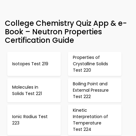
College Chemistry Quiz App & e-
Book – Neutron Properties
Certification Guide
Properties of
Isotopes Test 219
Crystalline Solids
Test 220
Boiling Point and
Molecules in
External Pressure
Solids Test 221
Test 222
Kinetic
Ionic Radius Test
Interpretation of
223
Temperature
Test 224