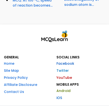
MCQ: At 100 °C, speed
sodium atom is...
of reaction becomes...
GENERAL
SOCIAL LINKS
Home
Facebook
Site Map
Twitter
Privacy Policy
YouTube
MOBILE APPS
Affiliate Disclosure
Android
Contact Us
iOS