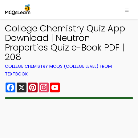
College Chemistry Quiz App
Download | Neutron
Properties Quiz e-Book PDF |
208
COLLEGE CHEMISTRY MCQS (COLLEGE LEVEL) FROM
TEXTBOOK
Facebook
X
Pinterest
Instagram
YouTube