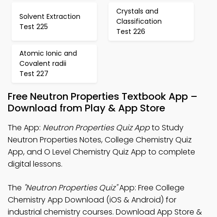
Crystals and
Solvent Extraction
Classification
Test 225
Test 226
Atomic Ionic and
Covalent radii
Test 227
Free Neutron Properties Textbook App –
Download from Play & App Store
The App:
Neutron Properties Quiz App
to Study
Neutron Properties Notes, College Chemistry Quiz
App, and O Level Chemistry Quiz App to complete
digital lessons.
The
"Neutron Properties Quiz"
App: Free College
Chemistry App Download (iOS & Android) for
industrial chemistry courses. Download App Store &