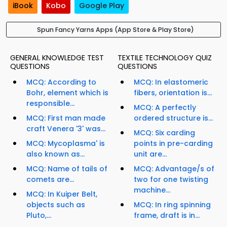
iBook
Kobo
Google Play
Spun Fancy Yarns Apps (App Store & Play Store)
GENERAL KNOWLEDGE TEST
TEXTILE TECHNOLOGY QUIZ
QUESTIONS
QUESTIONS
MCQ: According to
MCQ: In elastomeric
Bohr, element which is
fibers, orientation is...
responsible...
MCQ: A perfectly
MCQ: First man made
ordered structure is...
craft Venera '3' was...
MCQ: Six carding
MCQ: Mycoplasma' is
points in pre-carding
also known as...
unit are...
MCQ: Name of tails of
MCQ: Advantage/s of
comets are...
two for one twisting
machine...
MCQ: In Kuiper Belt,
objects such as
MCQ: In ring spinning
Pluto,...
frame, draft is in...