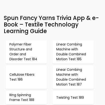
Spun Fancy Yarns Trivia App & e-
Book – Textile Technology
Learning Guide
Polymer Fiber
Linear Combing
Structure and
Machine with
Order and
Double Combined
Disorder Test 184
Motion Test 185
Linear Combing
Cellulose Fibers
Machine with
Test 186
Double Combined
Motion Test 187
Ring Spinning
Twisting Test 189
Frame Test 188