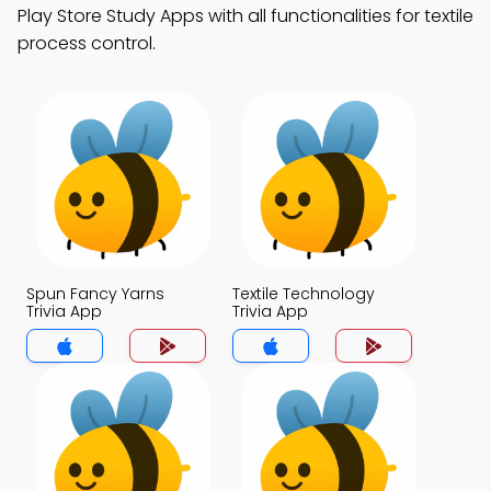
Play Store Study Apps with all functionalities for textile
process control.
Spun Fancy Yarns
Textile Technology
Trivia App
Trivia App