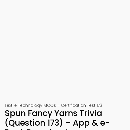
Textile Technology MCQs – Certification Test 173
Spun Fancy Yarns Trivia
(Question 173) – App & e-