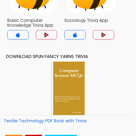
Basic Computer
Sociology Trivia App
Knowledge Trivia App
DOWNLOAD SPUN FANCY YARNS TRIVIA
Textile Technology PDF Book with Trivia