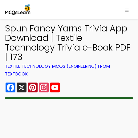
Spun Fancy Yarns Trivia App
Download | Textile
Technology Trivia e-Book PDF
| 173
TEXTILE TECHNOLOGY MCQS (ENGINEERING) FROM
TEXTBOOK
Facebook
X
Pinterest
Instagram
YouTube