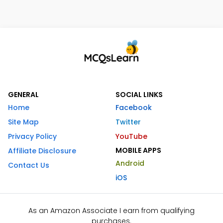
GENERAL
SOCIAL LINKS
Home
Facebook
Site Map
Twitter
Privacy Policy
YouTube
MOBILE APPS
Affiliate Disclosure
Android
Contact Us
iOS
As an Amazon Associate I earn from qualifying
purchases.