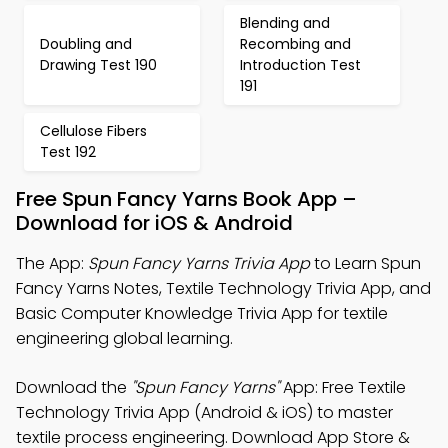
Blending and
Doubling and
Recombing and
Drawing Test 190
Introduction Test
191
Cellulose Fibers
Test 192
Free Spun Fancy Yarns Book App –
Download for iOS & Android
The App:
Spun Fancy Yarns Trivia App
to Learn Spun
Fancy Yarns Notes, Textile Technology Trivia App, and
Basic Computer Knowledge Trivia App for textile
engineering global learning.
Download the
"Spun Fancy Yarns"
App: Free Textile
Technology Trivia App (Android & iOS) to master
textile process engineering. Download App Store &