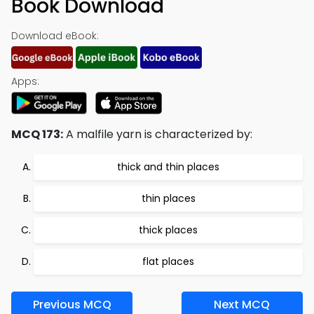
Book Download
Download eBook:
Apps:
MCQ 173:
A malfile yarn is characterized by:
thick and thin places
thin places
thick places
flat places
Previous MCQ
Next MCQ