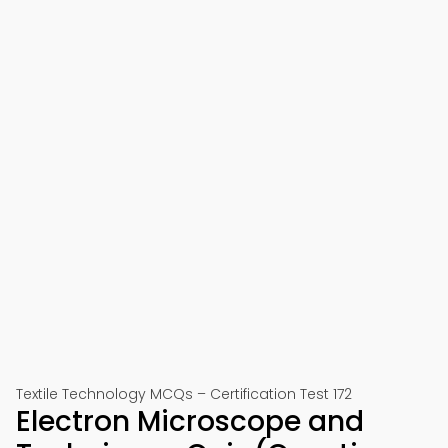
Textile Technology MCQs – Certification Test 172
Electron Microscope and