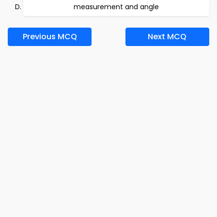
measurement and angle
Previous MCQ
Next MCQ