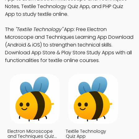
Notes, Textile Technology Quiz App, and PHP Quiz
App to study textile online.
The
"Textile Technology"
App: Free Electron
Microscope and Techniques Learning App Download
(Android & iOS) to strengthen technical skills.
Download App Store & Play Store Study Apps with all
functionalities for textile online courses.
Electron Microscope
Textile Technology
and Techniques Quiz
Quiz App