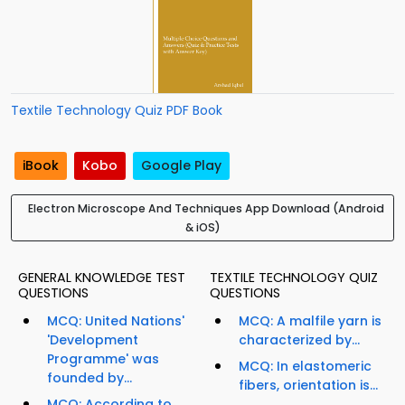
Textile Technology Quiz PDF Book
iBook
Kobo
Google Play
Electron Microscope And Techniques App Download (Android
& iOS)
GENERAL KNOWLEDGE TEST
TEXTILE TECHNOLOGY QUIZ
QUESTIONS
QUESTIONS
MCQ: United Nations'
MCQ: A malfile yarn is
'Development
characterized by...
Programme' was
MCQ: In elastomeric
founded by...
fibers, orientation is...
MCQ: According to