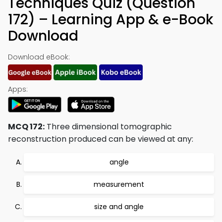
Techniques Quiz (Question
172) – Learning App & e-Book
Download
Download eBook:
Apps:
MCQ 172:
Three dimensional tomographic
reconstruction produced can be viewed at any:
angle
measurement
size and angle