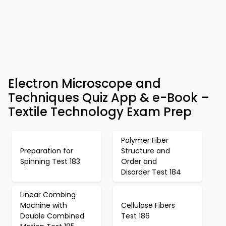
Electron Microscope and
Techniques Quiz App & e-Book –
Textile Technology Exam Prep
Polymer Fiber
Preparation for
Structure and
Spinning Test 183
Order and
Disorder Test 184
Linear Combing
Machine with
Cellulose Fibers
Double Combined
Test 186