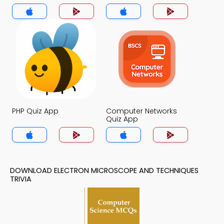
App
PHP Quiz App
Computer Networks
Quiz App
DOWNLOAD ELECTRON MICROSCOPE AND TECHNIQUES
TRIVIA