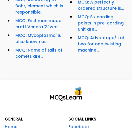
MCQ: A perfectly
Bohr, element which is
ordered structure is...
responsible...
MCQ: Six carding
MCQ: First man made
points in pre-carding
craft Venera '3' was...
unit are...
MCQ: Mycoplasma' is
MCQ: Advantage/s of
also known as...
two for one twisting
MCQ: Name of tails of
machine...
comets are...
GENERAL
SOCIAL LINKS
Home
Facebook