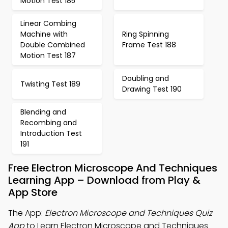
Motion Test 185
Linear Combing
Machine with
Ring Spinning
Double Combined
Frame Test 188
Motion Test 187
Doubling and
Twisting Test 189
Drawing Test 190
Blending and
Recombing and
Introduction Test
191
Free Electron Microscope And Techniques
Learning App – Download from Play &
App Store
The App:
Electron Microscope and Techniques Quiz
App
to Learn Electron Microscope and Techniques