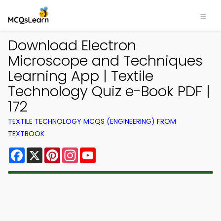
Download Electron
Microscope and Techniques
Learning App | Textile
Technology Quiz e-Book PDF |
172
TEXTILE TECHNOLOGY MCQS (ENGINEERING) FROM
TEXTBOOK
Facebook
X
Pinterest
Instagram
YouTube