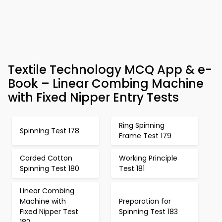
Textile Technology MCQ App & e-
Book – Linear Combing Machine
with Fixed Nipper Entry Tests
Ring Spinning
Spinning Test 178
Frame Test 179
Carded Cotton
Working Principle
Spinning Test 180
Test 181
Linear Combing
Machine with
Preparation for
Fixed Nipper Test
Spinning Test 183