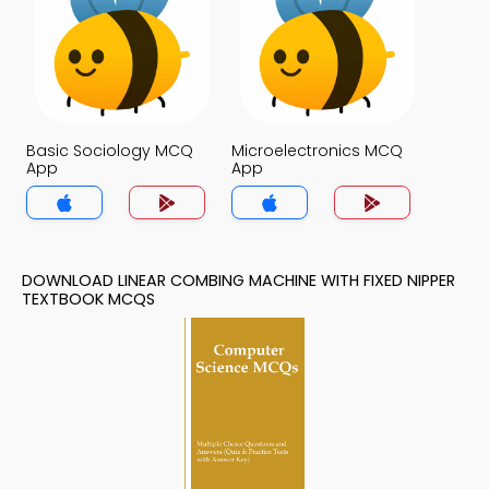
Basic Sociology MCQ
Microelectronics MCQ
App
App
DOWNLOAD LINEAR COMBING MACHINE WITH FIXED NIPPER
TEXTBOOK MCQS