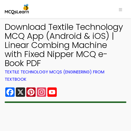
Download Textile Technology
MCQ App (Android & iOS) |
Linear Combing Machine
with Fixed Nipper MCQ e-
Book PDF
TEXTILE TECHNOLOGY MCQS (ENGINEERING) FROM
TEXTBOOK
Facebook
X
Pinterest
Instagram
YouTube