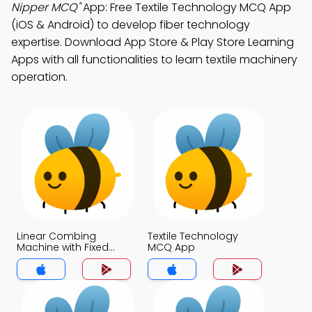
Nipper MCQ"
App: Free Textile Technology MCQ App
(iOS & Android) to develop fiber technology
expertise. Download App Store & Play Store Learning
Apps with all functionalities to learn textile machinery
operation.
Linear Combing
Textile Technology
Machine with Fixed
MCQ App
Nipper MCQ App