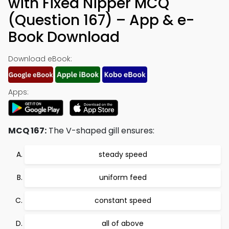
with Fixed Nipper MCQ
(Question 167) – App & e-
Book Download
Download eBook:
Apps:
MCQ 167:
The V-shaped gill ensures:
steady speed
uniform feed
constant speed
all of above