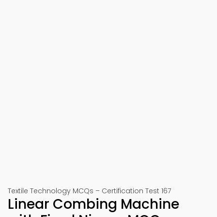
Textile Technology MCQs – Certification Test 167
Linear Combing Machine