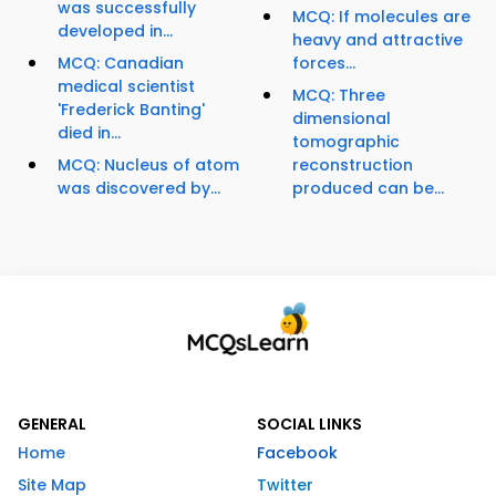
was successfully
MCQ: If molecules are
developed in...
heavy and attractive
MCQ: Canadian
forces...
medical scientist
MCQ: Three
'Frederick Banting'
dimensional
died in...
tomographic
MCQ: Nucleus of atom
reconstruction
was discovered by...
produced can be...
GENERAL
SOCIAL LINKS
Home
Facebook
Site Map
Twitter