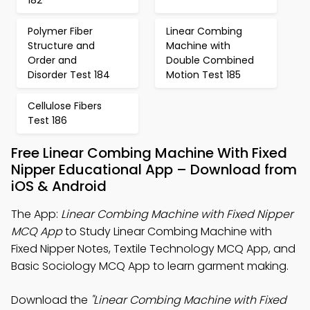
182
Polymer Fiber
Linear Combing
Structure and
Machine with
Order and
Double Combined
Disorder Test 184
Motion Test 185
Cellulose Fibers
Test 186
Free Linear Combing Machine With Fixed
Nipper Educational App – Download from
iOS & Android
The App:
Linear Combing Machine with Fixed Nipper
MCQ App
to Study Linear Combing Machine with
Fixed Nipper Notes, Textile Technology MCQ App, and
Basic Sociology MCQ App to learn garment making.
Download the
"Linear Combing Machine with Fixed