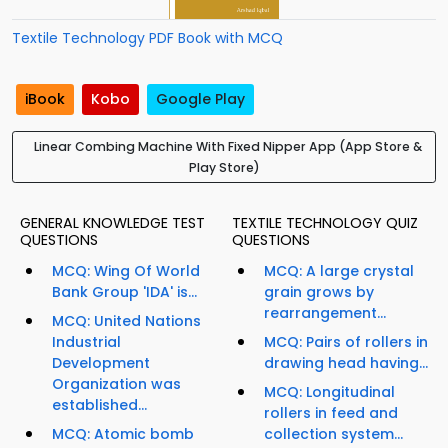
Textile Technology PDF Book with MCQ
iBook
Kobo
Google Play
Linear Combing Machine With Fixed Nipper App (App Store &
Play Store)
GENERAL KNOWLEDGE TEST
TEXTILE TECHNOLOGY QUIZ
QUESTIONS
QUESTIONS
MCQ: Wing Of World
MCQ: A large crystal
Bank Group 'IDA' is...
grain grows by
rearrangement...
MCQ: United Nations
Industrial
MCQ: Pairs of rollers in
Development
drawing head having...
Organization was
MCQ: Longitudinal
established...
rollers in feed and
MCQ: Atomic bomb
collection system...