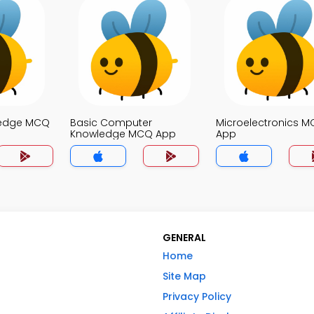
ledge MCQ
Basic Computer
Microelectronics 
Knowledge MCQ App
App
GENERAL
Home
Site Map
Privacy Policy