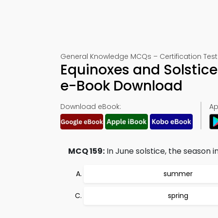
General Knowledge MCQs – Certification Test
Equinoxes and Solstic
e-Book Download
Download eBook:
Ap
MCQ 159:
In June solstice, the season in
summer
spring