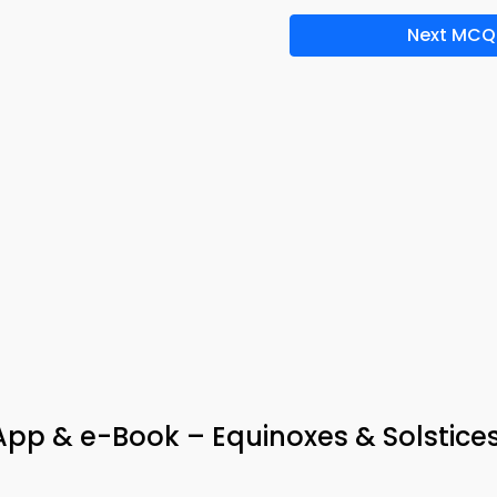
Next MCQ
p & e-Book – Equinoxes & Solstice