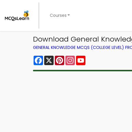
Courses
Download General Knowledg
GENERAL KNOWLEDGE MCQS (COLLEGE LEVEL) F
Facebook
X
Pinterest
Instagram
YouTube