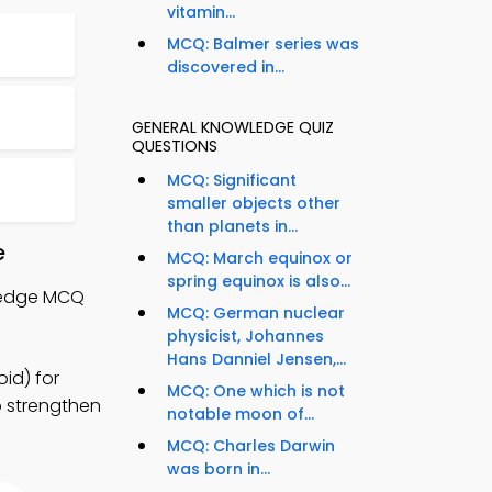
vitamin...
MCQ: Balmer series was
discovered in...
GENERAL KNOWLEDGE QUIZ
QUESTIONS
MCQ: Significant
smaller objects other
than planets in...
e
MCQ: March equinox or
spring equinox is also...
wledge MCQ
MCQ: German nuclear
physicist, Johannes
Hans Danniel Jensen,...
id) for
MCQ: One which is not
o strengthen
notable moon of...
MCQ: Charles Darwin
was born in...