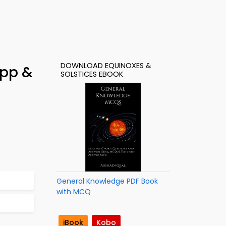
DOWNLOAD EQUINOXES &
App &
SOLSTICES EBOOK
General Knowledge PDF Book
with MCQ
iBook
Kobo