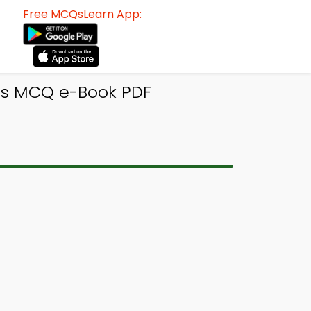
Free MCQsLearn App:
es MCQ e-Book PDF