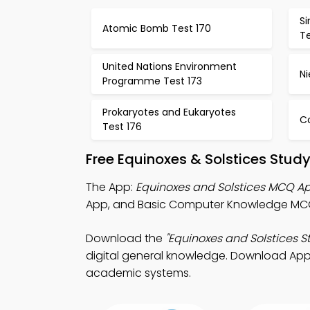
Si
Atomic Bomb Test 170
Te
United Nations Environment
Ni
Programme Test 173
Prokaryotes and Eukaryotes
C
Test 176
Free Equinoxes & Solstices Stud
The App:
Equinoxes and Solstices MCQ A
App, and Basic Computer Knowledge MCQ 
Download the
"Equinoxes and Solstices S
digital general knowledge. Download App S
academic systems.