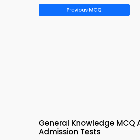
Previous MCQ
General Knowledge MCQ Ap
Admission Tests