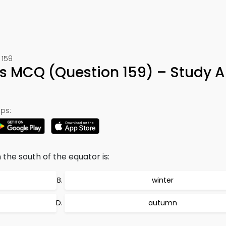
 159
es MCQ (Question 159) – Study 
ps:
 the south of the equator is:
winter
autumn