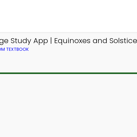
e Study App | Equinoxes and Solstic
ROM TEXTBOOK