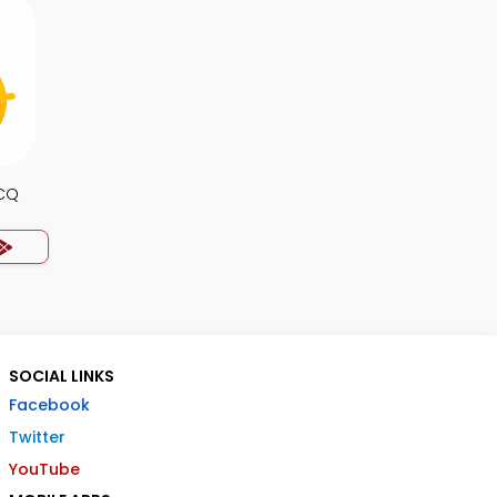
MCQ
SOCIAL LINKS
Facebook
Twitter
YouTube