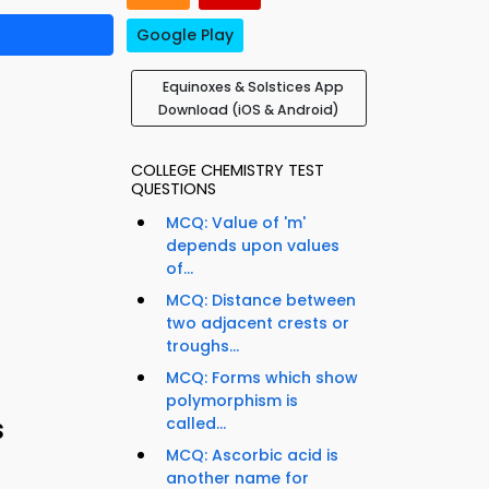
Google Play
Equinoxes & Solstices App
Download (iOS & Android)
COLLEGE CHEMISTRY TEST
QUESTIONS
MCQ: Value of 'm'
depends upon values
of...
MCQ: Distance between
two adjacent crests or
troughs...
MCQ: Forms which show
polymorphism is
s
called...
MCQ: Ascorbic acid is
another name for