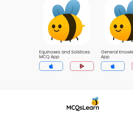
Equinoxes and Solstices
General Know
MCQ App
App