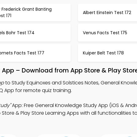
r Frederick Grant Banting
Albert Einstein Test 172
st 171
els Bohr Test 174
Venus Facts Test 175
omets Facts Test 177
Kuiper Belt Test 178
y App – Download from App Store & Play Stor
pp
to Study Equinoxes and Solstices Notes, General Kno
App for remote quiz training.
tudy"
App: Free General Knowledge Study App (iOS & Andro
tore & Play Store Learning Apps with all functionalities t