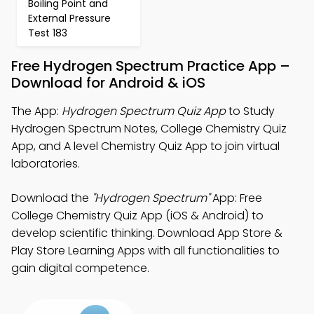
Boiling Point and
External Pressure
Test 183
Free Hydrogen Spectrum Practice App –
Download for Android & iOS
The App:
Hydrogen Spectrum Quiz App
to Study
Hydrogen Spectrum Notes, College Chemistry Quiz
App, and A level Chemistry Quiz App to join virtual
laboratories.
Download the
"Hydrogen Spectrum"
App: Free
College Chemistry Quiz App (iOS & Android) to
develop scientific thinking. Download App Store &
Play Store Learning Apps with all functionalities to
gain digital competence.