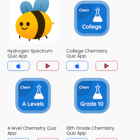
Hydrogen Spectrum
College Chemistry
Quiz App
Quiz App
A level Chemistry Quiz
10th Grade Chemistry
App
Quiz App