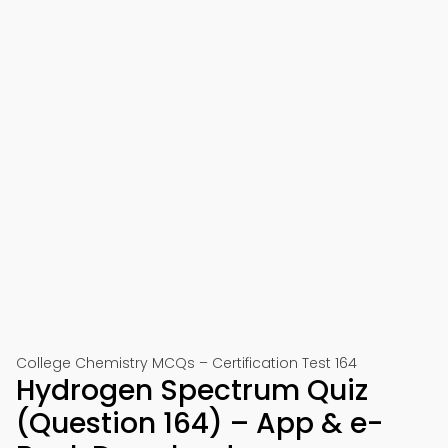
College Chemistry MCQs – Certification Test 164
Hydrogen Spectrum Quiz
(Question 164) – App & e-