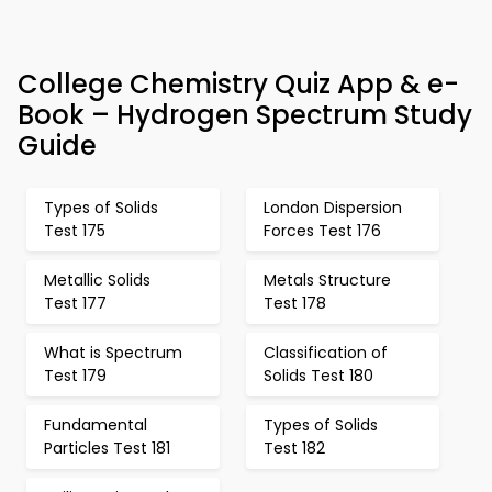
College Chemistry Quiz App & e-
Book – Hydrogen Spectrum Study
Guide
Types of Solids
London Dispersion
Test 175
Forces Test 176
Metallic Solids
Metals Structure
Test 177
Test 178
What is Spectrum
Classification of
Test 179
Solids Test 180
Fundamental
Types of Solids
Particles Test 181
Test 182