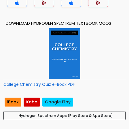
DOWNLOAD HYDROGEN SPECTRUM TEXTBOOK MCQS
College Chemistry Quiz e-Book PDF
iBook
Kobo
Google Play
Hydrogen Spectrum Apps (Play Store & App Store)