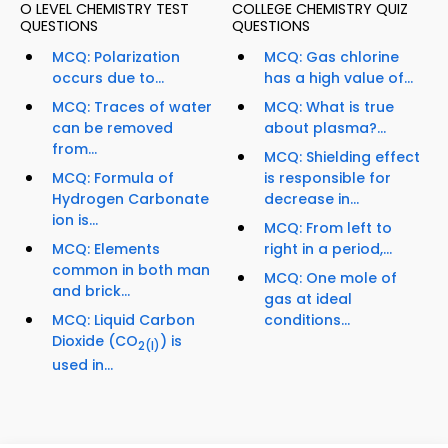
O LEVEL CHEMISTRY TEST
COLLEGE CHEMISTRY QUIZ
QUESTIONS
QUESTIONS
MCQ: Polarization
MCQ: Gas chlorine
occurs due to...
has a high value of...
MCQ: Traces of water
MCQ: What is true
can be removed
about plasma?...
from...
MCQ: Shielding effect
MCQ: Formula of
is responsible for
Hydrogen Carbonate
decrease in...
ion is...
MCQ: From left to
MCQ: Elements
right in a period,...
common in both man
MCQ: One mole of
and brick...
gas at ideal
MCQ: Liquid Carbon
conditions...
Dioxide (CO
) is
2
(l)
used in...