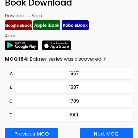
Book Download
Download eBook:
Apps:
MCQ 164:
Balmer series was discovered in:
1867
1887
1789
1901
Previous MCQ
Next MCQ