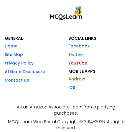
GENERAL
SOCIAL LINKS
Home
Facebook
Site Map
Twitter
Privacy Policy
YouTube
MOBILE APPS
Affiliate Disclosure
Android
Contact Us
iOS
As an Amazon Associate I earn from qualifying
purchases.
MCQsLearn Web Portal Copyright © 2014-2026. All rights
reserved.