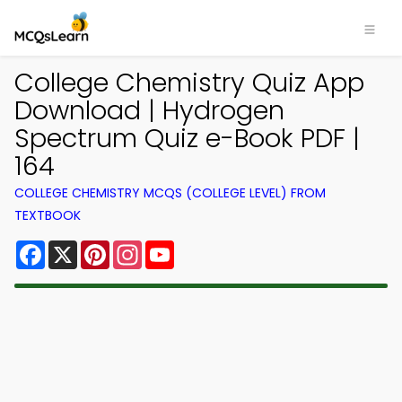
College Chemistry Quiz App
Download | Hydrogen
Spectrum Quiz e-Book PDF |
164
COLLEGE CHEMISTRY MCQS (COLLEGE LEVEL) FROM
TEXTBOOK
Facebook
X
Pinterest
Instagram
YouTube